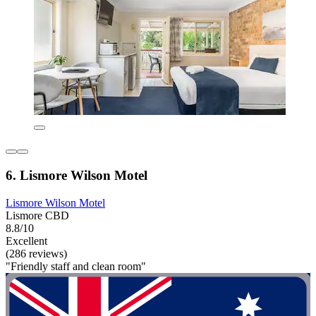
6. Lismore Wilson Motel
Lismore Wilson Motel
Lismore CBD
8.8/10
Excellent
(286 reviews)
"Friendly staff and clean room"