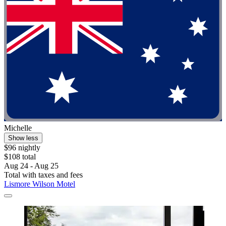
Michelle
Show less
$96 nightly
$108 total
Aug 24 - Aug 25
Total with taxes and fees
Lismore Wilson Motel