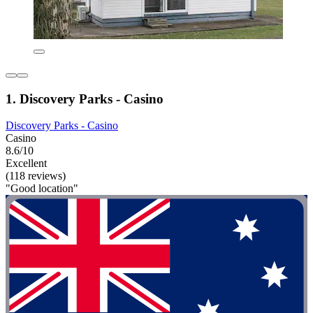
1. Discovery Parks - Casino
Discovery Parks - Casino
Casino
8.6/10
Excellent
(118 reviews)
"Good location"