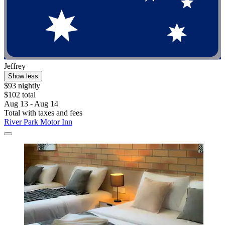
Jeffrey
Show less
$93 nightly
$102 total
Aug 13 - Aug 14
Total with taxes and fees
River Park Motor Inn