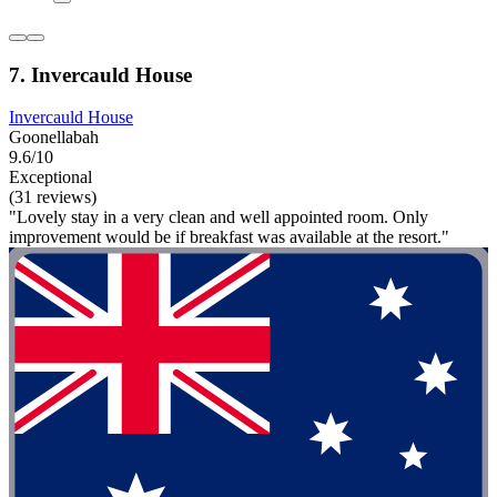
7. Invercauld House
Invercauld House
Goonellabah
9.6/10
Exceptional
(31 reviews)
"Lovely stay in a very clean and well appointed room. Only
improvement would be if breakfast was available at the resort."