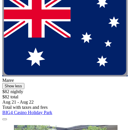
Maree
Show less
$82 nightly
$82 total
Aug 21 - Aug 22
Total with taxes and fees
BIG4 Casino Holiday Park