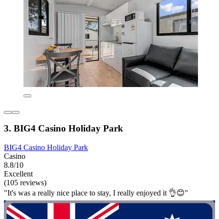
3. BIG4 Casino Holiday Park
BIG4 Casino Holiday Park
Casino
8.8/10
Excellent
(105 reviews)
"It's was a really nice place to stay, I really enjoyed it 👌😊"