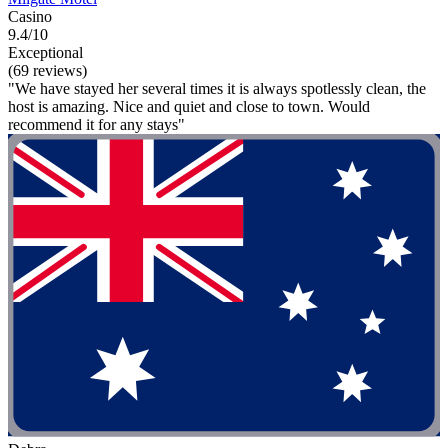
Casino
9.4/10
Exceptional
(69 reviews)
"We have stayed her several times it is always spotlessly clean, the
host is amazing. Nice and quiet and close to town. Would
recommend it for any stays"