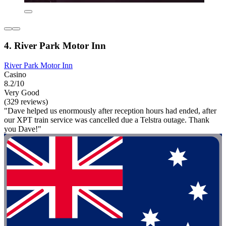
4. River Park Motor Inn
River Park Motor Inn
Casino
8.2/10
Very Good
(329 reviews)
"Dave helped us enormously after reception hours had ended, after
our XPT train service was cancelled due a Telstra outage. Thank
you Dave!"