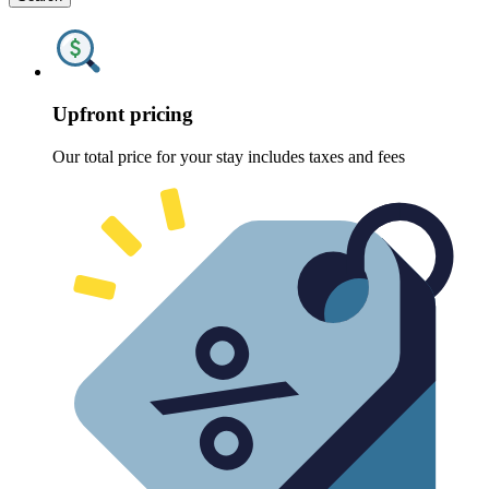
Upfront pricing
Our total price for your stay includes taxes and fees