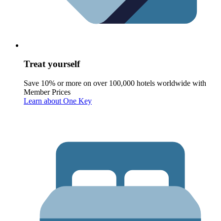
Treat yourself
Save 10% or more on over 100,000 hotels worldwide with
Member Prices
Learn about One Key