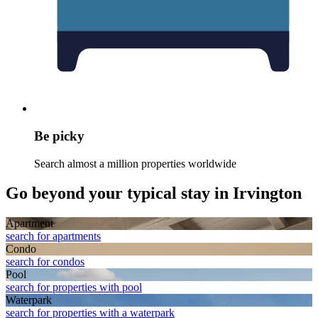
Be picky
Search almost a million properties worldwide
Go beyond your typical stay in Irvington
Apart­ment
search for apartments
Condo
search for condos
Pool
search for properties with pool
Waterpark
search for properties with a waterpark