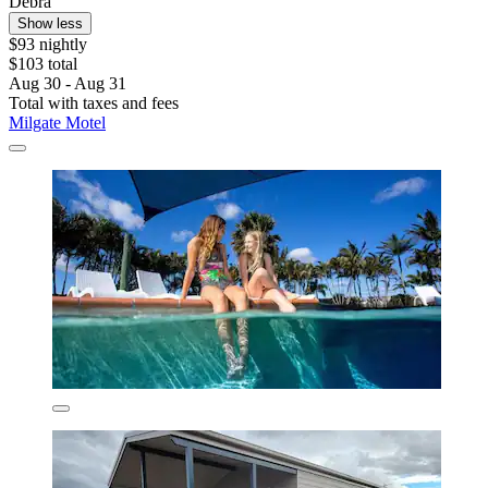
Debra
Show less
$93 nightly
$103 total
Aug 30 - Aug 31
Total with taxes and fees
Milgate Motel