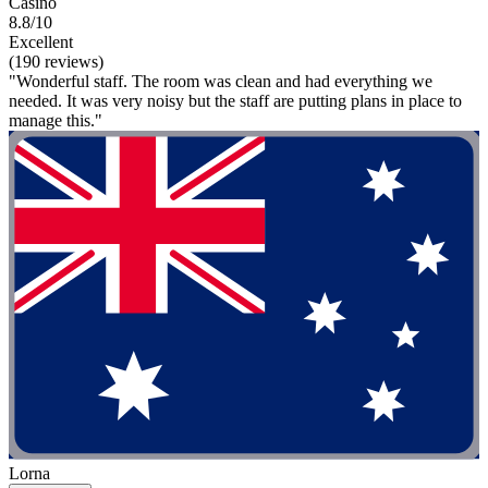
Casino
8.8/10
Excellent
(190 reviews)
"Wonderful staff. The room was clean and had everything we
needed. It was very noisy but the staff are putting plans in place to
manage this."
Lorna