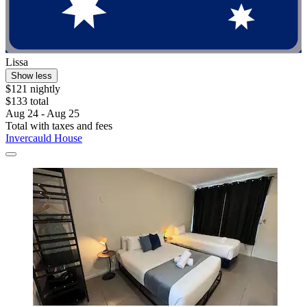
Lissa
Show less
$121 nightly
$133 total
Aug 24 - Aug 25
Total with taxes and fees
Invercauld House