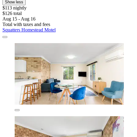
Show less
$113 nightly
$126 total
Aug 15 - Aug 16
Total with taxes and fees
Squatters Homestead Motel