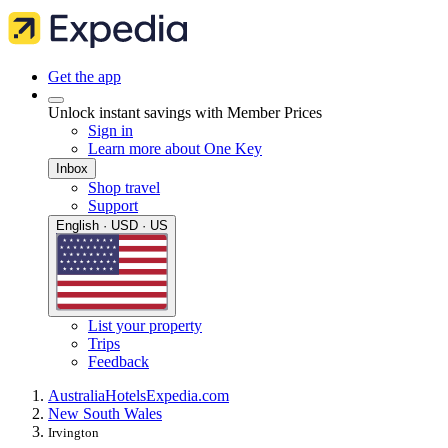
Get the app
Unlock instant savings with Member Prices
Sign in
Learn more about One Key
Inbox
Shop travel
Support
English · USD · US
List your property
Trips
Feedback
Australia
Hotels
Expedia.com
New South Wales
Irvington