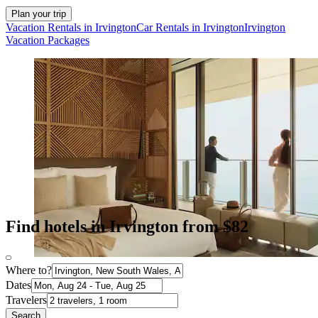
Plan your trip
Vacation Rentals in Irvington
Car Rentals in Irvington
Irvington
Vacation Packages
Find hotels in Irvington from $82
Where to?
Dates
Travelers
Search