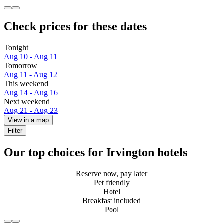
Check prices for these dates
Tonight
Aug 10 - Aug 11
Tomorrow
Aug 11 - Aug 12
This weekend
Aug 14 - Aug 16
Next weekend
Aug 21 - Aug 23
View in a map
Filter
Our top choices for Irvington hotels
Reserve now, pay later
Pet friendly
Hotel
Breakfast included
Pool