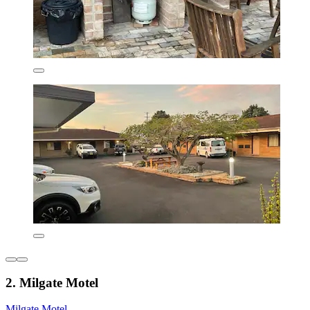
2. Milgate Motel
Milgate Motel