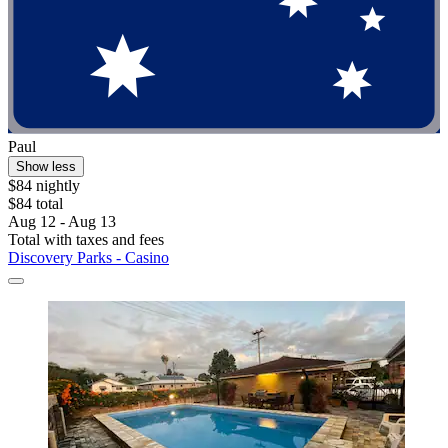
Paul
Show less
$84 nightly
$84 total
Aug 12 - Aug 13
Total with taxes and fees
Discovery Parks - Casino