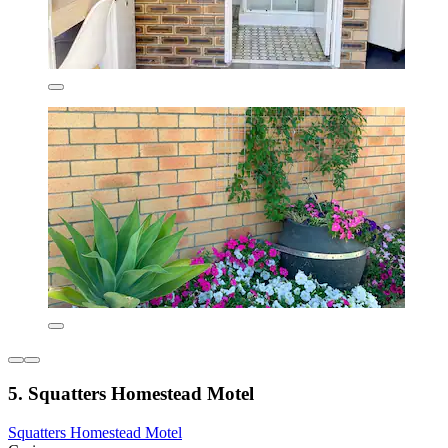
5. Squatters Homestead Motel
Squatters Homestead Motel