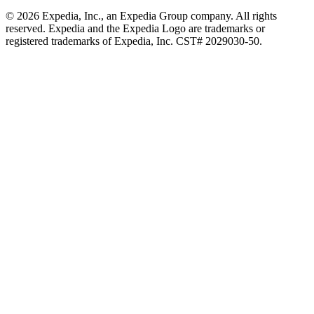
© 2026 Expedia, Inc., an Expedia Group company. All rights
reserved. Expedia and the Expedia Logo are trademarks or
registered trademarks of Expedia, Inc. CST# 2029030-50.