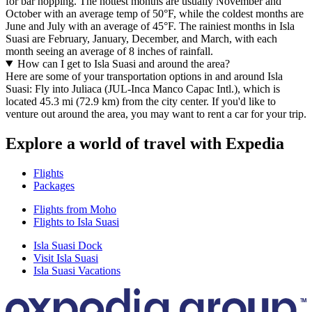
for bar hopping. The hottest months are usually November and
October with an average temp of 50°F, while the coldest months are
June and July with an average of 45°F. The rainiest months in Isla
Suasi are February, January, December, and March, with each
month seeing an average of 8 inches of rainfall.
How can I get to Isla Suasi and around the area?
Here are some of your transportation options in and around Isla
Suasi: Fly into Juliaca (JUL-Inca Manco Capac Intl.), which is
located 45.3 mi (72.9 km) from the city center. If you'd like to
venture out around the area, you may want to rent a car for your trip.
Explore a world of travel with Expedia
Flights
Packages
Flights from Moho
Flights to Isla Suasi
Isla Suasi Dock
Visit Isla Suasi
Isla Suasi Vacations