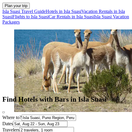
Plan your trip
Isla Suasi Travel Guide
Hotels in Isla Suasi
Vacation Rentals in Isla
Suasi
Flights to Isla Suasi
Car Rentals in Isla Suasi
Isla Suasi Vacation
Packages
Find Hotels with Bars in Isla Suasi
Where to?
Dates
Travelers