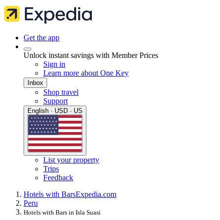
Get the app
Unlock instant savings with Member Prices
Sign in
Learn more about One Key
Inbox
Shop travel
Support
English · USD · US
List your property
Trips
Feedback
Hotels with Bars
Expedia.com
Peru
Hotels with Bars in Isla Suasi