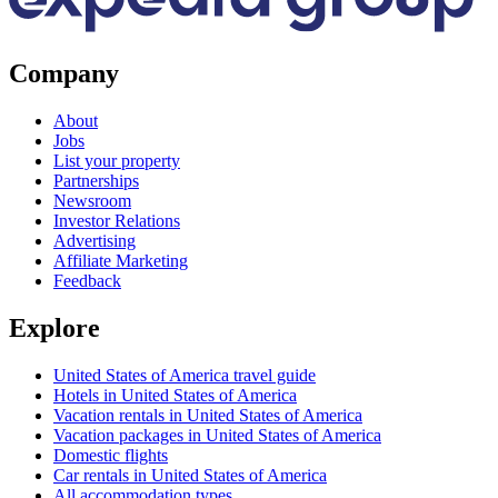
Company
About
Jobs
List your property
Partnerships
Newsroom
Investor Relations
Advertising
Affiliate Marketing
Feedback
Explore
United States of America travel guide
Hotels in United States of America
Vacation rentals in United States of America
Vacation packages in United States of America
Domestic flights
Car rentals in United States of America
All accommodation types