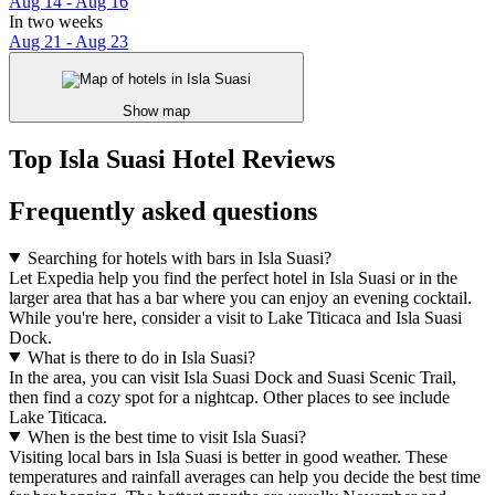
Aug 14 - Aug 16
In two weeks
Aug 21 - Aug 23
Show map
Top Isla Suasi Hotel Reviews
Frequently asked questions
Searching for hotels with bars in Isla Suasi?
Let Expedia help you find the perfect hotel in Isla Suasi or in the
larger area that has a bar where you can enjoy an evening cocktail.
While you're here, consider a visit to Lake Titicaca and Isla Suasi
Dock.
What is there to do in Isla Suasi?
In the area, you can visit Isla Suasi Dock and Suasi Scenic Trail,
then find a cozy spot for a nightcap. Other places to see include
Lake Titicaca.
When is the best time to visit Isla Suasi?
Visiting local bars in Isla Suasi is better in good weather. These
temperatures and rainfall averages can help you decide the best time