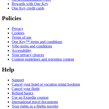
Rewards with One Key
One Key credit cards
Policies
Privacy
Cookies
Terms of use
One Key™ terms and conditions
Vrbo terms and conditions
Accessibility
Your privacy choices
Content guidelines and reporting content
Help
Support
Cancel your hotel or vacation rental booking
Cancel your flight
Refund basics
Use an Expedia coupon
International travel documents
Your rights as a flights traveler