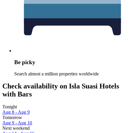
Be picky
Search almost a million properties worldwide
Check availability on Isla Suasi Hotels
with Bars
Tonight
Aug 8 - Aug 9
Tomorrow
Aug 9 - Aug 10
Next weekend