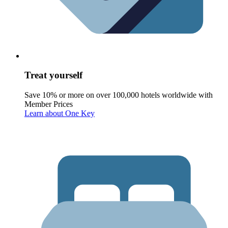
Treat yourself
Save 10% or more on over 100,000 hotels worldwide with
Member Prices
Learn about One Key