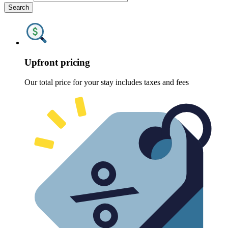
Search
Upfront pricing
Our total price for your stay includes taxes and fees