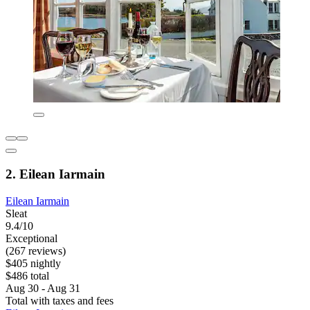
2. Eilean Iarmain
Eilean Iarmain
Sleat
9.4/10
Exceptional
(267 reviews)
$405 nightly
$486 total
Aug 30 - Aug 31
Total with taxes and fees