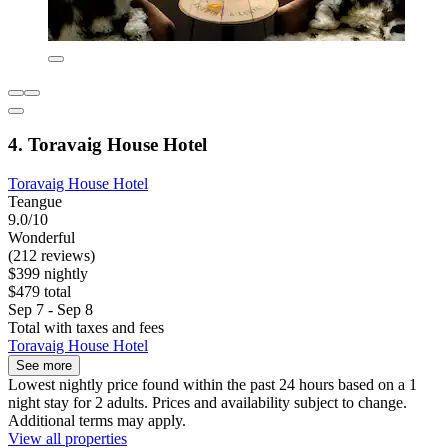
4. Toravaig House Hotel
Toravaig House Hotel
Teangue
9.0/10
Wonderful
(212 reviews)
$399 nightly
$479 total
Sep 7 - Sep 8
Total with taxes and fees
Toravaig House Hotel
See more
Lowest nightly price found within the past 24 hours based on a 1
night stay for 2 adults. Prices and availability subject to change.
Additional terms may apply.
View all properties