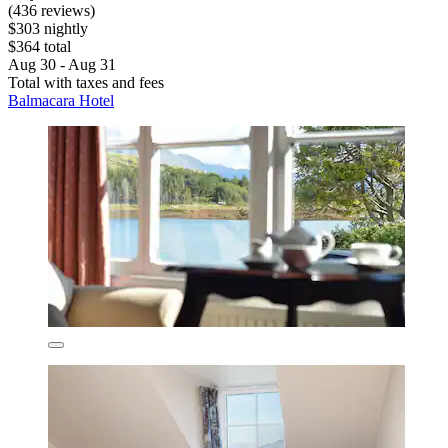
(436 reviews)
$303 nightly
$364 total
Aug 30 - Aug 31
Total with taxes and fees
Balmacara Hotel