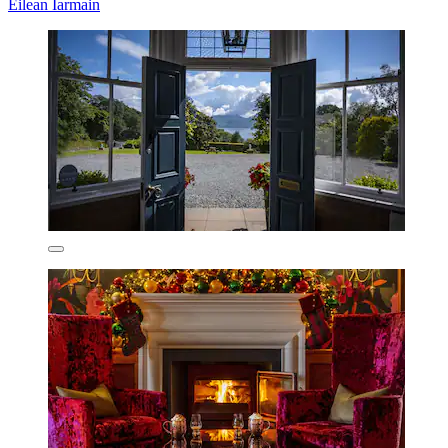
Eilean Iarmain