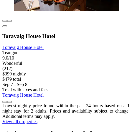
Toravaig House Hotel
Toravaig House Hotel
Teangue
9.0/10
Wonderful
(212)
$399 nightly
$479 total
Sep 7 - Sep 8
Total with taxes and fees
Toravaig House Hotel
Lowest nightly price found within the past 24 hours based on a 1
night stay for 2 adults. Prices and availability subject to change.
Additional terms may apply.
View all properties