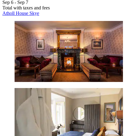
Sep 6 - Sep 7
Total with taxes and fees
Atholl House Skye