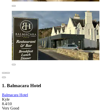
1. Balmacara Hotel
Balmacara Hotel
Kyle
8.4/10
Very Good