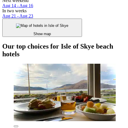
Next weekend
Aug 14 - Aug 16
In two weeks
Aug 21 - Aug 23
Show map
Our top choices for Isle of Skye beach
hotels