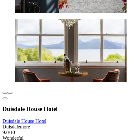
Duisdale House Hotel
Duisdale House Hotel
Duisdalemore
9.0/10
Wonderful