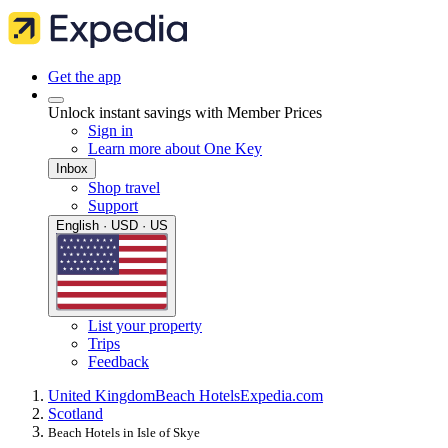
Get the app
Unlock instant savings with Member Prices
Sign in
Learn more about One Key
Inbox
Shop travel
Support
English · USD · US
List your property
Trips
Feedback
United Kingdom
Beach Hotels
Expedia.com
Scotland
Beach Hotels in Isle of Skye