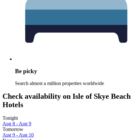
Be picky
Search almost a million properties worldwide
Check availability on Isle of Skye Beach
Hotels
Tonight
Aug 8 - Aug 9
Tomorrow
Aug 9 - Aug 10