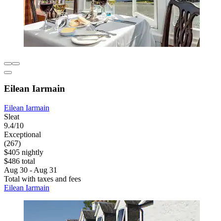
Eilean Iarmain
Eilean Iarmain
Sleat
9.4/10
Exceptional
(267)
$405 nightly
$486 total
Aug 30 - Aug 31
Total with taxes and fees
Eilean Iarmain