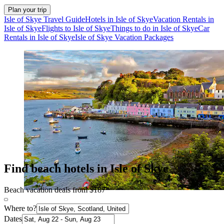
Plan your trip
Isle of Skye Travel Guide
Hotels in Isle of Skye
Vacation Rentals in
Isle of Skye
Flights to Isle of Skye
Things to do in Isle of Skye
Car
Rentals in Isle of Skye
Isle of Skye Vacation Packages
Find beach hotels in Isle of Skye
Beach vacation deals from $187
Where to?
Dates