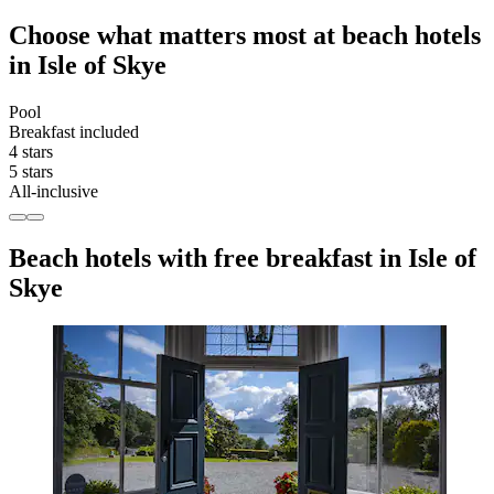
Choose what matters most at beach hotels
in Isle of Skye
Pool
Breakfast included
4 stars
5 stars
All-inclusive
Beach hotels with free breakfast in Isle of
Skye