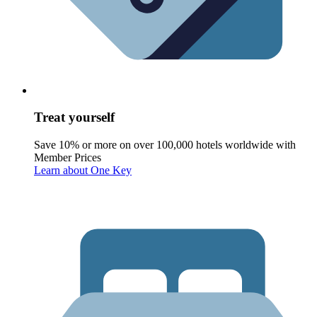
Treat yourself
Save 10% or more on over 100,000 hotels worldwide with
Member Prices
Learn about One Key