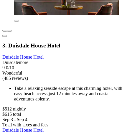
3. Duisdale House Hotel
Duisdale House Hotel
Duisdalemore
9.0/10
Wonderful
(485 reviews)
Take a relaxing seaside escape at this charming hotel, with
easy beach access just 12 minutes away and coastal
adventures aplenty.
$512 nightly
$615 total
Sep 3 - Sep 4
Total with taxes and fees
Duisdale House Hotel