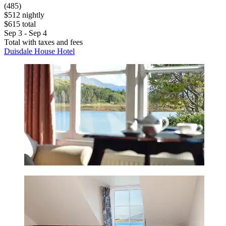
(485)
$512 nightly
$615 total
Sep 3 - Sep 4
Total with taxes and fees
Duisdale House Hotel