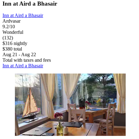
Inn at Aird a Bhasair
Inn at Aird a Bhasair
Ardvasar
9.2/10
Wonderful
(132)
$316 nightly
$380 total
Aug 21 - Aug 22
Total with taxes and fees
Inn at Aird a Bhasair