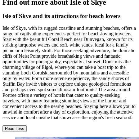
Find out more about Isle of Skye
Isle of Skye and its attractions for beach lovers
Isle of Skye, with its rugged coastline and stunning beaches, offers a
range of captivating experiences perfect for beach-loving travelers.
Start with the beautiful Coral Beach near Dunvegan, known for its
striking turquoise waters and soft, white sands, ideal for a family
picnic or a leisurely stroll. For those seeking adventure, the dramatic
cliffs of Neist Point provide breathtaking views and fantastic
opportunities for photography, especially at sunset. Don't miss the
charming village of Elgol, where you can take a boat trip to the
stunning Loch Coruisk, surrounded by mountains and accessible
only by water. For a more serene experience, the sandy shores of
Staffin Bay invite visitors to explore unique geological formations
and perhaps even spot some dinosaur footprints! The area around
Portree offers a variety of hotels that cater to quality-seeking
travelers, with many featuring stunning views of the harbor and
convenient access to the nearby beaches. Staying here allows you to
unwind in comfort after a day of exploration, enjoying the attentive
service and local cuisine that showcases the region's fresh seafood.
Read Less