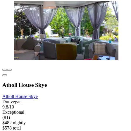
Atholl House Skye
Atholl House Skye
Dunvegan
9.8/10
Exceptional
(81)
$482 nightly
$578 total