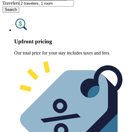
Travelers
Search
Upfront pricing
Our total price for your stay includes taxes and fees