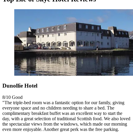
Dunollie Hotel
8/10
Good
"The triple-bed room was a fantastic option for our family, giving
everyone space and no children needing to share a bed. The
complimentary breakfast buffet was an excellent way to start the
day, with a great selection of traditional Scottish food. We also loved
the spectacular views from the windows, which made our morning
even more enjoyable. Another great perk was the free parking.