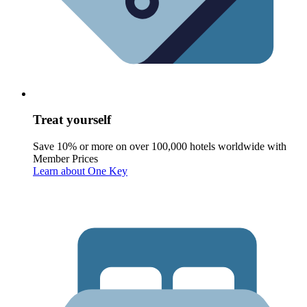
Treat yourself
Save 10% or more on over 100,000 hotels worldwide with
Member Prices
Learn about One Key