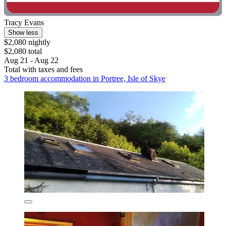
Tracy Evans
Show less
$2,080 nightly
$2,080 total
Aug 21 - Aug 22
Total with taxes and fees
3 bedroom accommodation in Portree, Isle of Skye