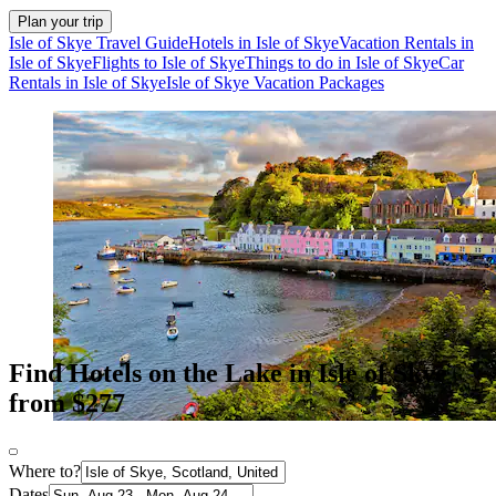
Plan your trip
Isle of Skye Travel Guide
Hotels in Isle of Skye
Vacation Rentals in
Isle of Skye
Flights to Isle of Skye
Things to do in Isle of Skye
Car
Rentals in Isle of Skye
Isle of Skye Vacation Packages
Find Hotels on the Lake in Isle of Skye
from $277
Where to?
Dates