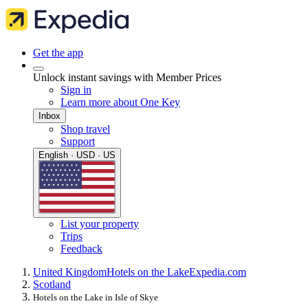
Get the app
Unlock instant savings with Member Prices
Sign in
Learn more about One Key
Inbox
Shop travel
Support
English · USD · US
List your property
Trips
Feedback
United Kingdom
Hotels on the Lake
Expedia.com
Scotland
Hotels on the Lake in Isle of Skye