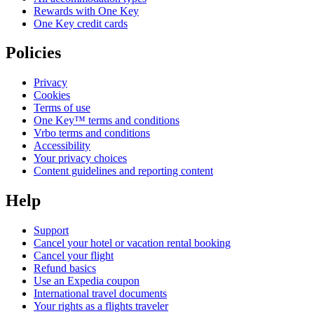
Rewards with One Key
One Key credit cards
Policies
Privacy
Cookies
Terms of use
One Key™ terms and conditions
Vrbo terms and conditions
Accessibility
Your privacy choices
Content guidelines and reporting content
Help
Support
Cancel your hotel or vacation rental booking
Cancel your flight
Refund basics
Use an Expedia coupon
International travel documents
Your rights as a flights traveler