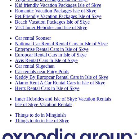
Kid friendly Vacation Packages Isle of Skye
Romantic Vacation Packages Isle of Skye
Pet-Friendly Vacation Packages Isle of Skye
Beach Vacation Packages Isle of Skye
Visit Inner Hebrides and Isle of Skye
Car rental Sconser
National Car Rental Rental Cars in Isle of Skye
Enterprise Rental Cars in Isle of Skye
Europcar Rental Cars in Isle of Skye
Avis Rental Cars in Isle of Skye
Car rental Sligachan
Car rentals near Fairy Pools
Keddy By Europcar Rental Cars in Isle of Skye
Alamo Rent A Car Rental Cars in Isle of Skye
Hertz Rental Cars in Isle of Skye
Inner Hebrides and Isle of Skye Vacation Rentals
Isle of Skye Vacation Rentals
Things to do in Minginish
Things to do in Isle of Skye