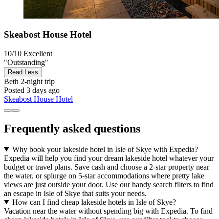
Skeabost House Hotel
10/10
Excellent
"Outstanding"
Read Less
Beth
2-night trip
Posted 3 days ago
Skeabost House Hotel
Frequently asked questions
Why book your lakeside hotel in Isle of Skye with Expedia?
Expedia will help you find your dream lakeside hotel whatever your
budget or travel plans. Save cash and choose a 2-star property near
the water, or splurge on 5-star accommodations where pretty lake
views are just outside your door. Use our handy search filters to find
an escape in Isle of Skye that suits your needs.
How can I find cheap lakeside hotels in Isle of Skye?
Vacation near the water without spending big with Expedia. To find