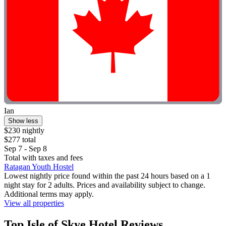
Ian
Show less
$230 nightly
$277 total
Sep 7 - Sep 8
Total with taxes and fees
Ratagan Youth Hostel
Lowest nightly price found within the past 24 hours based on a 1
night stay for 2 adults. Prices and availability subject to change.
Additional terms may apply.
View all properties
Top Isle of Skye Hotel Reviews