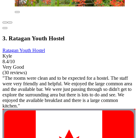
3. Ratagan Youth Hostel
Ratagan Youth Hostel
Kyle
8.4/10
Very Good
(30 reviews)
"The rooms were clean and to be expected for a hostel. The staff
were very friendly and helpful. We enjoyed the large common area
and the available bar. We were just passing through so didn't get to
explore the surrounding area but there is lots to do and see. We
enjoyed the available breakfast and there is a large common
kitchen."