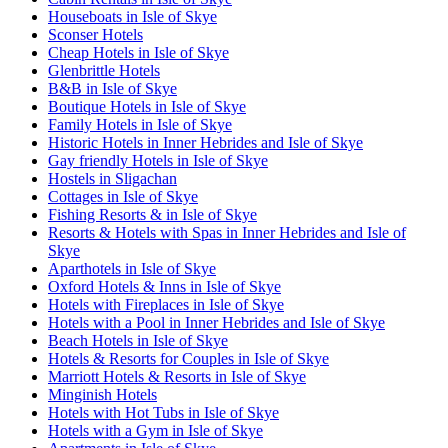
Houseboats in Isle of Skye
Sconser Hotels
Cheap Hotels in Isle of Skye
Glenbrittle Hotels
B&B in Isle of Skye
Boutique Hotels in Isle of Skye
Family Hotels in Isle of Skye
Historic Hotels in Inner Hebrides and Isle of Skye
Gay friendly Hotels in Isle of Skye
Hostels in Sligachan
Cottages in Isle of Skye
Fishing Resorts & in Isle of Skye
Resorts & Hotels with Spas in Inner Hebrides and Isle of
Skye
Aparthotels in Isle of Skye
Oxford Hotels & Inns in Isle of Skye
Hotels with Fireplaces in Isle of Skye
Hotels with a Pool in Inner Hebrides and Isle of Skye
Beach Hotels in Isle of Skye
Hotels & Resorts for Couples in Isle of Skye
Marriott Hotels & Resorts in Isle of Skye
Minginish Hotels
Hotels with Hot Tubs in Isle of Skye
Hotels with a Gym in Isle of Skye