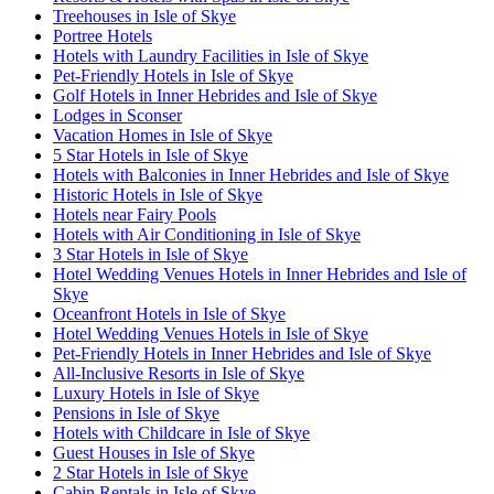
Treehouses in Isle of Skye
Portree Hotels
Hotels with Laundry Facilities in Isle of Skye
Pet-Friendly Hotels in Isle of Skye
Golf Hotels in Inner Hebrides and Isle of Skye
Lodges in Sconser
Vacation Homes in Isle of Skye
5 Star Hotels in Isle of Skye
Hotels with Balconies in Inner Hebrides and Isle of Skye
Historic Hotels in Isle of Skye
Hotels near Fairy Pools
Hotels with Air Conditioning in Isle of Skye
3 Star Hotels in Isle of Skye
Hotel Wedding Venues Hotels in Inner Hebrides and Isle of
Skye
Oceanfront Hotels in Isle of Skye
Hotel Wedding Venues Hotels in Isle of Skye
Pet-Friendly Hotels in Inner Hebrides and Isle of Skye
All-Inclusive Resorts in Isle of Skye
Luxury Hotels in Isle of Skye
Pensions in Isle of Skye
Hotels with Childcare in Isle of Skye
Guest Houses in Isle of Skye
2 Star Hotels in Isle of Skye
Cabin Rentals in Isle of Skye