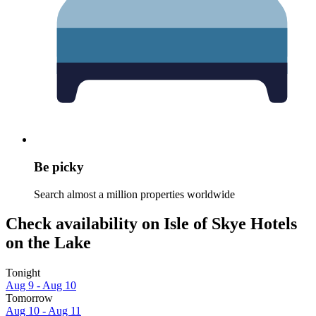
Be picky
Search almost a million properties worldwide
Check availability on Isle of Skye Hotels
on the Lake
Tonight
Aug 9 - Aug 10
Tomorrow
Aug 10 - Aug 11