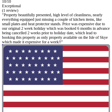
10/10
Exceptional
(1 review)
"Property beautifully presented, high level of cleanliness, nearly
everything equipped just missing a couple of kitchen items, like
small plates and heat protector stands. Price was expensive due to
our original 2 week holiday which was booked 6 months in advance
being cancelled 2 weeks prior to holiday date, which lead to
booking this property as only property available on the Isle of Skye
which made it expensive for a week!!"