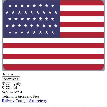
david a.
Show less
$177 nightly
$177 total
Sep 3 - Sep 4
Total with taxes and fees
Railway Cottage. Stromeferry