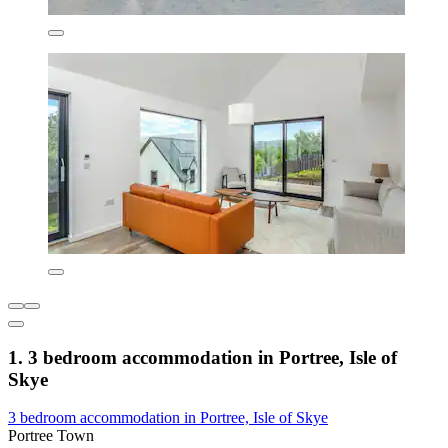
1. 3 bedroom accommodation in Portree, Isle of
Skye
3 bedroom accommodation in Portree, Isle of Skye
Portree Town