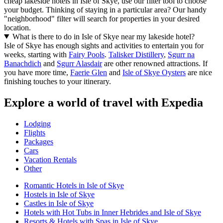
cheap lakeside hotels in Isle of Skye, use our filter tool to choose
your budget. Thinking of staying in a particular area? Our handy
"neighborhood" filter will search for properties in your desired
location.
What is there to do in Isle of Skye near my lakeside hotel?
Isle of Skye has enough sights and activities to entertain you for
weeks, starting with
Fairy Pools
.
Talisker Distillery
,
Sgurr na
Banachdich
and
Sgurr Alasdair
are other renowned attractions. If
you have more time,
Faerie Glen
and
Isle of Skye Oysters
are nice
finishing touches to your itinerary.
Explore a world of travel with Expedia
Lodging
Flights
Packages
Cars
Vacation Rentals
Other
Romantic Hotels in Isle of Skye
Hostels in Isle of Skye
Castles in Isle of Skye
Hotels with Hot Tubs in Inner Hebrides and Isle of Skye
Resorts & Hotels with Spas in Isle of Skye