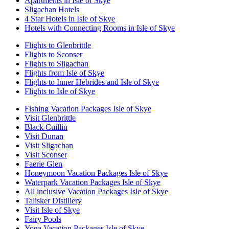
Apartments in Isle of Skye
Sligachan Hotels
4 Star Hotels in Isle of Skye
Hotels with Connecting Rooms in Isle of Skye
Flights to Glenbrittle
Flights to Sconser
Flights to Sligachan
Flights from Isle of Skye
Flights to Inner Hebrides and Isle of Skye
Flights to Isle of Skye
Fishing Vacation Packages Isle of Skye
Visit Glenbrittle
Black Cuillin
Visit Dunan
Visit Sligachan
Visit Sconser
Faerie Glen
Honeymoon Vacation Packages Isle of Skye
Waterpark Vacation Packages Isle of Skye
All inclusive Vacation Packages Isle of Skye
Talisker Distillery
Visit Isle of Skye
Fairy Pools
Yoga Vacation Packages Isle of Skye