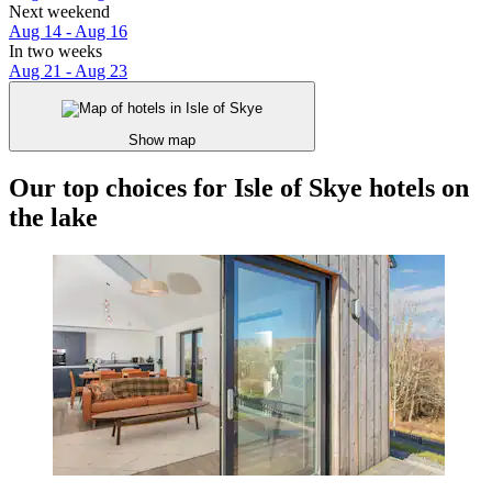
Next weekend
Aug 14 - Aug 16
In two weeks
Aug 21 - Aug 23
Show map
Our top choices for Isle of Skye hotels on
the lake