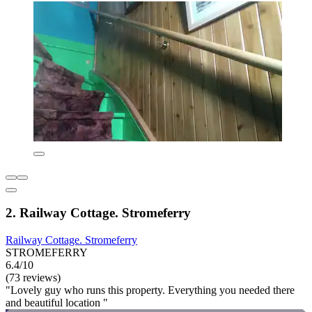
2. Railway Cottage. Stromeferry
Railway Cottage. Stromeferry
STROMEFERRY
6.4/10
(73 reviews)
"Lovely guy who runs this property. Everything you needed there
and beautiful location "