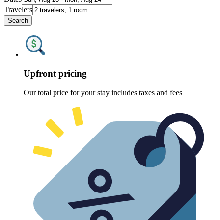
Travelers
Search
Upfront pricing
Our total price for your stay includes taxes and fees