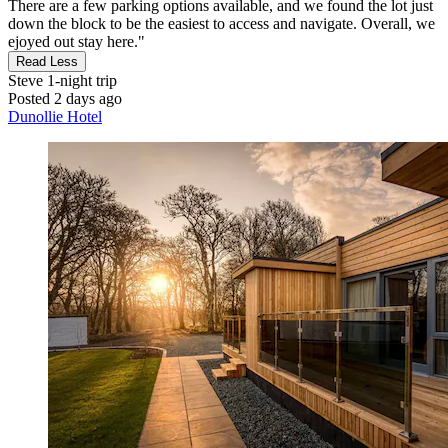
There are a few parking options available, and we found the lot just
down the block to be the easiest to access and navigate. Overall, we
ejoyed out stay here."
Read Less
Steve
1-night trip
Posted 2 days ago
Dunollie Hotel