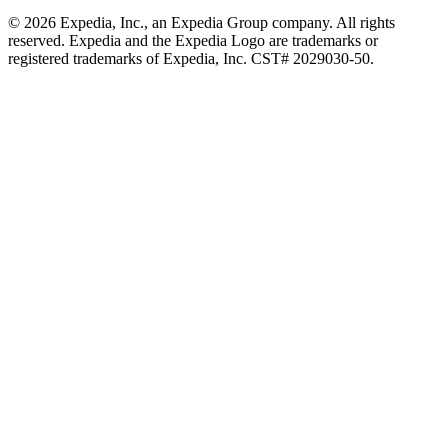
© 2026 Expedia, Inc., an Expedia Group company. All rights
reserved. Expedia and the Expedia Logo are trademarks or
registered trademarks of Expedia, Inc. CST# 2029030-50.