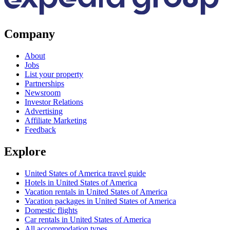
Company
About
Jobs
List your property
Partnerships
Newsroom
Investor Relations
Advertising
Affiliate Marketing
Feedback
Explore
United States of America travel guide
Hotels in United States of America
Vacation rentals in United States of America
Vacation packages in United States of America
Domestic flights
Car rentals in United States of America
All accommodation types