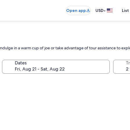
•
Open app
USD
List
Indulge in a warm cup of joe or take advantage of tour assistance to explor
Dates
T