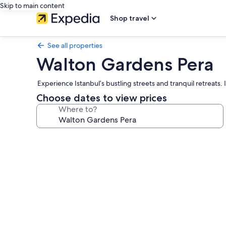
Skip to main content
Shop travel
See all properties
Walton Gardens Pera
Experience Istanbul’s bustling streets and tranquil retreats. 
Choose dates to view prices
Where to?
Photo
gallery
for
Walton
Gardens
Pera