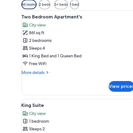
Available
All rooms
2 beds
3+ beds
1 bed
filters
View
A modern hotel room with a lar
for
9
Two Bedroom Apartment's
all
rooms
City view
photos
861 sq ft
for
Two
2 bedrooms
Bedroom
Sleeps 4
Apartment's
1 King Bed and 1 Queen Bed
Free WiFi
More
More details
details
for
View price
Two
Bedroom
Apartment's
View
A modern bedroom with a large
13
King Suite
all
City view
photos
1 bedroom
for
King
Sleeps 2