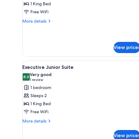
Suite
1 King Bed
Free WiFi
More
More details
details
for
King
Suite
View price
View
A modern living room with a so
6
Executive Junior Suite
all
Very good
photos
8.0
8.0 out of 10
(1
1 review
for
review)
1 bedroom
Executive
Sleeps 2
Junior
1 King Bed
Suite
Free WiFi
More
More details
details
for
View price
Executive