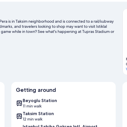
ra is in Taksim neighborhood and is connected to a rail/subway
marks, and travelers looking to shop may want to visit Istiklal
a game while in town? See what's happening at Tupras Stadium or
Getting around
Beyoglu Station
11 min walk
Taksim Station
12 min walk
Istanbul Sabiha Gokcen Intl. Airport