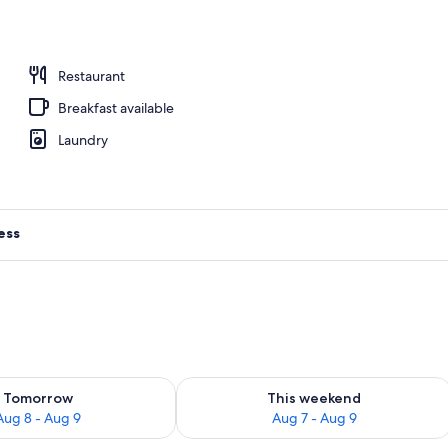
e | Premium bedding, in-room safe, blackout drapes, soundproofing
Restaurant
Breakfast available
Laundry
ess
ility for tomorrow Aug 8 - Aug 9
Check availability for this weekend A
Tomorrow
This weekend
Aug 8 - Aug 9
Aug 7 - Aug 9