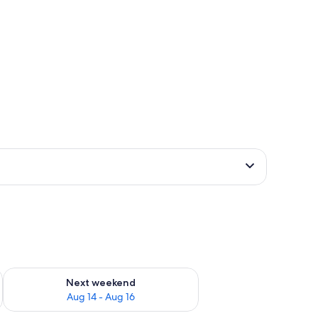
ug 7 - Aug 9
Check availability for next weekend Aug 14 - Aug 16
Next weekend
Aug 14 - Aug 16