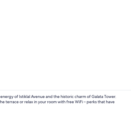
Terrace Suit
nergy of Istiklal Avenue and the historic charm of Galata Tower.
he terrace or relax in your room with free WiFi – perks that have
Reception