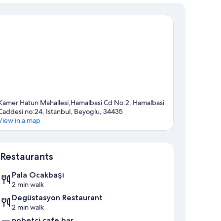
Kamer Hatun Mahallesi,Hamalbasi Cd No:2, Hamalbasi
Caddesi no:24, Istanbul, Beyoglu, 34435
View in a map
Map
Restaurants
Pala Ocakbaşı
2 min walk
Degüstasyon Restaurant
2 min walk
nobetçi cafe bar