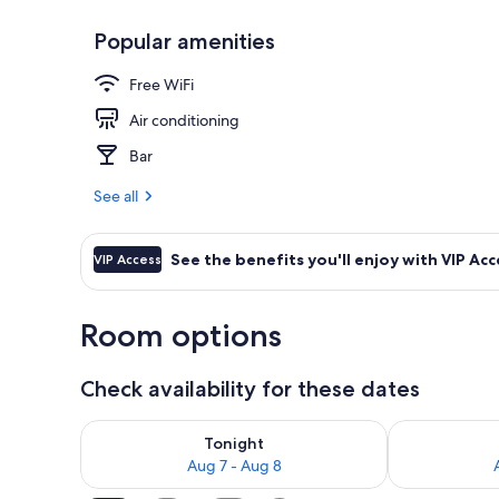
Popular amenities
Terrace Suit
Free WiFi
Air conditioning
Bar
See all
See the benefits you'll enjoy with VIP Acc
VIP Access
Room options
Check availability for these dates
Check availability for tonight Aug 7 - Aug 8
Check availab
Tonight
Aug 7 - Aug 8