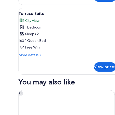
Junior
Suite
View
Terrace Suite | Premium beddi
6
Terrace Suite
all
City view
photos
1 bedroom
for
Terrace
Sleeps 2
Suite
1 Queen Bed
Free WiFi
More
More details
details
for
View price
Terrace
Suite
You may also like
Avantgarde Urban Şişli
Ad