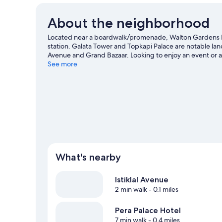
About the neighborhood
Located near a boardwalk/promenade, Walton Gardens Pe
station. Galata Tower and Topkapi Palace are notable land
Avenue and Grand Bazaar. Looking to enjoy an event or 
Rams Park.
See more
Visit our Istanbul travel guide
What's nearby
Istiklal Avenue
2 min walk
- 0.1 miles
Pera Palace Hotel
7 min walk
- 0.4 miles