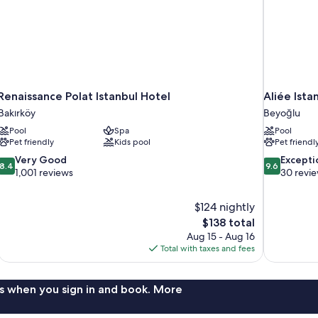
Renaissance Polat Istanbul Hotel
Aliée Ista
Bakırköy
Beyoğlu
Pool
Spa
Pool
Pet friendly
Kids pool
Pet friendl
8.4
9.6
Very Good
Excepti
8.4
9.6
out
out
1,001 reviews
30 revi
of
of
10,
10,
$124 nightly
Very
Exceptional,
The
$138 total
Good,
30
price
1,001
reviews
Aug 15 - Aug 16
is
reviews
Total with taxes and fees
$138
s when you sign in and book. More