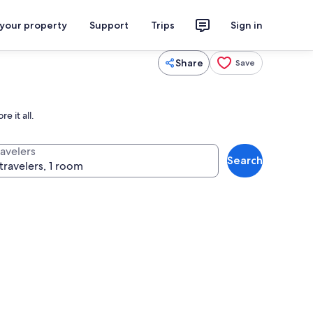
 your property
Support
Trips
Sign in
Share
Save
e it all.
ravelers
Search