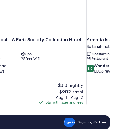
nbul - A Paris Society Collection Hotel
Armada Istanbul Old
Sultanahmet
Spa
Breakfast included
y
Free WiFi
Restaurant
9.0
onal
Wonderful
9.0
out
ews
1,003 reviews
of
10,
$813 nightly
Wonderful,
The
$902 total
1,003
price
reviews
Aug 11 - Aug 12
is
Total with taxes and fees
$902
Sign in
Sign up, it's free