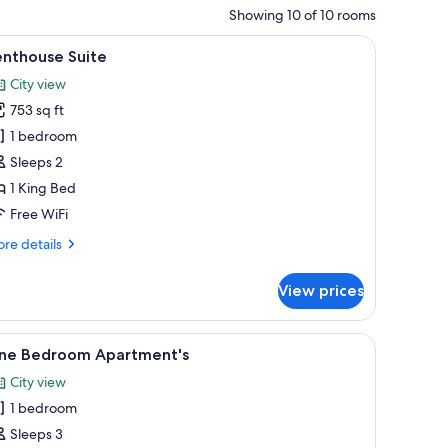
Showing 10 of 10 rooms
, comfortable seating, and large windows.
iew
A modern bedroom with a large bed, bedside 
10
enthouse Suite
l
City view
hotos
753 sq ft
or
enthouse
1 bedroom
uite
Sleeps 2
1 King Bed
Free WiFi
re
re details
tails
r
View prices
nthouse
ite
chair, and two potted plants.
iew
A modern living room with a sofa, a small table
5
ne Bedroom Apartment's
l
City view
hotos
1 bedroom
or
ne
Sleeps 3