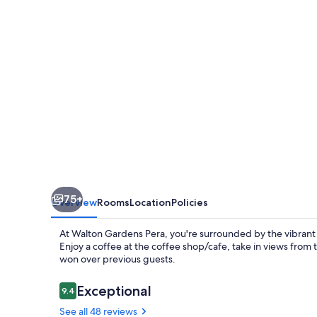
75+
Overview
Rooms
Location
Policies
At Walton Gardens Pera, you're surrounded by the vibrant e
Enjoy a coffee at the coffee shop/cafe, take in views from t
won over previous guests.
Reviews
Exceptional
9.4
9.4 out of 10
See all 48 reviews