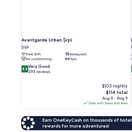
Avantgarde Urban Şişli
Şişli
Free WiFi
Restaurant
Air conditioning
Gym
8.2
Very Good
8.2
out
293 reviews
of
10,
$103 nightly
Very
The
$114 total
Good,
price
293
Aug 8 - Aug 9
is
reviews
Total with taxes and fees
$114
Earn OneKeyCash on thousands of hotel
rewards for more adventures!