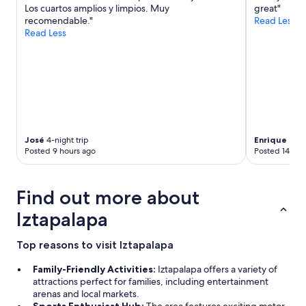
Los cuartos amplios y limpios. Muy
great"
c
recomendable."
Read Less
e
Read Less
w
a
s
r
e
a
l
l
y
José
4-night trip
Enrique Zen
s
Posted 9 hours ago
Posted 14 hou
p
e
c
Find out more about
i
a
Iztapalapa
l
.
"
Top reasons to visit Iztapalapa
Family-Friendly Activities:
Iztapalapa offers a variety of
attractions perfect for families, including entertainment
arenas and local markets.