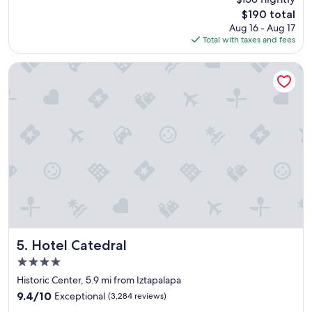
a
t
reviews)
The
$190 total
t
i
price
Aug 16 - Aug 17
i
o
is
Total with taxes and fees
o
n
$190
n
…
s
"
Hotel Catedral
e
r
v
i
c
e
f
o
o
d
e
v
e
r
Hotel Catedral
5. Hotel Catedral
y
4.0
t
star
h
Historic Center, 5.9 mi from Iztapalapa
property
i
9.4
9.4/10
Exceptional
(3,284 reviews)
n
out