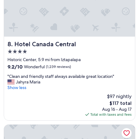
n
d
d
s
f
t
r
a
i
f
e
f
n
w
d
Hotel Canada Central
a
8. Hotel Canada Central
l
s
4.0
y
a
star
s
Historic Center, 5.9 mi from Iztapalapa
m
property
t
a
9.2
9.2/10
Wonderful
(1,239 reviews)
a
z
out
"
f
"Clean and friendly staff always available great location"
i
of
C
f
Jahyra Maria
n
10,
l
.
Show less
g
Wonderful,
e
"
"
(1,239
$97 nightly
a
reviews)
The
$117 total
n
price
Aug 16 - Aug 17
a
is
Total with taxes and fees
n
$117
d
f
Gran Hotel Ciudad de Mexico Zocalo View
r
i