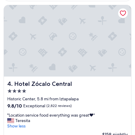
n
t
Hotel Zócalo Central
p
l
a
c
e
,
s
e
r
v
i
c
e
,
Hotel Zócalo Central
4. Hotel Zócalo Central
f
4.0
o
star
o
Historic Center, 5.8 mi from Iztapalapa
property
d
9.8
9.8/10
Exceptional
(2,822 reviews)
,
out
"
l
"Location service food everything was great❤️"
of
L
o
Teresita
10,
o
c
Show less
Exceptional,
c
a
(2,822
$158 nightly