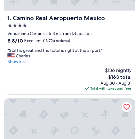
Camino Real Aeropuerto Mexico
1. Camino Real Aeropuerto Mexico
4.0
star
Venustiano Carranza, 5.3 mi from Iztapalapa
property
8.8
8.8/10
Excellent
(13,756 reviews)
out
"
"Staff is great and the hotel is right at the airport."
of
S
Charles
10,
t
Show less
Excellent,
a
(13,756
$136 nightly
f
reviews)
The
$163 total
f
price
Aug 30 - Aug 31
i
is
Total with taxes and fees
s
$163
g
r
ULIV Mexico City
e
a
t
a
n
d