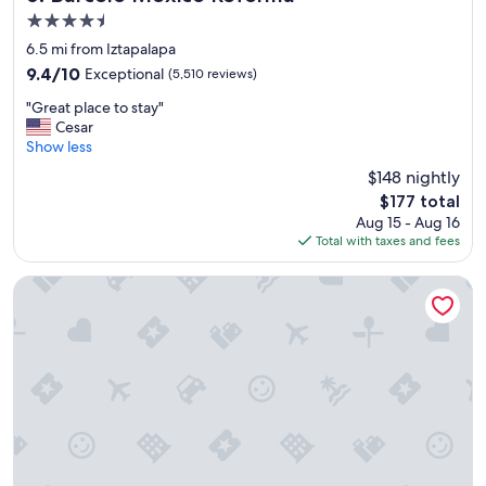
e
4.5
d
star
t
6.5 mi from Iztapalapa
property
h
9.4
9.4/10
Exceptional
(5,510 reviews)
a
out
"
t
"Great place to stay"
of
G
i
Cesar
10,
r
t
Show less
Exceptional,
e
w
(5,510
$148 nightly
a
a
reviews)
The
$177 total
t
s
price
Aug 15 - Aug 16
p
c
is
Total with taxes and fees
l
l
$177
a
o
c
s
WeEnjoy Hotels Aeropuerto CDMX
e
e
t
t
o
o
s
a
t
l
a
o
y
t
"
o
f
p