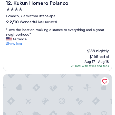
Kukun Homero Polanco
12. Kukun Homero Polanco
4.0
star
Polanco, 7.9 mi from Iztapalapa
property
9.2
9.2/10
Wonderful
(363 reviews)
out
"
"Love the location, walking distance to everything and a great
of
L
neighborhood"
10,
o
terrance
Wonderful,
v
Show less
(363
e
reviews)
$138 nightly
t
The
$165 total
h
price
Aug 17 - Aug 18
e
is
Total with taxes and fees
l
$165
o
c
Emporio Reforma
a
t
i
o
n
,
w
a