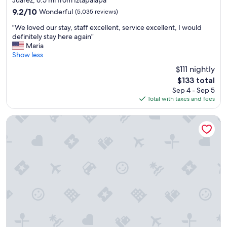
property
r
9.2
9.2/10
Wonderful
(5,035 reviews)
y
out
"
t
"We loved our stay, staff excellent, service excellent, I would
of
W
h
definitely stay here again"
10,
e
i
Maria
Wonderful,
l
n
Show less
(5,035
o
g
reviews)
$111 nightly
v
!
The
$133 total
e
"
price
Sep 4 - Sep 5
d
is
Total with taxes and fees
o
$133
u
r
Sheraton Maria Isabel Mexico City Reforma
s
t
a
y
,
s
t
a
f
f
e