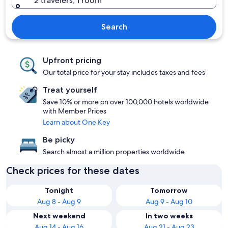
2 travelers, 1 room
Search
Upfront pricing
Our total price for your stay includes taxes and fees
Treat yourself
Save 10% or more on over 100,000 hotels worldwide
with Member Prices
Learn about One Key
Be picky
Search almost a million properties worldwide
Check prices for these dates
Tonight
Tomorrow
Aug 8 - Aug 9
Aug 9 - Aug 10
Next weekend
In two weeks
Aug 14 - Aug 16
Aug 21 - Aug 23