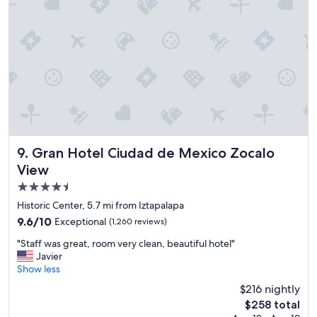
e
n
d
l
y
s
t
a
f
f
a
l
Gran Hotel Ciudad de Mexico Zocalo View
9. Gran Hotel Ciudad de Mexico Zocalo
w
View
a
4.5
y
s
star
Historic Center, 5.7 mi from Iztapalapa
a
property
9.6
9.6/10
Exceptional
(1,260 reviews)
v
out
a
"
"Staff was great, room very clean, beautiful hotel"
of
i
S
Javier
10,
l
t
Show less
Exceptional,
a
a
(1,260
$216 nightly
b
f
reviews)
l
The
$258 total
f
e
price