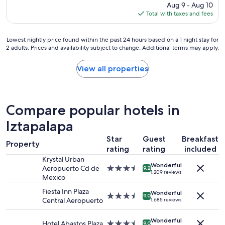
price
Aug 9 - Aug 10
h
t
A
is
Total with taxes and fees
o
h
n
$120
t
e
g
e
h
e
Lowest
Lowest nightly price found within the past 24 hours based on a 1 night stay for
l
i
l
2 adults. Prices and availability subject to change. Additional terms may apply.
nightly
!
s
R
price
!
t
a
found
View all properties
"
o
t
within
r
e
the
i
1
past
c
0
24
c
0
Compare popular hotels in
hours
e
"
based
Iztapalapa
n
on
t
Star
Guest
Breakfast
a
e
Property
1
rating
rating
included
r
night
Krystal Urban
!
Wonderful
stay
Aeropuerto Cd de
3.5
W
9.2
1,209 reviews
for
Mexico
star
h
2
property
a
Fiesta Inn Plaza
adults.
Wonderful
t
3.5
9.0
Central Aeropuerto
1,685 reviews
Prices
a
star
and
g
property
availability
Wonderful
e
Hotel Abastos Plaza
3.5
9.0