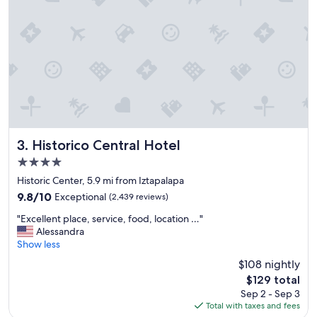
d
r
g
t
r
.
e
"
a
t
l
o
c
a
t
i
Historico Central Hotel
3. Historico Central Hotel
o
4.0
n
star
t
Historic Center, 5.9 mi from Iztapalapa
property
o
9.8
9.8/10
Exceptional
(2,439 reviews)
s
out
"
t
"Excellent place, service, food, location …"
of
E
a
Alessandra
10,
x
y
Show less
Exceptional,
c
i
(2,439
$108 nightly
e
n
reviews)
The
$129 total
l
"
price
Sep 2 - Sep 3
l
is
Total with taxes and fees
e
$129