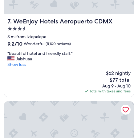
l
a
c
e
WeEnjoy Hotels Aeropuerto CDMX
7. WeEnjoy Hotels Aeropuerto CDMX
s
3.5
.
star
.
3 mi from Iztapalapa
property
D
9.2
9.2/10
Wonderful
(5,100 reviews)
e
out
"
f
"Beautiful hotel and friendly staff."
of
B
i
Jaishuaa
10,
e
n
Show less
Wonderful,
a
i
(5,100
$62 nightly
u
t
reviews)
The
$77 total
t
e
price
Aug 9 - Aug 10
i
l
is
Total with taxes and fees
f
y
$77
u
r
l
e
Hotel Canada Central
h
c
o
o
t
m
e
m
l
e
a
n