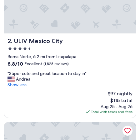
t
h
e
h
o
t
e
l
ULIV Mexico City
2. ULIV Mexico City
i
4.5
s
star
r
Roma Norte, 6.2 mi from Iztapalapa
property
i
8.8
8.8/10
Excellent
(1,828 reviews)
g
out
"
h
"Súper cute and great location to stay in"
of
S
t
Andrea
10,
ú
a
Show less
Excellent,
p
t
(1,828
$97 nightly
e
t
reviews)
The
$115 total
r
h
price
Aug 25 - Aug 26
c
e
is
Total with taxes and fees
u
a
$115
t
i
e
r
Historico Central Hotel
a
p
n
o