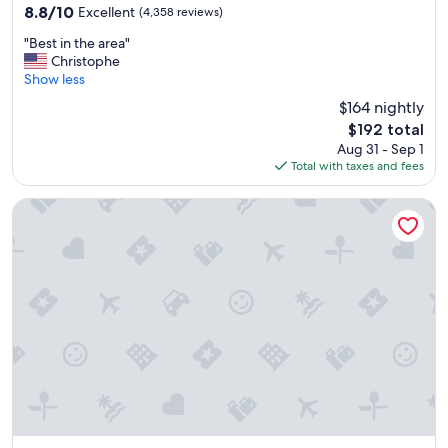
property
8.8
8.8/10
Excellent
(4,358 reviews)
out
"
"Best in the area"
of
B
Christophe
10,
e
Show less
Excellent,
s
(4,358
$164 nightly
t
reviews)
The
$192 total
i
price
Aug 31 - Sep 1
n
is
Total with taxes and fees
t
$192
h
e
Kukun Homero Polanco
a
r
e
a
"