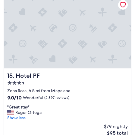
o
e
o
p
m
l
s
a
"
c
e
t
o
s
t
a
y
.
"
Hotel PF
15. Hotel PF
3.5
star
Zona Rosa, 6.5 mi from Iztapalapa
property
9.0
9.0/10
Wonderful
(2,897 reviews)
out
"
"Great stay"
of
G
Roger Ortega
10,
r
Show less
Wonderful,
e
(2,897
$79 nightly
a
reviews)
The
$95 total
t