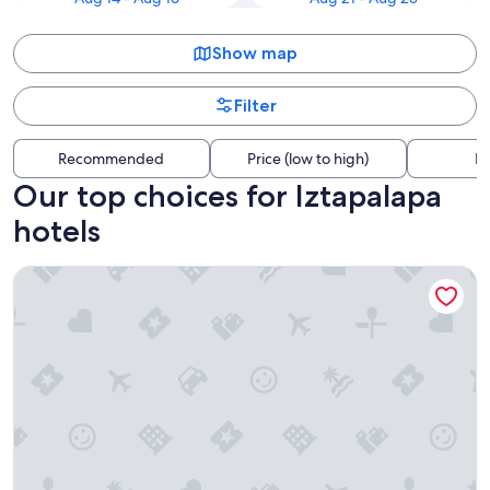
Show map
Filter
Recommended
Price (low to high)
Di
Our top choices for Iztapalapa
hotels
Camino Real Aeropuerto Mexico