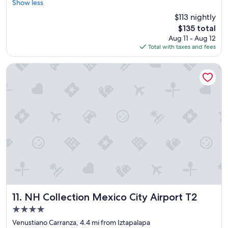
r
a
Show less
Exceptional,
e
u
(1,571
$113 nightly
a
t
reviews)
The
$135 total
t
i
price
Aug 11 - Aug 12
l
f
is
Total with taxes and fees
o
u
$135
c
l
a
h
NH Collection Mexico City Airport T2
t
o
i
t
o
e
n
l
a
"
n
d
v
a
l
u
e
!
"
NH Collection Mexico City Airport T2
11. NH Collection Mexico City Airport T2
4.0
star
Venustiano Carranza, 4.4 mi from Iztapalapa