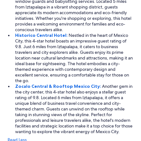
window guards and babysitting services. Located 5 miles
from Iztapalapa in a vibrant shopping district, guests
appreciate its modern accommodations and eco-friendly
initiatives. Whether you're shopping or exploring, this hotel
provides a welcoming environment for families and eco-
conscious travelers alike.
Historico Central Hotel:
Nestled in the heart of Mexico
City, this 4-star hotel boasts an impressive guest rating of
9.8. Just 6 miles from Iztapalapa, it caters to business
travelers and city explorers alike. Guests enjoy its prime
location near cultural landmarks and attractions, making it an
ideal base for sightseeing. The hotel embodies a city-
themed experience with contemporary design and
excellent service, ensuring a comfortable stay for those on
the go.
Zocalo Central & Rooftop Mexico City:
Another gem in
the city center, this 4-star hotel also enjoys a stellar guest
rating of 9.8. Located 6 miles from Iztapalapa, it offers a
unique blend of business travel convenience and city-
themed charm. Guests can unwind on the rooftop while
taking in stunning views of the skyline. Perfect for
professionals and leisure travelers alike, the hotel's modern
facilities and strategic location make it a top choice for those
wanting to explore the vibrant energy of Mexico City.
Read Less