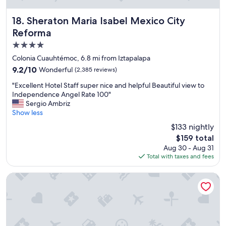
x
c
e
Sheraton Maria Isabel Mexico City Reforma
18. Sheraton Maria Isabel Mexico City
l
Reforma
l
4.0
e
n
star
Colonia Cuauhtémoc, 6.8 mi from Iztapalapa
t
property
9.2
9.2/10
Wonderful
(2,385 reviews)
,
out
s
"
"Excellent Hotel Staff super nice and helpful Beautiful view to
of
e
E
Independence Angel Rate 100"
10,
r
x
Sergio Ambriz
Wonderful,
v
c
Show less
(2,385
i
e
reviews)
$133 nightly
c
l
e
The
$159 total
l
e
price
Aug 30 - Aug 31
e
x
is
Total with taxes and fees
n
c
$159
t
e
H
Cadillac Hotel Boutique
l
o
l
t
e
e
n
l
t
S