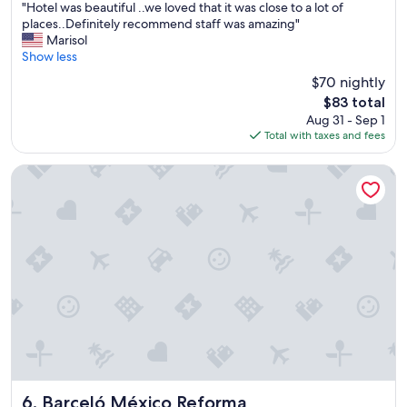
"
g
"Hotel was beautiful ..we loved that it was close to a lot of
of
H
w
places..Definitely recommend staff was amazing"
10,
o
a
Marisol
Exceptional,
t
s
Show less
(3,284
e
g
reviews)
$70 nightly
l
r
The
$83 total
w
e
price
Aug 31 - Sep 1
a
a
is
Total with taxes and fees
s
t
$83
b
❤️
e
"
Barceló México Reforma
a
u
t
i
f
u
l
.
.
w
e
l
o
v
Barceló México Reforma
6. Barceló México Reforma