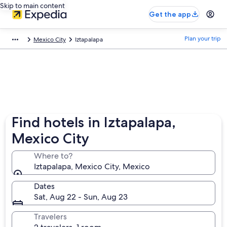
Skip to main content
Get the app
Plan your trip
Mexico City
Iztapalapa
Find hotels in Iztapalapa,
Mexico City
Where to?
Iztapalapa, Mexico City, Mexico
Dates
Sat, Aug 22 - Sun, Aug 23
Travelers