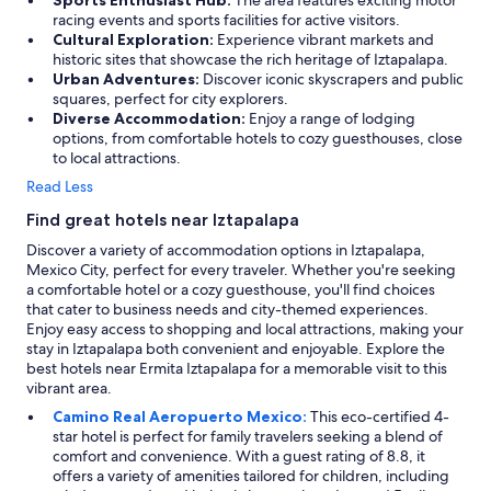
Sports Enthusiast Hub:
The area features exciting motor
racing events and sports facilities for active visitors.
Cultural Exploration:
Experience vibrant markets and
historic sites that showcase the rich heritage of Iztapalapa.
Urban Adventures:
Discover iconic skyscrapers and public
squares, perfect for city explorers.
Diverse Accommodation:
Enjoy a range of lodging
options, from comfortable hotels to cozy guesthouses, close
to local attractions.
Read Less
Find great hotels near Iztapalapa
Discover a variety of accommodation options in Iztapalapa,
Mexico City, perfect for every traveler. Whether you're seeking
a comfortable hotel or a cozy guesthouse, you'll find choices
that cater to business needs and city-themed experiences.
Enjoy easy access to shopping and local attractions, making your
stay in Iztapalapa both convenient and enjoyable. Explore the
best hotels near Ermita Iztapalapa for a memorable visit to this
vibrant area.
Camino Real Aeropuerto Mexico:
This eco-certified 4-
star hotel is perfect for family travelers seeking a blend of
comfort and convenience. With a guest rating of 8.8, it
offers a variety of amenities tailored for children, including