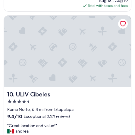
Aug 18 - Aug 19
w
g
is
Total with taxes and fees
a
r
$258
s
e
g
ULIV Cibeles
a
r
t
e
l
a
o
t
c
,
a
r
t
o
i
o
o
m
n
v
"
e
r
y
c
ULIV Cibeles
10. ULIV Cibeles
l
4.5
e
star
a
Roma Norte, 6.4 mi from Iztapalapa
property
n
9.4
9.4/10
Exceptional
(1,571 reviews)
,
out
"
b
"Great location and value!"
of
G
e
andrea
10,