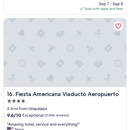
price
Sep 7 - Sep 8
s
is
Total with taxes and fees
t
$95
a
y
Fiesta Americana Viaducto Aeropuerto
"
Fiesta Americana Viaducto Aeropuerto
16. Fiesta Americana Viaducto Aeropuerto
4.0
star
3.4 mi from Iztapalapa
property
9.6
9.6/10
Exceptional
(2,846 reviews)
out
"
"Amazing hotel, service and everything!"
of
A
Nora