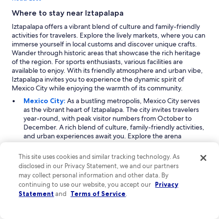
Where to stay near Iztapalapa
Iztapalapa offers a vibrant blend of culture and family-friendly
activities for travelers. Explore the lively markets, where you can
immerse yourself in local customs and discover unique crafts.
Wander through historic areas that showcase the rich heritage
of the region. For sports enthusiasts, various facilities are
available to enjoy. With its friendly atmosphere and urban vibe,
Iztapalapa invites you to experience the dynamic spirit of
Mexico City while enjoying the warmth of its community.
Mexico City:
As a bustling metropolis, Mexico City serves
as the vibrant heart of Iztapalapa. The city invites travelers
year-round, with peak visitor numbers from October to
December. A rich blend of culture, family-friendly activities,
and urban experiences await you. Explore the arena
entertainment facilities, indulge in shopping at various malls,
and immerse yourself in historic places and local landmarks.
This site uses cookies and similar tracking technology. As
Whether it’s catching a game at a stadium or wandering
disclosed in our Privacy Statement, we and our partners
through the streets filled with life, Mexico City promises an
may collect personal information and other data. By
unforgettable urban adventure.
continuing to use our website, you accept our
Privacy
Aculco:
Just a mile from Iztapalapa, Aculco is a charming
Statement
and
Terms of Service
.
neighborhood that attracts families and sports enthusiasts
alike. Visitors flock here primarily between October and
December. The area is known for its lively atmosphere,