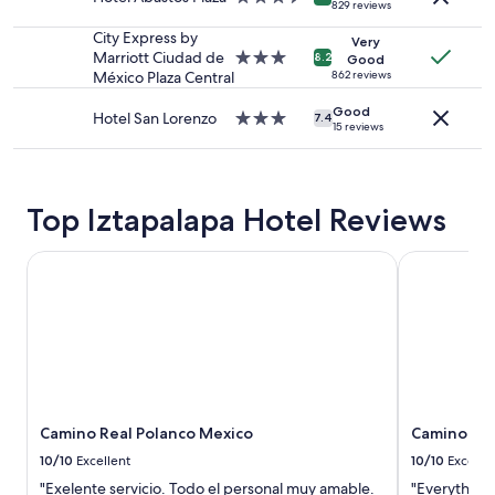
829 reviews
subject
m
star
to
!
property
City Express by
Very
change.
T
Marriott Ciudad de
3.0
8.2
Good
Additional
h
México Plaza Central
star
862 reviews
terms
e
property
may
Good
d
Hotel San Lorenzo
3.0
7.4
apply.
15 reviews
e
star
s
property
i
g
Top Iztapalapa Hotel Reviews
n
,
s
Camino Real Polanco Mexico
Camino Rea
t
a
f
f
a
n
d
s
e
Camino Real Polanco Mexico
Camino Re
r
10/10
Excellent
10/10
Excelle
v
"Exelente servicio. Todo el personal muy amable.
"Everything
i