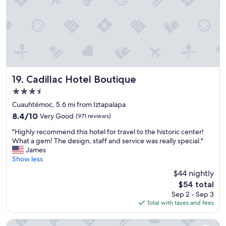
,
t
I
a
w
f
o
f
u
s
l
u
d
p
d
e
e
r
Cadillac Hotel Boutique
19. Cadillac Hotel Boutique
f
n
3.5
i
i
n
star
c
Cuauhtémoc, 5.6 mi from Iztapalapa
i
property
e
8.4
8.4/10
Very Good
(971 reviews)
t
a
out
e
"
n
"Highly recommend this hotel for travel to the historic center!
of
l
H
d
What a gem! The design, staff and service was really special."
10,
y
i
h
James
Very
s
g
e
Show less
Good,
t
h
l
(971
$44 nightly
a
l
p
reviews)
y
The
$54 total
y
f
h
price
Sep 2 - Sep 3
r
u
e
is
Total with taxes and fees
e
l
r
$54
c
B
e
o
e
Hotel Riazor Aeropuerto