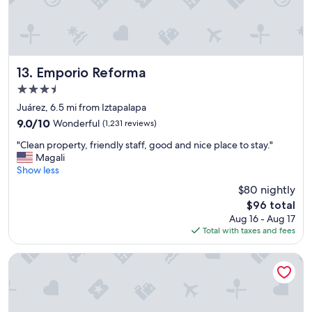
l
k
i
n
g
d
Emporio Reforma
13. Emporio Reforma
i
3.5
s
star
t
Juárez, 6.5 mi from Iztapalapa
property
a
9.0
9.0/10
Wonderful
(1,231 reviews)
n
out
"
c
"Clean property, friendly staff, good and nice place to stay."
of
C
e
Magali
10,
l
t
Show less
Wonderful,
e
o
(1,231
$80 nightly
a
e
reviews)
The
$96 total
n
v
price
Aug 16 - Aug 17
p
e
is
Total with taxes and fees
r
r
$96
o
y
p
t
Fiesta Inn Plaza Central Aeropuerto
e
h
r
i
t
n
y
g