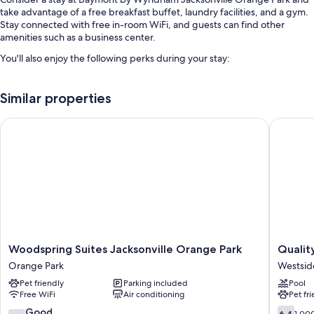
take advantage of a free breakfast buffet, laundry facilities, and a gym.
Stay connected with free in-room WiFi, and guests can find other
amenities such as a business center.
You'll also enjoy the following perks during your stay:
An outdoor pool
Similar properties
Free self parking
Express check-out, coffee/tea in the lobby, and multilingual staff
Woodspring Suites Jacksonville Orange Park
Quality 
Concierge services, a vending machine, and a 24-hour front desk
Guest reviews give top marks for the helpful staff
Room features
All 121 rooms have comforts such as premium bedding and pillow
menus, in addition to perks like free WiFi and air conditioning. Guest
reviews speak well of the clean rooms at the property.
Woodspring
Quality
Other conveniences in all rooms include:
Woodspring Suites Jacksonville Orange Park
Qualit
Suites
Inn
Orange Park
Westsid
Recycling and LED light bulbs
Jacksonville
Orange
Pet friendly
Parking included
Pool
Orange
Park
Bathrooms with shower/tub combinations and free toiletries
Free WiFi
Air conditioning
Pet fr
Park
Jacksonv
Flat-screen TVs with premium channels
Orange
Westsid
7.4
6.4
Good
6.4
1,00