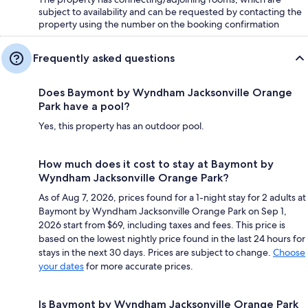
subject to availability and can be requested by contacting the
property using the number on the booking confirmation
Frequently asked questions
Does Baymont by Wyndham Jacksonville Orange
Park have a pool?
Yes, this property has an outdoor pool.
How much does it cost to stay at Baymont by
Wyndham Jacksonville Orange Park?
As of Aug 7, 2026, prices found for a 1-night stay for 2 adults at
Baymont by Wyndham Jacksonville Orange Park on Sep 1,
2026 start from $69, including taxes and fees. This price is
based on the lowest nightly price found in the last 24 hours for
stays in the next 30 days. Prices are subject to change.
Choose
your dates
for more accurate prices.
Is Baymont by Wyndham Jacksonville Orange Park