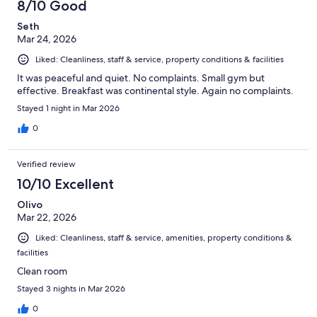
8/10 Good
Seth
Mar 24, 2026
Liked: Cleanliness, staff & service, property conditions & facilities
It was peaceful and quiet. No complaints. Small gym but
effective. Breakfast was continental style. Again no complaints.
Stayed 1 night in Mar 2026
0
Verified review
10/10 Excellent
Olivo
Mar 22, 2026
Liked: Cleanliness, staff & service, amenities, property conditions &
facilities
Clean room
Stayed 3 nights in Mar 2026
0