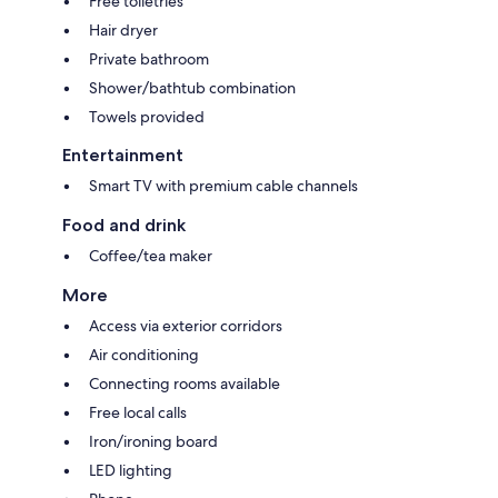
Free toiletries
Hair dryer
Private bathroom
Shower/bathtub combination
Towels provided
Entertainment
Smart TV with premium cable channels
Food and drink
Coffee/tea maker
More
Access via exterior corridors
Air conditioning
Connecting rooms available
Free local calls
Iron/ironing board
LED lighting