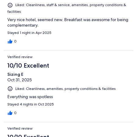
Liked: Cleanliness, staff & service, amenities, property conditions &
facilities
Very nice hotel, seemed new. Breakfast was awesome for being
complementary.
Stayed 1 night in Apr 2025
0
Verified review
10/10 Excellent
Sizing E
Oct 31, 2025
Liked: Cleanliness, amenities, property conditions & facilities
Everything was spotless
Stayed 4 nights in Oct 2025
0
Verified review
10/10 Excellent