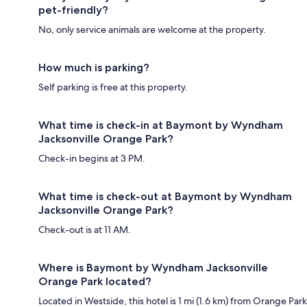
pet-friendly?
No, only service animals are welcome at the property.
How much is parking?
Self parking is free at this property.
What time is check-in at Baymont by Wyndham
Jacksonville Orange Park?
Check-in begins at 3 PM.
What time is check-out at Baymont by Wyndham
Jacksonville Orange Park?
Check-out is at 11 AM.
Where is Baymont by Wyndham Jacksonville
Orange Park located?
Located in Westside, this hotel is 1 mi (1.6 km) from Orange Park