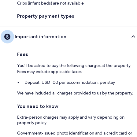
Cribs (infant beds) are not available
Property payment types
Important information
Fees
You'll be asked to pay the following charges at the property.
Fees may include applicable taxes:
Deposit: USD 100 per accommodation, per stay
We have included all charges provided to us by the property.
You need to know
Extra-person charges may apply and vary depending on
property policy
Government-issued photo identification and a credit card or