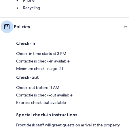
Phone
Recycling
Policies
Check-in
Check-in time starts at 3 PM
Contactless check-in available
Minimum check-in age: 21
Check-out
Check-out before 11 AM
Contactless check-out available
Express check-out available
Special check-in instructions
Front desk staff will greet guests on arrival at the property