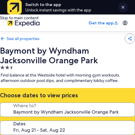
Switch to the app
Unlock instant savings with the app
Skip to main content
Get the app
See all properties
Baymont by Wyndham
Jacksonville Orange Park
2.5
star
Find balance at this Westside hotel with morning gym workouts,
property
afternoon outdoor pool dips, and complimentary lobby coffee.
Choose dates to view prices
Where to?
Dates