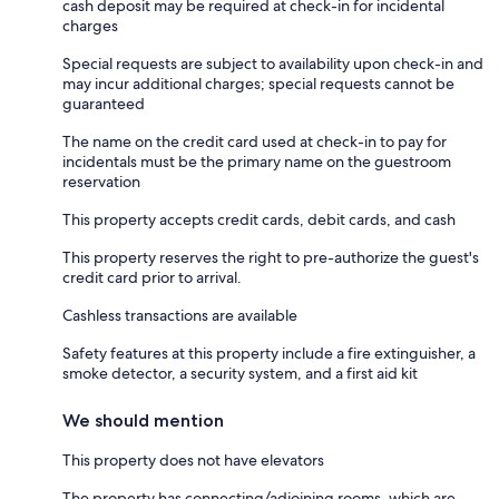
cash deposit may be required at check-in for incidental
charges
Special requests are subject to availability upon check-in and
may incur additional charges; special requests cannot be
guaranteed
The name on the credit card used at check-in to pay for
incidentals must be the primary name on the guestroom
reservation
This property accepts credit cards, debit cards, and cash
This property reserves the right to pre-authorize the guest's
credit card prior to arrival.
Cashless transactions are available
Safety features at this property include a fire extinguisher, a
smoke detector, a security system, and a first aid kit
We should mention
This property does not have elevators
The property has connecting/adjoining rooms, which are