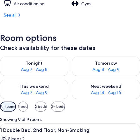
Air conditioning
Gym
See all
Room options
Check availability for these dates
Check availability for tonight Aug 7 - Aug 8
Check availability for tomorr
Tonight
Tomorrow
Aug 7 - Aug 8
Aug 8 - Aug 9
Check availability for this weekend Aug 7 - Aug 9
Check availability for next we
This weekend
Next weekend
Aug 7 - Aug 9
Aug 14 - Aug 16
Available
All rooms
1 bed
2 beds
3+ beds
filters
for
Showing 9 of 9 rooms
rooms
View
A hotel room with a bed, bedside tables,
5
1 Double Bed, 2nd Floor, Non-Smoking
all
Sleeps 2