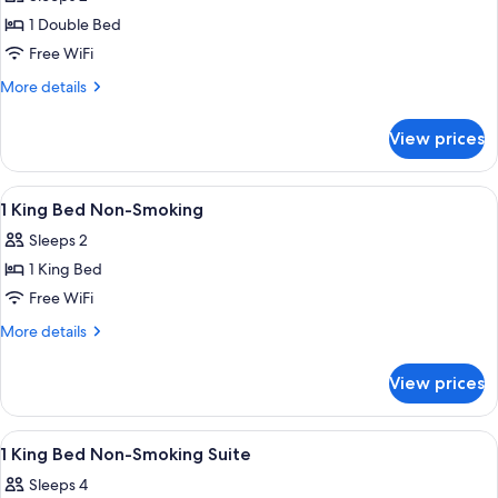
photos
1 Double Bed
for
1
Free WiFi
Double
More
More details
Bed,
details
for
2nd
View prices
1
Floor,
Double
Non-
Bed,
View
A hotel room with a bed, bedside table
6
Smoking
2nd
1 King Bed Non-Smoking
all
Floor,
Sleeps 2
Non-
photos
Smoking
1 King Bed
for
1
Free WiFi
King
More
More details
Bed
details
for
Non-
View prices
1
Smoking
King
Bed
View
A hotel room with a bed, bedside table
8
Non-
1 King Bed Non-Smoking Suite
all
Smoking
Sleeps 4
photos