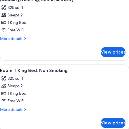
Smoking
photos
325 sq ft
for
Sleeps 2
Room,
1 King Bed
1
King
Free WiFi
Bed,
More
More details
Accessible,
details
for
Non
View prices
Room,
Smoking
1
(Mobility/Hearing,
King
View
A hotel room with a bed, two bedside ta
2
Roll-
Bed,
Room, 1 King Bed, Non Smoking
all
Accessible,
in
325 sq ft
Non
photos
shower)
Smoking
Sleeps 2
for
(Mobility/Hearing,
Room,
1 King Bed
Roll-
1
in
Free WiFi
shower)
King
More
More details
Bed,
details
Non
for
View prices
Room,
Smoking