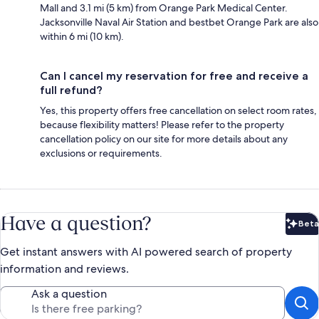
Mall and 3.1 mi (5 km) from Orange Park Medical Center.
Jacksonville Naval Air Station and bestbet Orange Park are also
within 6 mi (10 km).
Can I cancel my reservation for free and receive a
full refund?
Yes, this property offers free cancellation on select room rates,
because flexibility matters! Please refer to the property
cancellation policy on our site for more details about any
exclusions or requirements.
Have a question?
Beta
Bet
Get instant answers with AI powered search of property
information and reviews.
Ask a question