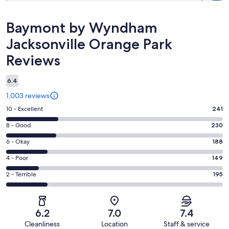
Reviews
Baymont by Wyndham
Jacksonville Orange Park
Reviews
6.4
1,003 reviews
Rating
10 - Excellent
241
10
Rating
8 - Good
230
-
8
Excellent.
Rating
6 - Okay
188
-
241
6
Good.
Rating
4 - Poor
149
out
-
230
4
of
Okay.
Rating
2 - Terrible
195
out
-
1003
188
2
of
Poor.
reviews
out
-
1003
149
of
Terrible.
reviews
out
6.2
7.0
7.4
1003
195
of
Cleanliness
Location
Staff & service
reviews
out