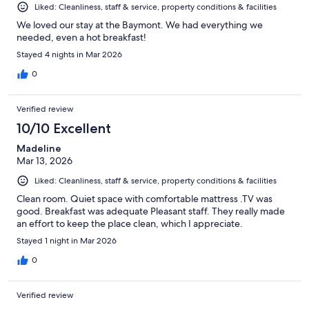
Liked: Cleanliness, staff & service, property conditions & facilities
We loved our stay at the Baymont. We had everything we
needed, even a hot breakfast!
Stayed 4 nights in Mar 2026
0
Verified review
10/10 Excellent
Madeline
Mar 13, 2026
Liked: Cleanliness, staff & service, property conditions & facilities
Clean room. Quiet space with comfortable mattress .TV was
good. Breakfast was adequate Pleasant staff. They really made
an effort to keep the place clean, which I appreciate.
Stayed 1 night in Mar 2026
0
Verified review