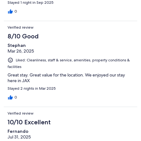
Stayed 1 night in Sep 2025
0
Verified review
8/10 Good
Stephan
Mar 26, 2025
Liked: Cleanliness, staff & service, amenities, property conditions &
facilities
Great stay. Great value for the location. We enjoyed our stay
here in JAX
Stayed 2 nights in Mar 2025
0
Verified review
10/10 Excellent
Fernando
Jul 31, 2025