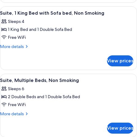
1
King
View
A hotel room with a sofa, two armchair
4
Bed,
Suite, 1 King Bed with Sofa bed, Non Smoking
all
Non
Sleeps 4
Smoking
photos
1 King Bed and 1 Double Sofa Bed
for
Suite,
Free WiFi
1
More
More details
King
details
for
Bed
View prices
Suite,
with
1
Sofa
King
View
A hotel room with two beds, a TV, a des
4
bed,
Bed
Suite, Multiple Beds, Non Smoking
all
with
Non
Sleeps 6
Sofa
photos
Smoking
bed,
2 Double Beds and 1 Double Sofa Bed
for
Non
Suite,
Free WiFi
Smoking
Multiple
More
More details
Beds,
details
for
Non
View prices
Suite,
Smoking
Multiple