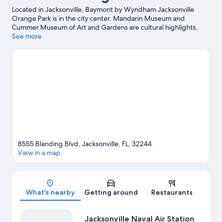
Located in Jacksonville, Baymont by Wyndham Jacksonville
Orange Park is in the city center. Mandarin Museum and
Cummer Museum of Art and Gardens are cultural highlights,
and some of the area's activities can be experienced at Ortega
See more
Yacht Club Marina and Lambs Marina. Looking to enjoy an event
or a game? See what's going on at VyStar Veterans Memorial
Arena or EverBank Stadium.
Visit our Jacksonville travel guide
8555 Blanding Blvd, Jacksonville, FL, 32244
View in a map
Map
What's nearby
Getting around
Restaurants
Jacksonville Naval Air Station