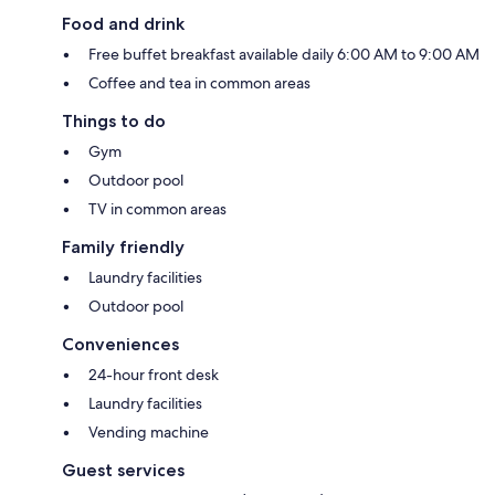
Food and drink
Free buffet breakfast available daily 6:00 AM to 9:00 AM
Coffee and tea in common areas
Things to do
Gym
Outdoor pool
TV in common areas
Family friendly
Laundry facilities
Outdoor pool
Conveniences
24-hour front desk
Laundry facilities
Vending machine
Guest services