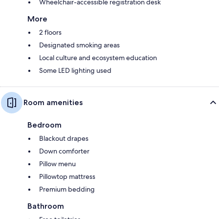
Wheelchair-accessible registration desk
More
2 floors
Designated smoking areas
Local culture and ecosystem education
Some LED lighting used
Room amenities
Bedroom
Blackout drapes
Down comforter
Pillow menu
Pillowtop mattress
Premium bedding
Bathroom