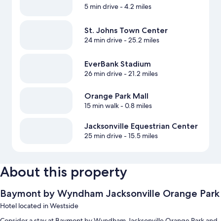
5 min drive
- 4.2 miles
St. Johns Town Center
24 min drive
- 25.2 miles
EverBank Stadium
26 min drive
- 21.2 miles
Orange Park Mall
15 min walk
- 0.8 miles
Jacksonville Equestrian Center
25 min drive
- 15.5 miles
About this property
Baymont by Wyndham Jacksonville Orange Park
Hotel located in Westside
Consider a stay at Baymont by Wyndham Jacksonville Orange Park and