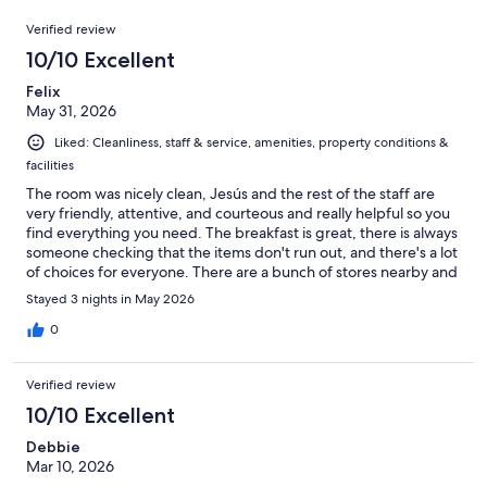
1003
Reviews
of
Verified review
reviews
1003
10/10 Excellent
reviews
Felix
May 31, 2026
Liked: Cleanliness, staff & service, amenities, property conditions &
facilities
The room was nicely clean, Jesús and the rest of the staff are
very friendly, attentive, and courteous and really helpful so you
find everything you need. The breakfast is great, there is always
someone checking that the items don't run out, and there's a lot
of choices for everyone. There are a bunch of stores nearby and
every thing I wanted to see from Jacksonville was no more than
Stayed 3 nights in May 2026
30 minutes away.
0
Verified review
10/10 Excellent
Debbie
Mar 10, 2026