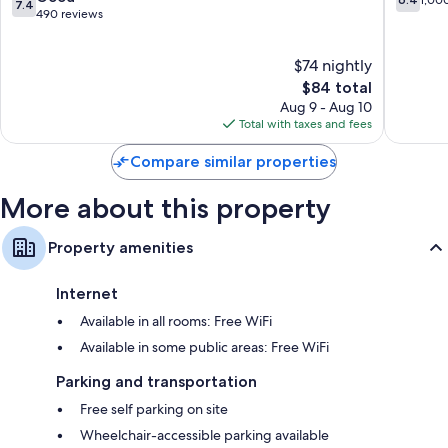
7.4
Park
out
out
490 reviews
Coffee/tea makers, daily housekeeping, and phones
of
of
10,
10,
$74 nightly
Good,
1,000
490
The
reviews
$84 total
reviews
price
Aug 9 - Aug 10
is
Total with taxes and fees
$84
Compare similar properties
More about this property
Property amenities
Internet
Available in all rooms: Free WiFi
Available in some public areas: Free WiFi
Parking and transportation
Free self parking on site
Wheelchair-accessible parking available