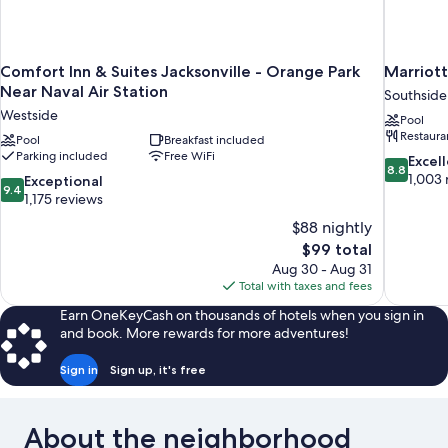
Comfort Inn & Suites Jacksonville - Orange Park
Marriott
Near Naval Air Station
Southside
Westside
Pool
Restaura
Pool
Breakfast included
Parking included
Free WiFi
8.8
Excel
8.8
out
1,003 
9.4
Exceptional
9.4
of
out
1,175 reviews
10,
of
$88 nightly
Excellent,
10,
The
$99 total
1,003
Exceptional,
price
reviews
Aug 30 - Aug 31
1,175
is
Total with taxes and fees
reviews
$99
Earn OneKeyCash on thousands of hotels when you sign in
and book. More rewards for more adventures!
Sign in
Sign up, it's free
About the neighborhood