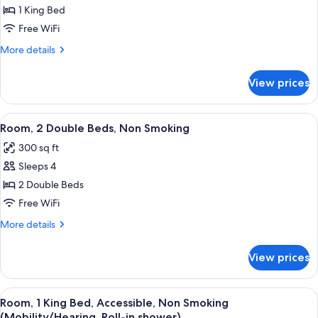
1 King Bed
for
1
Free WiFi
King
More
More details
Bed
details
for
Non-
View prices
1
Smoking
King
Suite
Bed
View
A hotel room with two beds, a desk, a c
2
Non-
Room, 2 Double Beds, Non Smoking
all
Smoking
300 sq ft
Suite
photos
Sleeps 4
for
Room,
2 Double Beds
2
Free WiFi
Double
More
More details
Beds,
details
Non
for
View prices
Room,
Smoking
2
Double
View
A hotel room with a bed, two bedside ta
2
Beds,
Room, 1 King Bed, Accessible, Non Smoking
all
Non
(Mobility/Hearing, Roll-in shower)