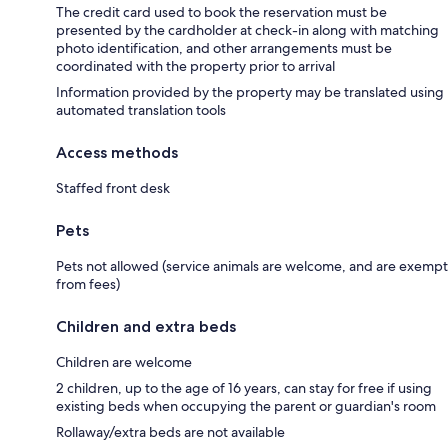
The credit card used to book the reservation must be
presented by the cardholder at check-in along with matching
photo identification, and other arrangements must be
coordinated with the property prior to arrival
Information provided by the property may be translated using
automated translation tools
Access methods
Staffed front desk
Pets
Pets not allowed (service animals are welcome, and are exempt
from fees)
Children and extra beds
Children are welcome
2 children, up to the age of 16 years, can stay for free if using
existing beds when occupying the parent or guardian's room
Rollaway/extra beds are not available