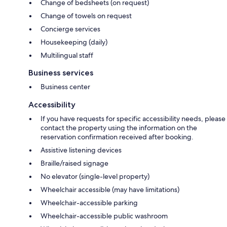
Change of bedsheets (on request)
Change of towels on request
Concierge services
Housekeeping (daily)
Multilingual staff
Business services
Business center
Accessibility
If you have requests for specific accessibility needs, please
contact the property using the information on the
reservation confirmation received after booking.
Assistive listening devices
Braille/raised signage
No elevator (single-level property)
Wheelchair accessible (may have limitations)
Wheelchair-accessible parking
Wheelchair-accessible public washroom