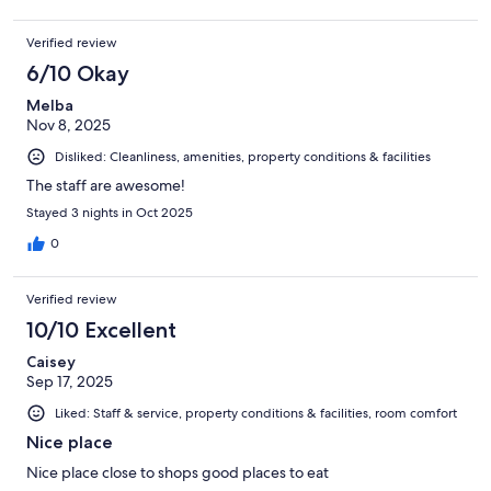
Verified review
6/10 Okay
Melba
Nov 8, 2025
Disliked: Cleanliness, amenities, property conditions & facilities
The staff are awesome!
Stayed 3 nights in Oct 2025
0
Verified review
10/10 Excellent
Caisey
Sep 17, 2025
Liked: Staff & service, property conditions & facilities, room comfort
Nice place
Nice place close to shops good places to eat