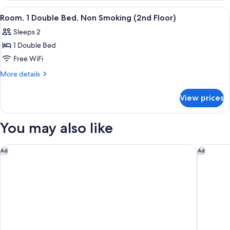
Beds,
View
A hotel room with a bed, two bedside ta
2
Non
Room, 1 Double Bed, Non Smoking (2nd Floor)
all
Smoking
Sleeps 2
photos
1 Double Bed
for
Room,
Free WiFi
1
More
More details
Double
details
for
Bed,
View prices
Room,
Non
1
Smoking
Double
You may also like
(2nd
Bed,
Non
Floor)
Smoking
Comfort Inn & Suites Jacksonville - Orange Park Near Naval Ai
Marriott
Ad
Ad
(2nd
Floor)