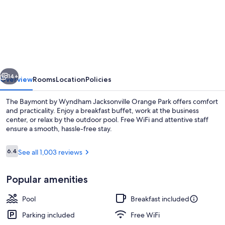
Baymont
by
Wyndham
Jacksonville
Orange
vious
Next
Park
14+
Overview
Rooms
Location
Policies
The Baymont by Wyndham Jacksonville Orange Park offers comfort
and practicality. Enjoy a breakfast buffet, work at the business
center, or relax by the outdoor pool. Free WiFi and attentive staff
ensure a smooth, hassle-free stay.
Reviews
6.4
See all 1,003 reviews
6.4 out of 10
Popular amenities
Premium bedding, down comforters, p
Pool
Breakfast included
Parking included
Free WiFi