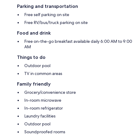
Parking and transportation
Free self parking on site
Free RV/bus/truck parking on site
Food and drink
Free on-the-go breakfast available daily 6:00 AM to 9:00
AM
Things to do
Outdoor pool
TV in common areas
Family friendly
Grocery/convenience store
In-room microwave
In-room refrigerator
Laundry facilities
Outdoor pool
Soundproofed rooms