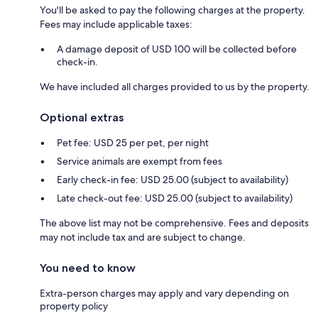
You'll be asked to pay the following charges at the property.
Fees may include applicable taxes:
A damage deposit of USD 100 will be collected before
check-in.
We have included all charges provided to us by the property.
Optional extras
Pet fee: USD 25 per pet, per night
Service animals are exempt from fees
Early check-in fee: USD 25.00 (subject to availability)
Late check-out fee: USD 25.00 (subject to availability)
The above list may not be comprehensive. Fees and deposits
may not include tax and are subject to change.
You need to know
Extra-person charges may apply and vary depending on
property policy