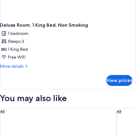
Deluxe Room, 1 King Bed, Non Smoking
1 bedroom
Sleeps 3
1 King Bed
Free WiFi
More
More details
details
for
View prices
Deluxe
Room,
1
You may also like
King
Bed,
Non
Rodeway Inn Orange Park - Jacksonville near Naval Air Statio
Scottish
Ad
Ad
Smoking