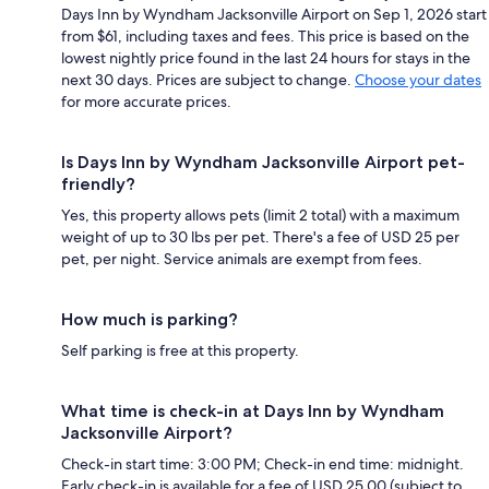
Days Inn by Wyndham Jacksonville Airport on Sep 1, 2026 start
from $61, including taxes and fees. This price is based on the
lowest nightly price found in the last 24 hours for stays in the
next 30 days. Prices are subject to change.
Choose your dates
for more accurate prices.
Is Days Inn by Wyndham Jacksonville Airport pet-
friendly?
Yes, this property allows pets (limit 2 total) with a maximum
weight of up to 30 lbs per pet. There's a fee of USD 25 per
pet, per night. Service animals are exempt from fees.
How much is parking?
Self parking is free at this property.
What time is check-in at Days Inn by Wyndham
Jacksonville Airport?
Check-in start time: 3:00 PM; Check-in end time: midnight.
Early check-in is available for a fee of USD 25.00 (subject to