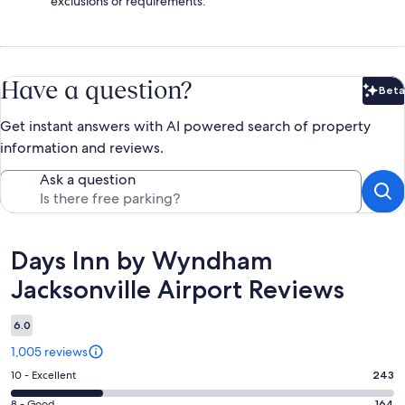
exclusions or requirements.
Have a question?
Beta
Bet
Get instant answers with AI powered search of property
information and reviews.
Ask a question
Reviews
Days Inn by Wyndham
Jacksonville Airport Reviews
6.0
1,005 reviews
Rating
10 - Excellent
243
10
8 - Good
164