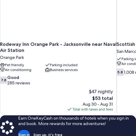
Rodeway Inn Orange Park - Jacksonville near Naval
Scottish
Air Station
San Marc
Orange Park
Parking 
Air cond
Pet friendly
Parking included
Air conditioning
Business services
5.8
1,008 
5.8
out
7.8
Good
7.8
of
out
285 reviews
10,
of
$47 nightly
1,008
10,
The
$53 total
reviews
Good,
price
Aug 30 - Aug 31
285
is
Total with taxes and fees
reviews
$53
Earn OneKeyCash on thousands of hotels when you sign in
and book. More rewards for more adventures!
Sign in
Sign up, it's free