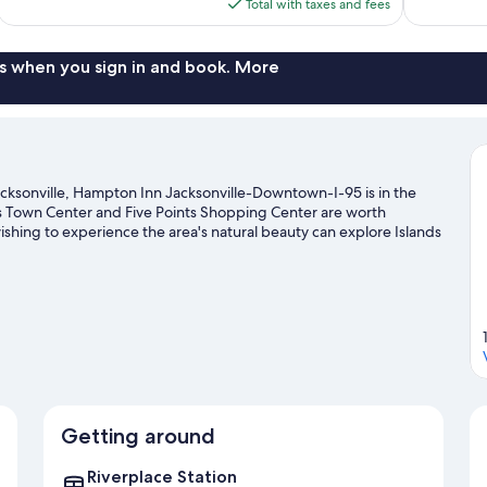
is
Total with taxes and fees
$139
s when you sign in and book. More
cksonville, Hampton Inn Jacksonville-Downtown-I-95 is in the
hns Town Center and Five Points Shopping Center are worth
ishing to experience the area's natural beauty can explore Islands
 Preserve. Check out an event or a game at VyStar Veterans
le Zoo and Gardens, a top attraction not to be missed. Spend
ng.
Visit our Jacksonville travel guide
Getting around
Riverplace Station