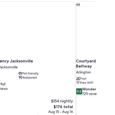
ncy Jacksonville
Courtyard by Marriot
Ad
ency Jacksonville
Courtyard by Marrio
Beltway
cksonville
Arlington
Pet friendly
Restaurant
Pool
Free WiFi
ful
views
9.2
Wonderful
9.2
out
729 reviews
of
$154 nightly
10,
The
$174 total
Wonderful,
price
Aug 15 - Aug 16
729