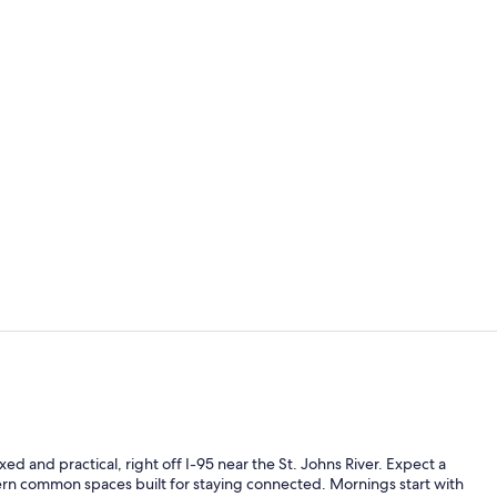
Lobby
Restaurant
 and practical, right off I-95 near the St. Johns River. Expect a
rn common spaces built for staying connected. Mornings start with