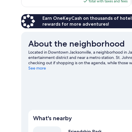
is
Total with taxes and fees
1,005
$102
reviews
Earn OneKeyCash on thousands of hotel
rewards for more adventures!
About the neighborhood
Located in Downtown Jacksonville, a neighborhood in Ja
entertainment district and near a metro station. St. Jo
checking out if shopping is on the agenda, while those w
Initiative Preserve and Timucuan Ecological & Historical
See more
Memorial Arena, and consider making time for Jacksonvil
some time exploring the area's activities, including golfi
What's nearby
Friendship Park