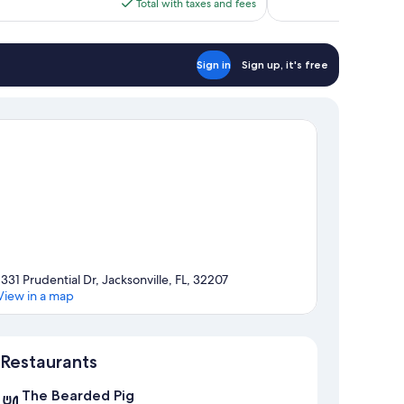
is
Total with taxes and fees
reviews
$174
Sign in
Sign up, it's free
1331 Prudential Dr, Jacksonville, FL, 32207
View in a map
Map
Restaurants
The Bearded Pig