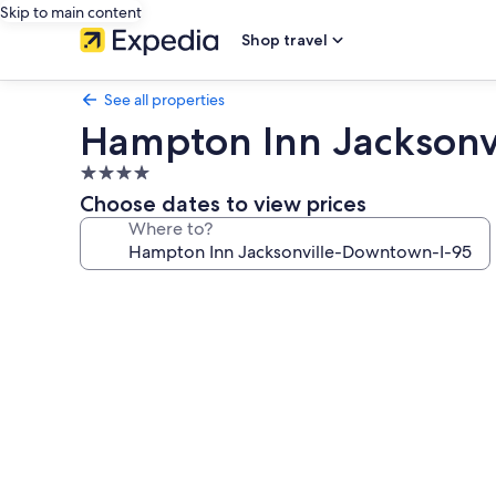
Skip to main content
Shop travel
See all properties
Hampton Inn Jacksonv
4.0
star
Choose dates to view prices
property
Where to?
Photo
gallery
for
Hampton
Inn
Jacksonville-
Downtown-