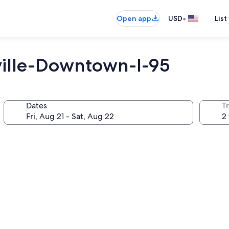
•
Open app
USD
List
ille-Downtown-I-95
Dates
T