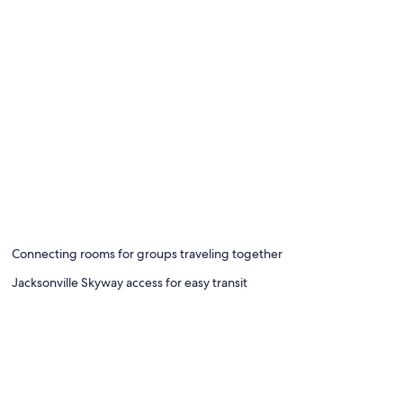
Connecting rooms for groups traveling together
Jacksonville Skyway access for easy transit