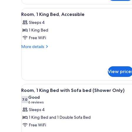
Smoking
Beds,
Accessible,
View
A hotel room with a bed, desk, 
Non
5
Room, 1 King Bed, Accessible
all
Smoking
Sleeps 4
photos
1 King Bed
for
Room,
Free WiFi
1
More
More details
King
details
for
Bed,
Room,
Accessible
1
View price
King
Bed,
Accessible
View
A hotel room with a bed, a sofa
4
Room, 1 King Bed with Sofa bed (Shower Only)
all
Good
photos
7.0
7.0 out of 10
(6
6 reviews
for
reviews)
Sleeps 4
Room,
1 King Bed and 1 Double Sofa Bed
1
Free WiFi
King