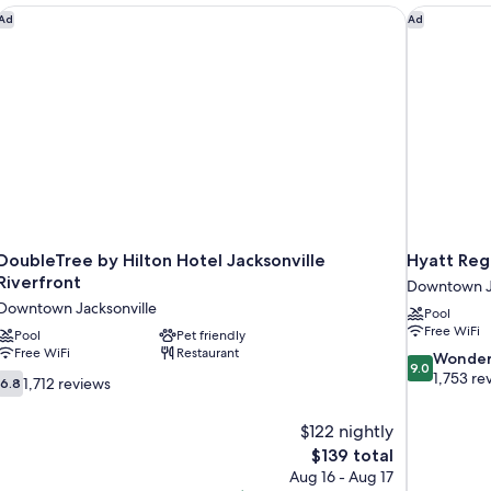
nk
DoubleTree by Hilton Hotel Jacksonville Riverfront
Hyatt Rege
Ad
Ad
DoubleTree by Hilton Hotel Jacksonville
Hyatt Reg
Riverfront
Downtown Ja
Downtown Jacksonville
Pool
Free WiFi
Pool
Pet friendly
Free WiFi
Restaurant
9.0
Wonder
9.0
out
1,753 re
6.8
1,712 reviews
6.8
of
out
10,
of
$122 nightly
Wonderful,
10,
The
$139 total
1,753
1,712
price
reviews
Aug 16 - Aug 17
reviews