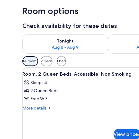
Room options
Check availability for these dates
Check availability for tonight Aug 8 - Aug 9
Check availab
Tonight
Aug 8 - Aug 9
A
Available
All rooms
2 beds
1 bed
filters
View
A hotel room with two beds, a 
for
6
Room, 2 Queen Beds, Accessible, Non Smoking
all
rooms
Sleeps 4
photos
2 Queen Beds
for
Room,
Free WiFi
2
More
More details
Queen
details
for
Beds,
Room,
Accessible,
2
Non
View price
Queen