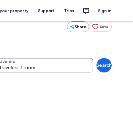
 your property
Support
Trips
Sign in
Share
Save
ravelers
Search