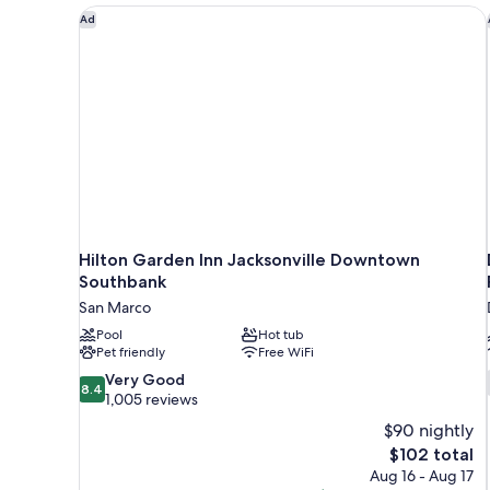
Hilton Garden Inn Jacksonville Downtown Southba
Ad
Hilton Garden Inn Jacksonville Downtown
Southbank
San Marco
Pool
Hot tub
Pet friendly
Free WiFi
8.4
Very Good
8.4
out
1,005 reviews
of
$90 nightly
10,
The
$102 total
Very
price
Aug 16 - Aug 17
Good,