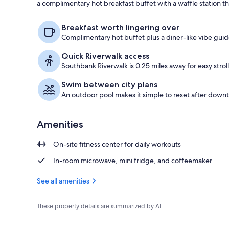
a complimentary hot breakfast buffet with a waffle station tha
Lobby
Breakfast worth lingering over
Complimentary hot buffet plus a diner-like vibe guid
Quick Riverwalk access
Southbank Riverwalk is 0.25 miles away for easy stroll
Swim between city plans
An outdoor pool makes it simple to reset after down
Amenities
On-site fitness center for daily workouts
In-room microwave, mini fridge, and coffeemaker
See all amenities
These property details are summarized by AI