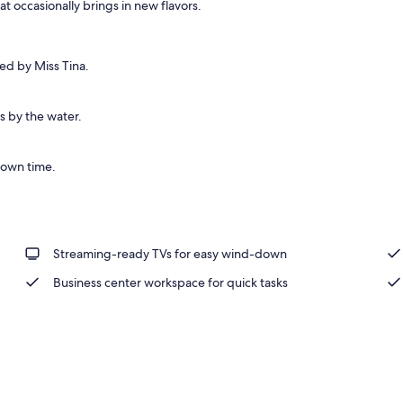
t occasionally brings in new flavors.
ed by Miss Tina.
s by the water.
town time.
Streaming-ready TVs for easy wind-down
Business center workspace for quick tasks