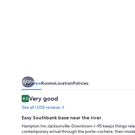
I-
95
31+
Overview
Rooms
Location
Policies
Reviews
Very good
8.0
8.0 out of 10
See all 1,005 reviews
Easy Southbank base near the river
Hampton Inn Jacksonville-Downtown-I-95 keeps things relaxed
contemporary arrival through the porte-cochere, then mode