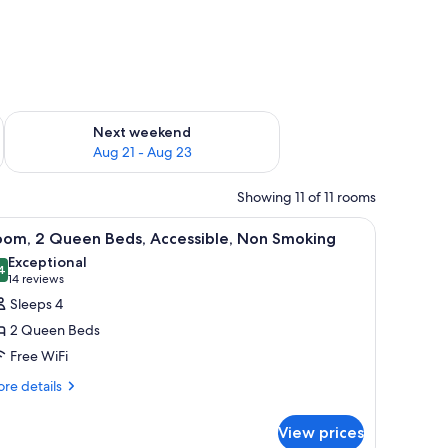
g 14 - Aug 16
Check availability for next weekend Aug 21 - Aug 23
Next weekend
Aug 21 - Aug 23
Showing 11 of 11 rooms
 a window with curtains.
iew
A hotel room with two beds, a wooden headboar
6
oom, 2 Queen Beds, Accessible, Non Smoking
l
Exceptional
hotos
4
9.4 out of 10
(14
14 reviews
or
reviews)
Sleeps 4
oom,
2 Queen Beds
Free WiFi
ueen
re
eds,
re details
tails
ccessible,
r
on
View prices
om,