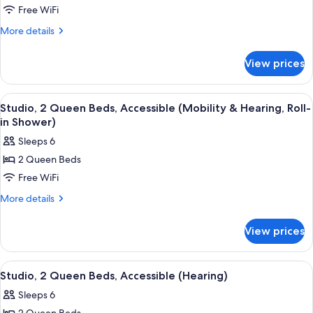
Free WiFi
2
Queen
More
More details
details
Beds,
for
Accessible,
View prices
Studio,
Bathtub
2
(Mobility
Queen
View
A teal sofa with patterned cushions, a
6
Beds,
&
Studio, 2 Queen Beds, Accessible (Mobility & Hearing, Roll-
all
Accessible,
in Shower)
Hearing)
Bathtub
photos
Sleeps 6
(Mobility
for
&
2 Queen Beds
Studio,
Hearing)
Free WiFi
2
Queen
More
More details
details
Beds,
for
Accessible
View prices
Studio,
(Mobility
2
&
Queen
View
A teal sofa with patterned cushions, a
7
Beds,
Hearing,
Studio, 2 Queen Beds, Accessible (Hearing)
all
Accessible
Roll-
Sleeps 6
(Mobility
photos
in
&