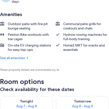
days.
Amenities
Outdoor patio with fire pit
Communal patio grills for
lounge seating
cookouts and chats
Peloton Bike workouts with
Hydrow rowing machines for
toe cages
full-body training
On-site EV charging stations
Home2 MKT for snacks and
for easy top-ups
essentials
See all amenities
These property details are summarized by AI
Room options
Check availability for these dates
Check availability for tonight Aug 7 - Aug 8
Check availability for tomorr
Tonight
Tomorrow
Aug 7 - Aug 8
Aug 8 - Aug 9