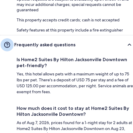
may incur additional charges; special requests cannot be
guaranteed
This property accepts credit cards; cash is not accepted
Safety features at this property include a fire extinguisher
Frequently asked questions
Is Home2 Suites By Hilton Jacksonville Downtown
pet-friendly?
Yes, this hotel allows pets with a maximum weight of up to 75
lbs per pet. There's a deposit of USD 75 per stay and a fee of
USD 125.00 per accommodation, per night. Service animals are
exempt from fees.
How much does it cost to stay at Home2 Suites By
Hilton Jacksonville Downtown?
As of Aug 7, 2026, prices found for a 1-night stay for 2 adults at
Home2 Suites By Hilton Jacksonville Downtown on Aug 23,