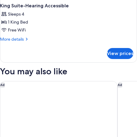
King Suite-Hearing Accessible
Sleeps 4
1 King Bed
Free WiFi
More
More details
details
for
View prices
King
Suite-
Hearing
You may also like
Accessible
Aloft by Marriott Jacksonville Tapestry Park
Hilton G
Ad
Ad