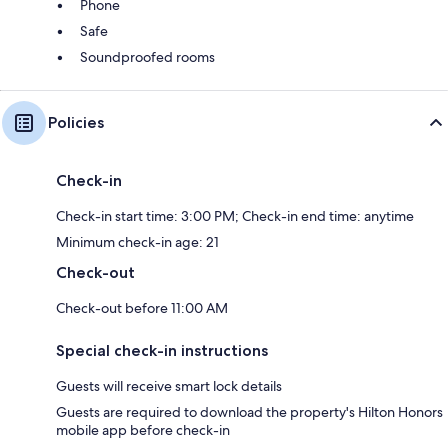
Phone
Safe
Soundproofed rooms
Policies
Check-in
Check-in start time: 3:00 PM; Check-in end time: anytime
Minimum check-in age: 21
Check-out
Check-out before 11:00 AM
Special check-in instructions
Guests will receive smart lock details
Guests are required to download the property's Hilton Honors
mobile app before check-in