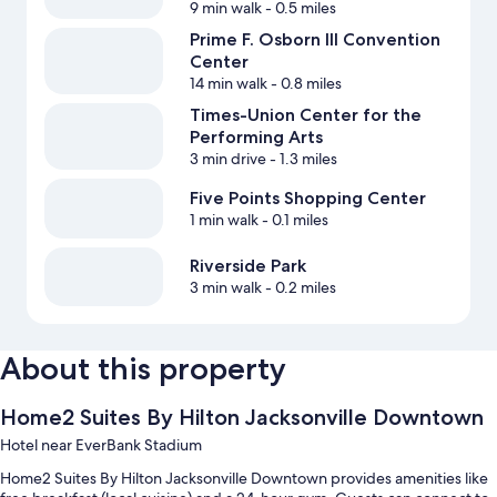
9 min walk
- 0.5 miles
Prime F. Osborn III Convention
Center
14 min walk
- 0.8 miles
Times-Union Center for the
Performing Arts
3 min drive
- 1.3 miles
Five Points Shopping Center
1 min walk
- 0.1 miles
Riverside Park
3 min walk
- 0.2 miles
About this property
Home2 Suites By Hilton Jacksonville Downtown
Hotel near EverBank Stadium
Home2 Suites By Hilton Jacksonville Downtown provides amenities like