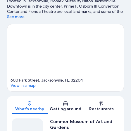
Located in Jacksonville, Home2 Suites By Hilton Jacksonville
Downtown is in the city center. Prime F. Osborn III Convention
Center and Florida Theatre are local landmarks, and some of the
area's activities can be experienced at FIVE and River City
See more
Marina. Check out an event or a game at VyStar Veterans
Memorial Arena, and consider making time for Jacksonville Zoo
and Gardens, a top attraction not to be missed.
Visit our
Jacksonville travel guide
600 Park Street, Jacksonville, FL, 32204
View in a map
Map
What's nearby
Getting around
Restaurants
Cummer Museum of Art and
Gardens