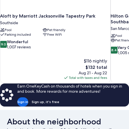
Aloft by Marriott Jacksonville Tapestry Park
Hilton G
Southba
Southside
San Marc
Pool
Pet friendly
Parking included
Free WiFi
Pool
Pet frien
9.0
Wonderful
9.0
out
1,007 reviews
8.4
Very
8.4
of
out
1,005 
10,
of
$116 nightly
Wonderful,
10,
The
$132 total
1,007
Very
price
reviews
Aug 21 - Aug 22
Good,
is
Total with taxes and fees
1,005
$132
reviews
Earn OneKeyCash on thousands of hotels when you sign in
and book. More rewards for more adventures!
Sign in
Sign up, it's free
About the neighborhood