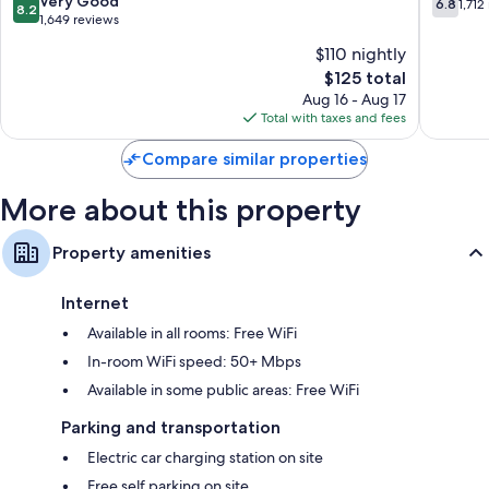
Very Good
6.8
1,712
8.2
Jacksonville
Jacksonv
out
out
1,649 reviews
of
of
$110 nightly
10,
10,
The
$125 total
Very
1,712
price
Good,
reviews
Aug 16 - Aug 17
is
1,649
Total with taxes and fees
$125
reviews
Compare similar properties
More about this property
Property amenities
Internet
Available in all rooms: Free WiFi
In-room WiFi speed: 50+ Mbps
Available in some public areas: Free WiFi
Parking and transportation
Electric car charging station on site
Free self parking on site