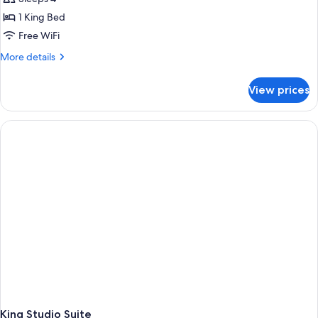
1 King Bed
Free WiFi
More
More details
details
for
View prices
Studio
King
Suite
With
Accessible
Roll-
in
Shower
King Studio Suite