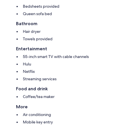
Bedsheets provided
Queen sofa bed
Bathroom
Hair dryer
Towels provided
Entertainment
55-inch smart TV with cable channels
Hulu
Netflix
Streaming services
Food and drink
Coffee/tea maker
More
Air conditioning
Mobile key entry