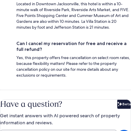
Located in Downtown Jacksonville, this hotel is within a 10-
minute walk of Riverside Park, Riverside Arts Market, and FIVE.
Five Points Shopping Center and Cummer Museum of Art and
Gardens are also within 10 minutes. La Villa Station is 20
minutes by foot and Jefferson Station is 21 minutes.
Can I cancel my reservation for free and receive a
full refund?
Yes, this property offers free cancellation on select room rates,
because flexibility matters! Please refer to the property
cancellation policy on our site for more details about any
exclusions or requirements.
Have a question?
Beta
Bet
Get instant answers with AI powered search of property
information and reviews.