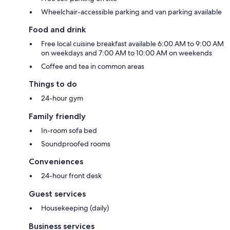
Wheelchair-accessible parking and van parking available
Food and drink
Free local cuisine breakfast available 6:00 AM to 9:00 AM
on weekdays and 7:00 AM to 10:00 AM on weekends
Coffee and tea in common areas
Things to do
24-hour gym
Family friendly
In-room sofa bed
Soundproofed rooms
Conveniences
24-hour front desk
Guest services
Housekeeping (daily)
Business services