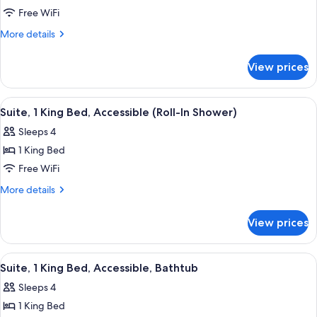
Suite,
Free WiFi
1
More
More details
King
details
for
Bed,
View prices
Suite,
Accessible,
1
Bathtub
King
View
A hotel room with a large bed, a televi
8
Bed,
Suite, 1 King Bed, Accessible (Roll-In Shower)
all
Accessible,
Sleeps 4
Bathtub
photos
1 King Bed
for
Suite,
Free WiFi
1
More
More details
King
details
for
Bed,
View prices
Suite,
Accessible
1
(Roll-
King
View
A hotel room with a large bed, a televi
8
In
Bed,
Suite, 1 King Bed, Accessible, Bathtub
all
Accessible
Shower)
Sleeps 4
(Roll-
photos
In
1 King Bed
for
Shower)