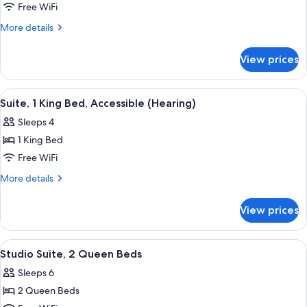
Suite,
Free WiFi
1
More
More details
King
details
for
Bed,
View prices
Suite,
Accessible,
1
Bathtub
King
View
A bedroom with a bed, a TV on a wood
6
Bed,
Suite, 1 King Bed, Accessible (Hearing)
all
Accessible,
Sleeps 4
Bathtub
photos
1 King Bed
for
Suite,
Free WiFi
1
More
More details
King
details
for
Bed,
View prices
Suite,
Accessible
1
(Hearing)
King
View
A teal sofa with patterned cushions, a
6
Bed,
Studio Suite, 2 Queen Beds
all
Accessible
Sleeps 6
(Hearing)
photos
2 Queen Beds
for