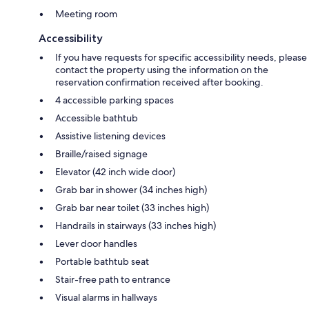
Meeting room
Accessibility
If you have requests for specific accessibility needs, please
contact the property using the information on the
reservation confirmation received after booking.
4 accessible parking spaces
Accessible bathtub
Assistive listening devices
Braille/raised signage
Elevator (42 inch wide door)
Grab bar in shower (34 inches high)
Grab bar near toilet (33 inches high)
Handrails in stairways (33 inches high)
Lever door handles
Portable bathtub seat
Stair-free path to entrance
Visual alarms in hallways