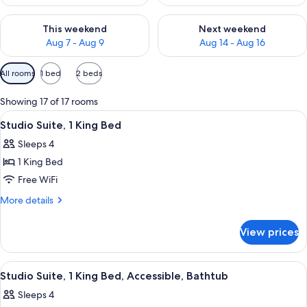
Check availability for this weekend Aug 7 - Aug 9
Check availability for next we
This weekend
Next weekend
Aug 7 - Aug 9
Aug 14 - Aug 16
Available
All rooms
1 bed
2 beds
filters
for
Showing 17 of 17 rooms
rooms
View
A teal sofa with patterned cushions, a
7
Studio Suite, 1 King Bed
all
Sleeps 4
photos
1 King Bed
for
Studio
Free WiFi
Suite,
More
More details
1
details
for
King
View prices
Studio
Bed
Suite,
1
View
A hotel room with a bed, a desk, a chai
6
King
Studio Suite, 1 King Bed, Accessible, Bathtub
all
Bed
Sleeps 4
photos