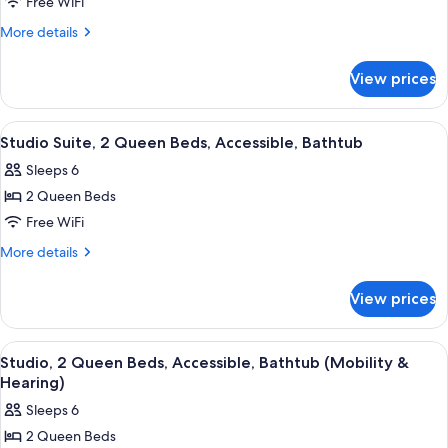
Studio
Free WiFi
Suite,
More
More details
2
details
for
Queen
View prices
Studio
Beds
Suite,
2
View
A teal sofa with patterned cushions, a
6
Queen
Studio Suite, 2 Queen Beds, Accessible, Bathtub
all
Beds
Sleeps 6
photos
2 Queen Beds
for
Studio
Free WiFi
Suite,
More
More details
2
details
for
Queen
View prices
Studio
Beds,
Suite,
Accessible,
2
View
A teal sofa with patterned cushions, a
6
Bathtub
Queen
Studio, 2 Queen Beds, Accessible, Bathtub (Mobility &
all
Beds,
Hearing)
Accessible,
photos
Sleeps 6
Bathtub
for
2 Queen Beds
Studio,