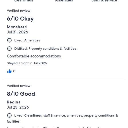
reviews
out
382
Reviews
of
Verified review
reviews
382
6/10 Okay
reviews
Monsherri
Jul 31, 2026
Liked: Amenities
Disliked: Property conditions & facilities
Comfortable accommodations
Stayed 1 night in Jul 2026
0
Verified review
8/10 Good
Regina
Jul 23, 2026
Liked: Cleanliness, staff & service, amenities, property conditions &
facilities