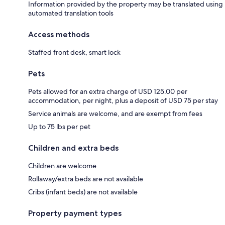
Information provided by the property may be translated using
automated translation tools
Access methods
Staffed front desk, smart lock
Pets
Pets allowed for an extra charge of USD 125.00 per
accommodation, per night, plus a deposit of USD 75 per stay
Service animals are welcome, and are exempt from fees
Up to 75 lbs per pet
Children and extra beds
Children are welcome
Rollaway/extra beds are not available
Cribs (infant beds) are not available
Property payment types