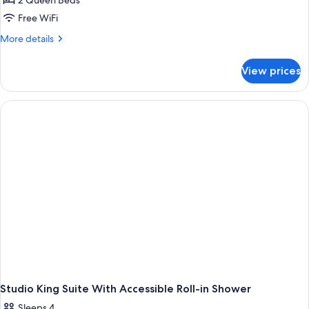
2 Queen Beds
for
Shower)
Hearing,
Studio,
Free WiFi
Roll-
2
in
More
More details
Shower)
Queen
details
for
Beds,
View prices
Studio,
Accessible
2
(Hearing)
Queen
Beds,
Accessible
(Hearing)
Studio King Suite With Accessible Roll-in Shower
Sleeps 4