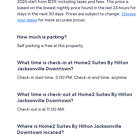
2026 start from $129, including taxes and fees. This price is
based on the lowest nightly price found in the last 24 hours for
stays in the next 30 days. Prices are subject to change.
Choose
your dates
for more accurate prices.
How much is parking?
Self parking is free at this property.
What time is check-in at Home2 Suites By Hilton
Jacksonville Downtown?
Check-in start time: 3:00 PM; Check-in end time: anytime.
What time is check-out at Home2 Suites By Hilton
Jacksonville Downtown?
Check-out is at 11:00 AM.
Where is Home2 Suites By Hilton Jacksonville
Downtown located?