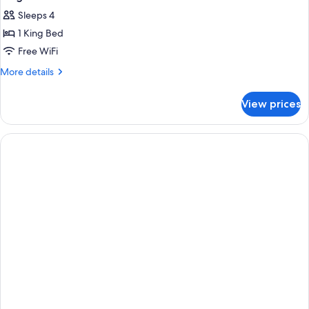
Sleeps 4
1 King Bed
Free WiFi
More
More details
details
for
View prices
King
Studio
Suite