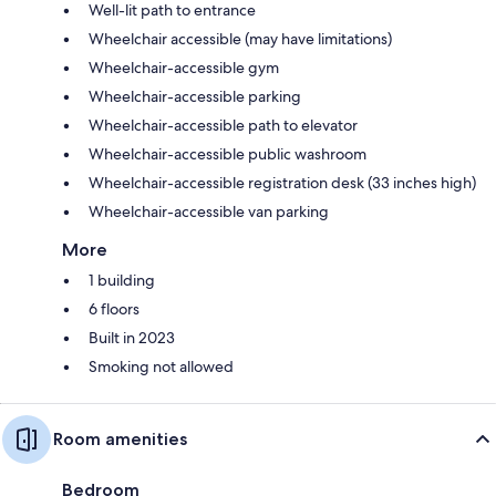
Well-lit path to entrance
Wheelchair accessible (may have limitations)
Wheelchair-accessible gym
Wheelchair-accessible parking
Wheelchair-accessible path to elevator
Wheelchair-accessible public washroom
Wheelchair-accessible registration desk (33 inches high)
Wheelchair-accessible van parking
More
1 building
6 floors
Built in 2023
Smoking not allowed
Room amenities
Bedroom