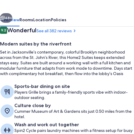
Hilton
Jacksonville
vious
Next
Downtown
48+
Overview
Rooms
Location
Policies
Reviews
Wonderful
9.2
See all 382 reviews
9.2 out of 10
Modern suites by the riverfront
Set in Jacksonville’s contemporary, colorful Brooklyn neighborhood
across from the St. John’s River, this Home2 Suites keeps extended
stays easy. Suites are built around a working wall with a full kitchen and
modular furniture that adapts from work mode to downtime. Days start
with complimentary hot breakfast, then flow into the lobby’s Oasis
community area for casual hangouts.
Terrace/patio
Sports-bar dining on site
Players Grille brings a family-friendly sports vibe with indoor-
outdoor seating.
Culture close by
Cummer Museum of Art & Gardens sits just 0.50 miles from the
hotel.
Wash and work out together
Spin2 Cycle pairs laundry machines with a fitness setup for busy