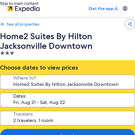
Skip to main content
Get the app
See all properties
Home2 Suites By Hilton
Jacksonville Downtown
3.0
star
property
Choose dates to view prices
Where to?
Dates
Travelers