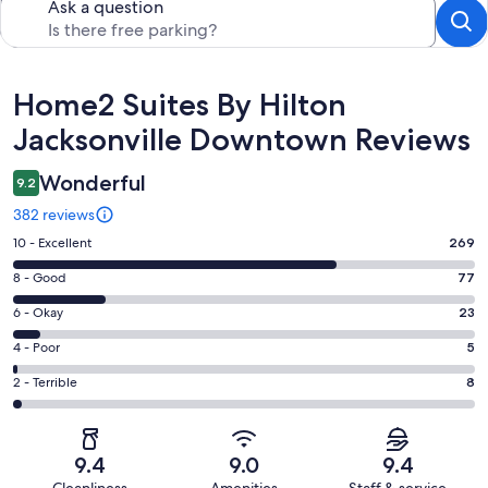
Ask a question
Reviews
Home2 Suites By Hilton
Jacksonville Downtown Reviews
Wonderful
9.2
382 reviews
Rating
10 - Excellent
269
10
Rating
8 - Good
77
-
8
Excellent.
Rating
6 - Okay
23
-
269
6
Good.
Rating
4 - Poor
5
out
-
77
4
of
Okay.
Rating
2 - Terrible
8
out
-
382
23
2
of
Poor.
reviews
out
-
382
5
of
Terrible.
reviews
out
9.4
9.0
9.4
382
8
of
Cleanliness
Amenities
Staff & service