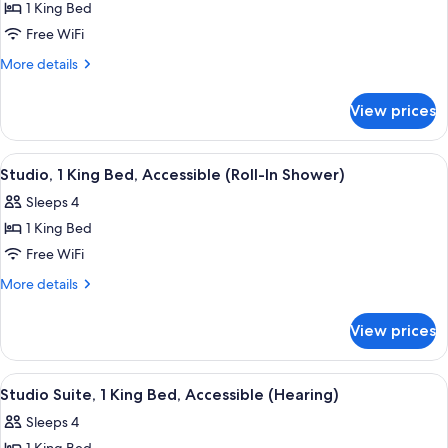
1 King Bed
for
Studio
Free WiFi
Suite,
More
More details
1
details
for
King
View prices
Studio
Bed,
Suite,
Accessible,
1
View
A hotel room with a bed, a desk, a chai
7
Bathtub
King
Studio, 1 King Bed, Accessible (Roll-In Shower)
all
Bed,
Sleeps 4
Accessible,
photos
Bathtub
1 King Bed
for
Studio,
Free WiFi
1
More
More details
King
details
for
Bed,
View prices
Studio,
Accessible
1
(Roll-
King
View
A teal sofa with patterned cushions, a
6
In
Bed,
Studio Suite, 1 King Bed, Accessible (Hearing)
all
Accessible
Shower)
Sleeps 4
(Roll-
photos
In