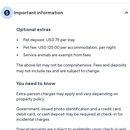
Important information
Optional extras
Pet deposit: USD 75 per stay
Pet fee: USD 125.00 per accommodation, per night
Service animals are exempt from fees
The above list may not be comprehensive. Fees and deposits
may not include tax and are subject to change.
You need to know
Extra-person charges may apply and vary depending on
property policy
Government-issued photo identification and a credit card,
debit card, or cash deposit may be required at check-in for
incidental charges
Special requests are subject to availability upon check-in and