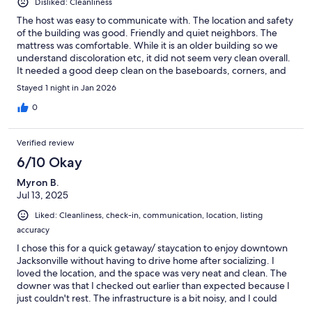
Disliked: Cleanliness
The host was easy to communicate with. The location and safety
of the building was good. Friendly and quiet neighbors. The
mattress was comfortable. While it is an older building so we
understand discoloration etc, it did not seem very clean overall.
It needed a good deep clean on the baseboards, corners, and
in the bathroom. There weren’t any face wash clothes, we were
Stayed 1 night in Jan 2026
overwhelmed with a lingering smell of weed in the middle of
the night into the next morning (we are not smokers at all), the
0
new roll of toilet paper had something smeared on it, and we
killed a cockroach on the wall in the kitchen area. We stayed
Verified review
overnight but considered leaving to a nearby hotel and we
wouldn’t rebook in the future.
6/10 Okay
Myron B.
Jul 13, 2025
Liked: Cleanliness, check-in, communication, location, listing
accuracy
I chose this for a quick getaway/ staycation to enjoy downtown
Jacksonville without having to drive home after socializing. I
loved the location, and the space was very neat and clean. The
downer was that I checked out earlier than expected because I
just couldn't rest. The infrastructure is a bit noisy, and I could
hear neighbors chatting in their units, so with all of that, my