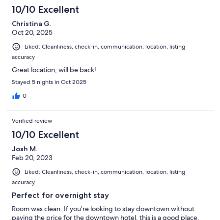
10/10 Excellent
Christina G.
Oct 20, 2025
Liked: Cleanliness, check-in, communication, location, listing
accuracy
Great location, will be back!
Stayed 5 nights in Oct 2025
0
Verified review
10/10 Excellent
Josh M.
Feb 20, 2023
Liked: Cleanliness, check-in, communication, location, listing
accuracy
Perfect for overnight stay
Room was clean. If you’re looking to stay downtown without
paying the price for the downtown hotel, this is a good place.