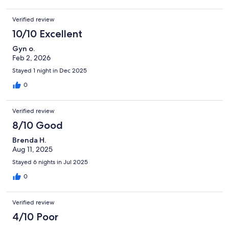
Verified review
10/10 Excellent
Gyn o.
Feb 2, 2026
Stayed 1 night in Dec 2025
0
Verified review
8/10 Good
Brenda H.
Aug 11, 2025
Stayed 6 nights in Jul 2025
0
Verified review
4/10 Poor