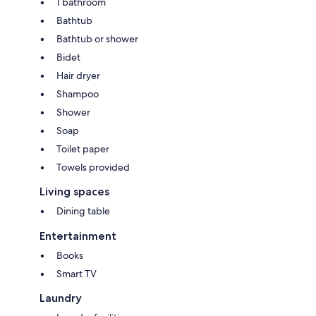
1 bathroom
Bathtub
Bathtub or shower
Bidet
Hair dryer
Shampoo
Shower
Soap
Toilet paper
Towels provided
Living spaces
Dining table
Entertainment
Books
Smart TV
Laundry