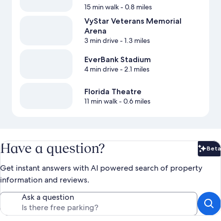
15 min walk
- 0.8 miles
VyStar Veterans Memorial
Arena
3 min drive
- 1.3 miles
EverBank Stadium
4 min drive
- 2.1 miles
Florida Theatre
11 min walk
- 0.6 miles
Have a question?
Beta
Bet
Get instant answers with AI powered search of property
information and reviews.
Ask a question