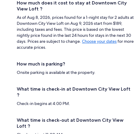
How much does it cost to stay at Downtown City
View Loft ?
As of Aug 8, 2026, prices found for a 1-night stay for 2 adults at
Downtown City View Loft on Aug 9, 2026 start from $189,
including taxes and fees. This price is based on the lowest
nightly price found in the last 24 hours for stays in the next 30
days. Prices are subject to change.
Choose your dates
for more
accurate prices.
How much is parking?
Onsite parking is available at the property.
What time is check-in at Downtown City View Loft
?
Check-in begins at 4:00 PM.
What time is check-out at Downtown City View
Loft ?