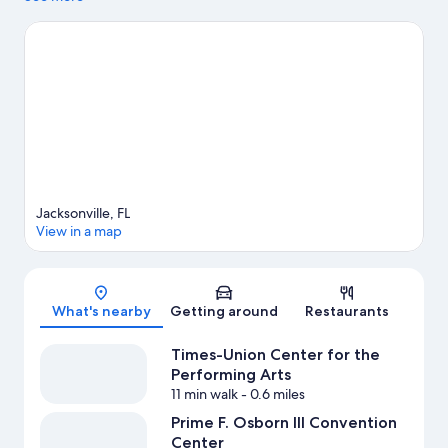
Timucuan Ecological & Historical Preserve. Check out an event
or a game at VyStar Veterans Memorial Arena, and consider
making time for Jacksonville Zoo and Gardens, a top attraction
not to be missed.
Visit our Jacksonville travel guide
View more Apartments in Jacksonville
Jacksonville, FL
View in a map
Map
What's nearby
Getting around
Restaurants
Times-Union Center for the
Performing Arts
11 min walk
- 0.6 miles
Prime F. Osborn III Convention
Center