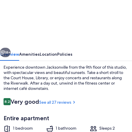
for
Downtown
City
View
Loft
vious
Next
18+
Overview
Amenities
Location
Policies
Experience downtown Jacksonville from the 9th floor of this studio,
with spectacular views and beautiful sunsets. Take a short stroll to
the Court House, Library, or enjoy concerts and restaurants along
the Riverwalk. After a day out, unwind in the fitness center or
internet café downstairs.
Reviews
Very good
8.2
See all 27 reviews
8.2 out of 10
Lobby
Entire apartment
1 bedroom
1 bathroom
Sleeps 2