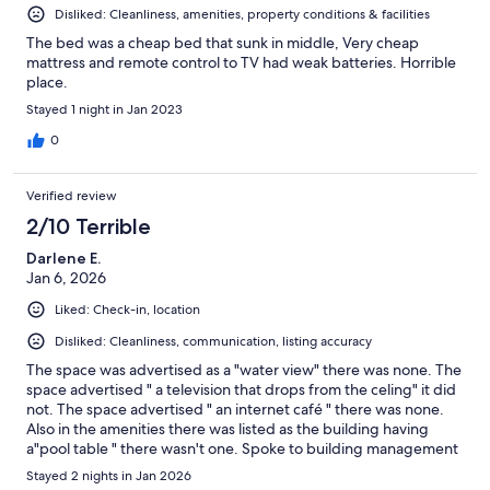
Disliked: Cleanliness, amenities, property conditions & facilities
The bed was a cheap bed that sunk in middle, Very cheap
mattress and remote control to TV had weak batteries. Horrible
place.
Stayed 1 night in Jan 2023
0
Verified review
2/10 Terrible
Darlene E.
Jan 6, 2026
Liked: Check-in, location
Disliked: Cleanliness, communication, listing accuracy
The space was advertised as a "water view" there was none. The
space advertised " a television that drops from the celing" it did
not. The space advertised " an internet café " there was none.
Also in the amenities there was listed as the building having
a"pool table " there wasn't one. Spoke to building management
when hecking out and was told she had no knowledge of either
Stayed 2 nights in Jan 2026
and she had been at this property since October 2025.After