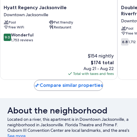
Hyatt
DoubleT
Hyatt Regency Jacksonville
Double
Regency
by
Riverf
Downtown Jacksonville
Jacksonville
Hilton
Downtow
Pool
Pet friendly
Downtown
Hotel
Free WiFi
Restaurant
Jacksonville
Jacksonv
Pool
Free W
Riverfro
9.0
Wonderful
9.0
Downto
out
1,753 reviews
6.8
6.8
1,712
Jacksonv
of
out
10,
of
$154 nightly
Wonderful,
10,
1,753
The
$174 total
1,712
reviews
price
reviews
Aug 21 - Aug 22
is
Total with taxes and fees
$174
Compare similar properties
About the neighborhood
Located on a river, this apartment is in Downtown Jacksonville, a
neighborhood in Jacksonville. Florida Theatre and Prime F.
Osborn III Convention Center are local landmarks, and the area's
natural beauty can be seen at Tree Hill Nature Center and
See more