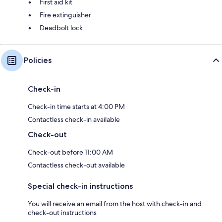
First aid kit
Fire extinguisher
Deadbolt lock
Policies
Check-in
Check-in time starts at 4:00 PM
Contactless check-in available
Check-out
Check-out before 11:00 AM
Contactless check-out available
Special check-in instructions
You will receive an email from the host with check-in and
check-out instructions