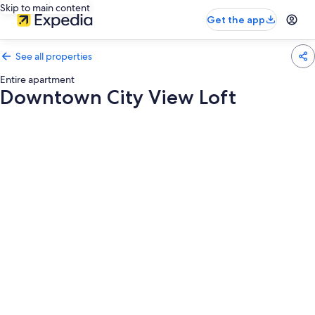
Skip to main content
Get the app
See all properties
Entire apartment
Downtown City View Loft
Photo
gallery