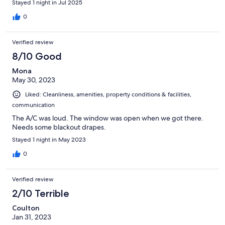
Stayed 1 night in Jul 2025
energy was thrown off. I took a chance and drove home anyway
after my evening out.
0
Verified review
8/10 Good
Mona
May 30, 2023
Liked: Cleanliness, amenities, property conditions & facilities,
communication
The A/C was loud. The window was open when we got there.
Needs some blackout drapes.
Stayed 1 night in May 2023
0
Verified review
2/10 Terrible
Coulton
Jan 31, 2023