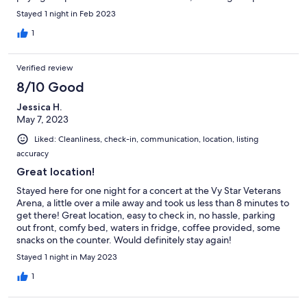
Stayed 1 night in Feb 2023
1
Verified review
8/10 Good
Jessica H.
May 7, 2023
Liked: Cleanliness, check-in, communication, location, listing
accuracy
Great location!
Stayed here for one night for a concert at the Vy Star Veterans
Arena, a little over a mile away and took us less than 8 minutes to
get there! Great location, easy to check in, no hassle, parking
out front, comfy bed, waters in fridge, coffee provided, some
snacks on the counter. Would definitely stay again!
Stayed 1 night in May 2023
1