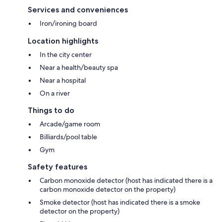
Services and conveniences
Iron/ironing board
Location highlights
In the city center
Near a health/beauty spa
Near a hospital
On a river
Things to do
Arcade/game room
Billiards/pool table
Gym
Safety features
Carbon monoxide detector (host has indicated there is a
carbon monoxide detector on the property)
Smoke detector (host has indicated there is a smoke
detector on the property)