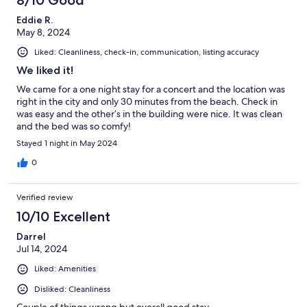
8/10 Good
Eddie R.
May 8, 2024
Liked: Cleanliness, check-in, communication, listing accuracy
We liked it!
We came for a one night stay for a concert and the location was
right in the city and only 30 minutes from the beach. Check in
was easy and the other’s in the building were nice. It was clean
and the bed was so comfy!
Stayed 1 night in May 2024
0
Verified review
10/10 Excellent
Darrel
Jul 14, 2024
Liked: Amenities
Disliked: Cleanliness
Couple of things wrong but overall good stay