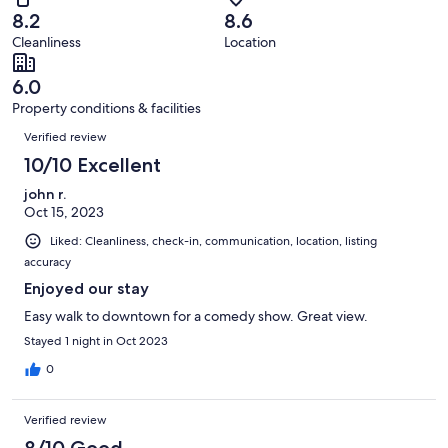
of
Terrible.
reviews
out
8.2
8.6
27
2
of
Cleanliness
Location
reviews
out
27
of
reviews
6.0
27
Property conditions & facilities
reviews
Reviews
Verified review
10/10 Excellent
john r.
Oct 15, 2023
Liked: Cleanliness, check-in, communication, location, listing
accuracy
Enjoyed our stay
Easy walk to downtown for a comedy show. Great view.
Stayed 1 night in Oct 2023
0
Verified review