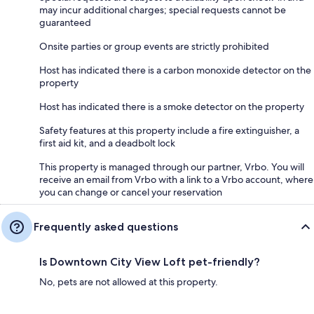
may incur additional charges; special requests cannot be
guaranteed
Onsite parties or group events are strictly prohibited
Host has indicated there is a carbon monoxide detector on the
property
Host has indicated there is a smoke detector on the property
Safety features at this property include a fire extinguisher, a
first aid kit, and a deadbolt lock
This property is managed through our partner, Vrbo. You will
receive an email from Vrbo with a link to a Vrbo account, where
you can change or cancel your reservation
Frequently asked questions
Is Downtown City View Loft pet-friendly?
No, pets are not allowed at this property.