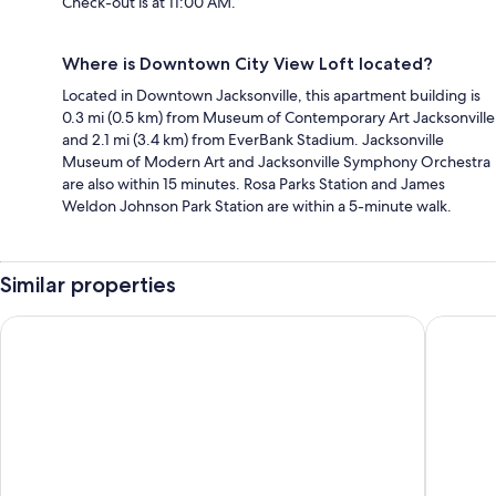
Check-out is at 11:00 AM.
Where is Downtown City View Loft located?
Located in Downtown Jacksonville, this apartment building is
0.3 mi (0.5 km) from Museum of Contemporary Art Jacksonville
and 2.1 mi (3.4 km) from EverBank Stadium. Jacksonville
Museum of Modern Art and Jacksonville Symphony Orchestra
are also within 15 minutes. Rosa Parks Station and James
Weldon Johnson Park Station are within a 5-minute walk.
Similar properties
Hyatt Regency Jacksonville
DoubleTr