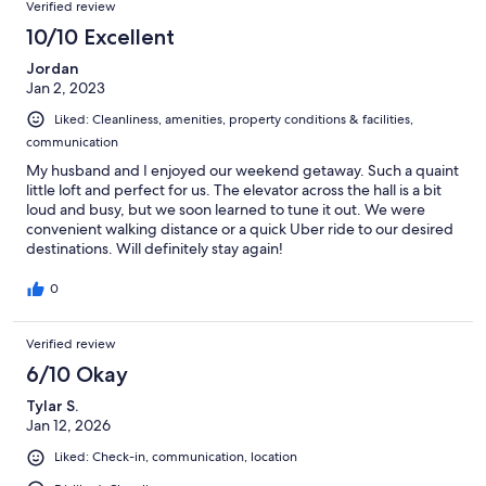
Verified review
10/10 Excellent
Jordan
Jan 2, 2023
Liked: Cleanliness, amenities, property conditions & facilities,
communication
My husband and I enjoyed our weekend getaway. Such a quaint
little loft and perfect for us. The elevator across the hall is a bit
loud and busy, but we soon learned to tune it out. We were
convenient walking distance or a quick Uber ride to our desired
destinations. Will definitely stay again!
0
Verified review
6/10 Okay
Tylar S.
Jan 12, 2026
Liked: Check-in, communication, location