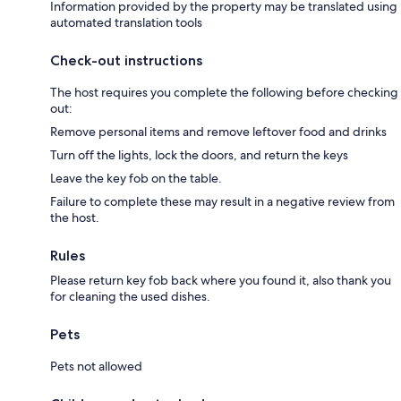
Information provided by the property may be translated using
automated translation tools
Check-out instructions
The host requires you complete the following before checking
out:
Remove personal items and remove leftover food and drinks
Turn off the lights, lock the doors, and return the keys
Leave the key fob on the table.
Failure to complete these may result in a negative review from
the host.
Rules
Please return key fob back where you found it, also thank you
for cleaning the used dishes.
Pets
Pets not allowed