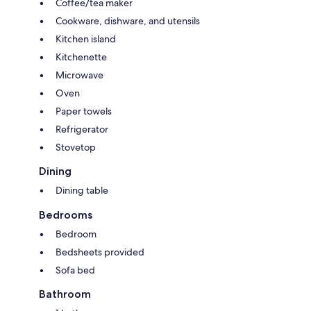
Coffee/tea maker
offers the perfect blend of comfort, convenience, and city charm.
Cookware, dishware, and utensils
Kitchen island
Kitchenette
Microwave
Oven
Paper towels
Refrigerator
Stovetop
Dining
Dining table
Bedrooms
Bedroom
Bedsheets provided
Sofa bed
Bathroom