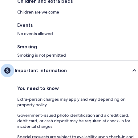
Children and extra beds
Children are welcome
Events
No events allowed
Smoking
Smoking is not permitted
Important information
You need to know
Extra-person charges may apply and vary depending on
property policy
Government-issued photo identification and a credit card,
debit card, or cash deposit may be required at check-in for
incidental charges
Special requests are subject to availability upon check-in and