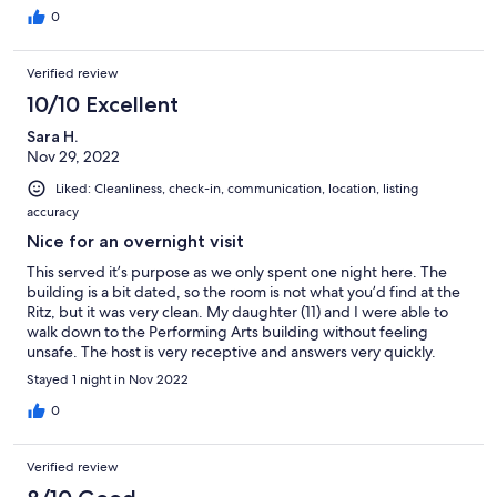
checking in Saturday evening texted host to ask where we
0
could washcloths as there were none provided. Host texted
back his apology and said they could be provided Sunday at
Verified review
12:00 oclock that housekeeping had been contacted. Cannot in
good conscience rate this any higher.
10/10 Excellent
Sara H.
Nov 29, 2022
Liked: Cleanliness, check-in, communication, location, listing
accuracy
Nice for an overnight visit
This served it’s purpose as we only spent one night here. The
building is a bit dated, so the room is not what you’d find at the
Ritz, but it was very clean. My daughter (11) and I were able to
walk down to the Performing Arts building without feeling
unsafe. The host is very receptive and answers very quickly.
Would stay here again.
Stayed 1 night in Nov 2022
0
Verified review