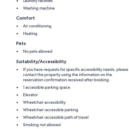
Laundry facilities
Washing machine
Comfort
Air conditioning
Heating
Pets
No pets allowed
Suitability/Accessibility
If you have requests for specific accessibility needs, please
contact the property using the information on the
reservation confirmation received after booking.
1 accessible parking space
Elevator
Wheelchair accessibility
Wheelchair-accessible parking
Wheelchair-accessible path of travel
Smoking not allowed