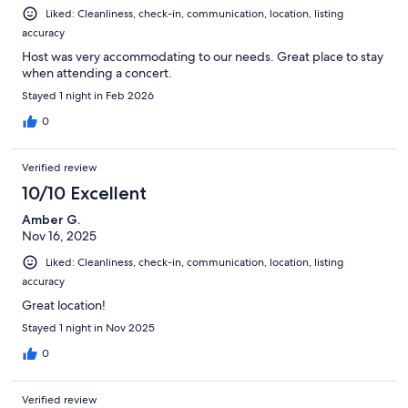
Liked: Cleanliness, check-in, communication, location, listing
accuracy
Host was very accommodating to our needs. Great place to stay
when attending a concert.
Stayed 1 night in Feb 2026
0
Verified review
10/10 Excellent
Amber G.
Nov 16, 2025
Liked: Cleanliness, check-in, communication, location, listing
accuracy
Great location!
Stayed 1 night in Nov 2025
0
Verified review