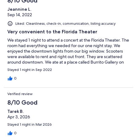
8/10 Good
Jeannine L.
Sep 14, 2022
Liked: Cleanliness, check-in, communication, listing accuracy
Very convenient to the Florida Theater
We stayed 1 night to attend a concert at the Florida Theater. The
room had everything we needed for our one night stay. We
enjoyed the downtown lights from our big window. Scooters
were available to rent and right out front. They are scattered
around downtown. We ate at a place called Burrito Gallery on
East Adams Street, which was just a couple blocks away.
Stayed 1 night in Sep 2022
Delicious
0
Verified review
8/10 Good
Tarek B.
Apr 3, 2026
Stayed 1 night in Mar 2026
0