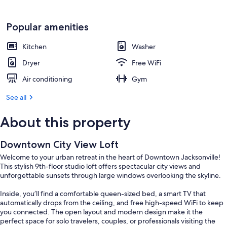
Popular amenities
Kitchen
Washer
Dryer
Free WiFi
Air conditioning
Gym
See all
About this property
Downtown City View Loft
Welcome to your urban retreat in the heart of Downtown Jacksonville!
This stylish 9th-floor studio loft offers spectacular city views and
unforgettable sunsets through large windows overlooking the skyline.
Inside, you’ll find a comfortable queen-sized bed, a smart TV that
automatically drops from the ceiling, and free high-speed WiFi to keep
you connected. The open layout and modern design make it the
perfect space for solo travelers, couples, or professionals visiting the