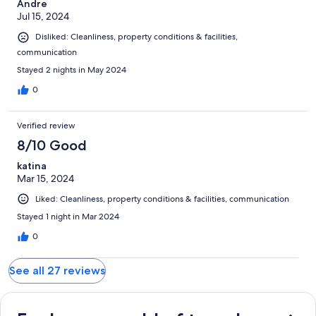
Andre
Jul 15, 2024
Disliked: Cleanliness, property conditions & facilities,
communication
Stayed 2 nights in May 2024
0
Verified review
8/10 Good
katina
Mar 15, 2024
Liked: Cleanliness, property conditions & facilities, communication
Stayed 1 night in Mar 2024
0
See all 27 reviews