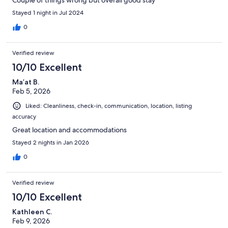
Stayed 1 night in Jul 2024
0
Verified review
10/10 Excellent
Ma’at B.
Feb 5, 2026
Liked: Cleanliness, check-in, communication, location, listing
accuracy
Great location and accommodations
Stayed 2 nights in Jan 2026
0
Verified review
10/10 Excellent
Kathleen C.
Feb 9, 2026