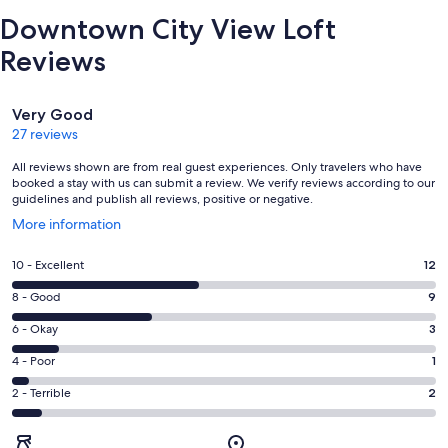
Downtown City View Loft
Reviews
Reviews
Very Good
27 reviews
All reviews shown are from real guest experiences. Only travelers who have
booked a stay with us can submit a review. We verify reviews according to our
guidelines and publish all reviews, positive or negative.
Opens
More information
in
a
Rating
10 - Excellent
12
new
10
window
Rating
8 - Good
9
-
8
Excellent.
Rating
6 - Okay
3
-
12
6
Good.
Rating
4 - Poor
1
out
-
9
4
of
Okay.
Rating
2 - Terrible
2
out
-
27
3
2
of
Poor.
reviews
out
-
27
1