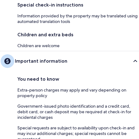
Special check-in instructions
Information provided by the property may be translated using
automated translation tools
Children and extra beds
Children are welcome
Important information
You need to know
Extra-person charges may apply and vary depending on
property policy
Government-issued photo identification and a credit card,
debit card, or cash deposit may be required at check-in for
incidental charges
Special requests are subject to availability upon check-in and
may incur additional charges; special requests cannot be
guaranteed