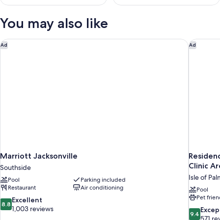
You may also like
Marriott Jacksonville
Residenc
Ad
Ad
Marriott Jacksonville
Residenc
Clinic A
Southside
Isle of Pa
Pool
Parking included
Restaurant
Air conditioning
Pool
Pet frien
8.8
Excellent
8.8
out
1,003 reviews
9.4
Excep
9.4
of
out
571 re