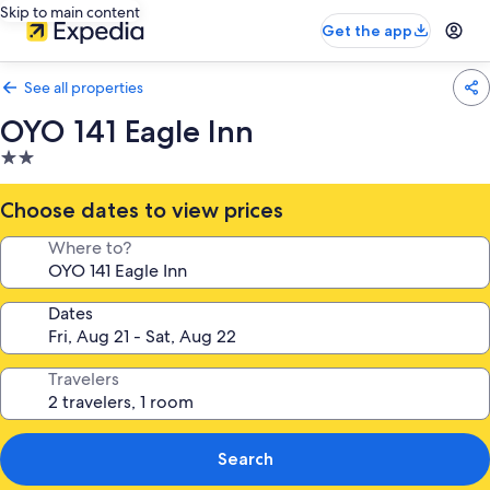
Skip to main content
Get the app
See all properties
OYO 141 Eagle Inn
2.0
star
property
Choose dates to view prices
Where to?
Dates
Travelers
Search