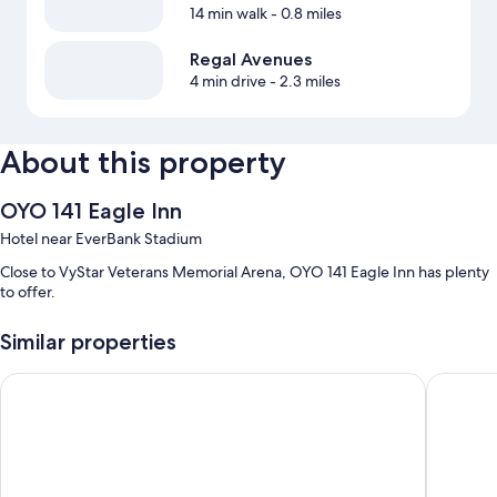
14 min walk
- 0.8 miles
Regal Avenues
4 min drive
- 2.3 miles
About this property
OYO 141 Eagle Inn
Hotel near EverBank Stadium
Close to VyStar Veterans Memorial Arena, OYO 141 Eagle Inn has plenty
to offer.
Similar properties
Scottish Inn Jacksonville Downtown
Jax Inn