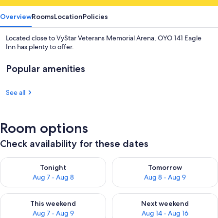
Overview
Rooms
Location
Policies
Located close to VyStar Veterans Memorial Arena, OYO 141 Eagle
Inn has plenty to offer.
Popular amenities
See all
Room options
Check availability for these dates
Check availability for tonight Aug 7 - Aug 8
Check availability for tomorr
Tonight
Tomorrow
Aug 7 - Aug 8
Aug 8 - Aug 9
Check availability for this weekend Aug 7 - Aug 9
Check availability for next we
This weekend
Next weekend
Aug 7 - Aug 9
Aug 14 - Aug 16