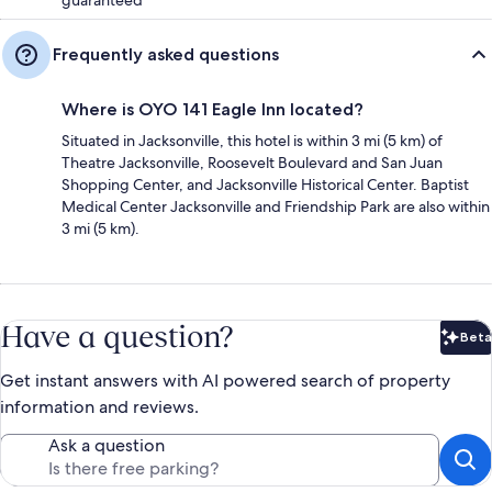
Frequently asked questions
Where is OYO 141 Eagle Inn located?
Situated in Jacksonville, this hotel is within 3 mi (5 km) of
Theatre Jacksonville, Roosevelt Boulevard and San Juan
Shopping Center, and Jacksonville Historical Center. Baptist
Medical Center Jacksonville and Friendship Park are also within
3 mi (5 km).
Have a question?
Beta
Bet
Get instant answers with AI powered search of property
information and reviews.
Ask a question