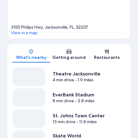
3155 Philips Hwy, Jacksonville, FL, 32207
View in a map
Map
What's nearby
Getting around
Restaurants
Theatre Jacksonville
4 min drive
- 1.9 miles
EverBank Stadium
8 min drive
- 3.8 miles
St. Johns Town Center
13 min drive
- 11.8 miles
Skate World