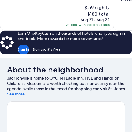
10,
of
$159 nightly
Excellent,
10,
The
$180 total
1,003
Exceptiona
price
reviews
Aug 21 - Aug 22
571
is
Total with taxes and fees
reviews
$180
Earn OneKeyCash on thousands of hotels when you sign in
and book. More rewards for more adventures!
Sign in
Sign up, it's free
About the neighborhood
Jacksonville is home to OYO 141 Eagle Inn. FIVE and Hands on
Children's Museum are worth checking out if an activity is on the
agenda, while those in the mood for shopping can visit St. Johns
Town Center and Roosevelt Boulevard and San Juan Shopping
See more
Center. Check out an event or a game at VyStar Veterans
Memorial Arena, and consider making time for Jacksonville Zoo
and Gardens, a top attraction not to be missed.
Visit our
Jacksonville travel guide