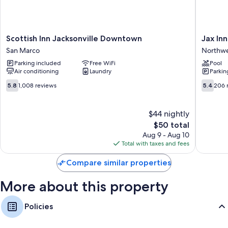
Scottish
Jax
Scottish Inn Jacksonville Downtown
Jax Inn
Inn
Inn
San Marco
Northw
Jacksonville
Northwe
Parking included
Free WiFi
Pool
Downtown
Air conditioning
Laundry
Parkin
San
Marco
5.8
5.4
5.8
1,008 reviews
5.4
206 
out
out
of
of
10,
10,
$44 nightly
1,008
206
The
$50 total
reviews
reviews
price
Aug 9 - Aug 10
is
Total with taxes and fees
$50
Compare similar properties
More about this property
Policies