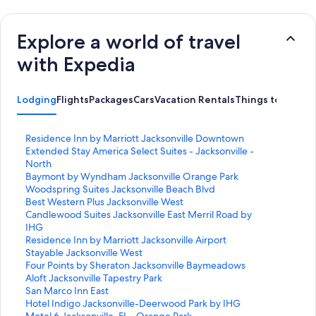
Explore a world of travel
with Expedia
Lodging
Flights
Packages
Cars
Vacation Rentals
Things to Do
S
Residence Inn by Marriott Jacksonville Downtown
t
S
Extended Stay America Select Suites - Jacksonville -
a
t
North
n
a
S
Baymont by Wyndham Jacksonville Orange Park
d
n
t
S
Woodspring Suites Jacksonville Beach Blvd
a
d
a
t
S
Best Western Plus Jacksonville West
r
a
n
a
t
S
Candlewood Suites Jacksonville East Merril Road by
d
r
d
n
a
t
IHG
L
d
a
d
n
a
S
Residence Inn by Marriott Jacksonville Airport
i
L
r
a
d
n
t
S
Stayable Jacksonville West
n
i
d
r
a
d
a
t
S
Four Points by Sheraton Jacksonville Baymeadows
k
n
L
d
r
a
n
a
t
S
Aloft Jacksonville Tapestry Park
f
k
i
L
d
r
d
n
a
t
S
San Marco Inn East
o
f
n
i
L
d
a
d
n
a
t
S
Hotel Indigo Jacksonville-Deerwood Park by IHG
r
o
k
n
i
L
r
a
d
n
a
t
S
Motel 6 Jacksonville, FL - Orange Park