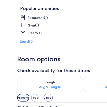
Popular amenities
Serves lunch
Restaurant
Gym
Free WiFi
See all
Room options
Check availability for these dates
Check availability for tonight Aug 9 - Aug 10
Check availab
Tonight
Aug 9 - Aug 10
A
Available
All rooms
1 bed
2 beds
filters
View
A hotel room with a large bed, 
for
4