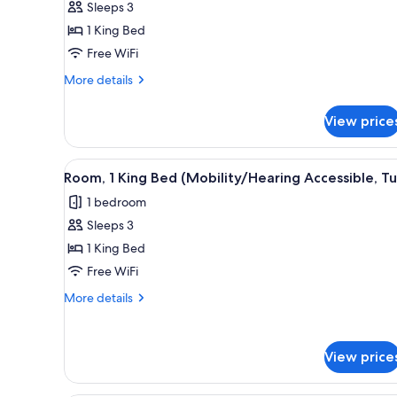
Sleeps 3
Bed,
1 King Bed
River
View
Free WiFi
More
More details
details
for
View price
Room,
1
King
View
A modern hotel room with a lar
2
Bed,
Room, 1 King Bed (Mobility/Hearing Accessible, T
all
River
1 bedroom
View
photos
Sleeps 3
for
Room,
1 King Bed
1
Free WiFi
King
More
More details
Bed
details
(Mobility/Hearing
for
Room,
Accessible,
View price
1
Tub)
King
Bed