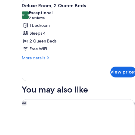
View
A hotel room with two beds, a d
(Mobility/Hearing
4
Deluxe Room, 2 Queen Beds
all
Accessible,
Exceptional
Tub)
photos
10.0
10.0 out of 10
(2
2 reviews
for
reviews)
1 bedroom
Deluxe
Sleeps 4
Room,
2 Queen Beds
2
Free WiFi
Queen
Beds
More
More details
details
for
View price
Deluxe
Room,
2
You may also like
Queen
Beds
Hyatt Regency Jacksonville
Ad