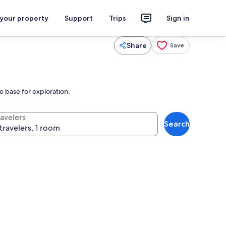
 your property
Support
Trips
Sign in
Share
Save
e base for exploration.
ravelers
Search