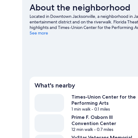
About the neighborhood
Located in Downtown Jacksonville, a neighborhood in Jac
entertainment district and on the riverwalk. Florida The
highlights and Times-Union Center for the Performing Art
VyStar Veterans Memorial Arena, and consider making tim
See more
missed. Kayaking and boat tours offer great chances to 
adventure with ziplining and hiking/biking trails nearby.
What's nearby
Times-Union Center for the
Performing Arts
1 min walk
- 0.1 miles
Prime F. Osborn III
Convention Center
12 min walk
- 0.7 miles
VyStar Veterans Memorial