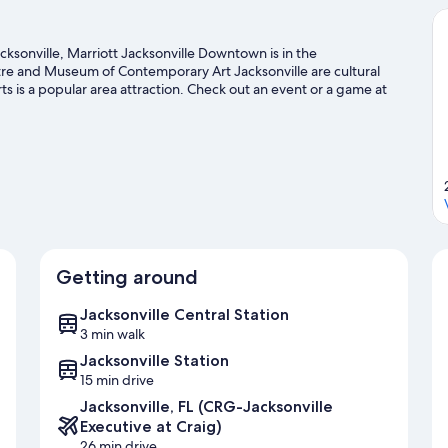
ksonville, Marriott Jacksonville Downtown is in the
atre and Museum of Contemporary Art Jacksonville are cultural
s is a popular area attraction. Check out an event or a game at
e for Jacksonville Zoo and Gardens, a top attraction not to be
get out on the surrounding water, or you can seek out an
Visit our Jacksonville travel guide
Getting around
Jacksonville Central Station
3 min walk
Jacksonville Station
15 min drive
Jacksonville, FL (CRG-Jacksonville
Executive at Craig)
26 min drive