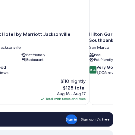
 Hotel by Marriott Jacksonville
Hilton Garden Inn J
Southbank
cksonville
San Marco
Pet friendly
Pool
Restaurant
Pet friendly
8.4
ood
Very Good
8.4
out
views
1,006 reviews
of
$110 nightly
10,
The
$125 total
Very
price
Aug 16 - Aug 17
Good,
is
Total with taxes and fees
1,006
$125
reviews
Sign in
Sign up, it's free