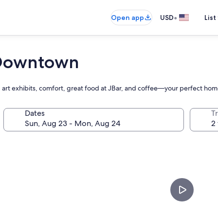
•
Open app
USD
List
e Downtown
 art exhibits, comfort, great food at JBar, and coffee—your perfect hom
Dates
T