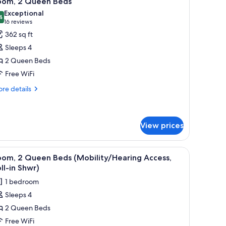
oom, 2 Queen Beds
l
Exceptional
hotos
4
9.4 out of 10
(16
16 reviews
or
reviews)
362 sq ft
oom,
Sleeps 4
2 Queen Beds
ueen
Free WiFi
eds
re
re details
tails
r
om,
View prices
ueen
ds
ith a chair, a sofa, and a TV.
iew
A hotel room with two beds, a desk, a chair, a
3
oom, 2 Queen Beds (Mobility/Hearing Access,
l
ll-in Shwr)
hotos
1 bedroom
or
Sleeps 4
oom,
2 Queen Beds
ueen
Free WiFi