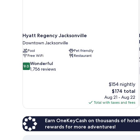
Hyatt Regency Jacksonville
Downtown Jacksonville
Pool
Pet friendly
Free WiFi
Restaurant
9.0
Wonderful
9.0
out
1,756 reviews
of
10,
$154 nightly
Wonderful,
The
$174 total
1,756
price
reviews
Aug 21 - Aug 22
is
Total with taxes and fees
$174
Earn OneKeyCash on thousands of hotel
rewards for more adventures!