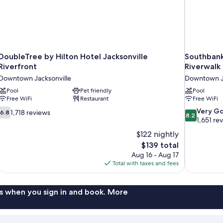
DoubleTree by Hilton Hotel Jacksonville
Southbank
Riverfront
Riverwalk
Downtown Jacksonville
Downtown Ja
Pool
Pet friendly
Pool
Free WiFi
Restaurant
Free WiFi
6.8
8.2
Very G
1,718 reviews
6.8
8.2
out
out
1,651 re
of
of
$122 nightly
10,
10,
The
$139 total
1,718
Very
price
Aug 16 - Aug 17
reviews
Good,
is
Total with taxes and fees
1,651
$139
reviews
s when you sign in and book. More