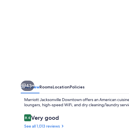
43+
Overview
Rooms
Location
Policies
Marriott Jacksonville Downtown offers an American cuisine
loungers, high-speed WiFi, and dry cleaning/laundry service
Reviews
Very good
8.4
8.4 out of 10
See all 1,013 reviews