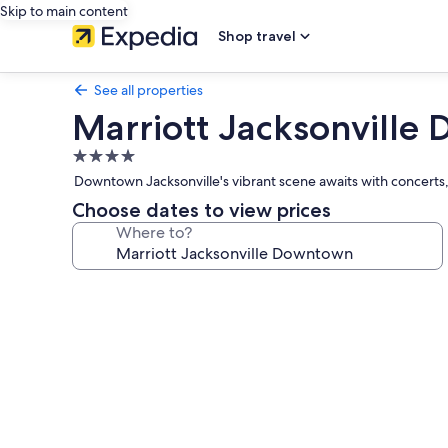
Skip to main content
Shop travel
See all properties
Marriott Jacksonvill
4.0
star
Downtown Jacksonville's vibrant scene awaits with concerts,
property
Choose dates to view prices
Where to?
Photo
gallery
for
Marriott
Jacksonville
Downtown