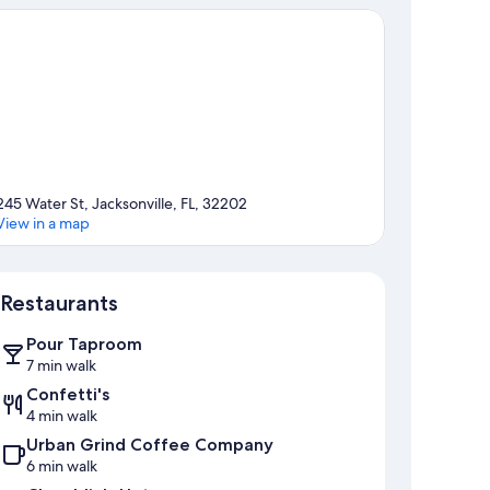
245 Water St, Jacksonville, FL, 32202
View in a map
Map
Restaurants
Pour Taproom
7 min walk
Confetti's
4 min walk
Urban Grind Coffee Company
6 min walk