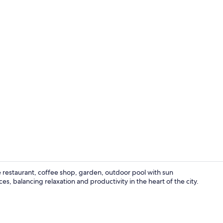
Creator vide
 restaurant, coffee shop, garden, outdoor pool with sun
s, balancing relaxation and productivity in the heart of the city.
Property am