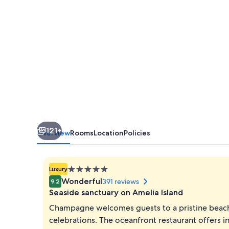
Island
121+
Overview
Rooms
Location
Policies
5.0
Luxury
star
Wonderful
391 reviews
9.2
property
Seaside sanctuary on Amelia Island
Champagne welcomes guests to a pristine beachf
celebrations. The oceanfront restaurant offers i