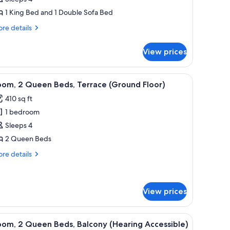
1 King Bed and 1 Double Sofa Bed
edroom
re
re details
tails
r
View prices
ub
ite,
cean, a balcony with a chair, and a nightstand with a lamp.
iew
A patio with a fire feature, two chairs, and a 
5
droom
oom, 2 Queen Beds, Terrace (Ground Floor)
l
410 sq ft
hotos
1 bedroom
or
oom,
Sleeps 4
2 Queen Beds
ueen
re
re details
eds,
tails
errace
r
om,
Ground
View prices
loor)
ueen
ds,
with a view of the sea, and a table with a lamp.
iew
A hotel room with two beds, a balcony with a 
rrace
4
om, 2 Queen Beds, Balcony (Hearing Accessible)
round