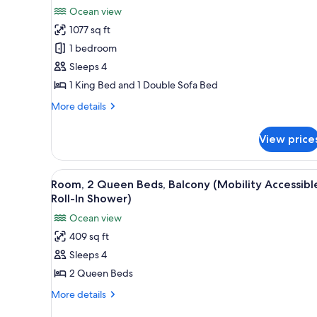
all
Oceanfront
Ocean view
photos
1077 sq ft
for
Suite,
1 bedroom
1
Sleeps 4
Bedroom
1 King Bed and 1 Double Sofa Bed
More
More details
details
for
View price
Suite,
1
Bedroom
View
A hotel room with two beds, a 
4
Room, 2 Queen Beds, Balcony (Mobility Accessibl
all
Roll-In Shower)
photos
Ocean view
for
409 sq ft
Room,
Sleeps 4
2
Queen
2 Queen Beds
Beds,
More
More details
Balcony
details