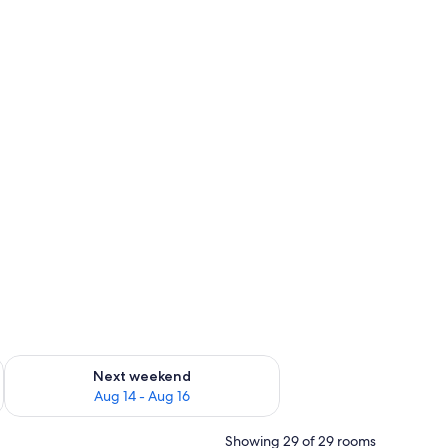
ug 7 - Aug 9
Check availability for next weekend Aug 14 - Aug 16
Next weekend
Aug 14 - Aug 16
Showing 29 of 29 rooms