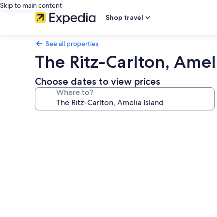
Skip to main content
Shop travel
See all properties
The Ritz-Carlton, Amel
Choose dates to view prices
Where to?
Photo
gallery
for
The
Ritz-
Carlton,
Amelia