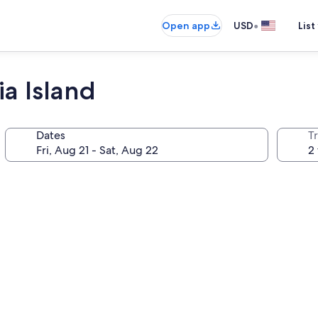
•
Open app
USD
List
ia Island
Dates
T