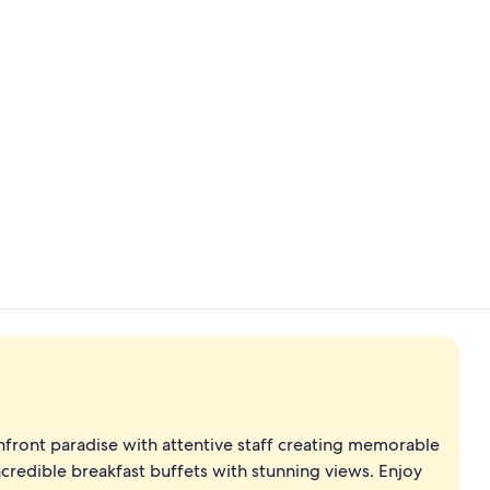
View from p
View from p
ront paradise with attentive staff creating memorable
ncredible breakfast buffets with stunning views. Enjoy