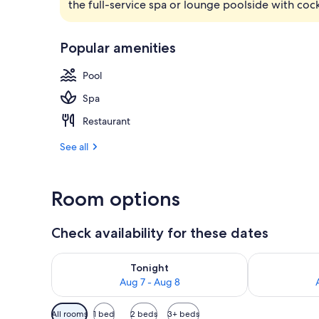
the full-service spa or lounge poolside with cock
View from pr
Popular amenities
Pool
Spa
Restaurant
See all
Room options
Check availability for these dates
Check availability for tonight Aug 7 - Aug 8
Check availab
Tonight
Aug 7 - Aug 8
Available
All rooms
1 bed
2 beds
3+ beds