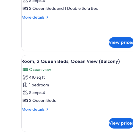
1
Sleeps 4
Bedroom
2 Queen Beds and 1 Double Sofa Bed
More
More details
details
for
Suite,
1
View price
Bedroom
View
A hotel room with two beds, a 
4
Room, 2 Queen Beds, Ocean View (Balcony)
all
Ocean view
photos
410 sq ft
for
Room,
1 bedroom
2
Sleeps 4
Queen
2 Queen Beds
Beds,
More
More details
Ocean
details
View
for
View price
Room,
(Balcony)
2