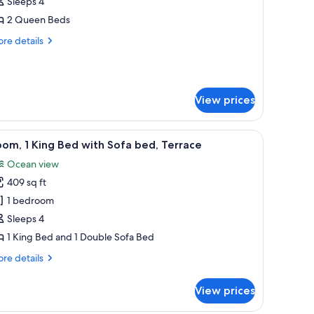
Sleeps 4
ueen
2 Queen Beds
eds,
re
re details
alcony
tails
Balcony)
r
om,
View prices
ueen
ds,
lcony
with a view of the sea, and a table with a lamp.
iew
A patio with a fire feature, two chairs, and a 
alcony)
5
om, 1 King Bed with Sofa bed, Terrace
l
Ocean view
hotos
409 sq ft
or
oom,
1 bedroom
Sleeps 4
ing
1 King Bed and 1 Double Sofa Bed
ed
re
re details
ith
tails
ofa
r
View prices
om,
ed,