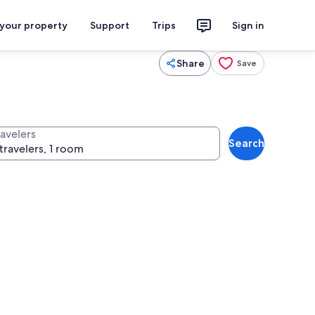
 your property
Support
Trips
Sign in
Share
Save
ravelers
Search