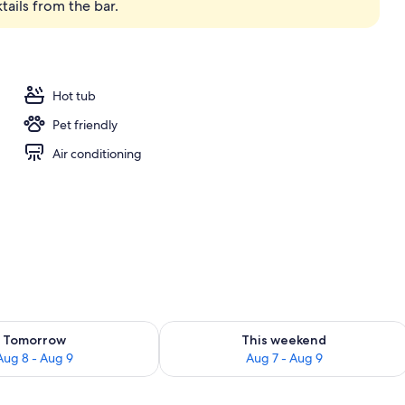
tails from the bar.
operty
Hot tub
Pet friendly
Air conditioning
ility for tomorrow Aug 8 - Aug 9
Check availability for this weekend A
Tomorrow
This weekend
Aug 8 - Aug 9
Aug 7 - Aug 9