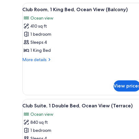
Queen
View
A hotel room with a large bed, 
4
Beds,
Club Room, 1 King Bed, Ocean View (Balcony)
all
Ocean
Ocean view
View
photos
(Balcony)
410 sq ft
for
Club
1 bedroom
Room,
Sleeps 4
1
1 King Bed
King
More
More details
Bed,
details
Ocean
for
Club
View
Room,
(Balcony)
View price
1
King
Bed,
View
A hotel room with a large bed, 
Ocean
6
Club Suite, 1 Double Bed, Ocean View (Terrace)
all
View
Ocean view
(Balcony)
photos
840 sq ft
for
Club
1 bedroom
Suite,
Sleeps 4