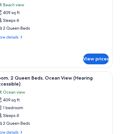
l
oor)
Beach view
hotos
409 sq ft
or
oom,
Sleeps 4
2 Queen Beds
ueen
re
re details
eds,
tails
alcony
r
om,
Hearing
View prices
ccessible)
ueen
ds,
with a view of the sea, and a table with a lamp.
iew
A hotel room with two beds, a balcony with a 
lcony
4
oom, 2 Queen Beds, Ocean View (Hearing
earing
l
cessible)
cessible)
hotos
Ocean view
or
409 sq ft
oom,
1 bedroom
ueen
Sleeps 4
eds,
2 Queen Beds
cean
re
re details