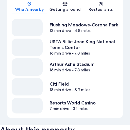
Map
What's nearby
Getting around
Restaurants
Flushing Meadows-Corona Park
13 min drive
- 4.8 miles
USTA Billie Jean King National
Tennis Center
16 min drive
- 7.8 miles
Arthur Ashe Stadium
16 min drive
- 7.8 miles
Citi Field
18 min drive
- 8.9 miles
Resorts World Casino
7 min drive
- 3.1 miles
About this property