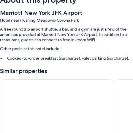
Marriott New York JFK Airport
Hotel near Flushing Meadows-Corona Park
A free roundtrip airport shuttle, a bar, and a gym are just a few of the
amenities provided at Marriott New York JFK Airport. In addition to a
restaurant, guests can connect to free in-room WiFi.
Other perks at this hotel include:
Cooked-to-order breakfast (surcharge), valet parking (surcharge),
and express check-in
Similar properties
Smoke-free premises, an elevator, and a front-desk safe
A gift shop, free newspapers, and a 24-hour front desk
La Quinta Inn & Suites By Wyndham Queens NYC/JFK AirTrain
Hampton
Guest reviews give top marks for the helpful staff
Room features
All 360 rooms offer comforts such as laptop-friendly workspaces and air
conditioning, in addition to thoughtful touches like free WiFi. Guest
reviews highly rate the clean rooms at the property.
Extra amenities include: