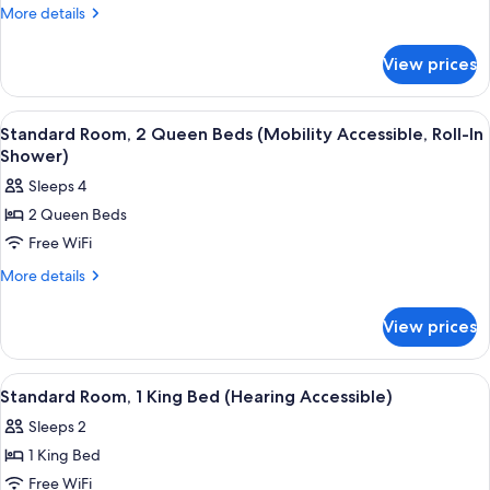
2
More
More details
details
Queen
for
Beds
View prices
Standard
(Mobility/Hearing
Room,
Access,
2
View
A modern hotel room with a marble wall
4
Queen
Roll-
Standard Room, 2 Queen Beds (Mobility Accessible, Roll-In
all
Beds
Shower)
In
(Mobility/Hearing
photos
Shwr)
Sleeps 4
Access,
for
Roll-
2 Queen Beds
Standard
In
Free WiFi
Room,
Shwr)
2
More
More details
details
Queen
for
Beds
View prices
Standard
(Mobility
Room,
Accessible,
2
View
A modern hotel room with a large bed, 
5
Queen
Roll-
Standard Room, 1 King Bed (Hearing Accessible)
all
Beds
In
Sleeps 2
(Mobility
photos
Shower)
Accessible,
1 King Bed
for
Roll-
Standard
Free WiFi