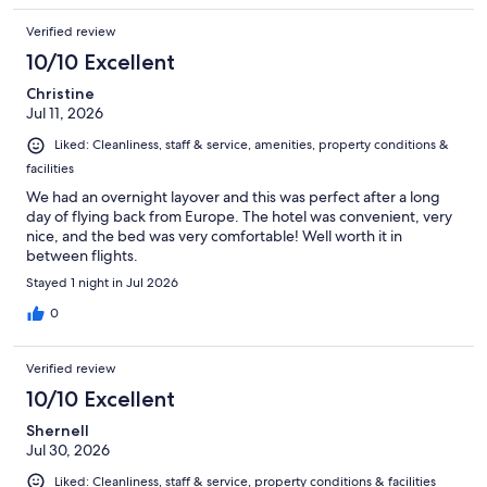
Verified review
10/10 Excellent
Christine
Jul 11, 2026
Liked: Cleanliness, staff & service, amenities, property conditions &
facilities
We had an overnight layover and this was perfect after a long
day of flying back from Europe. The hotel was convenient, very
nice, and the bed was very comfortable! Well worth it in
between flights.
Stayed 1 night in Jul 2026
0
Verified review
10/10 Excellent
Shernell
Jul 30, 2026
Liked: Cleanliness, staff & service, property conditions & facilities