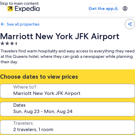
Skip to main content
Get the app
See all properties
Marriott New York JFK Airport
3.5
star
Travelers find warm hospitality and easy access to everything they need
property
at this Queens hotel, where they can grab a newspaper while planning
their day.
Choose dates to view prices
Where to?
Dates
Travelers