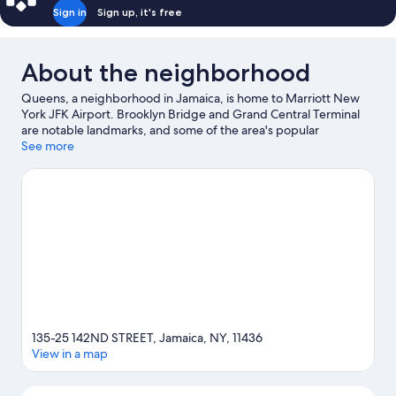
Sign in
Sign up, it's free
About the neighborhood
Queens, a neighborhood in Jamaica, is home to Marriott New
York JFK Airport. Brooklyn Bridge and Grand Central Terminal
are notable landmarks, and some of the area's popular
attractions include Lincoln Center and American Museum of
See more
Natural History. Looking to enjoy an event or a game? See what's
going on at Citi Field or Barclays Center Brooklyn.
Visit our
Jamaica travel guide
135-25 142ND STREET, Jamaica, NY, 11436
View in a map