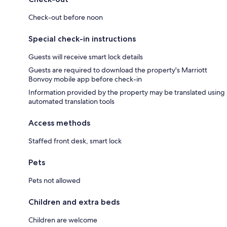
Check-out before noon
Special check-in instructions
Guests will receive smart lock details
Guests are required to download the property's Marriott
Bonvoy mobile app before check-in
Information provided by the property may be translated using
automated translation tools
Access methods
Staffed front desk, smart lock
Pets
Pets not allowed
Children and extra beds
Children are welcome