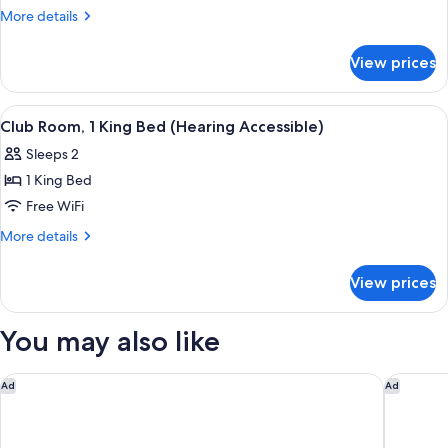
Room,
More
More details
1
details
for
King
View prices
Club
Bed
Room,
(Mobility
1
View
A modern hotel room with a large bed, 
5
Accessible,
King
Club Room, 1 King Bed (Hearing Accessible)
all
Bed
Tub)
Sleeps 2
(Mobility
photos
Accessible,
1 King Bed
for
Tub)
Club
Free WiFi
Room,
More
More details
1
details
for
King
View prices
Club
Bed
Room,
(Hearing
1
You may also like
Accessible)
King
Bed
(Hearing
Hyatt Regency JFK Airport at Resorts World New York
DoubleTr
Ad
Ad
Accessible)