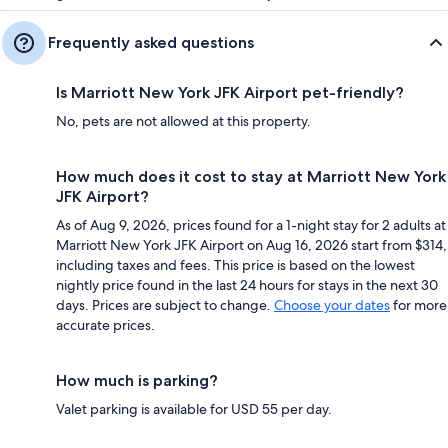
Frequently asked questions
Is Marriott New York JFK Airport pet-friendly?
No, pets are not allowed at this property.
How much does it cost to stay at Marriott New York
JFK Airport?
As of Aug 9, 2026, prices found for a 1-night stay for 2 adults at
Marriott New York JFK Airport on Aug 16, 2026 start from $314,
including taxes and fees. This price is based on the lowest
nightly price found in the last 24 hours for stays in the next 30
days. Prices are subject to change.
Choose your dates
for more
accurate prices.
How much is parking?
Valet parking is available for USD 55 per day.