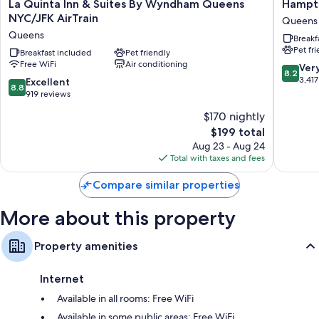
La
Hampto
La Quinta Inn & Suites By Wyndham Queens
Hampto
Recycling and LED light bulbs
Quinta
Inn
NYC/JFK AirTrain
Queens
Bathrooms with tubs or showers and hair dryers
Inn
NY-
Queens
Breakf
&
JFK
55-inch flat-screen TVs with cable channels
Pet fr
Suites
Breakfast included
Pet friendly
Queens
Microwaves, coffee/tea makers, and daily housekeeping
Free WiFi
Air conditioning
By
8.2
Ver
8.2
Wyndham
out
3,417
8.8
Excellent
8.8
Queens
of
out
919 reviews
NYC/JFK
10,
of
$170 nightly
AirTrain
Very
10,
Queens
The
Good,
$199 total
Excellent,
price
3,417
919
Aug 23 - Aug 24
is
reviews
reviews
Total with taxes and fees
$199
Compare similar properties
More about this property
Property amenities
Internet
Available in all rooms: Free WiFi
Available in some public areas: Free WiFi