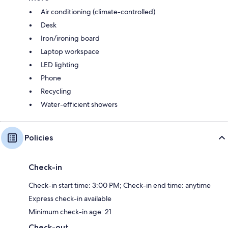
Air conditioning (climate-controlled)
Desk
Iron/ironing board
Laptop workspace
LED lighting
Phone
Recycling
Water-efficient showers
Policies
Check-in
Check-in start time: 3:00 PM; Check-in end time: anytime
Express check-in available
Minimum check-in age: 21
Check-out