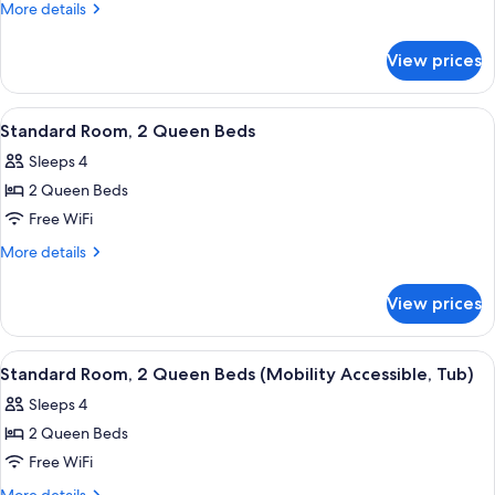
Room,
More
More details
1
details
for
King
View prices
Standard
Bed
Room,
1
View
A modern hotel room with a marble wall
6
King
Standard Room, 2 Queen Beds
all
Bed
Sleeps 4
photos
2 Queen Beds
for
Standard
Free WiFi
Room,
More
More details
2
details
for
Queen
View prices
Standard
Beds
Room,
2
View
A modern hotel room with a marble wall
4
Queen
Standard Room, 2 Queen Beds (Mobility Accessible, Tub)
all
Beds
Sleeps 4
photos
2 Queen Beds
for
Standard
Free WiFi
Room,
More