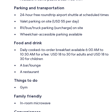
Parking and transportation
24-hour free roundtrip airport shuttle at scheduled times
Valet parking on site (USD 55 per day)
RV/bus/truck parking (surcharge) on site
Wheelchair-accessible parking available
Food and drink
Daily cooked-to-order breakfast available 6:00 AM to
10:30 AM for a fee: USD 18 to 30 for adults and USD 18 to
30 for children
A bar/lounge
A restaurant
Things to do
Gym
Family friendly
In-room microwave
Conveniences