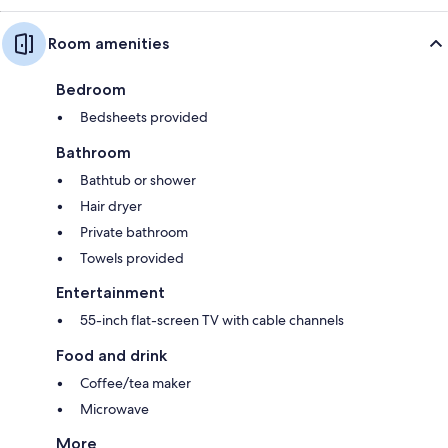
Room amenities
Bedroom
Bedsheets provided
Bathroom
Bathtub or shower
Hair dryer
Private bathroom
Towels provided
Entertainment
55-inch flat-screen TV with cable channels
Food and drink
Coffee/tea maker
Microwave
More