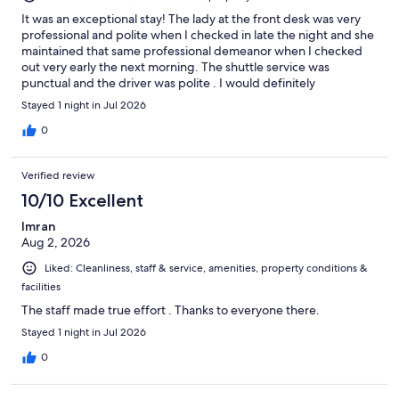
It was an exceptional stay! The lady at the front desk was very
professional and polite when I checked in late the night and she
maintained that same professional demeanor when I checked
out very early the next morning. The shuttle service was
punctual and the driver was polite . I would definitely
recommend this property!
Stayed 1 night in Jul 2026
0
Verified review
10/10 Excellent
Imran
Aug 2, 2026
Liked: Cleanliness, staff & service, amenities, property conditions &
facilities
The staff made true effort . Thanks to everyone there.
Stayed 1 night in Jul 2026
0