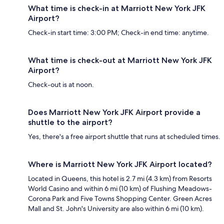
What time is check-in at Marriott New York JFK
Airport?
Check-in start time: 3:00 PM; Check-in end time: anytime.
What time is check-out at Marriott New York JFK
Airport?
Check-out is at noon.
Does Marriott New York JFK Airport provide a
shuttle to the airport?
Yes, there's a free airport shuttle that runs at scheduled times.
Where is Marriott New York JFK Airport located?
Located in Queens, this hotel is 2.7 mi (4.3 km) from Resorts
World Casino and within 6 mi (10 km) of Flushing Meadows-
Corona Park and Five Towns Shopping Center. Green Acres
Mall and St. John's University are also within 6 mi (10 km).