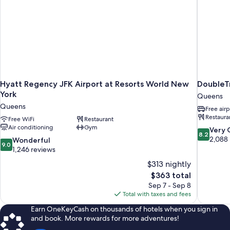
Hyatt Regency JFK Airport at Resorts World New
DoubleTr
York
Queens
Queens
Free airp
Restaura
Free WiFi
Restaurant
Air conditioning
Gym
8.2
Very
8.2
out
2,088
9.0
Wonderful
9.0
of
out
1,246 reviews
10,
of
$313 nightly
Very
10,
The
$363 total
Good,
Wonderful,
price
2,088
Sep 7 - Sep 8
1,246
is
reviews
Total with taxes and fees
reviews
$363
Earn OneKeyCash on thousands of hotels when you sign in
and book. More rewards for more adventures!