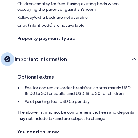
Children can stay for free if using existing beds when
occupying the parent or guardian's room
Rollaway/extra beds are not available
Cribs (infant beds) are not available
Property payment types
Important information
Optional extras
Fee for cooked-to-order breakfast: approximately USD
18.00 to 30 for adults, and USD 18 to 30 for children
Valet parking fee: USD 55 per day
The above list may not be comprehensive. Fees and deposits
may not include tax and are subject to change.
You need to know