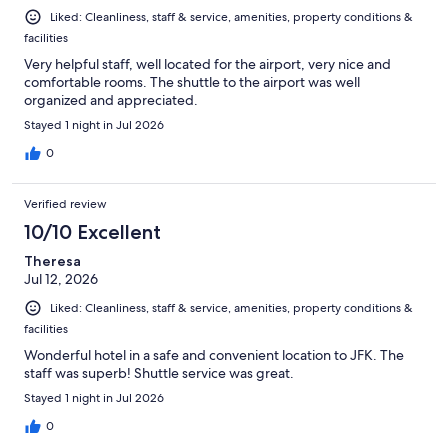
Liked: Cleanliness, staff & service, amenities, property conditions &
facilities
Very helpful staff, well located for the airport, very nice and
comfortable rooms. The shuttle to the airport was well
organized and appreciated.
Stayed 1 night in Jul 2026
0
Verified review
10/10 Excellent
Theresa
Jul 12, 2026
Liked: Cleanliness, staff & service, amenities, property conditions &
facilities
Wonderful hotel in a safe and convenient location to JFK. The
staff was superb! Shuttle service was great.
Stayed 1 night in Jul 2026
0