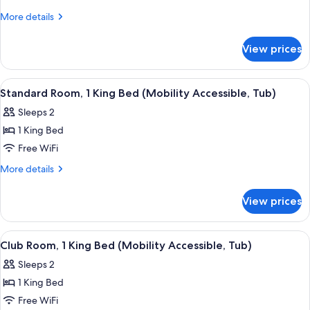
In
Room,
Shower)
More
More details
1
details
for
King
View prices
Standard
Bed
Room,
(Hearing
1
View
A modern hotel room with a large bed, 
4
Accessible)
King
Standard Room, 1 King Bed (Mobility Accessible, Tub)
all
Bed
Sleeps 2
(Hearing
photos
Accessible)
1 King Bed
for
Standard
Free WiFi
Room,
More
More details
1
details
for
King
View prices
Standard
Bed
Room,
(Mobility
1
View
A modern hotel room with a large bed, 
4
Accessible,
King
Club Room, 1 King Bed (Mobility Accessible, Tub)
all
Bed
Tub)
Sleeps 2
(Mobility
photos
Accessible,
1 King Bed
for
Tub)
Club
Free WiFi