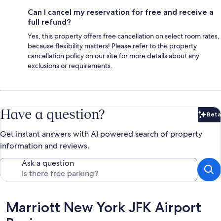
Can I cancel my reservation for free and receive a
full refund?
Yes, this property offers free cancellation on select room rates,
because flexibility matters! Please refer to the property
cancellation policy on our site for more details about any
exclusions or requirements.
Have a question?
Beta
Bet
Get instant answers with AI powered search of property
information and reviews.
Ask a question
Reviews
Marriott New York JFK Airport