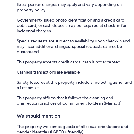
Extra-person charges may apply and vary depending on
property policy
Government-issued photo identification and a credit card,
debit card, or cash deposit may be required at check-in for
incidental charges
Special requests are subject to availability upon check-in and
may incur additional charges; special requests cannot be
guaranteed
This property accepts credit cards; cash is not accepted
Cashless transactions are available
Safety features at this property include a fire extinguisher and
a first aid kit
This property affirms that it follows the cleaning and
disinfection practices of Commitment to Clean (Marriott)
We should mention
This property welcomes guests of all sexual orientations and
gender identities (LGBTQ+ friendly)