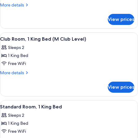
Room,
More
More details
2
details
for
Queen
View prices
Club
Beds
Room,
(M
2
View
A modern hotel room with a large bed, 
11
Club
Queen
Club Room, 1 King Bed (M Club Level)
all
Beds
Level)
Sleeps 2
(M
photos
Club
1 King Bed
for
Level)
Club
Free WiFi
Room,
More
More details
1
details
for
King
View prices
Club
Bed
Room,
(M
1
View
A modern hotel room with a large bed, 
5
Club
King
Standard Room, 1 King Bed
all
Bed
Level)
Sleeps 2
(M
photos
Club
1 King Bed
for
Level)
Standard
Free WiFi