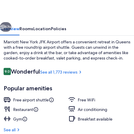
York
JFK
Airport
vious
Next
57+
Overview
Rooms
Location
Policies
Marriott New York JFK Airport offers a convenient retreat in Queens
with a free roundtrip airport shuttle. Guests can unwind in the
garden, enjoy a drink at the bar, or take advantage of amenities like
cooked-to-order breakfast, valet parking, and express check-in.
Reviews
Wonderful
9.0
See all 1,773 reviews
9.0 out of 10
Popular amenities
Lounge
Free airport shuttle
Free WiFi
Restaurant
Air conditioning
Gym
Breakfast available
See all