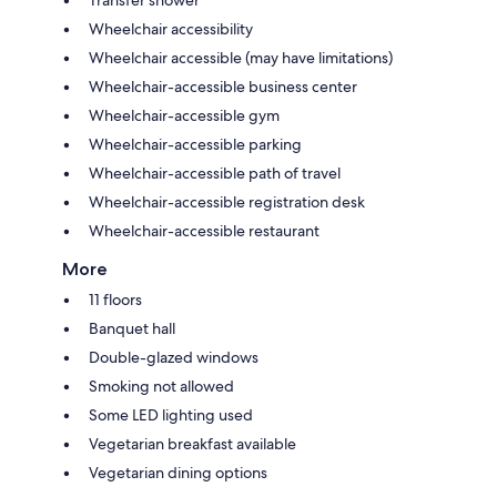
Transfer shower
Wheelchair accessibility
Wheelchair accessible (may have limitations)
Wheelchair-accessible business center
Wheelchair-accessible gym
Wheelchair-accessible parking
Wheelchair-accessible path of travel
Wheelchair-accessible registration desk
Wheelchair-accessible restaurant
More
11 floors
Banquet hall
Double-glazed windows
Smoking not allowed
Some LED lighting used
Vegetarian breakfast available
Vegetarian dining options