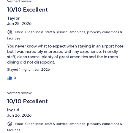
Verified review
10/10 Excellent
Taylor
Jun 28, 2026
Liked: Cleanliness, staff & service, amenities, property conditions &
facilities
You never know what to expect when staying in an airport hotel
but I was incredibly impressed with my experience. Friendly
staff, clean rooms, plenty of great amenities and the in room
dining did not disappoint.
Stayed 1 night in Jun 2026
0
Verified review
10/10 Excellent
ingrid
Jun 26, 2026
Liked: Cleanliness, staff & service, amenities, property conditions &
facilities