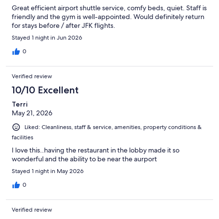
Great efficient airport shuttle service, comfy beds, quiet. Staff is
friendly and the gym is well-appointed. Would definitely return
for stays before / after JFK flights.
Stayed 1 night in Jun 2026
0
Verified review
10/10 Excellent
Terri
May 21, 2026
Liked: Cleanliness, staff & service, amenities, property conditions &
facilities
I love this..having the restaurant in the lobby made it so
wonderful and the ability to be near the aurport
Stayed 1 night in May 2026
0
Verified review