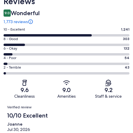
Reviews
Wonderful
9.0
1,773 reviews
Rating
10 - Excellent
1,241
10
Rating
8 - Good
303
-
8
Excellent.
Rating
6 - Okay
132
-
1241
6
Good.
Rating
4 - Poor
54
out
-
303
4
of
Okay.
Rating
2 - Terrible
43
out
-
1773
132
2
of
Poor.
reviews
out
-
1773
54
of
Terrible.
reviews
out
9.6
9.0
9.2
1773
43
of
Cleanliness
Amenities
Staff & service
reviews
out
1773
Reviews
of
Verified review
reviews
1773
10/10 Excellent
reviews
Joanne
Jul 30, 2026