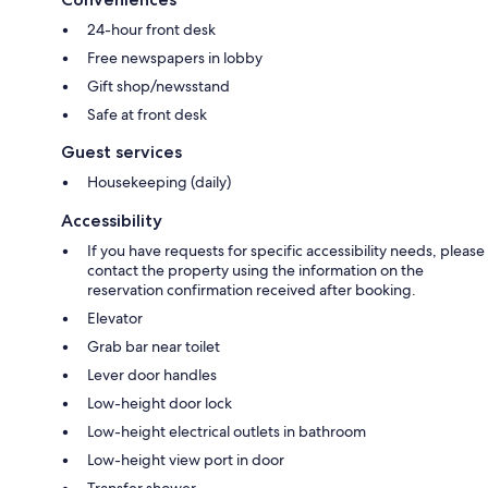
24-hour front desk
Free newspapers in lobby
Gift shop/newsstand
Safe at front desk
Guest services
Housekeeping (daily)
Accessibility
If you have requests for specific accessibility needs, please
contact the property using the information on the
reservation confirmation received after booking.
Elevator
Grab bar near toilet
Lever door handles
Low-height door lock
Low-height electrical outlets in bathroom
Low-height view port in door