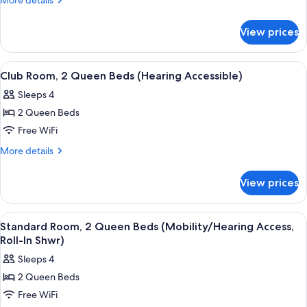
More details
2
details
for
Queen
View prices
Standard
Beds
Room,
(Mobility
2
View
A modern hotel room with a marble wall
5
Accessible,
Queen
Club Room, 2 Queen Beds (Hearing Accessible)
all
Beds
Tub)
Sleeps 4
(Mobility
photos
Accessible,
2 Queen Beds
for
Tub)
Club
Free WiFi
Room,
More
More details
2
details
for
Queen
View prices
Club
Beds
Room,
(Hearing
2
View
A modern hotel room with a marble wall
4
Accessible)
Queen
Standard Room, 2 Queen Beds (Mobility/Hearing Access,
all
Beds
Roll-In Shwr)
(Hearing
photos
Sleeps 4
Accessible)
for
2 Queen Beds
Standard
Free WiFi
Room,