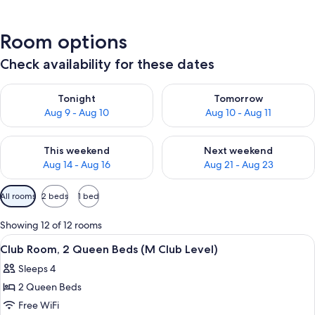
Room options
Check availability for these dates
Check availability for tonight Aug 9 - Aug 10
Check availability for tomorro
Tonight
Tomorrow
Aug 9 - Aug 10
Aug 10 - Aug 11
Check availability for this weekend Aug 14 - Aug 16
Check availability for next w
This weekend
Next weekend
Aug 14 - Aug 16
Aug 21 - Aug 23
Available
All rooms
2 beds
1 bed
filters
for
Showing 12 of 12 rooms
rooms
View
A hotel room with two beds, a desk, a c
12
Club Room, 2 Queen Beds (M Club Level)
all
Sleeps 4
photos
2 Queen Beds
for
Club
Free WiFi