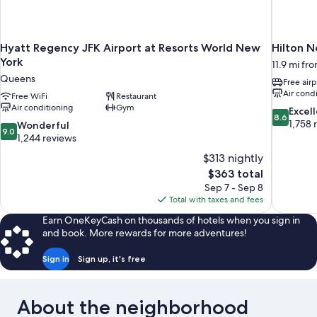
Hyatt Regency JFK Airport at Resorts World New
Hilton N
York
11.9 mi fr
Queens
Free airp
Air cond
Free WiFi
Restaurant
Air conditioning
Gym
8.6
Excel
8.6
out
1,758 
9.0
Wonderful
9.0
of
out
1,244 reviews
10,
of
$313 nightly
Excellent,
10,
The
$363 total
1,758
Wonderful,
price
reviews
Sep 7 - Sep 8
1,244
is
Total with taxes and fees
reviews
$363
Earn OneKeyCash on thousands of hotels when you sign in
and book. More rewards for more adventures!
Sign in
Sign up, it's free
About the neighborhood