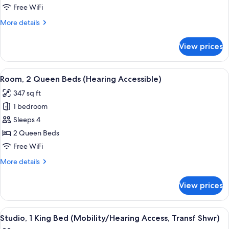
Bedroom
Free WiFi
(Hearing
More
More details
Accessible)
details
for
View prices
Suite,
1
Bedroom
View
A hotel room with two beds, a desk wit
6
(Hearing
Room, 2 Queen Beds (Hearing Accessible)
all
Accessible)
347 sq ft
photos
1 bedroom
for
Room,
Sleeps 4
2
2 Queen Beds
Queen
Free WiFi
Beds
More
More details
(Hearing
details
Accessible)
for
View prices
Room,
2
Queen
View
A hotel room with a large bed, a bedsi
6
Beds
Studio, 1 King Bed (Mobility/Hearing Access, Transf Shwr)
all
(Hearing