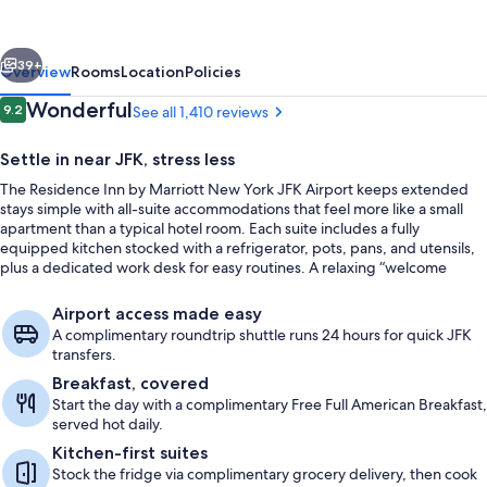
Marriott
New
vious
Next
York
39+
Overview
Rooms
Location
Policies
JFK
Reviews
Wonderful
9.2
See all 1,410 reviews
9.2 out of 10
Airport
Settle in near JFK, stress less
The Residence Inn by Marriott New York JFK Airport keeps extended
stays simple with all-suite accommodations that feel more like a small
apartment than a typical hotel room. Each suite includes a fully
equipped kitchen stocked with a refrigerator, pots, pans, and utensils,
plus a dedicated work desk for easy routines. A relaxing “welcome
respite” vibe rounds out the stay, even with the airport close by.
Free daily full breakfast
Airport access made easy
A complimentary roundtrip shuttle runs 24 hours for quick JFK
transfers.
Breakfast, covered
Start the day with a complimentary Free Full American Breakfast,
served hot daily.
Kitchen-first suites
Stock the fridge via complimentary grocery delivery, then cook