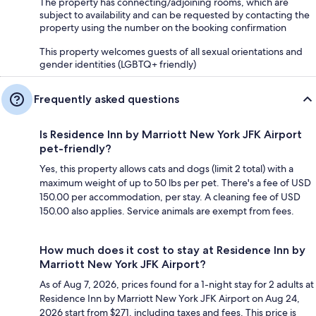
The property has connecting/adjoining rooms, which are
subject to availability and can be requested by contacting the
property using the number on the booking confirmation
This property welcomes guests of all sexual orientations and
gender identities (LGBTQ+ friendly)
Frequently asked questions
Is Residence Inn by Marriott New York JFK Airport
pet-friendly?
Yes, this property allows cats and dogs (limit 2 total) with a
maximum weight of up to 50 lbs per pet. There's a fee of USD
150.00 per accommodation, per stay. A cleaning fee of USD
150.00 also applies. Service animals are exempt from fees.
How much does it cost to stay at Residence Inn by
Marriott New York JFK Airport?
As of Aug 7, 2026, prices found for a 1-night stay for 2 adults at
Residence Inn by Marriott New York JFK Airport on Aug 24,
2026 start from $271, including taxes and fees. This price is