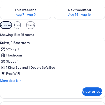
Check availability for this weekend Aug 7 - Aug 9
Check availability for next we
This weekend
Next weekend
Aug 7 - Aug 9
Aug 14 - Aug 16
Available
All rooms
1 bed
2 beds
filters
for
Showing 15 of 15 rooms
rooms
View
A modern hotel room with a kitchen are
8
Suite, 1 Bedroom
all
525 sq ft
photos
1 bedroom
for
Suite,
Sleeps 4
1
1 King Bed and 1 Double Sofa Bed
Bedroom
Free WiFi
More
More details
details
for
View prices
Suite,
1
Bedroom
View
A modern hotel room with a bed, a des