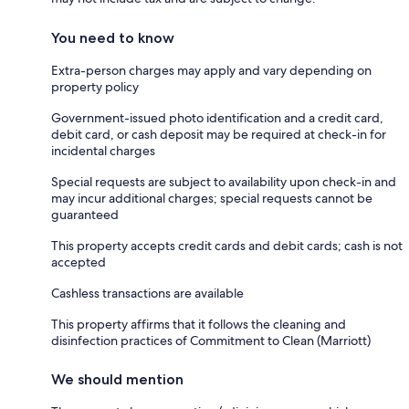
You need to know
Extra-person charges may apply and vary depending on
property policy
Government-issued photo identification and a credit card,
debit card, or cash deposit may be required at check-in for
incidental charges
Special requests are subject to availability upon check-in and
may incur additional charges; special requests cannot be
guaranteed
This property accepts credit cards and debit cards; cash is not
accepted
Cashless transactions are available
This property affirms that it follows the cleaning and
disinfection practices of Commitment to Clean (Marriott)
We should mention