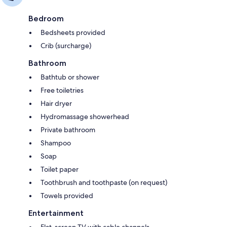
Bedroom
Bedsheets provided
Crib (surcharge)
Bathroom
Bathtub or shower
Free toiletries
Hair dryer
Hydromassage showerhead
Private bathroom
Shampoo
Soap
Toilet paper
Toothbrush and toothpaste (on request)
Towels provided
Entertainment
Flat-screen TV with cable channels