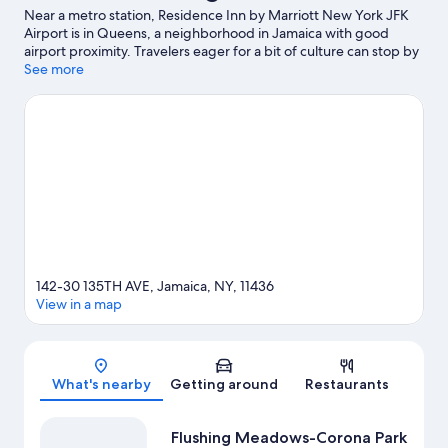
Near a metro station, Residence Inn by Marriott New York JFK
Airport is in Queens, a neighborhood in Jamaica with good
airport proximity. Travelers eager for a bit of culture can stop by
Brooklyn Museum, while those wishing to experience the area's
See more
natural beauty can explore Flushing Meadows-Corona Park and
Prospect Park. Looking to enjoy an event or a game? See what's
going on at USTA Billie Jean King National Tennis Center or Citi
Field.
Visit our Jamaica travel guide
142-30 135TH AVE, Jamaica, NY, 11436
View in a map
Map
What's nearby
Getting around
Restaurants
Flushing Meadows-Corona Park