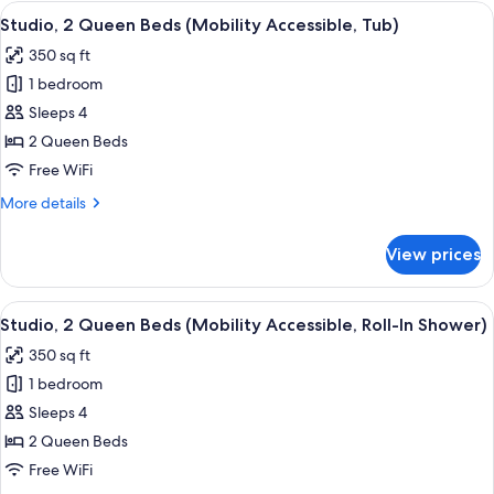
Queen
View
A hotel room with two beds, a desk wit
7
Beds
Studio, 2 Queen Beds (Mobility Accessible, Tub)
all
(Hearing
350 sq ft
Accessible)
photos
1 bedroom
for
Studio,
Sleeps 4
2
2 Queen Beds
Queen
Free WiFi
Beds
More
More details
(Mobility
details
Accessible,
for
View prices
Studio,
Tub)
2
Queen
View
A hotel room with two beds, a desk wit
8
Beds
Studio, 2 Queen Beds (Mobility Accessible, Roll-In Shower)
all
(Mobility
350 sq ft
Accessible,
photos
Tub)
1 bedroom
for
Studio,
Sleeps 4
2
2 Queen Beds
Queen
Free WiFi
Beds