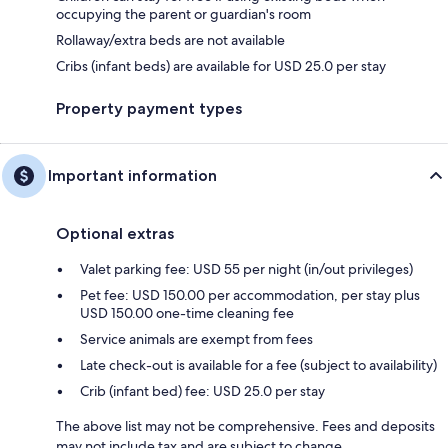
occupying the parent or guardian's room
Rollaway/extra beds are not available
Cribs (infant beds) are available for USD 25.0 per stay
Property payment types
Important information
Optional extras
Valet parking fee: USD 55 per night (in/out privileges)
Pet fee: USD 150.00 per accommodation, per stay plus
USD 150.00 one-time cleaning fee
Service animals are exempt from fees
Late check-out is available for a fee (subject to availability)
Crib (infant bed) fee: USD 25.0 per stay
The above list may not be comprehensive. Fees and deposits
may not include tax and are subject to change.