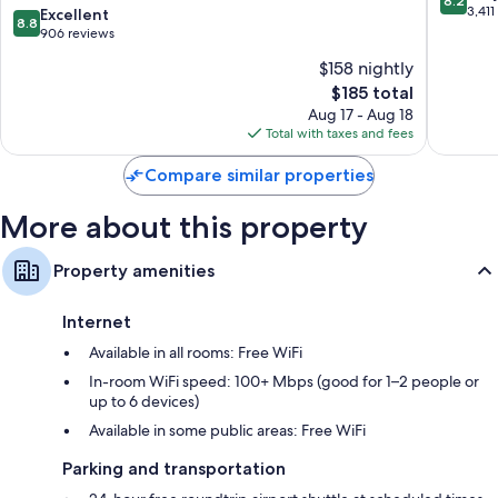
8.2
Wyndham
out
3,411
8.8
Excellent
Flat-screen TVs with cable channels
8.8
Queens
of
out
906 reviews
Wardrobes/closets, mini fridges, and microwaves
NYC/JFK
10,
of
$158 nightly
AirTrain
Very
10,
Queens
The
Good,
$185 total
Excellent,
price
3,411
906
Aug 17 - Aug 18
is
reviews
reviews
Total with taxes and fees
$185
Compare similar properties
More about this property
Property amenities
Internet
Available in all rooms: Free WiFi
In-room WiFi speed: 100+ Mbps (good for 1–2 people or
up to 6 devices)
Available in some public areas: Free WiFi
Parking and transportation