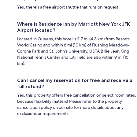
Yes, there's a free airport shuttle that runs on request.
Where is Residence Inn by Marriott New York JFK
Airport located?
Located in Queens, this hotel is 2.7 mi (4.3 km) from Resorts
World Casino and within 6 mi (10 km) of Flushing Meadows-
Corona Park and St. John's University. USTA Billie Jean King
National Tennis Center and Citi Field are also within 9 mi (15
km).
Can I cancel my reservation for free and receive a
full refund?
Yes, this property offers free cancellation on select room rates,
because flexibility matters! Please refer to the property
cancellation policy on our site for more details about any
exclusions or requirements.