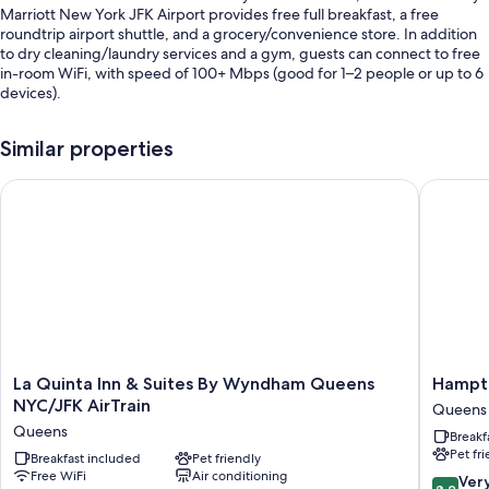
Marriott New York JFK Airport provides free full breakfast, a free
roundtrip airport shuttle, and a grocery/convenience store. In addition
to dry cleaning/laundry services and a gym, guests can connect to free
in-room WiFi, with speed of 100+ Mbps (good for 1–2 people or up to 6
devices).
Additional perks include:
Similar properties
Valet parking (surcharge), express check-out, and a computer
station
La Quinta Inn & Suites By Wyndham Queens NYC/JFK AirTrain
Hampton
A front-desk safe, a TV in the lobby, and multilingual staff
A vegetable garden, an elevator, and coffee/tea in the lobby
Guest reviews give top marks for the breakfast and helpful staff
Room features
All 182 rooms feature comforts such as laptop-friendly workspaces and
air conditioning, in addition to perks like free WiFi and desk chairs.
Guest reviews highly rate the clean, spacious rooms at the property.
La
Hampto
La Quinta Inn & Suites By Wyndham Queens
Hampto
Quinta
Inn
NYC/JFK AirTrain
Queens
Extra amenities include:
Inn
NY-
Queens
Breakf
&
JFK
Recycling and LED light bulbs
Pet fr
Suites
Breakfast included
Pet friendly
Queens
Bathrooms with hydromassage showers and tubs or showers
Free WiFi
Air conditioning
By
8.2
Ver