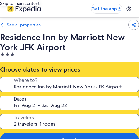
Skip to main content
Get the app
See all properties
Residence Inn by Marriott New
York JFK Airport
3.0
star
property
Choose dates to view prices
Where to?
Dates
Travelers