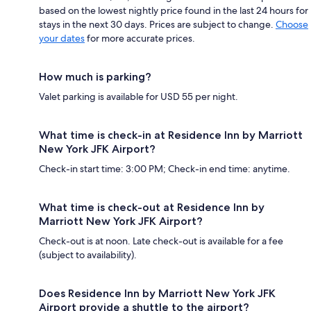
based on the lowest nightly price found in the last 24 hours for
stays in the next 30 days. Prices are subject to change.
Choose
your dates
for more accurate prices.
How much is parking?
Valet parking is available for USD 55 per night.
What time is check-in at Residence Inn by Marriott
New York JFK Airport?
Check-in start time: 3:00 PM; Check-in end time: anytime.
What time is check-out at Residence Inn by
Marriott New York JFK Airport?
Check-out is at noon. Late check-out is available for a fee
(subject to availability).
Does Residence Inn by Marriott New York JFK
Airport provide a shuttle to the airport?