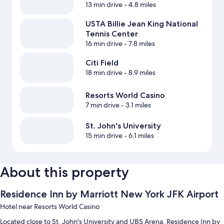
13 min drive
- 4.8 miles
USTA Billie Jean King National
Tennis Center
16 min drive
- 7.8 miles
Citi Field
18 min drive
- 8.9 miles
Resorts World Casino
7 min drive
- 3.1 miles
St. John's University
15 min drive
- 6.1 miles
About this property
Residence Inn by Marriott New York JFK Airport
Hotel near Resorts World Casino
Located close to St. John's University and UBS Arena, Residence Inn by