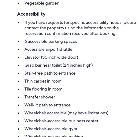
Vegetable garden
Accessibility
If you have requests for specific accessibility needs, please
contact the property using the information on the
reservation confirmation received after booking.
6 accessible parking spaces
Accessible airport shuttle
Elevator (50 inch wide door)
Grab bar near toilet (24 inches high)
Stair-free path to entrance
Thin carpet in room
Tile flooring in room
Transfer shower
Well-lit path to entrance
Wheelchair accessible (may have limitations)
Wheelchair-accessible business center
Wheelchair-accessible gym
Wheelchair-accessible parking