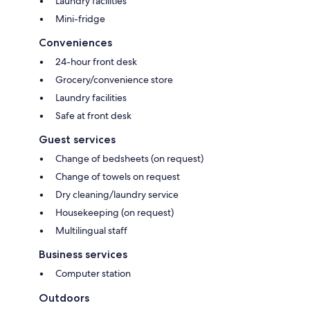
Laundry facilities
Mini-fridge
Conveniences
24-hour front desk
Grocery/convenience store
Laundry facilities
Safe at front desk
Guest services
Change of bedsheets (on request)
Change of towels on request
Dry cleaning/laundry service
Housekeeping (on request)
Multilingual staff
Business services
Computer station
Outdoors