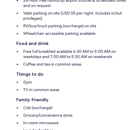
24-hour free roundtrip airport shuttle at scheduled times
and on request
Valet parking on site (USD 55 per night; includes in/out
privileges)
RV/bus/truck parking (surcharge) on site
Wheelchair-accessible parking available
Food and drink
Free full breakfast available 6:30 AM to 9:00 AM on
weekdays and 7:00 AM to 9:30 AM on weekends
Coffee and tea in common areas
Things to do
Gym
TV in common areas
Family friendly
Crib (surcharge)
Grocery/convenience store
In-room microwave