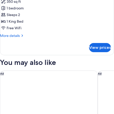
350 sq ft
Accessible)
photos
1 bedroom
for
Studio,
Sleeps 2
1
1 King Bed
King
Free WiFi
Bed
More
More details
(Mobility/Hearing
details
Access,
for
View prices
Studio,
Transf
1
Shwr)
King
You may also like
Bed
(Mobility/Hearing
Access,
Hyatt Regency JFK Airport at Resorts World New York
Hilton N
Ad
Ad
Transf
Shwr)