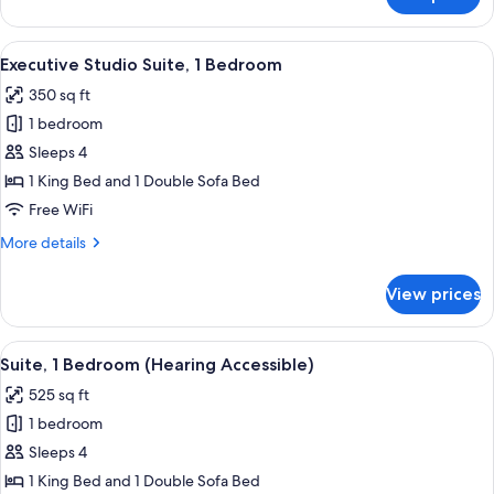
Room,
2
Queen
View
A modern kitchen with dark wood cabine
6
Beds
Executive Studio Suite, 1 Bedroom
all
350 sq ft
photos
1 bedroom
for
Executive
Sleeps 4
Studio
1 King Bed and 1 Double Sofa Bed
Suite,
Free WiFi
1
More
More details
Bedroom
details
for
View prices
Executive
Studio
Suite,
View
A hotel room with a large bed, a bedsi
8
1
Suite, 1 Bedroom (Hearing Accessible)
all
Bedroom
525 sq ft
photos
1 bedroom
for
Suite,
Sleeps 4
1
1 King Bed and 1 Double Sofa Bed