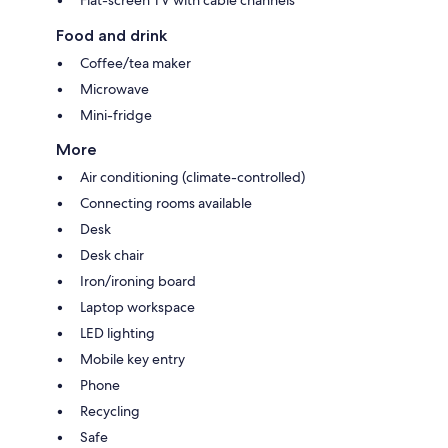
Food and drink
Coffee/tea maker
Microwave
Mini-fridge
More
Air conditioning (climate-controlled)
Connecting rooms available
Desk
Desk chair
Iron/ironing board
Laptop workspace
LED lighting
Mobile key entry
Phone
Recycling
Safe