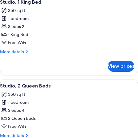
9
Studio, 1 King Bed
all
350 sq ft
photos
1 bedroom
for
Studio,
Sleeps 2
1
1 King Bed
King
Free WiFi
Bed
More
More details
details
for
View prices
Studio,
1
King
View
A modern hotel room with a bed, a des
8
Bed
Studio, 2 Queen Beds
all
350 sq ft
photos
1 bedroom
for
Studio,
Sleeps 4
2
2 Queen Beds
Queen
Free WiFi
Beds
More
More details