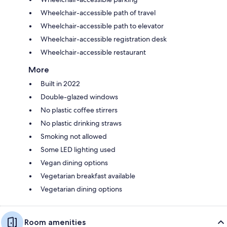
Wheelchair-accessible path of travel
Wheelchair-accessible path to elevator
Wheelchair-accessible registration desk
Wheelchair-accessible restaurant
More
Built in 2022
Double-glazed windows
No plastic coffee stirrers
No plastic drinking straws
Smoking not allowed
Some LED lighting used
Vegan dining options
Vegetarian breakfast available
Vegetarian dining options
Room amenities