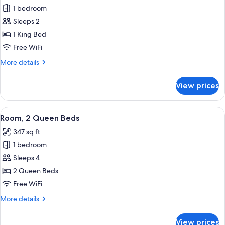
Roll-
1 bedroom
for
In
Room,
Sleeps 2
Shwr)
1
1 King Bed
King
Free WiFi
Bed
More
More details
details
for
View prices
Room,
1
King
View
A hotel room with two beds, a desk wit
6
Bed
Room, 2 Queen Beds
all
347 sq ft
photos
1 bedroom
for
Room,
Sleeps 4
2
2 Queen Beds
Queen
Free WiFi
Beds
More
More details
details
for
View prices