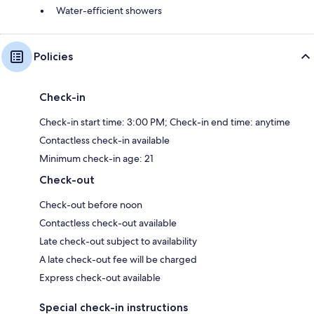
Water-efficient showers
Policies
Check-in
Check-in start time: 3:00 PM; Check-in end time: anytime
Contactless check-in available
Minimum check-in age: 21
Check-out
Check-out before noon
Contactless check-out available
Late check-out subject to availability
A late check-out fee will be charged
Express check-out available
Special check-in instructions