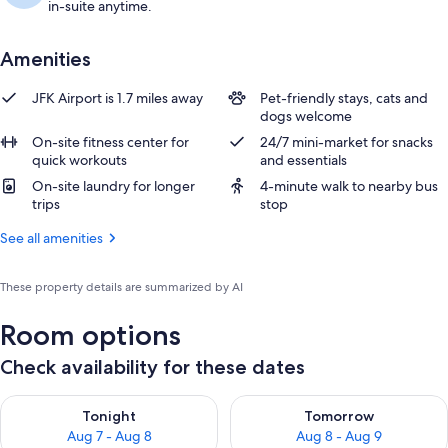
in-suite anytime.
Amenities
JFK Airport is 1.7 miles away
Pet-friendly stays, cats and
dogs welcome
On-site fitness center for
24/7 mini-market for snacks
quick workouts
and essentials
On-site laundry for longer
4-minute walk to nearby bus
trips
stop
See all amenities
These property details are summarized by AI
Room options
Check availability for these dates
Check availability for tonight Aug 7 - Aug 8
Check availability for tomorr
Tonight
Tomorrow
Aug 7 - Aug 8
Aug 8 - Aug 9