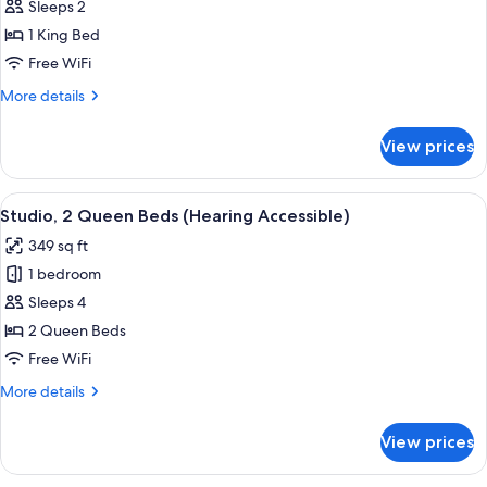
Studio,
Sleeps 2
1
1 King Bed
King
Free WiFi
Bed
More
More details
(Hearing
details
Accessible)
for
View prices
Studio,
1
King
View
A hotel room with two beds, a desk wit
10
Bed
Studio, 2 Queen Beds (Hearing Accessible)
all
(Hearing
349 sq ft
Accessible)
photos
1 bedroom
for
Studio,
Sleeps 4
2
2 Queen Beds
Queen
Free WiFi
Beds
More
More details
(Hearing
details
Accessible)
for
View prices
Studio,
2