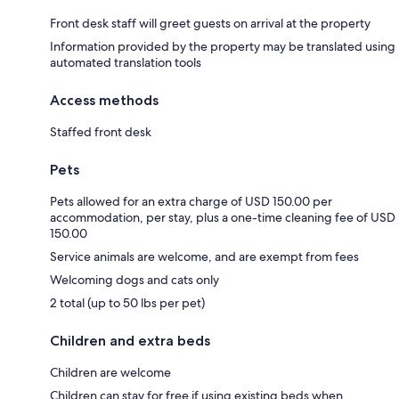
Front desk staff will greet guests on arrival at the property
Information provided by the property may be translated using
automated translation tools
Access methods
Staffed front desk
Pets
Pets allowed for an extra charge of USD 150.00 per
accommodation, per stay, plus a one-time cleaning fee of USD
150.00
Service animals are welcome, and are exempt from fees
Welcoming dogs and cats only
2 total (up to 50 lbs per pet)
Children and extra beds
Children are welcome
Children can stay for free if using existing beds when