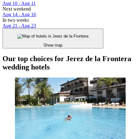
Aug 10 - Aug 11
Next weekend
Aug 14 - Aug 16
In two weeks
Aug 21 - Aug 23
Show map
Our top choices for Jerez de la Frontera
wedding hotels