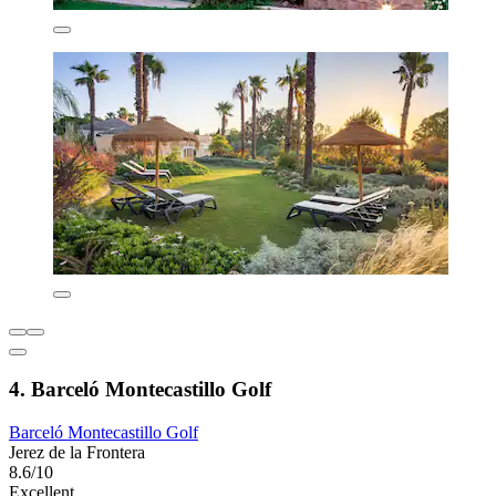
4. Barceló Montecastillo Golf
Barceló Montecastillo Golf
Jerez de la Frontera
8.6/10
Excellent