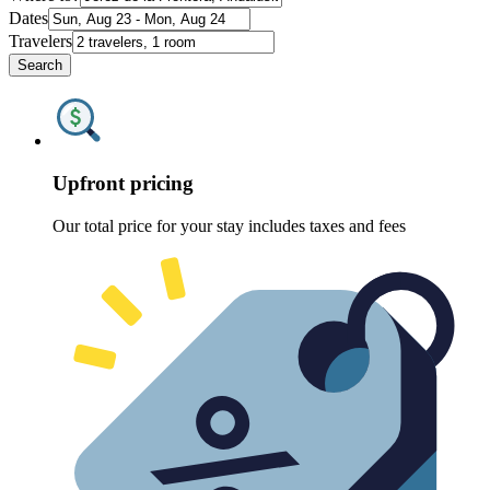
Dates
Travelers
Search
Upfront pricing
Our total price for your stay includes taxes and fees