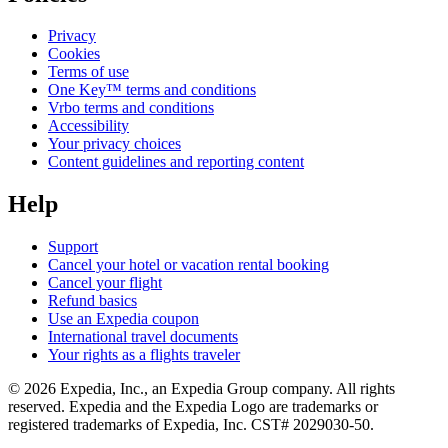
Privacy
Cookies
Terms of use
One Key™ terms and conditions
Vrbo terms and conditions
Accessibility
Your privacy choices
Content guidelines and reporting content
Help
Support
Cancel your hotel or vacation rental booking
Cancel your flight
Refund basics
Use an Expedia coupon
International travel documents
Your rights as a flights traveler
© 2026 Expedia, Inc., an Expedia Group company. All rights
reserved. Expedia and the Expedia Logo are trademarks or
registered trademarks of Expedia, Inc. CST# 2029030-50.