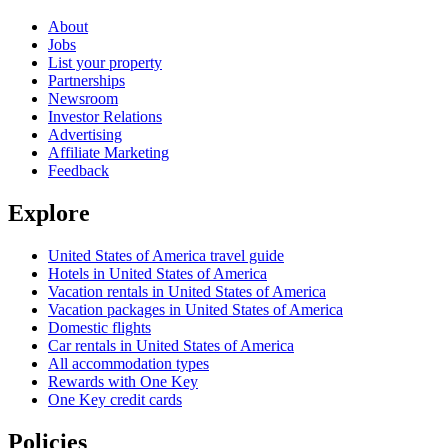
About
Jobs
List your property
Partnerships
Newsroom
Investor Relations
Advertising
Affiliate Marketing
Feedback
Explore
United States of America travel guide
Hotels in United States of America
Vacation rentals in United States of America
Vacation packages in United States of America
Domestic flights
Car rentals in United States of America
All accommodation types
Rewards with One Key
One Key credit cards
Policies