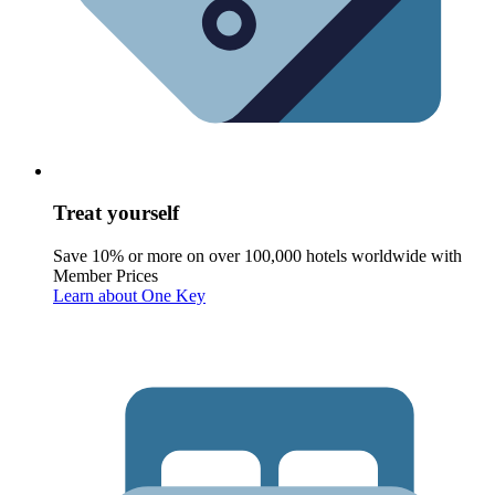
Treat yourself
Save 10% or more on over 100,000 hotels worldwide with
Member Prices
Learn about One Key