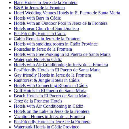
Hace Hotels in Jerez de la Frontera
B&B in Jerez de la Frontera
Hotel Wedding Venues Hotels in El Puerto de Santa Maria
Hotels with Bars in Cádiz
Hotels with an Outdoor Pool in Jerez de la Frontera
Hotels near Church of San Dionisio
Pet-Friendly Hotels in Cádiz
Cabin Rentals in Jerez de la Frontera
Hotels with smoking rooms in Cádiz Province
Pousadas in Jerez de la Frontera
Hotels with Free Parking in El Puerto de Santa Maria
Waterpark Hotels in Cádiz
Hotels with Air Conditioning in Jerez de la Frontera
Pet-Friendly Hotels in El Puerto de Santa Maria
Gay friendly Hotels in Jerez de la Frontera
Rainforest & Jungle Hotels in Cádiz
Hotels with Connecting Rooms in Cádiz
Golf Hotels in El Puerto de Santa Maria
Beach Hotels in El Puerto de Santa Maria
Jerez de la Frontera Hotels
Hotels with Air Conditioning in Cádiz
Hotels on the Lake in Jerez de la Frontera
Vacation Homes in Jerez de la Frontera
Pet-Friendly Hotels in Jerez de la Frontera
Waterpark Hotels in Cádiz Province