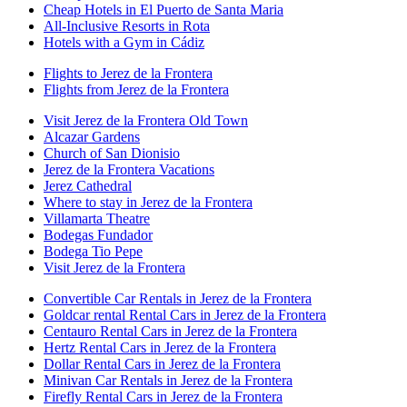
Cheap Hotels in El Puerto de Santa Maria
All-Inclusive Resorts in Rota
Hotels with a Gym in Cádiz
Flights to Jerez de la Frontera
Flights from Jerez de la Frontera
Visit Jerez de la Frontera Old Town
Alcazar Gardens
Church of San Dionisio
Jerez de la Frontera Vacations
Jerez Cathedral
Where to stay in Jerez de la Frontera
Villamarta Theatre
Bodegas Fundador
Bodega Tio Pepe
Visit Jerez de la Frontera
Convertible Car Rentals in Jerez de la Frontera
Goldcar rental Rental Cars in Jerez de la Frontera
Centauro Rental Cars in Jerez de la Frontera
Hertz Rental Cars in Jerez de la Frontera
Dollar Rental Cars in Jerez de la Frontera
Minivan Car Rentals in Jerez de la Frontera
Firefly Rental Cars in Jerez de la Frontera