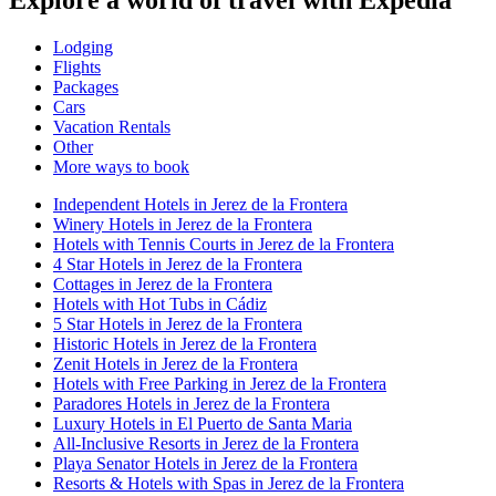
Lodging
Flights
Packages
Cars
Vacation Rentals
Other
More ways to book
Independent Hotels in Jerez de la Frontera
Winery Hotels in Jerez de la Frontera
Hotels with Tennis Courts in Jerez de la Frontera
4 Star Hotels in Jerez de la Frontera
Cottages in Jerez de la Frontera
Hotels with Hot Tubs in Cádiz
5 Star Hotels in Jerez de la Frontera
Historic Hotels in Jerez de la Frontera
Zenit Hotels in Jerez de la Frontera
Hotels with Free Parking in Jerez de la Frontera
Paradores Hotels in Jerez de la Frontera
Luxury Hotels in El Puerto de Santa Maria
All-Inclusive Resorts in Jerez de la Frontera
Playa Senator Hotels in Jerez de la Frontera
Resorts & Hotels with Spas in Jerez de la Frontera