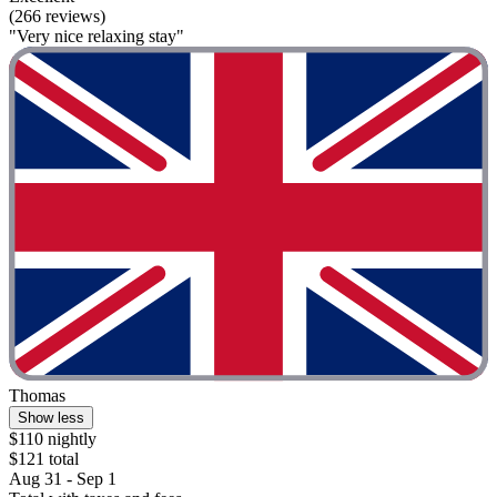
(266 reviews)
"Very nice relaxing stay"
Thomas
Show less
$110 nightly
$121 total
Aug 31 - Sep 1