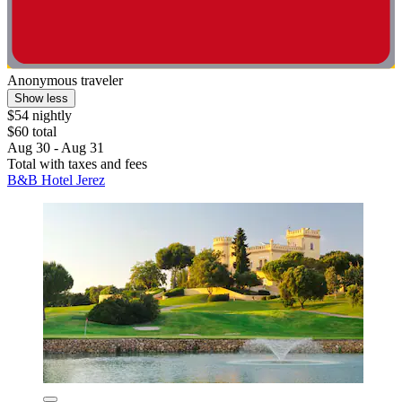
Anonymous traveler
Show less
$54 nightly
$60 total
Aug 30 - Aug 31
Total with taxes and fees
B&B Hotel Jerez