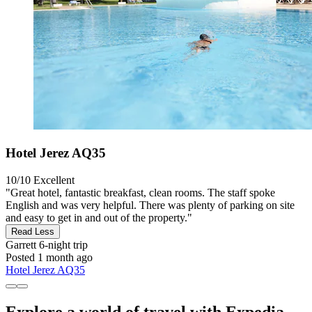
Hotel Jerez AQ35
10/10
Excellent
"Great hotel, fantastic breakfast, clean rooms. The staff spoke
English and was very helpful. There was plenty of parking on site
and easy to get in and out of the property."
Read Less
Garrett
6-night trip
Posted 1 month ago
Hotel Jerez AQ35
Explore a world of travel with Expedia