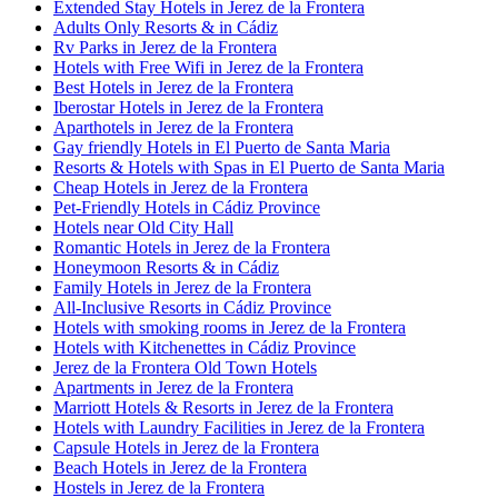
Extended Stay Hotels in Jerez de la Frontera
Adults Only Resorts & in Cádiz
Rv Parks in Jerez de la Frontera
Hotels with Free Wifi in Jerez de la Frontera
Best Hotels in Jerez de la Frontera
Iberostar Hotels in Jerez de la Frontera
Aparthotels in Jerez de la Frontera
Gay friendly Hotels in El Puerto de Santa Maria
Resorts & Hotels with Spas in El Puerto de Santa Maria
Cheap Hotels in Jerez de la Frontera
Pet-Friendly Hotels in Cádiz Province
Hotels near Old City Hall
Romantic Hotels in Jerez de la Frontera
Honeymoon Resorts & in Cádiz
Family Hotels in Jerez de la Frontera
All-Inclusive Resorts in Cádiz Province
Hotels with smoking rooms in Jerez de la Frontera
Hotels with Kitchenettes in Cádiz Province
Jerez de la Frontera Old Town Hotels
Apartments in Jerez de la Frontera
Marriott Hotels & Resorts in Jerez de la Frontera
Hotels with Laundry Facilities in Jerez de la Frontera
Capsule Hotels in Jerez de la Frontera
Beach Hotels in Jerez de la Frontera
Hostels in Jerez de la Frontera