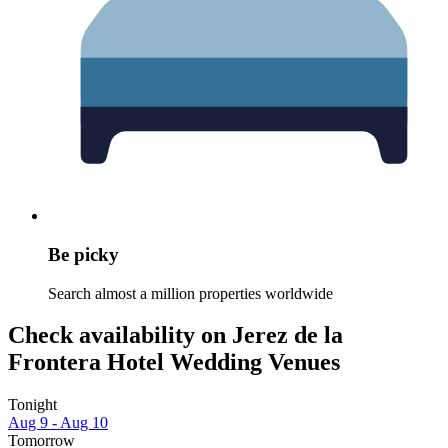
Be picky
Search almost a million properties worldwide
Check availability on Jerez de la
Frontera Hotel Wedding Venues
Tonight
Aug 9 - Aug 10
Tomorrow