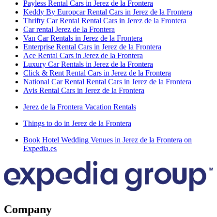
Payless Rental Cars in Jerez de la Frontera
Keddy By Europcar Rental Cars in Jerez de la Frontera
Thrifty Car Rental Rental Cars in Jerez de la Frontera
Car rental Jerez de la Frontera
Van Car Rentals in Jerez de la Frontera
Enterprise Rental Cars in Jerez de la Frontera
Ace Rental Cars in Jerez de la Frontera
Luxury Car Rentals in Jerez de la Frontera
Click & Rent Rental Cars in Jerez de la Frontera
National Car Rental Rental Cars in Jerez de la Frontera
Avis Rental Cars in Jerez de la Frontera
Jerez de la Frontera Vacation Rentals
Things to do in Jerez de la Frontera
Book Hotel Wedding Venues in Jerez de la Frontera on
Expedia.es
Company