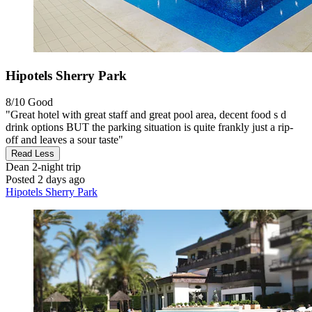
Hipotels Sherry Park
8/10
Good
"Great hotel with great staff and great pool area, decent food s d
drink options BUT the parking situation is quite frankly just a rip-
off and leaves a sour taste"
Read Less
Dean
2-night trip
Posted 2 days ago
Hipotels Sherry Park