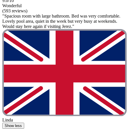
9.0/10
Wonderful
(593 reviews)
"Spacious room with large bathroom. Bed was very comfortable.
Lovely pool area, quiet in the week but very busy at weekends.
Would stay here again if visiting Jerez."
Linda
Show less