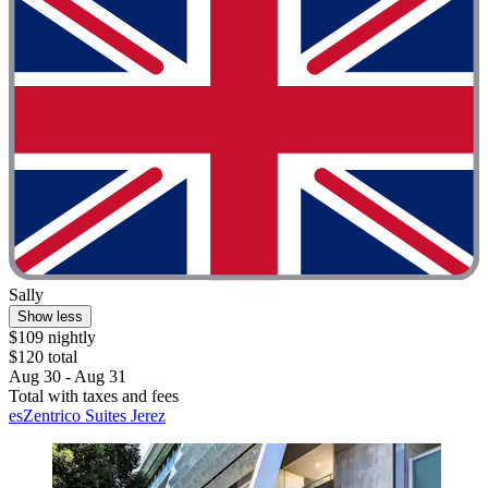
Sally
Show less
$109 nightly
$120 total
Aug 30 - Aug 31
Total with taxes and fees
esZentrico Suites Jerez