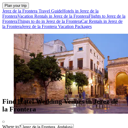
Plan your trip
Jerez de la Frontera Travel Guide
Hotels in Jerez de la
Frontera
Vacation Rentals in Jerez de la Frontera
Flights to Jerez de la
Frontera
Things to do in Jerez de la Frontera
Car Rentals in Jerez de
la Frontera
Jerez de la Frontera Vacation Packages
Find Hotel Wedding Venues in Jerez de
la Frontera
Where to?