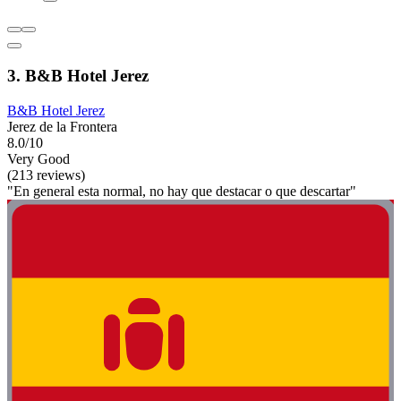
3. B&B Hotel Jerez
B&B Hotel Jerez
Jerez de la Frontera
8.0/10
Very Good
(213 reviews)
"En general esta normal, no hay que destacar o que descartar"