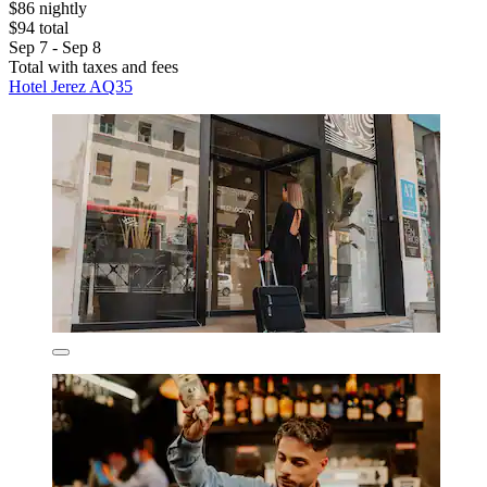
$86 nightly
$94 total
Sep 7 - Sep 8
Total with taxes and fees
Hotel Jerez AQ35