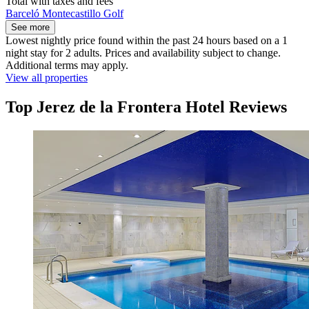
Total with taxes and fees
Barceló Montecastillo Golf
See more
Lowest nightly price found within the past 24 hours based on a 1
night stay for 2 adults. Prices and availability subject to change.
Additional terms may apply.
View all properties
Top Jerez de la Frontera Hotel Reviews