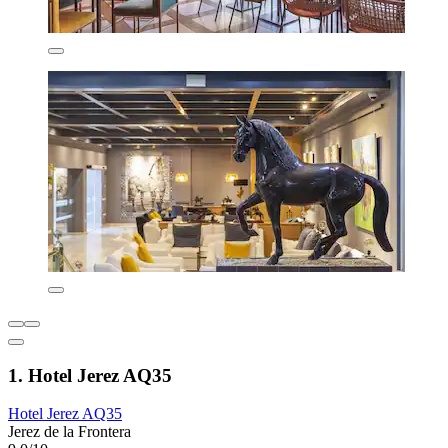
1. Hotel Jerez AQ35
Hotel Jerez AQ35
Jerez de la Frontera