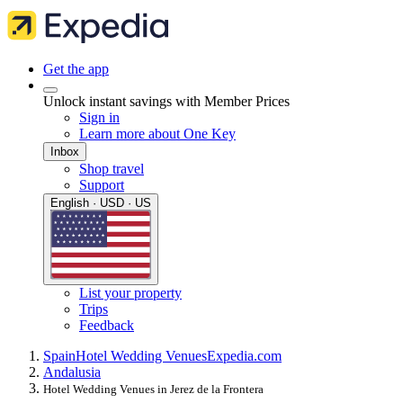
Get the app
Unlock instant savings with Member Prices
Sign in
Learn more about One Key
Inbox
Shop travel
Support
English · USD · US
List your property
Trips
Feedback
Spain
Hotel Wedding Venues
Expedia.com
Andalusia
Hotel Wedding Venues in Jerez de la Frontera