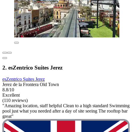
2. esZentrico Suites Jerez
esZentrico Suites Jerez
Jerez de la Frontera Old Town
8.8/10
Excellent
(110 reviews)
"Amazing location, staff helpful Clean to a high standard Swimming
pool just what you needed after a day of site seeing The rooftop bar
great"