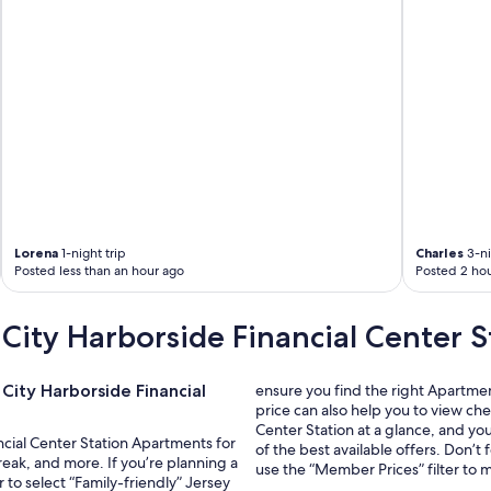
Lorena
1-night trip
Charles
3-ni
Posted less than an hour ago
Posted 2 hou
City Harborside Financial Center S
City Harborside Financial
ensure you find the right Apartme
price can also help you to view ch
Center Station at a glance, and yo
ancial Center Station Apartments for
of the best available offers. Don’
eak, and more. If you’re planning a
use the “Member Prices” filter to 
r to select “Family-friendly” Jersey