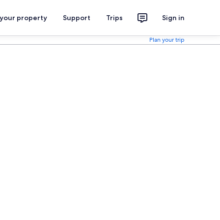
 your property
Support
Trips
Sign in
Plan your trip