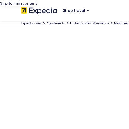
Skip to main content
Shop travel
Expedia.com
Apartments
United States of America
New Jers