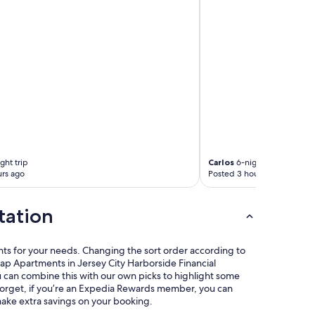
t
a
t
i
o
n
i
n
t
o
M
a
n
ght trip
Carlos
6-night trip
h
rs ago
Posted 3 hours ago
a
t
t
tation
a
n
a
nts for your needs. Changing the sort order according to
r
eap Apartments in Jersey City Harborside Financial
e
u can combine this with our own picks to highlight some
v
t forget, if you’re an Expedia Rewards member, you can
e
make extra savings on your booking.
r