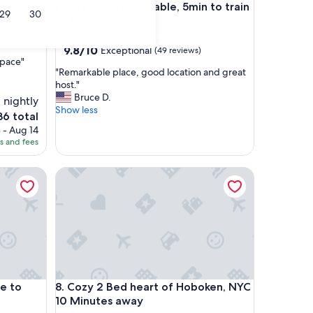
Liberty with Pool Table, 5min to train
29
30
to NYC
Bergen-Lafayette
9.8
9.8/10
Exceptional
(49 reviews)
space"
out
"
"Remarkable place, good location and great
of
R
host."
10,
e
Bruce D.
Exceptional,
 nightly
m
Show less
(49
6 total
a
reviews)
ce
 - Aug 14
r
es and fees
k
6
a
b
o NYC!
Cozy 2 Bed heart of Hoboken, NYC 10 Minutes aw
l
e
p
l
a
c
e
,
g
o NYC!
Cozy 2 Bed heart of Hoboken, NYC 10 Minutes aw
se to
8. Cozy 2 Bed heart of Hoboken, NYC
o
10 Minutes away
o