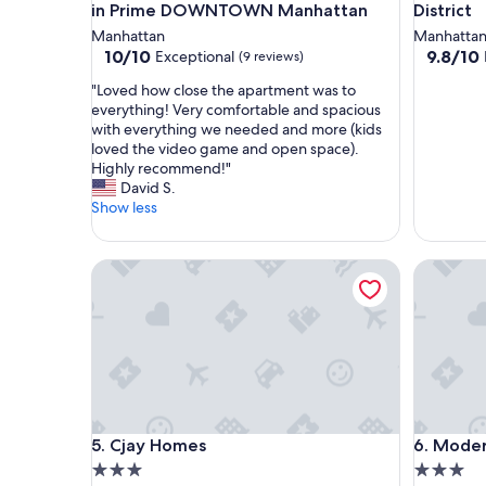
in Prime DOWNTOWN Manhattan
District
Manhattan
Manhatta
10.0
9.8
10/10
9.8/10
Exceptional
(9 reviews)
out
out
"
"Loved how close the apartment was to
of
of
L
everything! Very comfortable and spacious
10,
10,
o
with everything we needed and more (kids
Exceptional,
Exceptio
v
loved the video game and open space).
(9
(6
e
Highly recommend!"
reviews)
reviews)
d
David S.
h
Show less
o
w
c
Cjay Homes
Modern S
l
o
s
e
t
h
e
a
p
Cjay Homes
Modern S
5. Cjay Homes
6. Moder
a
3.0
3.0
r