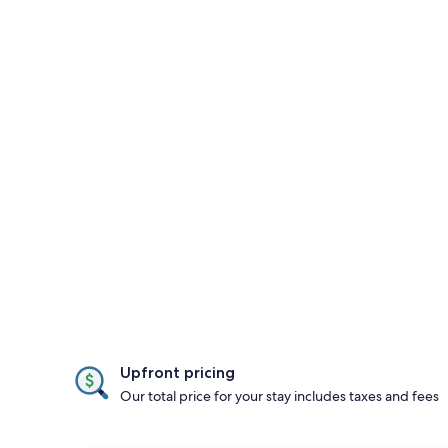
Upfront pricing
Our total price for your stay includes taxes and fees