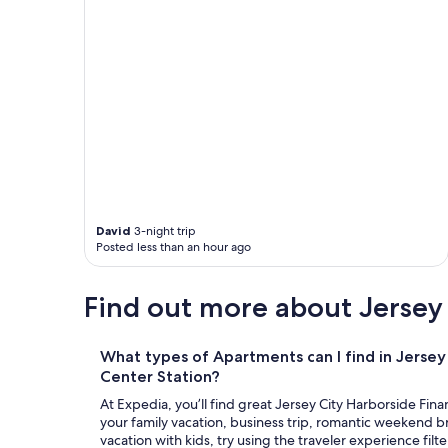
r
u
e
r
(
t
k
a
i
i
d
n
s
r
l
o
o
d
v
h
e
a
d
d
t
f
David
3-night trip
h
a
Posted less than an hour ago
e
l
v
l
i
Find out more about Jersey 
e
d
n
e
d
o
o
What types of Apartments can I find in Jersey 
g
w
Center Station?
a
n
m
At Expedia, you’ll find great Jersey City Harborside Fin
,
e
your family vacation, business trip, romantic weekend br
r
a
vacation with kids, try using the traveler experience filte
e