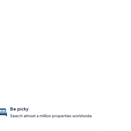
Be picky
Search almost a million properties worldwide