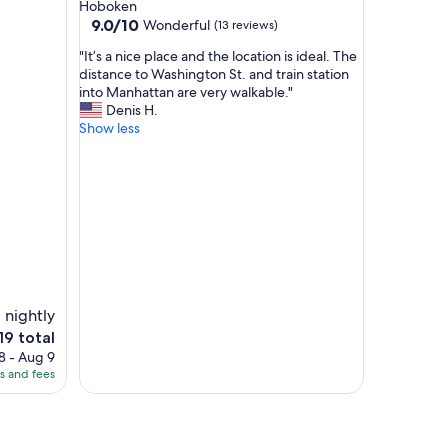
Hoboken
d
9.0
9.0/10
Wonderful
(13 reviews)
l
out
o
"
"It’s a nice place and the location is ideal. The
of
c
I
distance to Washington St. and train station
10,
a
t
into Manhattan are very walkable."
Wonderful,
t
’
Denis H.
(13
i
s
Show less
reviews)
o
a
n
n
a
i
n
c
d
e
g
p
r
l
e
a
a
c
t
e
 nightly
h
a
e
19 total
o
n
ce
s
8 - Aug 9
d
t
es and fees
t
9
.
h
"
e
l