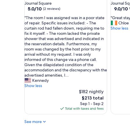
star
star
Journal Square
Journal S
t
property
property
5.0
9.0
5.0/10
9.0/10
m
(2 reviews)
out
out
e
"
"
"The room I was assigned was in a poor state
"Great stay
of
of
n
T
G
of repair. Specific issues included: - The
Chloe
10,
10,
t
h
r
curtain rod had fallen down, requiring me to
Show less
(2
Wonderf
w
e
e
fix it myself. - The room lacked the private
reviews)
(6
a
r
a
shower that was advertised and indicated in
reviews)
s
o
t
the reservation details. Furthermore, my
t
o
s
room was changed by the host prior to my
o
m
t
arrival without my request. I was only
e
I
a
informed of this change via a phone call.
v
w
y
Given the dilapidated condition of the
e
a
!
accommodation and the discrepancy with the
r
s
"
advertised amenities, I...
y
a
Kennedy
t
s
Show less
h
s
$182 nightly
i
i
The
n
$213 total
g
price
g
Sep 1 - Sep 2
n
is
!
Total with taxes and fees
e
$213
V
d
e
See more
w
r
a
y