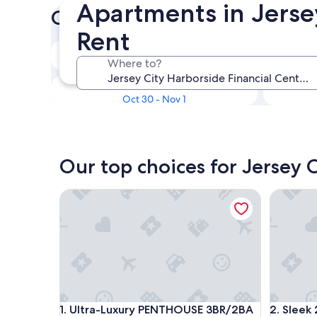
Apartments in Jersey
Check prices for these dates
Rent
In two weeks
Where to?
Aug 21 - Aug 23
In three months
Oct 30 - Nov 1
Our top choices for Jersey 
Ultra-Luxury PENTHOUSE 3BR/2BA in Prime D
Sleek 2BR
Ultra-Luxury PENTHOUSE 3BR/2BA in Prime D
Sleek 2BR
1. Ultra-Luxury PENTHOUSE 3BR/2BA
2. Sleek 