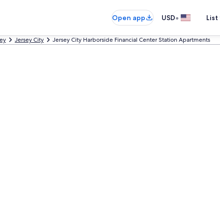
•
Open app
USD
List
ey
Jersey City
Jersey City Harborside Financial Center Station Apartments