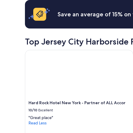
c
terms
h
i
may
e
Save an average of 15% on 
f
apply.
v
i
e
c
r
i
y
s
t
Top Jersey City Harborside 
s
h
u
i
e
Hard Rock Hotel New York - Partner of ALL Accor
n
s
g
i
w
n
e
c
n
l
e
u
e
d
d
e
e
d
d
Hard Rock Hotel New York - Partner of ALL Accor
:
a
-
10/10
Excellent
n
T
d
"Great place"
h
m
Read Less
e
o
c