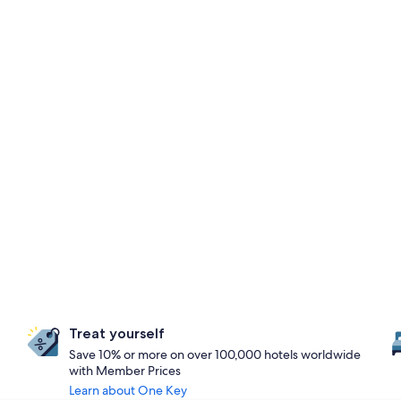
Treat yourself
Save 10% or more on over 100,000 hotels worldwide
with Member Prices
Learn about One Key