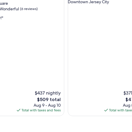
Downtown Jersey City
quare
a
Wonderful
(6 reviews)
n
,
!"
b
r
ul,
i
g
h
t
,
s
p
a
c
e
"
$437 nightly
$371
The
Th
$509 total
$4
price
pri
Aug 9 - Aug 10
Aug 
is
is
Total with taxes and fees
Total with tax
$509
$41