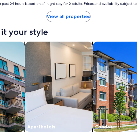
 past 24 hours based on a 1 night stay for 2 adults. Prices and availability subject 
View all properties
it your style
nts
search for apart-hotels
search for condos
Aparthotels
Condos