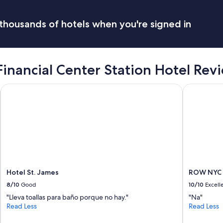
thousands of hotels when you're signed in
Financial Center Station Hotel Rev
Hotel St. James
ROW NYC
Hotel St. James
ROW NYC
8/10
Good
10/10
Excell
"Lleva toallas para baño porque no hay."
"Na"
Read Less
Read Less