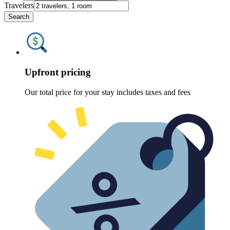
Travelers
Search
Upfront pricing
Our total price for your stay includes taxes and fees