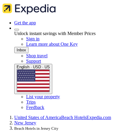
Get the app
Unlock instant savings with Member Prices
Sign in
Learn more about One Key
Inbox
Shop travel
Support
English · USD · US
List your property
Trips
Feedback
United States of America
Beach Hotels
Expedia.com
New Jersey
Beach Hotels in Jersey City