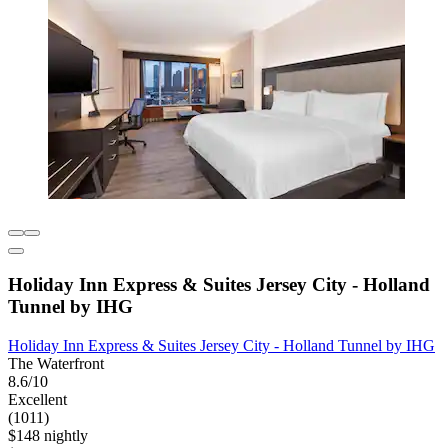
Holiday Inn Express & Suites Jersey City - Holland
Tunnel by IHG
Holiday Inn Express & Suites Jersey City - Holland Tunnel by IHG
The Waterfront
8.6/10
Excellent
(1011)
$148 nightly