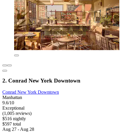
2. Conrad New York Downtown
Conrad New York Downtown
Manhattan
9.6/10
Exceptional
(1,005 reviews)
$516 nightly
$597 total
Aug 27 - Aug 28