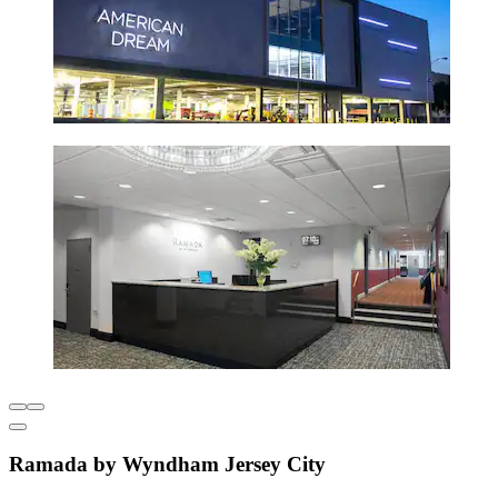
Ramada by Wyndham Jersey City