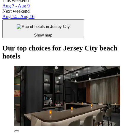
This weekend
Aug 7 - Aug 9
Next weekend
Aug 14 - Aug 16
Show map
Our top choices for Jersey City beach
hotels