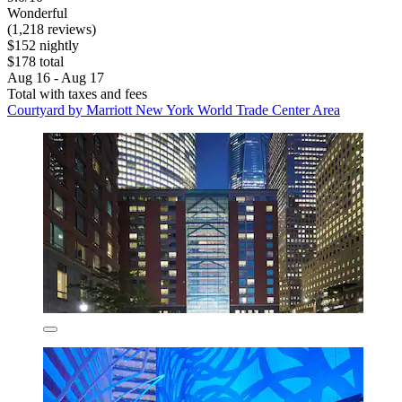
Wonderful
(1,218 reviews)
$152 nightly
$178 total
Aug 16 - Aug 17
Total with taxes and fees
Courtyard by Marriott New York World Trade Center Area