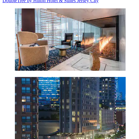
DoubleTree by Hilton Hotel & Suites Jersey City