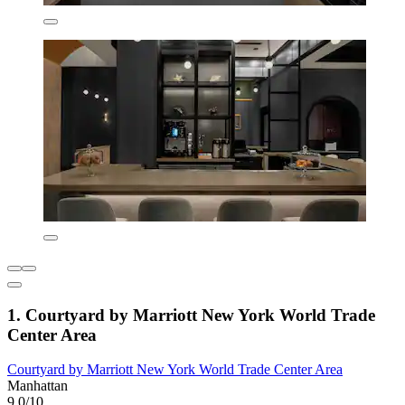
1. Courtyard by Marriott New York World Trade
Center Area
Courtyard by Marriott New York World Trade Center Area
Manhattan
9.0/10