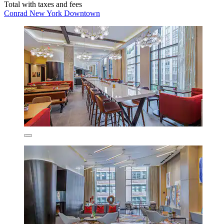
Total with taxes and fees
Conrad New York Downtown