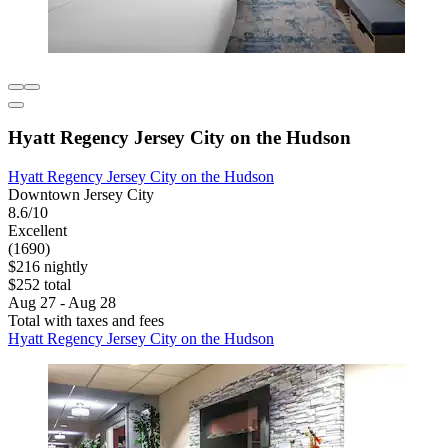
Hyatt Regency Jersey City on the Hudson
Hyatt Regency Jersey City on the Hudson
Downtown Jersey City
8.6/10
Excellent
(1690)
$216 nightly
$252 total
Aug 27 - Aug 28
Total with taxes and fees
Hyatt Regency Jersey City on the Hudson