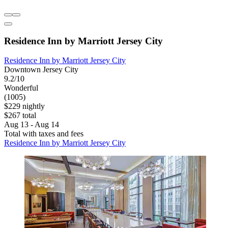
Residence Inn by Marriott Jersey City
Residence Inn by Marriott Jersey City
Downtown Jersey City
9.2/10
Wonderful
(1005)
$229 nightly
$267 total
Aug 13 - Aug 14
Total with taxes and fees
Residence Inn by Marriott Jersey City