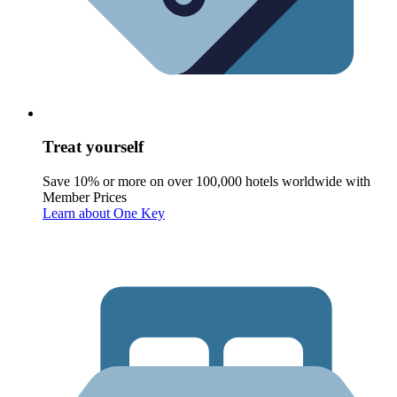
Treat yourself
Save 10% or more on over 100,000 hotels worldwide with
Member Prices
Learn about One Key