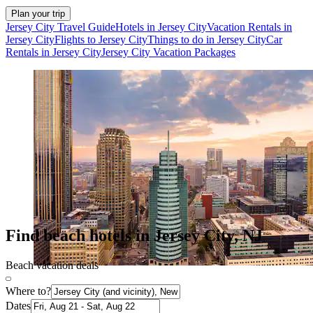
Plan your trip
Jersey City Travel Guide
Hotels in Jersey City
Vacation Rentals in
Jersey City
Flights to Jersey City
Things to do in Jersey City
Car
Rentals in Jersey City
Jersey City Vacation Packages
Find beach hotels in Jersey City, NJ
Beach vacation deals
Where to?
Dates