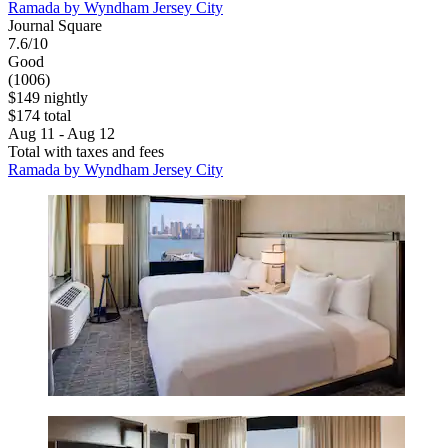
Ramada by Wyndham Jersey City
Journal Square
7.6/10
Good
(1006)
$149 nightly
$174 total
Aug 11 - Aug 12
Total with taxes and fees
Ramada by Wyndham Jersey City