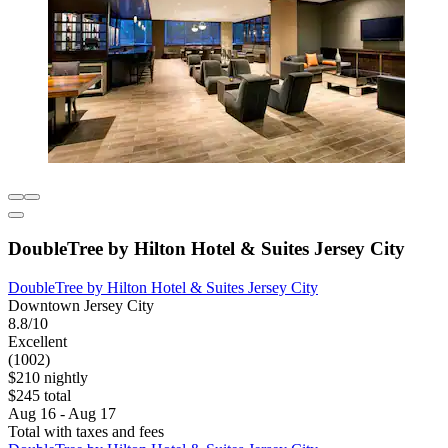
DoubleTree by Hilton Hotel & Suites Jersey City
DoubleTree by Hilton Hotel & Suites Jersey City
Downtown Jersey City
8.8/10
Excellent
(1002)
$210 nightly
$245 total
Aug 16 - Aug 17
Total with taxes and fees