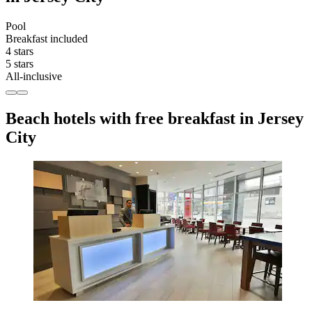
Pool
Breakfast included
4 stars
5 stars
All-inclusive
Beach hotels with free breakfast in Jersey
City