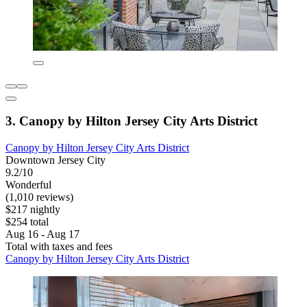
3. Canopy by Hilton Jersey City Arts District
Canopy by Hilton Jersey City Arts District
Downtown Jersey City
9.2/10
Wonderful
(1,010 reviews)
$217 nightly
$254 total
Aug 16 - Aug 17
Total with taxes and fees
Canopy by Hilton Jersey City Arts District