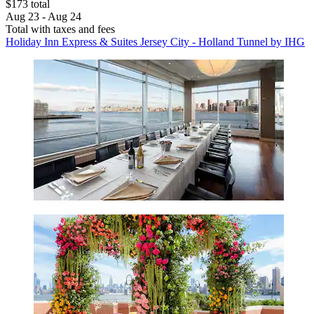
$173 total
Aug 23 - Aug 24
Total with taxes and fees
Holiday Inn Express & Suites Jersey City - Holland Tunnel by IHG