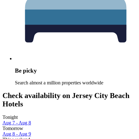
Be picky
Search almost a million properties worldwide
Check availability on Jersey City Beach
Hotels
Tonight
Aug 7 - Aug 8
Tomorrow
Aug 8 - Aug 9