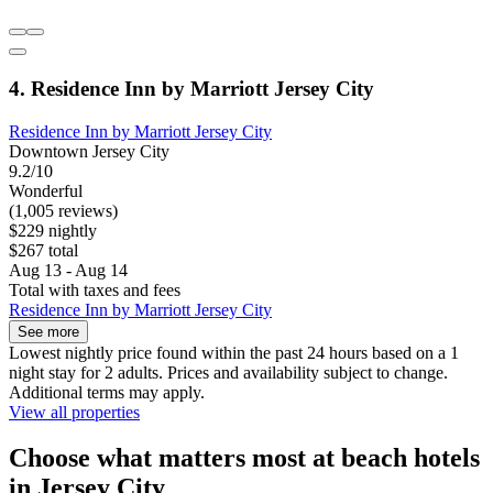
4. Residence Inn by Marriott Jersey City
Residence Inn by Marriott Jersey City
Downtown Jersey City
9.2/10
Wonderful
(1,005 reviews)
$229 nightly
$267 total
Aug 13 - Aug 14
Total with taxes and fees
Residence Inn by Marriott Jersey City
See more
Lowest nightly price found within the past 24 hours based on a 1
night stay for 2 adults. Prices and availability subject to change.
Additional terms may apply.
View all properties
Choose what matters most at beach hotels
in Jersey City