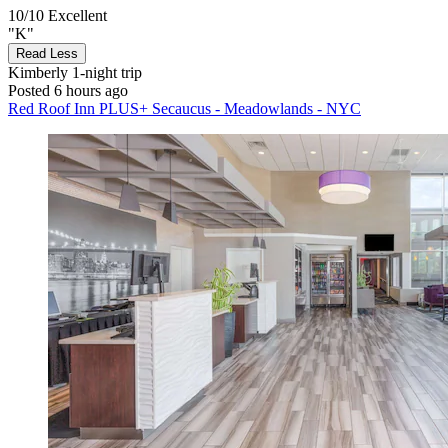
10/10
Excellent
"K"
Read Less
Kimberly
1-night trip
Posted 6 hours ago
Red Roof Inn PLUS+ Secaucus - Meadowlands - NYC