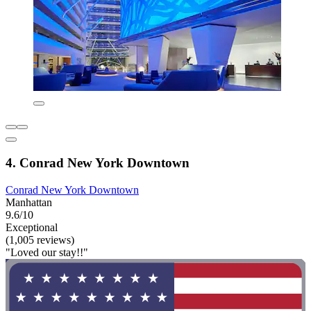
4. Conrad New York Downtown
Conrad New York Downtown
Manhattan
9.6/10
Exceptional
(1,005 reviews)
"Loved our stay!!"