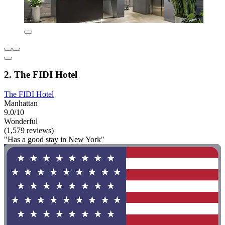
2. The FIDI Hotel
The FIDI Hotel
Manhattan
9.0/10
Wonderful
(1,579 reviews)
"Has a good stay in New York"