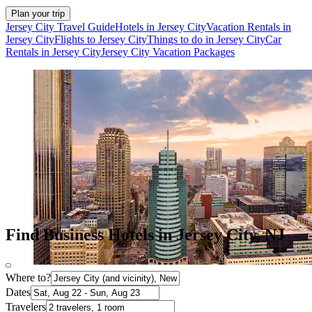
Plan your trip
Jersey City Travel Guide
Hotels in Jersey City
Vacation Rentals in
Jersey City
Flights to Jersey City
Things to do in Jersey City
Car
Rentals in Jersey City
Jersey City Vacation Packages
Find Business Hotels in Jersey City, NJ
Where to?
Dates
Travelers