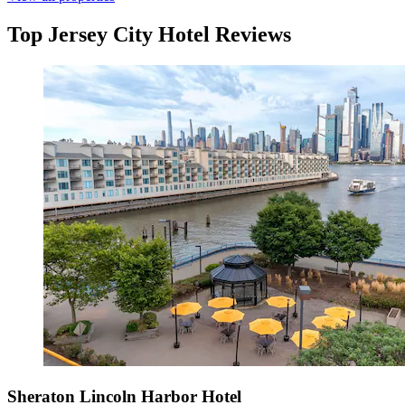
Top Jersey City Hotel Reviews
Sheraton Lincoln Harbor Hotel