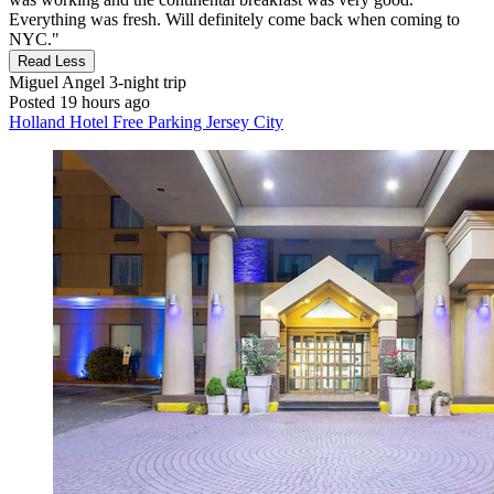
Everything was fresh. Will definitely come back when coming to
NYC."
Read Less
Miguel Angel
3-night trip
Posted 19 hours ago
Holland Hotel Free Parking Jersey City