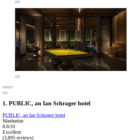
1. PUBLIC, an Ian Schrager hotel
PUBLIC, an Ian Schrager hotel
Manhattan
8.8/10
Excellent
(3,895 reviews)