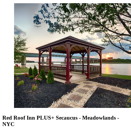
Red Roof Inn PLUS+ Secaucus - Meadowlands -
NYC