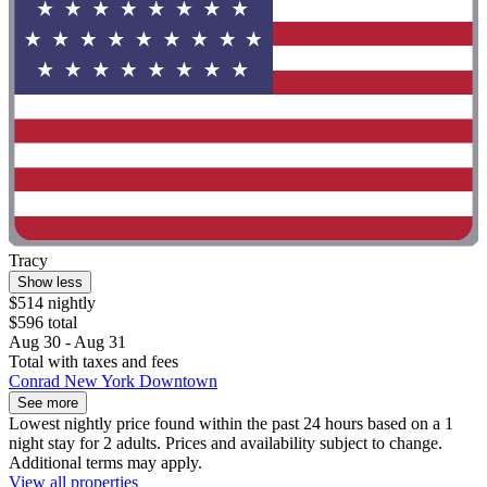
Tracy
Show less
$514 nightly
$596 total
Aug 30 - Aug 31
Total with taxes and fees
Conrad New York Downtown
See more
Lowest nightly price found within the past 24 hours based on a 1
night stay for 2 adults. Prices and availability subject to change.
Additional terms may apply.
View all properties