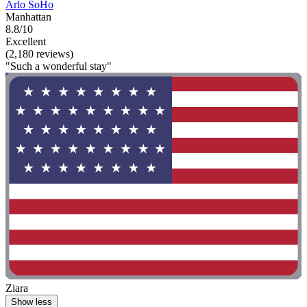
Arlo SoHo
Manhattan
8.8/10
Excellent
(2,180 reviews)
"Such a wonderful stay"
Ziara
Show less