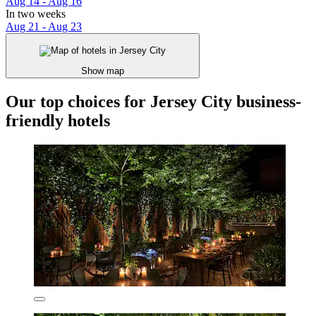
Aug 14 - Aug 16
In two weeks
Aug 21 - Aug 23
Show map
Our top choices for Jersey City business-
friendly hotels