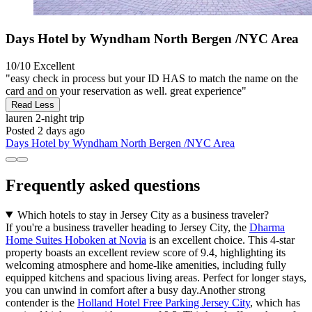
Days Hotel by Wyndham North Bergen /NYC Area
10/10
Excellent
"easy check in process but your ID HAS to match the name on the
card and on your reservation as well. great experience"
Read Less
lauren
2-night trip
Posted 2 days ago
Days Hotel by Wyndham North Bergen /NYC Area
Frequently asked questions
Which hotels to stay in Jersey City as a business traveler?
If you're a business traveller heading to Jersey City, the
Dharma
Home Suites Hoboken at Novia
is an excellent choice. This 4-star
property boasts an excellent review score of 9.4, highlighting its
welcoming atmosphere and home-like amenities, including fully
equipped kitchens and spacious living areas. Perfect for longer stays,
you can unwind in comfort after a busy day.Another strong
contender is the
Holland Hotel Free Parking Jersey City
, which has