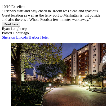
10/10
Excellent
"Friendly staff and easy check in. Room was clean and spacious.
Great location as well as the ferry port to Manhattan is just outside
and also there is a Whole Foods a few minutes walk away."
Read Less
Ryan
1-night trip
Posted 1 hour ago
Sheraton Lincoln Harbor Hotel