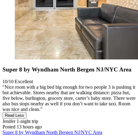
Super 8 by Wyndham North Bergen NJ/NYC Area
10/10
Excellent
"Nice room with a big bed big enough for two people 3 is pushing it
but achievable. Stores nearby that are walking distance: pizza hut,
five below, burlington, grocery store, carter’s baby store. There were
also bus stops nearby as well if you don’t want to take taxi. Room
was nice and clean."
Read Less
Jenifer
1-night trip
Posted 13 hours ago
Super 8 by Wyndham North Bergen NJ/NYC Area