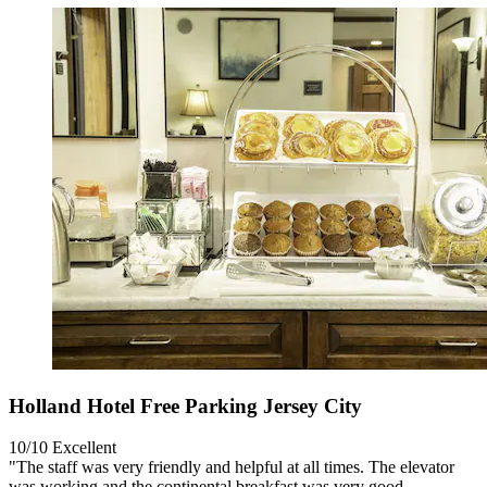
Holland Hotel Free Parking Jersey City
10/10
Excellent
"The staff was very friendly and helpful at all times. The elevator
was working and the continental breakfast was very good.