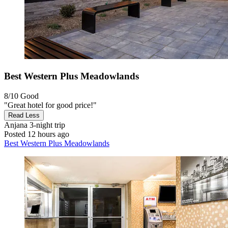
Best Western Plus Meadowlands
8/10
Good
"Great hotel for good price!"
Read Less
Anjana
3-night trip
Posted 12 hours ago
Best Western Plus Meadowlands