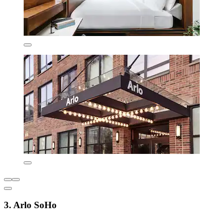
3. Arlo SoHo