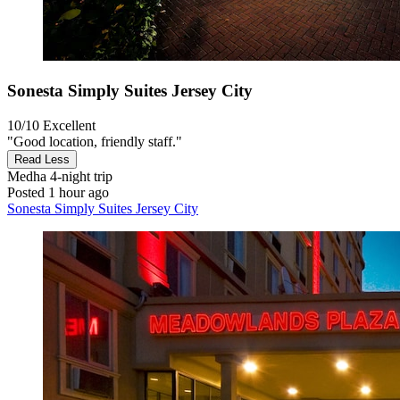
Sonesta Simply Suites Jersey City
10/10
Excellent
"Good location, friendly staff."
Read Less
Medha
4-night trip
Posted 1 hour ago
Sonesta Simply Suites Jersey City