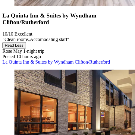
La Quinta Inn & Suites by Wyndham
Clifton/Rutherford
10/10
Excellent
"Clean rooms,Accomodating staff"
Read Less
Rose May
1-night trip
Posted 10 hours ago
La Quinta Inn & Suites by Wyndham Clifton/Rutherford