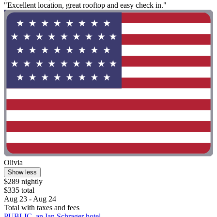
"Excellent location, great rooftop and easy check in."
Olivia
Show less
$289 nightly
$335 total
Aug 23 - Aug 24
Total with taxes and fees
PUBLIC, an Ian Schrager hotel