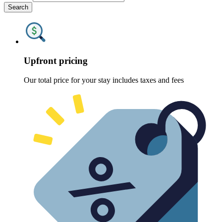
Search
Upfront pricing
Our total price for your stay includes taxes and fees