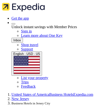
Get the app
Unlock instant savings with Member Prices
Sign in
Learn more about One Key
Inbox
Shop travel
Support
English · USD · US
List your property
Trips
Feedback
United States of America
Business Hotels
Expedia.com
New Jersey
Business Hotels in Jersey City