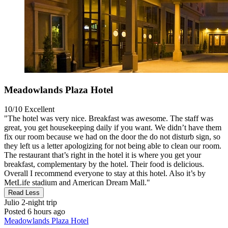
Meadowlands Plaza Hotel
10/10
Excellent
"The hotel was very nice. Breakfast was awesome. The staff was
great, you get housekeeping daily if you want. We didn’t have them
fix our room because we had on the door the do not disturb sign, so
they left us a letter apologizing for not being able to clean our room.
The restaurant that’s right in the hotel it is where you get your
breakfast, complementary by the hotel. Their food is delicious.
Overall I recommend everyone to stay at this hotel. Also it’s by
MetLife stadium and American Dream Mall."
Read Less
Julio
2-night trip
Posted 6 hours ago
Meadowlands Plaza Hotel