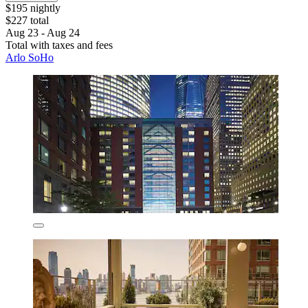
$195 nightly
$227 total
Aug 23 - Aug 24
Total with taxes and fees
Arlo SoHo