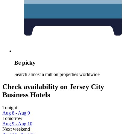
Be picky
Search almost a million properties worldwide
Check availability on Jersey City
Business Hotels
Tonight
Aug 8 - Aug 9
Tomorrow
Aug 9 - Aug 10
Next weekend