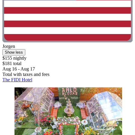
Jorgen
Show less
$155 nightly
$181 total
Aug 16 - Aug 17
Total with taxes and fees
The FIDI Hotel