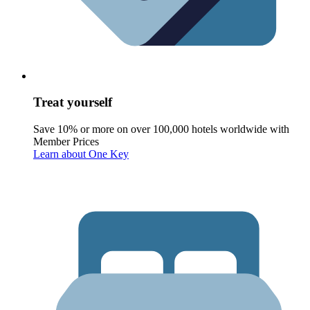
Treat yourself
Save 10% or more on over 100,000 hotels worldwide with
Member Prices
Learn about One Key