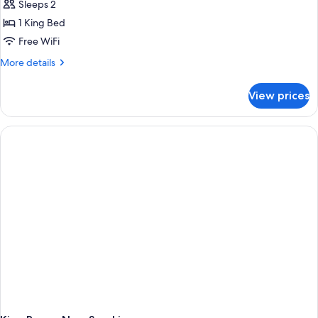
Sleeps 2
1 King Bed
Free WiFi
More
More details
details
for
View prices
King
Room
With
Mobility
Accessible
Roll-
in
Shower-
Non-
Smoking