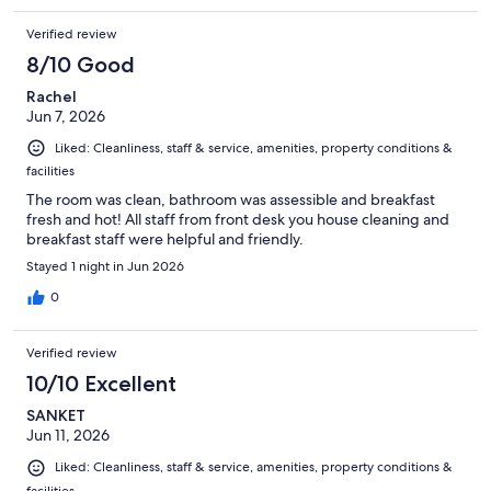
Verified review
8/10 Good
Rachel
Jun 7, 2026
Liked: Cleanliness, staff & service, amenities, property conditions &
facilities
The room was clean, bathroom was assessible and breakfast
fresh and hot! All staff from front desk you house cleaning and
breakfast staff were helpful and friendly.
Stayed 1 night in Jun 2026
0
Verified review
10/10 Excellent
SANKET
Jun 11, 2026
Liked: Cleanliness, staff & service, amenities, property conditions &
facilities