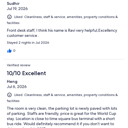
Sudhir
Jul 19, 2026
Liked: Cleanliness, staff & service, amenities, property conditions &
facilities
Front desk staff, I think his name is Ravi very helpful,Excellency
customer service .
Stayed 2 nights in Jul 2026
0
Verified review
10/10 Excellent
Heng
Jul 6, 2026
Liked: Cleanliness, staff & service, amenities, property conditions &
facilities
The room is very clean, the parking lot is newly paved with lots
of parking. Staffs are friendly, price is great for the World Cup
stay. Location is close to time square bus terminal with a short
bus ride. Would definitely recommend it if you don’t want to