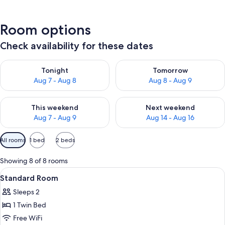
Room options
Check availability for these dates
Check availability for tonight Aug 7 - Aug 8
Check availability for tomorr
Tonight
Tomorrow
Aug 7 - Aug 8
Aug 8 - Aug 9
Check availability for this weekend Aug 7 - Aug 9
Check availability for next we
This weekend
Next weekend
Aug 7 - Aug 9
Aug 14 - Aug 16
Available
All rooms
1 bed
2 beds
filters
for
Showing 8 of 8 rooms
rooms
View
A bed with white bedding and pillow
1
Standard Room
all
Sleeps 2
photos
1 Twin Bed
for
Standard
Free WiFi