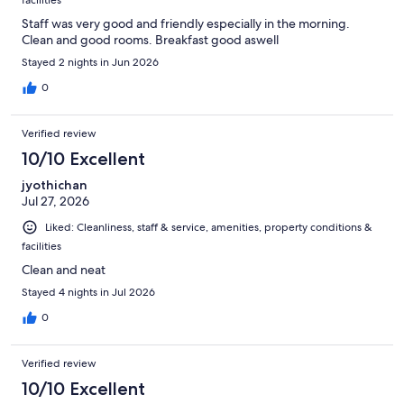
Staff was very good and friendly especially in the morning.
Clean and good rooms. Breakfast good aswell
Stayed 2 nights in Jun 2026
0
Verified review
10/10 Excellent
jyothichan
Jul 27, 2026
Liked: Cleanliness, staff & service, amenities, property conditions &
facilities
Clean and neat
Stayed 4 nights in Jul 2026
0
Verified review
10/10 Excellent