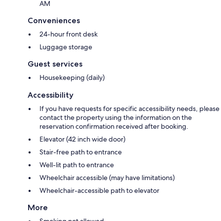
AM
Conveniences
24-hour front desk
Luggage storage
Guest services
Housekeeping (daily)
Accessibility
If you have requests for specific accessibility needs, please
contact the property using the information on the
reservation confirmation received after booking.
Elevator (42 inch wide door)
Stair-free path to entrance
Well-lit path to entrance
Wheelchair accessible (may have limitations)
Wheelchair-accessible path to elevator
More
Smoking not allowed