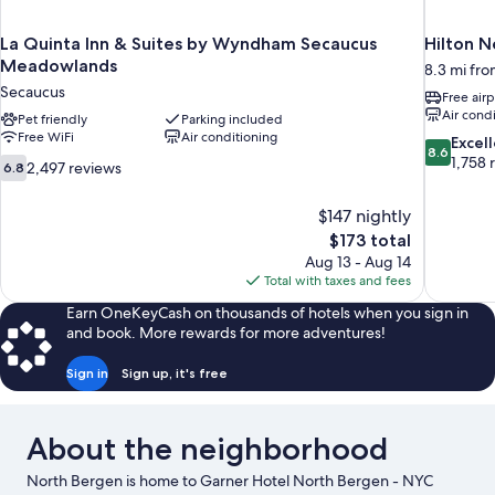
La Quinta Inn & Suites by Wyndham Secaucus
Hilton N
Meadowlands
8.3 mi fro
Secaucus
Free airp
Air cond
Pet friendly
Parking included
Free WiFi
Air conditioning
8.6
Excel
8.6
out
1,758 
6.8
2,497 reviews
6.8
of
out
10,
of
$147 nightly
Excellent,
10,
The
$173 total
1,758
2,497
price
reviews
Aug 13 - Aug 14
reviews
is
Total with taxes and fees
$173
Earn OneKeyCash on thousands of hotels when you sign in
and book. More rewards for more adventures!
Sign in
Sign up, it's free
About the neighborhood
North Bergen is home to Garner Hotel North Bergen - NYC