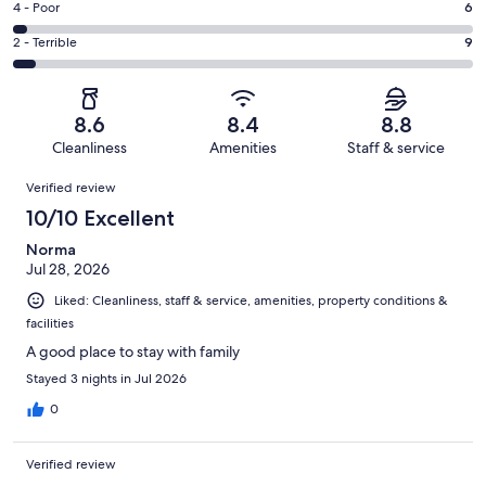
Good.
Rating
4 - Poor
6
out
-
42
4
of
Okay.
Rating
2 - Terrible
9
out
-
173
25
2
of
Poor.
reviews
out
-
173
6
of
Terrible.
reviews
out
8.6
8.4
8.8
173
9
of
Cleanliness
Amenities
Staff & service
reviews
out
173
Reviews
of
Verified review
reviews
173
10/10 Excellent
reviews
Norma
Jul 28, 2026
Liked: Cleanliness, staff & service, amenities, property conditions &
facilities
A good place to stay with family
Stayed 3 nights in Jul 2026
0
Verified review