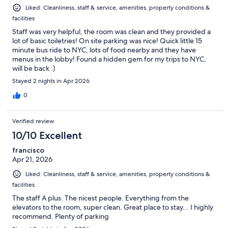
Liked: Cleanliness, staff & service, amenities, property conditions &
facilities
Staff was very helpful, the room was clean and they provided a
lot of basic toiletries! On site parking was nice! Quick little 15
minute bus ride to NYC, lots of food nearby and they have
menus in the lobby! Found a hidden gem for my trips to NYC,
will be back :)
Stayed 2 nights in Apr 2026
0
Verified review
10/10 Excellent
francisco
Apr 21, 2026
Liked: Cleanliness, staff & service, amenities, property conditions &
facilities
The staff A plus. The nicest people. Everything from the
elevators to the room, super clean. Great place to stay... I highly
recommend. Plenty of parking