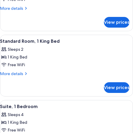
Shower)
Room,
More
More details
2
details
for
Queen
View prices
Standard
Beds
Room,
2
View
A neatly made bed with white linens,
2
Queen
Standard Room, 1 King Bed
all
Beds
Sleeps 2
photos
1 King Bed
for
Standard
Free WiFi
Room,
More
More details
1
details
for
King
View prices
Standard
Bed
Room,
1
View
A modern bathroom with a shower, toil
3
King
Suite, 1 Bedroom
all
Bed
Sleeps 4
photos
1 King Bed
for
Suite,
Free WiFi