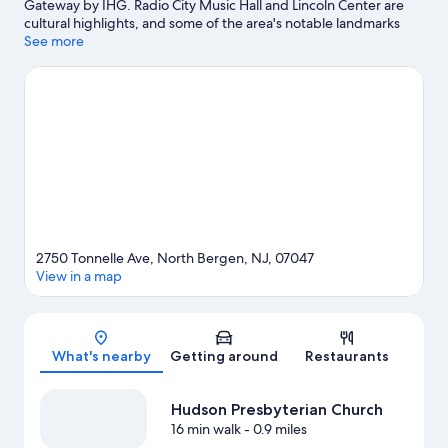
Gateway by IHG. Radio City Music Hall and Lincoln Center are
cultural highlights, and some of the area's notable landmarks
include Rockefeller Center and Grand Central Terminal. Check
See more
out an event or a game at Madison Square Garden, and
consider making time for American Dream, a top attraction not
to be missed.
Visit our North Bergen travel guide
2750 Tonnelle Ave, North Bergen, NJ, 07047
View in a map
Map
What's nearby
Getting around
Restaurants
Hudson Presbyterian Church
16 min walk
- 0.9 miles