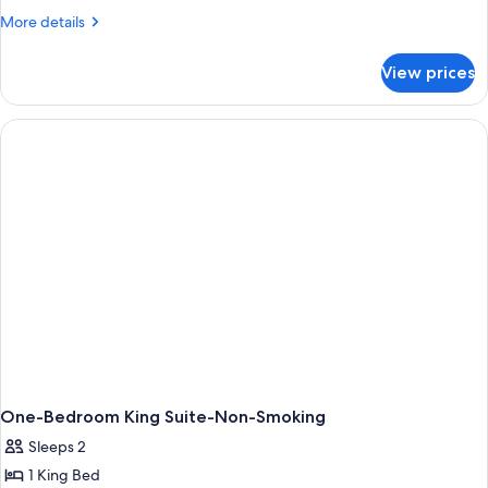
1
More
More details
Bedroom
details
for
View prices
Suite,
1
Bedroom
One-Bedroom King Suite-Non-Smoking
Sleeps 2
1 King Bed