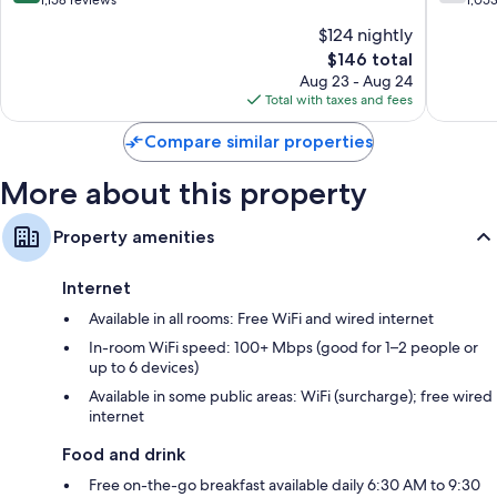
North
North
of
of
$124 nightly
Bergen
Bergen
10,
10,
The
$146 total
Very
Good,
price
Good,
1,053
Aug 23 - Aug 24
is
1,158
reviews
Total with taxes and fees
$146
reviews
Compare similar properties
More about this property
Property amenities
Internet
Available in all rooms: Free WiFi and wired internet
In-room WiFi speed: 100+ Mbps (good for 1–2 people or
up to 6 devices)
Available in some public areas: WiFi (surcharge); free wired
internet
Food and drink
Free on-the-go breakfast available daily 6:30 AM to 9:30