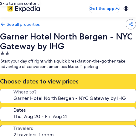
Skip to main content
Get the app
See all properties
Garner Hotel North Bergen - NYC
Gateway by IHG
2.0
star
Start your day off right with a quick breakfast on-the-go then take
property
advantage of convenient amenities like self-parking.
Choose dates to view prices
Where to?
Dates
Travelers