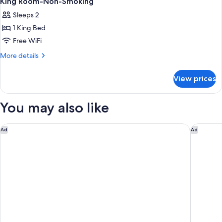
King Room-Non-Smoking
Sleeps 2
1 King Bed
Free WiFi
More
More details
details
for
View prices
King
Room-
Non-
You may also like
Smoking
La Quinta Inn & Suites by Wyndham Secaucus Meadowlands
Hilton N
Ad
Ad