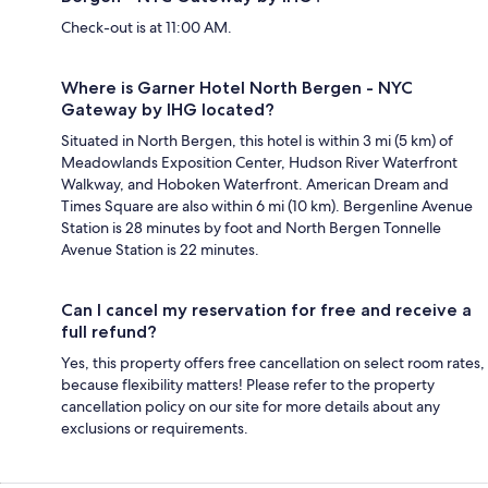
Check-out is at 11:00 AM.
Where is Garner Hotel North Bergen - NYC
Gateway by IHG located?
Situated in North Bergen, this hotel is within 3 mi (5 km) of
Meadowlands Exposition Center, Hudson River Waterfront
Walkway, and Hoboken Waterfront. American Dream and
Times Square are also within 6 mi (10 km). Bergenline Avenue
Station is 28 minutes by foot and North Bergen Tonnelle
Avenue Station is 22 minutes.
Can I cancel my reservation for free and receive a
full refund?
Yes, this property offers free cancellation on select room rates,
because flexibility matters! Please refer to the property
cancellation policy on our site for more details about any
exclusions or requirements.