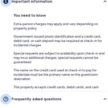
Important information
You need to know
Extra-person charges may apply and vary depending on
property policy
Government-issued photo identification and a credit card,
debit card, or cash deposit may be required at check-in for
incidental charges
Special requests are subject to availability upon check-in and
may incur additional charges; special requests cannot be
guaranteed
The name on the credit card used at check-in to pay for
incidentals must be the primary name on the guestroom
reservation
This property accepts credit cards, debit cards, and cash
Frequently asked questions