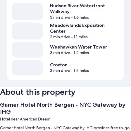
Hudson River Waterfront
Walkway
3 min drive
- 1.6 miles
Meadowlands Exposition
Center
2 min drive
- 1.1 miles
Weehawken Water Tower
3 min drive
- 1.2 miles
Croxton
3 min drive
- 1.8 miles
About this property
Garner Hotel North Bergen - NYC Gateway by
IHG
Hotel near American Dream
Garner Hotel North Bergen - NYC Gateway by IHG provides free to-go