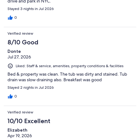
drive and park in NYC.
Stayed 3 nights in Jul 2026
0
Verified review
8/10 Good
Donte
Jul 27, 2026
Liked: Staff & service, amenities, property conditions & facilities
Bed & property was clean. The tub was dirty and stained. Tub
drain was slow draining also. Breakfast was good
Stayed 2 nights in Jul 2026
0
Verified review
10/10 Excellent
Elizabeth
Apr 19, 2026