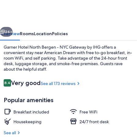
North
Bergen
-
vious
Next
NYC
24+
Overview
Rooms
Location
Policies
Gateway
Garner Hotel North Bergen - NYC Gateway by IHG offers a
by
convenient stay near American Dream with free to-go breakfast, in-
room WiFi, and self parking. Take advantage of the 24-hour front
IHG
desk, luggage storage, and smoke-free premises. Guests rave
about the helpful staff.
Reviews
Very good
8.4
See all 173 reviews
8.4 out of 10
Free daily on-the-go breakfast
Popular amenities
Breakfast included
Free WiFi
Housekeeping
24/7 front desk
See all