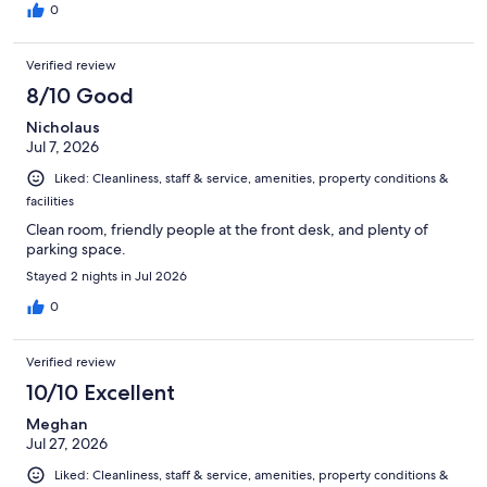
0
Verified review
8/10 Good
Nicholaus
Jul 7, 2026
Liked: Cleanliness, staff & service, amenities, property conditions &
facilities
Clean room, friendly people at the front desk, and plenty of
parking space.
Stayed 2 nights in Jul 2026
0
Verified review
10/10 Excellent
Meghan
Jul 27, 2026
Liked: Cleanliness, staff & service, amenities, property conditions &