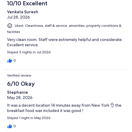
10/10 Excellent
Venkata Suresh
Jul 28, 2026
Liked: Cleanliness, staff & service, amenities, property conditions &
facilities
Very clean room. Staff were extremely helpful and considerate.
Excellent service.
Stayed 3 nights in Jul 2026
0
Verified review
6/10 Okay
Stephanie
May 28, 2026
It was a decent location 14 minutes away from New York 👌 the
breakfast food was included it was good !
Stayed 1 night in May 2026
0