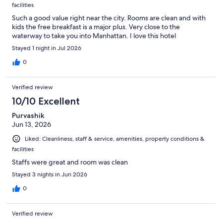
facilities
Such a good value right near the city. Rooms are clean and with
kids the free breakfast is a major plus. Very close to the
waterway to take you into Manhattan. I love this hotel
Stayed 1 night in Jul 2026
0
Verified review
10/10 Excellent
Purvashik
Jun 13, 2026
Liked: Cleanliness, staff & service, amenities, property conditions &
facilities
Staffs were great and room was clean
Stayed 3 nights in Jun 2026
0
Verified review