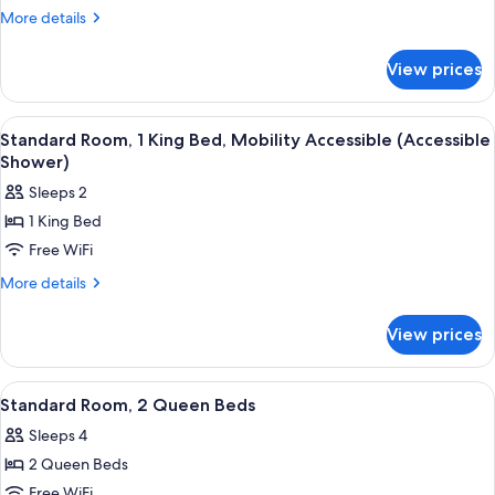
Room
More
More details
details
for
View prices
Standard
Room
View
A modern bathroom with a shower, a to
2
Standard Room, 1 King Bed, Mobility Accessible (Accessible
all
Shower)
photos
Sleeps 2
for
1 King Bed
Standard
Free WiFi
Room,
1
More
More details
details
King
for
Bed,
View prices
Standard
Mobility
Room,
Accessible
1
View
A modern bathroom with a large mirror,
2
King
(Accessible
Standard Room, 2 Queen Beds
all
Bed,
Shower)
Sleeps 4
Mobility
photos
Accessible
2 Queen Beds
for
(Accessible
Standard
Free WiFi