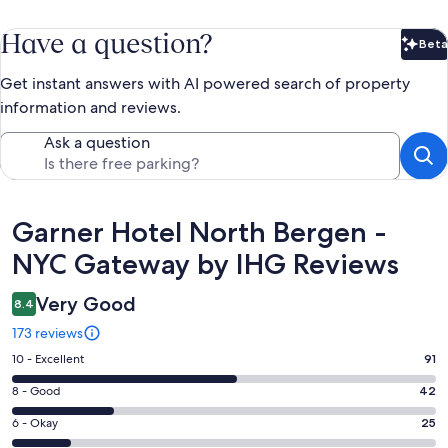
Have a question?
Beta
Bet
Get instant answers with AI powered search of property
information and reviews.
Ask a question
Reviews
Garner Hotel North Bergen -
NYC Gateway by IHG Reviews
Very Good
8.4
173 reviews
Rating
10 - Excellent
91
10
Rating
8 - Good
42
-
8
Excellent.
Rating
6 - Okay
25
-
91
6