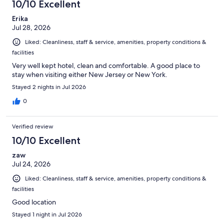
10/10 Excellent
Erika
Jul 28, 2026
Liked: Cleanliness, staff & service, amenities, property conditions &
facilities
Very well kept hotel, clean and comfortable. A good place to
stay when visiting either New Jersey or New York.
Stayed 2 nights in Jul 2026
0
Verified review
10/10 Excellent
zaw
Jul 24, 2026
Liked: Cleanliness, staff & service, amenities, property conditions &
facilities
Good location
Stayed 1 night in Jul 2026