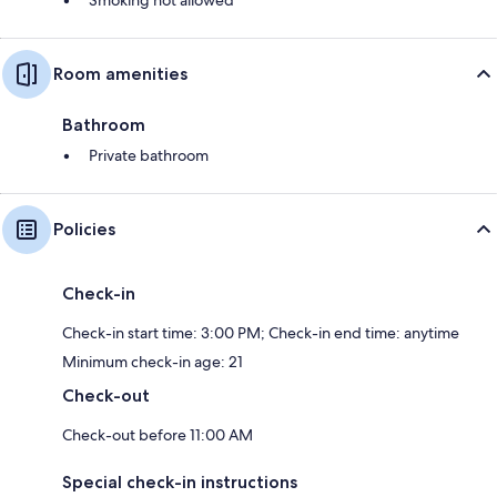
Room amenities
Bathroom
Private bathroom
Policies
Check-in
Check-in start time: 3:00 PM; Check-in end time: anytime
Minimum check-in age: 21
Check-out
Check-out before 11:00 AM
Special check-in instructions