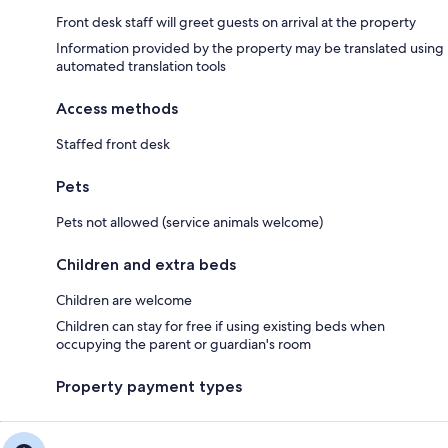
Front desk staff will greet guests on arrival at the property
Information provided by the property may be translated using
automated translation tools
Access methods
Staffed front desk
Pets
Pets not allowed (service animals welcome)
Children and extra beds
Children are welcome
Children can stay for free if using existing beds when
occupying the parent or guardian's room
Property payment types