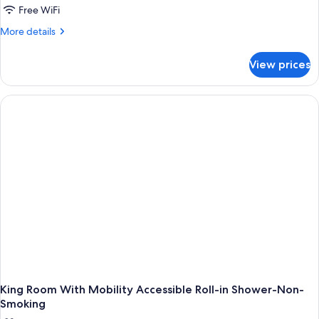
Free WiFi
More
More details
details
for
View prices
One-
Bedroom
King
Suite-
Non-
Smoking
King Room With Mobility Accessible Roll-in Shower-Non-
Smoking