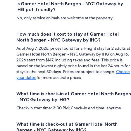
Is Garner Hotel North Bergen - NYC Gateway by
IHG pet-friendly?
No, only service animals are welcome at the property.
How much does it cost to stay at Garner Hotel
North Bergen - NYC Gateway by IHG?
As of Aug 7, 2026, prices found for a 1-night stay for 2 adults at
Garner Hotel North Bergen - NYC Gateway by IHG on Aug 16,
2026 start from $147, including taxes and fees. This price is
based on the lowest nightly price found in the last 24 hours for
stays in the next 30 days. Prices are subject to change.
Choose
your dates
for more accurate prices.
What time is check-in at Garner Hotel North Bergen
- NYC Gateway by IHG?
Check-in start time: 3:00 PM; Check-in end time: anytime.
What time is check-out at Garner Hotel North
Bergen - NYC Gateway by IHG?