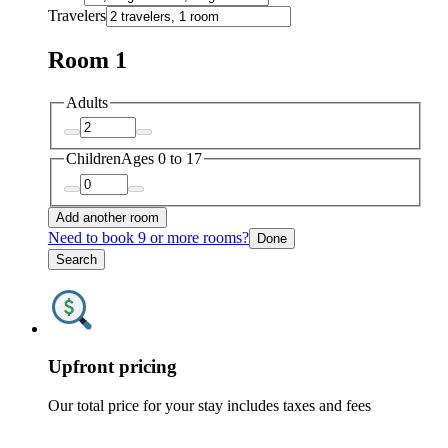
Travelers
Room 1
Adults
Children
Ages 0 to 17
Add another room
Need to book 9 or more rooms?
Done
Search
Upfront pricing
Our total price for your stay includes taxes and fees