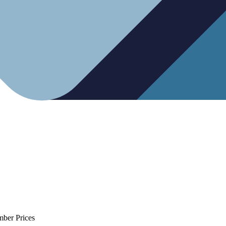
mber Prices