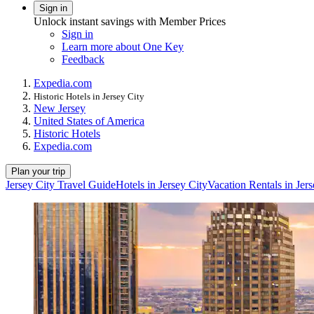
Sign in
Unlock instant savings with Member Prices
Sign in
Learn more about One Key
Feedback
Expedia.com
Historic Hotels in Jersey City
New Jersey
United States of America
Historic Hotels
Expedia.com
Plan your trip
Jersey City Travel Guide
Hotels in Jersey City
Vacation Rentals in Jers