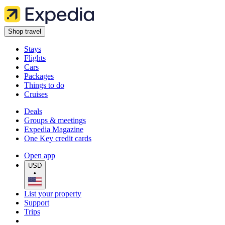
Shop travel
Stays
Flights
Cars
Packages
Things to do
Cruises
Deals
Groups & meetings
Expedia Magazine
One Key credit cards
Open app
USD
•
List your property
Support
Trips