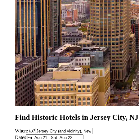
Find Historic Hotels in Jersey City, NJ
Where to?
Dates