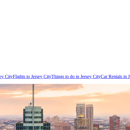
ey City
Flights to Jersey City
Things to do in Jersey City
Car Rentals in J