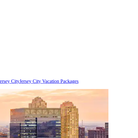
ersey City
Jersey City Vacation Packages