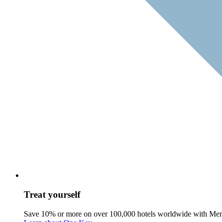
Treat yourself
Save 10% or more on over 100,000 hotels worldwide with Me