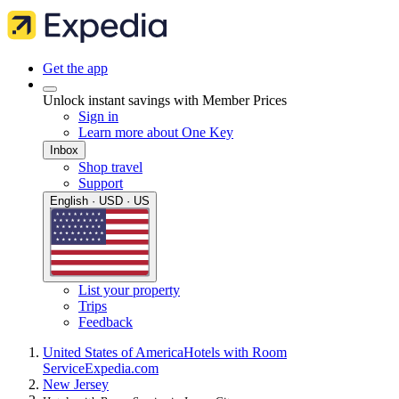
Get the app
Unlock instant savings with Member Prices
Sign in
Learn more about One Key
Inbox
Shop travel
Support
English · USD · US
List your property
Trips
Feedback
United States of America
Hotels with Room
Service
Expedia.com
New Jersey