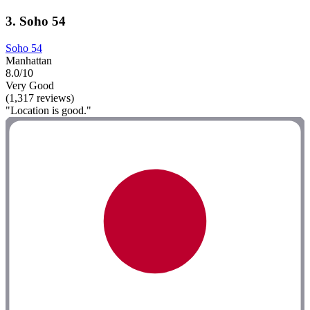
3. Soho 54
Soho 54
Manhattan
8.0/10
Very Good
(1,317 reviews)
"Location is good."