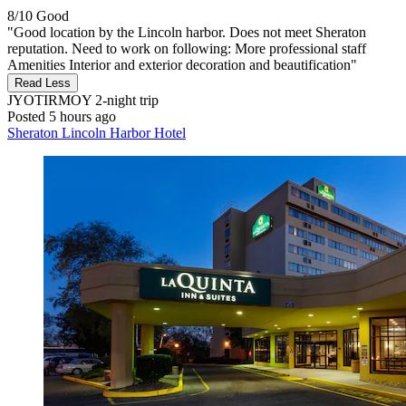
8/10
Good
"Good location by the Lincoln harbor. Does not meet Sheraton
reputation. Need to work on following: More professional staff
Amenities Interior and exterior decoration and beautification"
Read Less
JYOTIRMOY
2-night trip
Posted 5 hours ago
Sheraton Lincoln Harbor Hotel