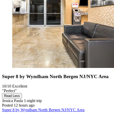
Super 8 by Wyndham North Bergen NJ/NYC Area
10/10
Excellent
"Perfect"
Read Less
Jessica Paula
1-night trip
Posted 12 hours ago
Super 8 by Wyndham North Bergen NJ/NYC Area