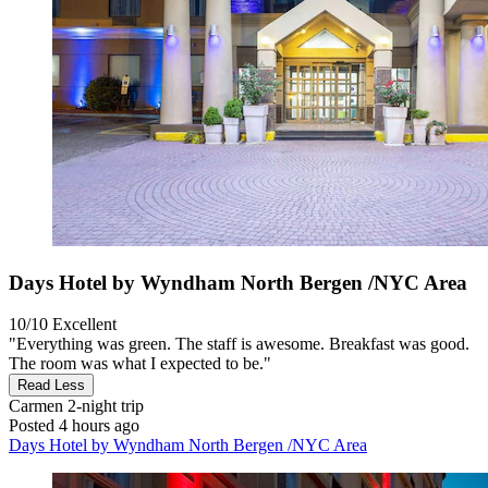
Days Hotel by Wyndham North Bergen /NYC Area
10/10
Excellent
"Everything was green. The staff is awesome. Breakfast was good.
The room was what I expected to be."
Read Less
Carmen
2-night trip
Posted 4 hours ago
Days Hotel by Wyndham North Bergen /NYC Area