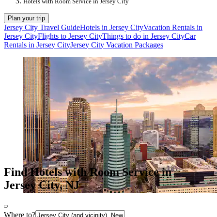
Hotels with Room Service in Jersey City
Plan your trip
Jersey City Travel Guide
Hotels in Jersey City
Vacation Rentals in
Jersey City
Flights to Jersey City
Things to do in Jersey City
Car
Rentals in Jersey City
Jersey City Vacation Packages
Find Hotels with Room Service in
Jersey City, NJ
Where to?