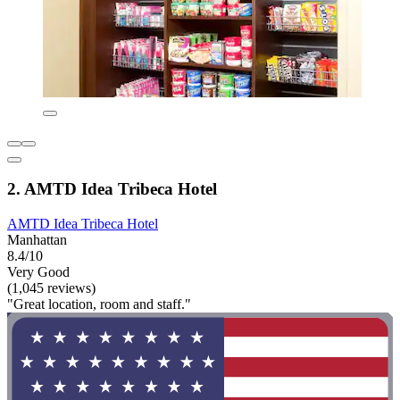
2. AMTD Idea Tribeca Hotel
AMTD Idea Tribeca Hotel
Manhattan
8.4/10
Very Good
(1,045 reviews)
"Great location, room and staff."