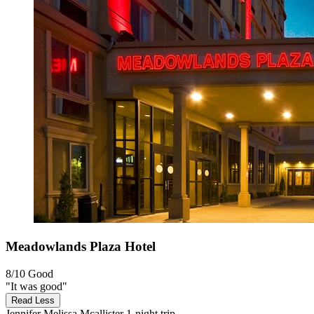
Meadowlands Plaza Hotel
8/10
Good
"It was good"
Read Less
Jennifer Melissa Mcallister
1-night trip