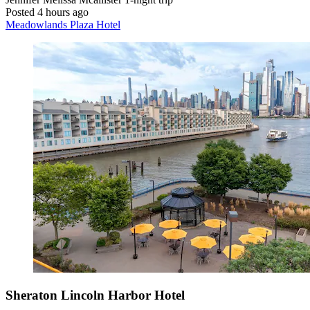
Posted 4 hours ago
Meadowlands Plaza Hotel
Sheraton Lincoln Harbor Hotel