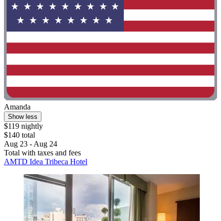
Amanda
Show less
$119 nightly
$140 total
Aug 23 - Aug 24
Total with taxes and fees
AMTD Idea Tribeca Hotel