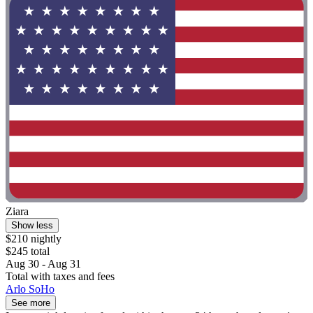
Ziara
Show less
$210 nightly
$245 total
Aug 30 - Aug 31
Total with taxes and fees
Arlo SoHo
See more