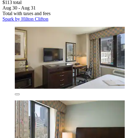
$113 total
Aug 30 - Aug 31
Total with taxes and fees
Spark by Hilton Clifton