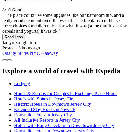
8/10
Good
"The place could use some upgrades like our bathroom tub, and a
really good clean but overall it was ok. The breakfast could use
more choices for children, but for what it was (some muffins, a few
cereals and yogurts) it was ok."
Read Less
Jaclyn
3-night trip
Posted 13 hours ago
Quality Suites NYC Gateway
Explore a world of travel with Expedia
Lodging
Hotels & Resorts for Couples in Exchange Place North
Hotels with Suites in Jersey City
Historic Hotels in Downtown Jersey City
Extended Stay Hotels in Newark
Romantic Hotels in Jersey City
All-Inclusive Resorts in Jersey City
Hotels with Early Check-in in Downtown Jersey City
Romantic Hotels in Downtown Jersey City