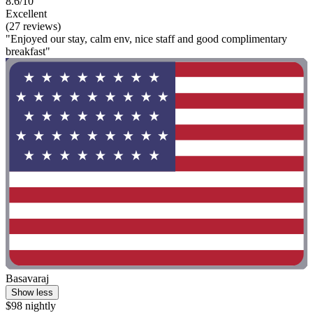
8.6/10
Excellent
(27 reviews)
"Enjoyed our stay, calm env, nice staff and good complimentary
breakfast"
Basavaraj
Show less
$98 nightly