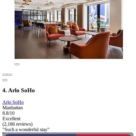
4. Arlo SoHo
Arlo SoHo
Manhattan
8.8/10
Excellent
(2,186 reviews)
"Such a wonderful stay"