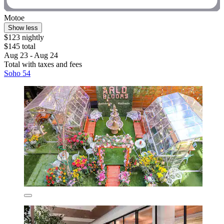
Motoe
Show less
$123 nightly
$145 total
Aug 23 - Aug 24
Total with taxes and fees
Soho 54