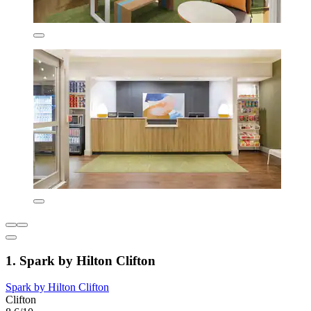
1. Spark by Hilton Clifton
Spark by Hilton Clifton
Clifton