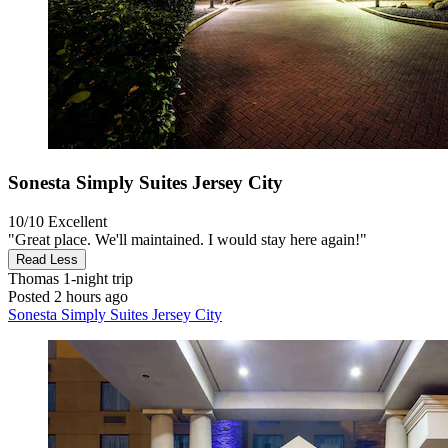
Sonesta Simply Suites Jersey City
10/10
Excellent
"Great place. We'll maintained. I would stay here again!"
Read Less
Thomas
1-night trip
Posted 2 hours ago
Sonesta Simply Suites Jersey City