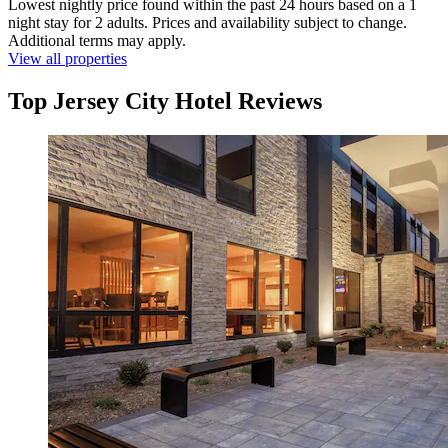
Lowest nightly price found within the past 24 hours based on a 1
night stay for 2 adults. Prices and availability subject to change.
Additional terms may apply.
View all properties
Top Jersey City Hotel Reviews