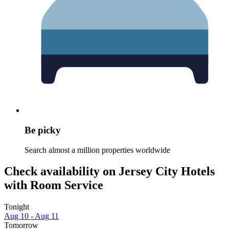
Be picky
Search almost a million properties worldwide
Check availability on Jersey City Hotels
with Room Service
Tonight
Aug 10 - Aug 11
Tomorrow