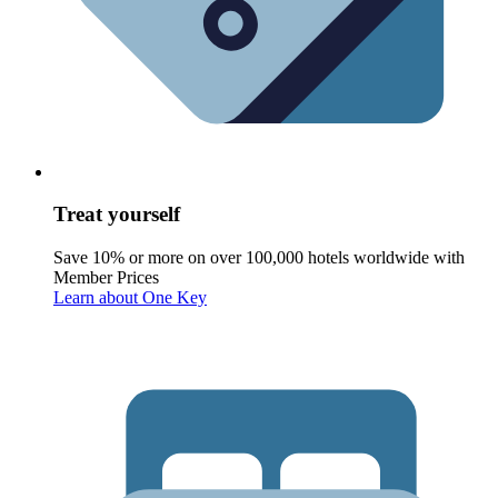
Treat yourself
Save 10% or more on over 100,000 hotels worldwide with
Member Prices
Learn about One Key