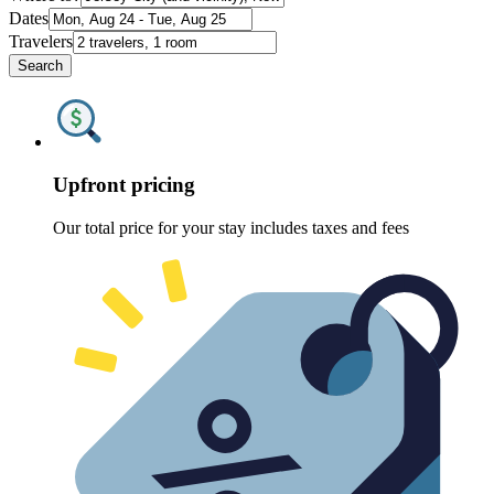
Dates
Travelers
Search
Upfront pricing
Our total price for your stay includes taxes and fees