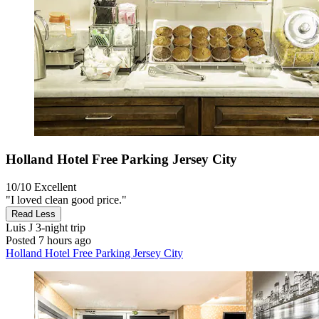
Holland Hotel Free Parking Jersey City
10/10
Excellent
"I loved clean good price."
Read Less
Luis J
3-night trip
Posted 7 hours ago
Holland Hotel Free Parking Jersey City