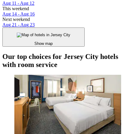
Aug 11 - Aug 12
This weekend
Aug 14 - Aug 16
Next weekend
Aug 21 - Aug 23
Show map
Our top choices for Jersey City hotels
with room service