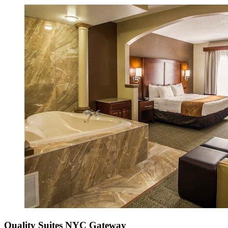
Quality Suites NYC Gateway