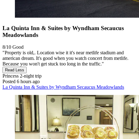
La Quinta Inn & Suites by Wyndham Secaucus
Meadowlands
8/10
Good
"Property is old,. Location wise it it's near metlife stadium and
american dream. It's good when you watch concert from metlife.
Because you won't get stuck too long in the traffic."
Read Less
Princess
2-night trip
Posted 6 hours ago
La Quinta Inn & Suites by Wyndham Secaucus Meadowlands