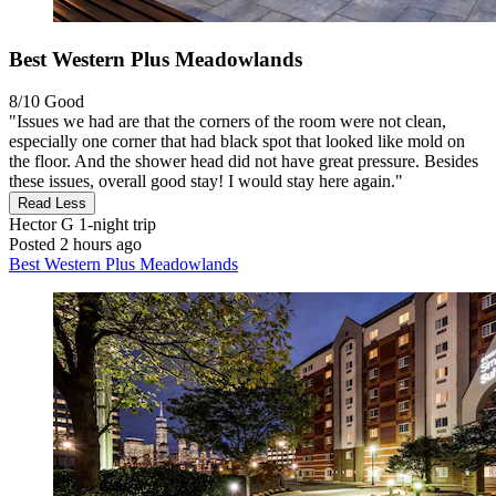
Best Western Plus Meadowlands
8/10
Good
"Issues we had are that the corners of the room were not clean,
especially one corner that had black spot that looked like mold on
the floor. And the shower head did not have great pressure. Besides
these issues, overall good stay! I would stay here again."
Read Less
Hector G
1-night trip
Posted 2 hours ago
Best Western Plus Meadowlands