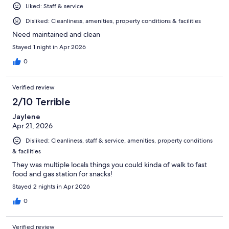
Liked: Staff & service
Disliked: Cleanliness, amenities, property conditions & facilities
Need maintained and clean
Stayed 1 night in Apr 2026
0
Verified review
2/10 Terrible
Jaylene
Apr 21, 2026
Disliked: Cleanliness, staff & service, amenities, property conditions
& facilities
They was multiple locals things you could kinda of walk to fast
food and gas station for snacks!
Stayed 2 nights in Apr 2026
0
Verified review