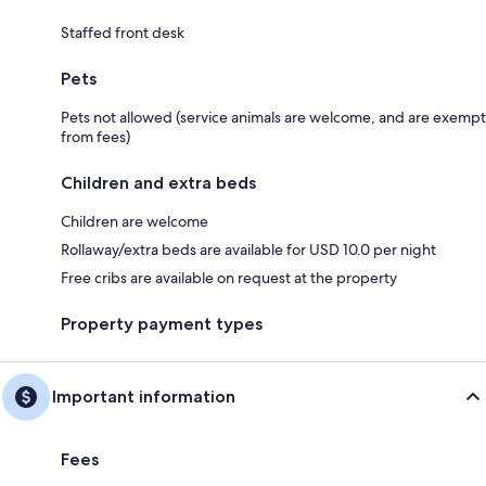
Staffed front desk
Pets
Pets not allowed (service animals are welcome, and are exempt
from fees)
Children and extra beds
Children are welcome
Rollaway/extra beds are available for USD 10.0 per night
Free cribs are available on request at the property
Property payment types
Important information
Fees