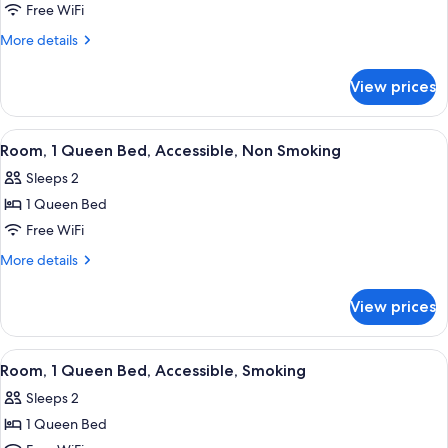
1
Free WiFi
King
More
More details
Bed,
details
for
Smoking
View prices
1
King
Bed,
View
A hotel room with a bed, a desk with a 
4
Smoking
Room, 1 Queen Bed, Accessible, Non Smoking
all
Sleeps 2
photos
1 Queen Bed
for
Room,
Free WiFi
1
More
More details
Queen
details
for
Bed,
View prices
Room,
Accessible,
1
Non
Queen
View
A hotel room with a bed, a desk with a 
5
Smoking
Bed,
Room, 1 Queen Bed, Accessible, Smoking
all
Accessible,
Sleeps 2
Non
photos
Smoking
1 Queen Bed
for