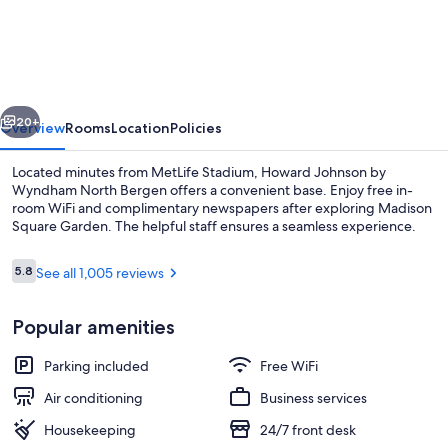
Johnson
by
Wyndham
North
vious
Next
Bergen
20+
Overview
Rooms
Location
Policies
Located minutes from MetLife Stadium, Howard Johnson by
Wyndham North Bergen offers a convenient base. Enjoy free in-
room WiFi and complimentary newspapers after exploring Madison
Square Garden. The helpful staff ensures a seamless experience.
Reviews
5.8
See all 1,005 reviews
5.8 out of 10
Popular amenities
Studio Suite, 1 Queen Bed, Non Smoking
Parking included
Free WiFi
Air conditioning
Business services
Housekeeping
24/7 front desk