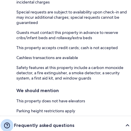
incidental charges
Special requests are subject to availability upon check-in and
may incur additional charges; special requests cannot be
guaranteed
Guests must contact this property in advance to reserve
cribs/infant beds and rollaway/extra beds
This property accepts credit cards; cash is not accepted
Cashless transactions are available
Safety features at this property include a carbon monoxide
detector, a fire extinguisher, a smoke detector, a security
system, a first aid kit, and window guards
We should mention
This property does not have elevators
Parking height restrictions apply
Frequently asked questions