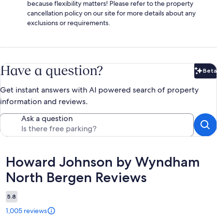
because flexibility matters! Please refer to the property
cancellation policy on our site for more details about any
exclusions or requirements.
Have a question?
Beta
Bet
Get instant answers with AI powered search of property
information and reviews.
Ask a question
Reviews
Howard Johnson by Wyndham
North Bergen Reviews
5.8
1,005 reviews