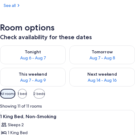
See all
Room options
Check availability for these dates
Check availability for tonight Aug 6 - Aug 7
Check availability for tomorr
Tonight
Tomorrow
Aug 6 - Aug 7
Aug 7 - Aug 8
Check availability for this weekend Aug 7 - Aug 9
Check availability for next we
This weekend
Next weekend
Aug 7 - Aug 9
Aug 14 - Aug 16
Available
All rooms
1 bed
2 beds
filters
for
Showing 11 of 11 rooms
rooms
View
A hotel room with a bed, two bedside 
5
1 King Bed, Non-Smoking
all
Sleeps 2
photos
1 King Bed
for