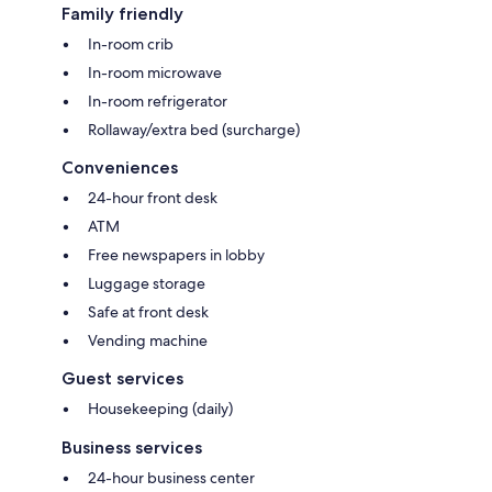
Family friendly
In-room crib
In-room microwave
In-room refrigerator
Rollaway/extra bed (surcharge)
Conveniences
24-hour front desk
ATM
Free newspapers in lobby
Luggage storage
Safe at front desk
Vending machine
Guest services
Housekeeping (daily)
Business services
24-hour business center