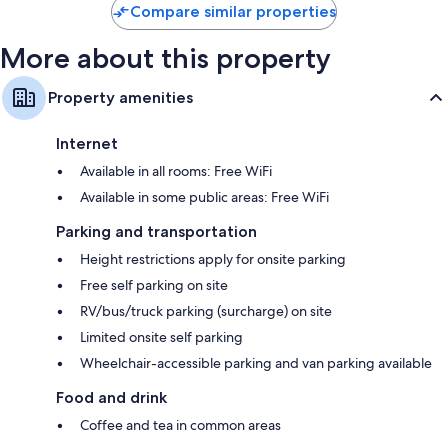
Compare similar properties
More about this property
Property amenities
Internet
Available in all rooms: Free WiFi
Available in some public areas: Free WiFi
Parking and transportation
Height restrictions apply for onsite parking
Free self parking on site
RV/bus/truck parking (surcharge) on site
Limited onsite self parking
Wheelchair-accessible parking and van parking available
Food and drink
Coffee and tea in common areas