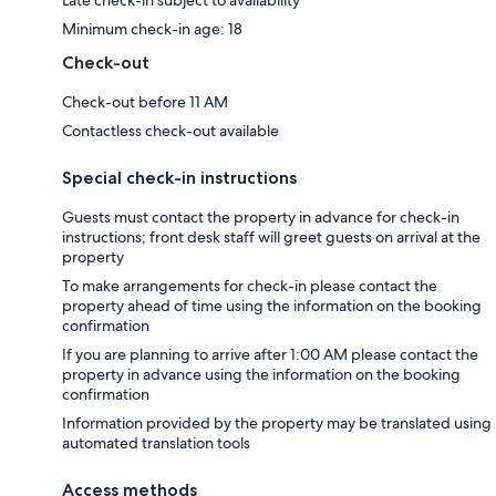
Late check-in subject to availability
Minimum check-in age: 18
Check-out
Check-out before 11 AM
Contactless check-out available
Special check-in instructions
Guests must contact the property in advance for check-in
instructions; front desk staff will greet guests on arrival at the
property
To make arrangements for check-in please contact the
property ahead of time using the information on the booking
confirmation
If you are planning to arrive after 1:00 AM please contact the
property in advance using the information on the booking
confirmation
Information provided by the property may be translated using
automated translation tools
Access methods