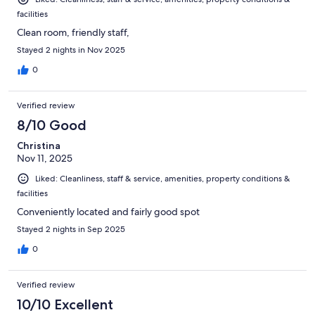
facilities
Clean room, friendly staff,
Stayed 2 nights in Nov 2025
0
Verified review
8/10 Good
Christina
Nov 11, 2025
Liked: Cleanliness, staff & service, amenities, property conditions &
facilities
Conveniently located and fairly good spot
Stayed 2 nights in Sep 2025
0
Verified review
10/10 Excellent