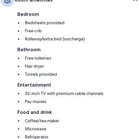
Bedroom
Bedsheets provided
Free crib
Rollaway/extra bed (surcharge)
Bathroom
Free toiletries
Hair dryer
Towels provided
Entertainment
32-inch TV with premium cable channels
Pay movies
Food and drink
Coffee/tea maker
Microwave
Refrigerator