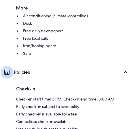
More
Air conditioning (climate-controlled)
Desk
Free daily newspapers
Free local calls
Iron/ironing board
Safe
Policies
Check-in
Check-in start time: 3 PM; Check-in end time: 3:00 AM
Early check-in subject to availability
Early check-in is available for a fee
Contactless check-in available