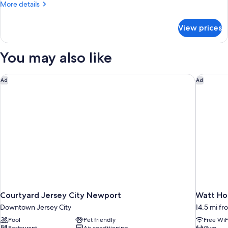
2
More
More details
Queen
details
for
Beds,
View prices
Room,
Smoking
2
Queen
You may also like
Beds,
Smoking
Courtyard Jersey City Newport
Watt Hot
Ad
Ad
Courtyard Jersey City Newport
Watt Hot
Downtown Jersey City
14.5 mi fr
Pool
Pet friendly
Free WiF