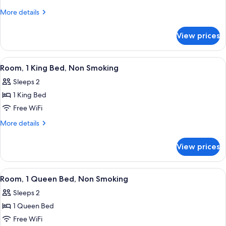
1
More
More details
King
details
for
Bed,
View prices
Room,
Smoking
1
King
View
A hotel room with a bed, desk, chair, 
6
Bed,
Room, 1 King Bed, Non Smoking
all
Smoking
Sleeps 2
photos
1 King Bed
for
Room,
Free WiFi
1
More
More details
King
details
for
Bed,
View prices
Room,
Non
1
Smoking
King
View
A hotel room with a bed, a desk with a 
5
Bed,
Room, 1 Queen Bed, Non Smoking
all
Non
Sleeps 2
Smoking
photos
1 Queen Bed
for
Room,
Free WiFi