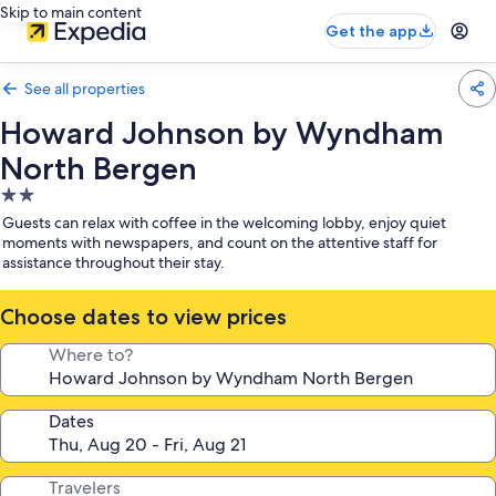
Skip to main content
Get the app
See all properties
Howard Johnson by Wyndham
North Bergen
2.0
star
Guests can relax with coffee in the welcoming lobby, enjoy quiet
property
moments with newspapers, and count on the attentive staff for
assistance throughout their stay.
Choose dates to view prices
Where to?
Dates
Travelers