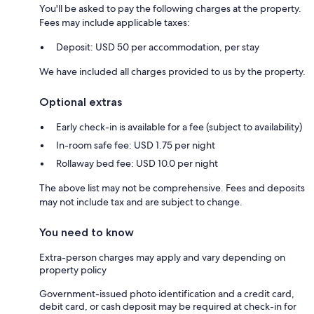
You'll be asked to pay the following charges at the property.
Fees may include applicable taxes:
Deposit: USD 50 per accommodation, per stay
We have included all charges provided to us by the property.
Optional extras
Early check-in is available for a fee (subject to availability)
In-room safe fee: USD 1.75 per night
Rollaway bed fee: USD 10.0 per night
The above list may not be comprehensive. Fees and deposits
may not include tax and are subject to change.
You need to know
Extra-person charges may apply and vary depending on
property policy
Government-issued photo identification and a credit card,
debit card, or cash deposit may be required at check-in for