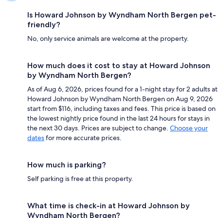
Is Howard Johnson by Wyndham North Bergen pet-
friendly?
No, only service animals are welcome at the property.
How much does it cost to stay at Howard Johnson
by Wyndham North Bergen?
As of Aug 6, 2026, prices found for a 1-night stay for 2 adults at
Howard Johnson by Wyndham North Bergen on Aug 9, 2026
start from $116, including taxes and fees. This price is based on
the lowest nightly price found in the last 24 hours for stays in
the next 30 days. Prices are subject to change.
Choose your
dates
for more accurate prices.
How much is parking?
Self parking is free at this property.
What time is check-in at Howard Johnson by
Wyndham North Bergen?