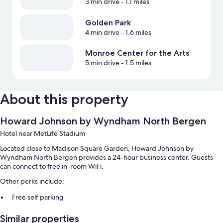
3 min drive
- 1.1 miles
Golden Park
4 min drive
- 1.6 miles
Monroe Center for the Arts
5 min drive
- 1.5 miles
About this property
Howard Johnson by Wyndham North Bergen
Hotel near MetLife Stadium
Located close to Madison Square Garden, Howard Johnson by
Wyndham North Bergen provides a 24-hour business center. Guests
can connect to free in-room WiFi.
Other perks include:
Free self parking
Luggage storage, smoke-free premises, and ATM/banking services
Similar properties
Coffee/tea in the lobby, a 24-hour front desk, and a front-desk safe