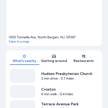
1300 Tonnelle Ave, North Bergen, NJ, 07047
View in a map
Map
What's nearby
Getting around
Restaurants
Hudson Presbyterian Church
2 min drive
- 0.7 miles
Croxton
6 min walk
- 0.4 miles
Terrace Avenue Park