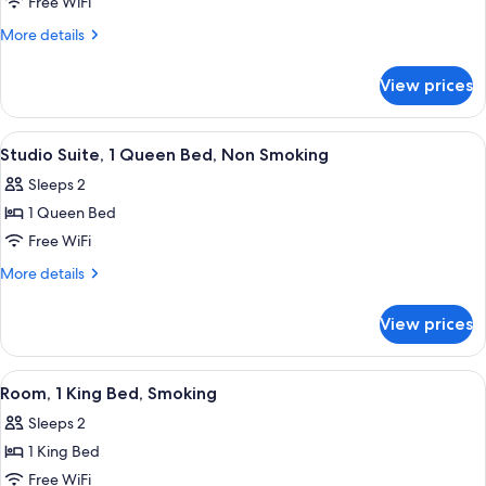
Room,
Free WiFi
1
More
More details
Queen
details
for
Bed,
View prices
Room,
Accessible,
1
Smoking
Queen
View
A hotel room with a red wall, a bed wi
4
Bed,
Studio Suite, 1 Queen Bed, Non Smoking
all
Accessible,
Sleeps 2
Smoking
photos
1 Queen Bed
for
Studio
Free WiFi
Suite,
More
More details
1
details
for
Queen
View prices
Studio
Bed,
Suite,
Non
1
View
A hotel room with a bed, desk, chair, 
5
Smoking
Queen
Room, 1 King Bed, Smoking
all
Bed,
Sleeps 2
Non
photos
Smoking
1 King Bed
for
Room,
Free WiFi