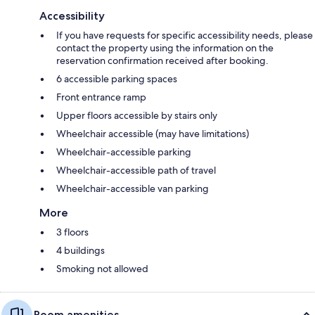
Accessibility
If you have requests for specific accessibility needs, please
contact the property using the information on the
reservation confirmation received after booking.
6 accessible parking spaces
Front entrance ramp
Upper floors accessible by stairs only
Wheelchair accessible (may have limitations)
Wheelchair-accessible parking
Wheelchair-accessible path of travel
Wheelchair-accessible van parking
More
3 floors
4 buildings
Smoking not allowed
Room amenities