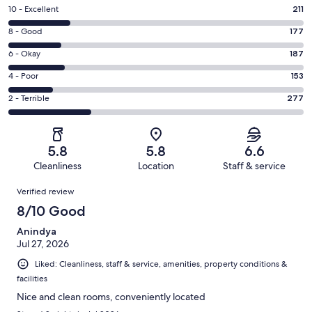
Rating
10 - Excellent
211
10
Rating
8 - Good
177
-
8
Excellent.
Rating
6 - Okay
187
-
211
6
Good.
Rating
4 - Poor
153
out
-
177
4
of
Okay.
Rating
2 - Terrible
277
out
-
1005
187
2
of
Poor.
reviews
out
-
1005
153
of
Terrible.
reviews
out
5.8
5.8
6.6
1005
277
of
Cleanliness
Location
Staff & service
reviews
out
1005
Reviews
of
Verified review
reviews
1005
8/10 Good
reviews
Anindya
Jul 27, 2026
Liked: Cleanliness, staff & service, amenities, property conditions &
facilities
Nice and clean rooms, conveniently located