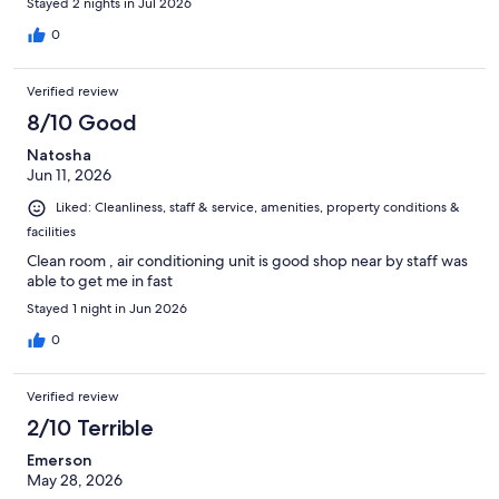
Stayed 2 nights in Jul 2026
0
Verified review
8/10 Good
Natosha
Jun 11, 2026
Liked: Cleanliness, staff & service, amenities, property conditions &
facilities
Clean room , air conditioning unit is good shop near by staff was
able to get me in fast
Stayed 1 night in Jun 2026
0
Verified review
2/10 Terrible
Emerson
May 28, 2026