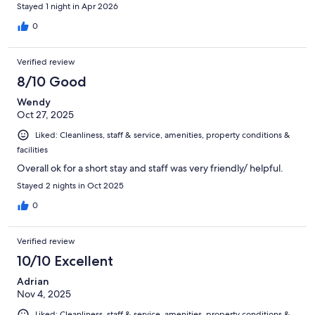
Stayed 1 night in Apr 2026
0
Verified review
8/10 Good
Wendy
Oct 27, 2025
Liked: Cleanliness, staff & service, amenities, property conditions &
facilities
Overall ok for a short stay and staff was very friendly/ helpful.
Stayed 2 nights in Oct 2025
0
Verified review
10/10 Excellent
Adrian
Nov 4, 2025
Liked: Cleanliness, staff & service, amenities, property conditions &