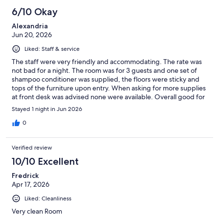
6/10 Okay
Alexandria
Jun 20, 2026
Liked: Staff & service
The staff were very friendly and accommodating. The rate was
not bad for a night. The room was for 3 guests and one set of
shampoo conditioner was supplied, the floors were sticky and
tops of the furniture upon entry. When asking for more supplies
at front desk was advised none were available. Overall good for
the night due to my need but would only stay here in a bind
Stayed 1 night in Jun 2026
again.
0
Verified review
10/10 Excellent
Fredrick
Apr 17, 2026
Liked: Cleanliness
Very clean Room