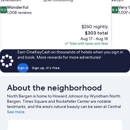
Restaurant
Air conditioning
Gym
9.0
8.4
Wonderful
Very
9.0
8.4
out
out
1,008 reviews
1,007 
of
of
10,
10,
$260 nightly
Wonderful,
Very
The
$303 total
1,008
Good,
price
reviews
1,007
Aug 17 - Aug 18
is
reviews
Total with taxes and fees
$303
Earn OneKeyCash on thousands of hotels when you sign in
and book. More rewards for more adventures!
Sign in
Sign up, it's free
About the neighborhood
North Bergen is home to Howard Johnson by Wyndham North
Bergen. Times Square and Rockefeller Center are notable
landmarks, and the area's natural beauty can be seen at Central
Park. Looking to enjoy an event or a game? See what's going on
See more
at MetLife Stadium or Madison Square Garden.
Visit our North
Bergen travel guide