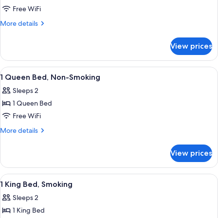
1
Free WiFi
King
More
More details
Bed,
details
for
Non-
View prices
1
Smoking
King
Bed,
View
A hotel room with a bed, two bedside 
4
Non-
1 Queen Bed, Non-Smoking
all
Smoking
Sleeps 2
photos
1 Queen Bed
for
1
Free WiFi
Queen
More
More details
Bed,
details
for
Non-
View prices
1
Smoking
Queen
Bed,
View
A hotel room with a bed, two bedside 
6
Non-
1 King Bed, Smoking
all
Smoking
Sleeps 2
photos
1 King Bed
for