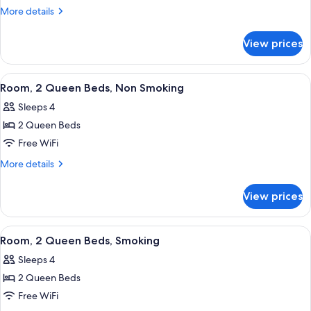
1
More
More details
Queen
details
for
Bed,
View prices
Room,
Non
1
Smoking
Queen
View
A hotel room with two beds, a TV, a de
7
Bed,
Room, 2 Queen Beds, Non Smoking
all
Non
Sleeps 4
Smoking
photos
2 Queen Beds
for
Room,
Free WiFi
2
More
More details
Queen
details
for
Beds,
View prices
Room,
Non
2
Smoking
Queen
View
A hotel room with two beds, a TV, a de
4
Beds,
Room, 2 Queen Beds, Smoking
all
Non
Sleeps 4
Smoking
photos
2 Queen Beds
for
Room,
Free WiFi