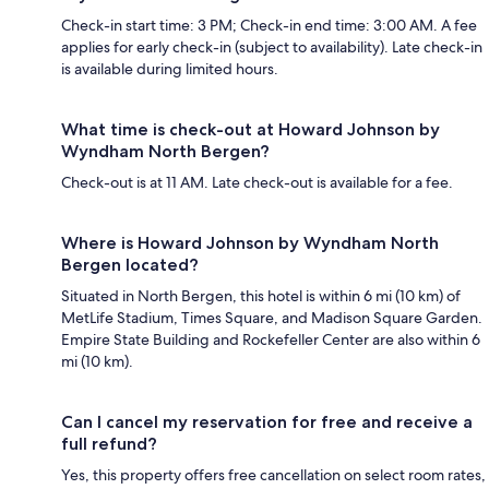
Check-in start time: 3 PM; Check-in end time: 3:00 AM. A fee
applies for early check-in (subject to availability). Late check-in
is available during limited hours.
What time is check-out at Howard Johnson by
Wyndham North Bergen?
Check-out is at 11 AM. Late check-out is available for a fee.
Where is Howard Johnson by Wyndham North
Bergen located?
Situated in North Bergen, this hotel is within 6 mi (10 km) of
MetLife Stadium, Times Square, and Madison Square Garden.
Empire State Building and Rockefeller Center are also within 6
mi (10 km).
Can I cancel my reservation for free and receive a
full refund?
Yes, this property offers free cancellation on select room rates,