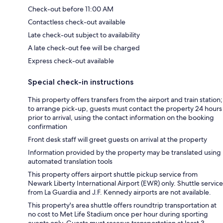
Check-out before 11:00 AM
Contactless check-out available
Late check-out subject to availability
A late check-out fee will be charged
Express check-out available
Special check-in instructions
This property offers transfers from the airport and train station;
to arrange pick-up, guests must contact the property 24 hours
prior to arrival, using the contact information on the booking
confirmation
Front desk staff will greet guests on arrival at the property
Information provided by the property may be translated using
automated translation tools
This property offers airport shuttle pickup service from
Newark Liberty International Airport (EWR) only. Shuttle service
from La Guardia and J.F. Kennedy airports are not available.
This property's area shuttle offers roundtrip transportation at
no cost to Met Life Stadium once per hour during sporting
events only. Guests must reserve transportation at least 3-