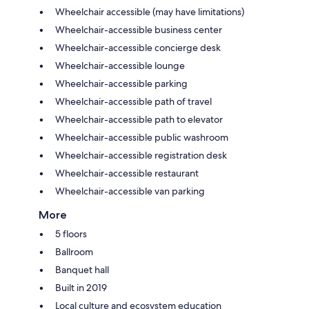
Wheelchair accessible (may have limitations)
Wheelchair-accessible business center
Wheelchair-accessible concierge desk
Wheelchair-accessible lounge
Wheelchair-accessible parking
Wheelchair-accessible path of travel
Wheelchair-accessible path to elevator
Wheelchair-accessible public washroom
Wheelchair-accessible registration desk
Wheelchair-accessible restaurant
Wheelchair-accessible van parking
More
5 floors
Ballroom
Banquet hall
Built in 2019
Local culture and ecosystem education