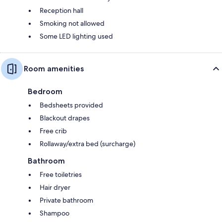
Reception hall
Smoking not allowed
Some LED lighting used
Room amenities
Bedroom
Bedsheets provided
Blackout drapes
Free crib
Rollaway/extra bed (surcharge)
Bathroom
Free toiletries
Hair dryer
Private bathroom
Shampoo