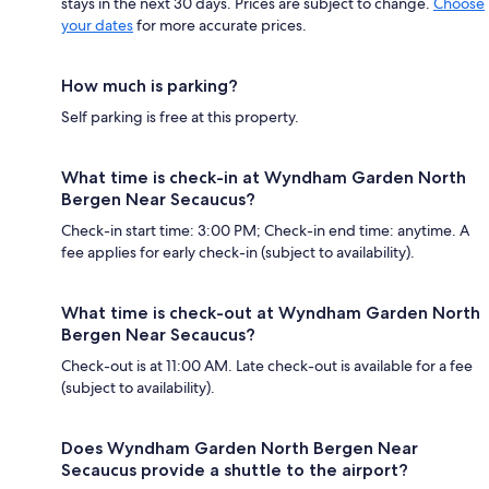
stays in the next 30 days. Prices are subject to change.
Choose
your dates
for more accurate prices.
How much is parking?
Self parking is free at this property.
What time is check-in at Wyndham Garden North
Bergen Near Secaucus?
Check-in start time: 3:00 PM; Check-in end time: anytime. A
fee applies for early check-in (subject to availability).
What time is check-out at Wyndham Garden North
Bergen Near Secaucus?
Check-out is at 11:00 AM. Late check-out is available for a fee
(subject to availability).
Does Wyndham Garden North Bergen Near
Secaucus provide a shuttle to the airport?