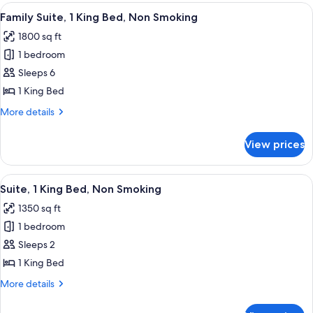
King
View
A hotel room with a large bed, a bed
5
Bed,
Family Suite, 1 King Bed, Non Smoking
all
Non
1800 sq ft
Smoking
photos
1 bedroom
for
Family
Sleeps 6
Suite,
1 King Bed
1
More
More details
King
details
Bed,
for
View prices
Family
Non
Suite,
Smoking
1
View
A hotel room with a large bed, a bed
3
King
Suite, 1 King Bed, Non Smoking
all
Bed,
1350 sq ft
Non
photos
Smoking
1 bedroom
for
Suite,
Sleeps 2
1
1 King Bed
King
More
More details
Bed,
details
Non
for