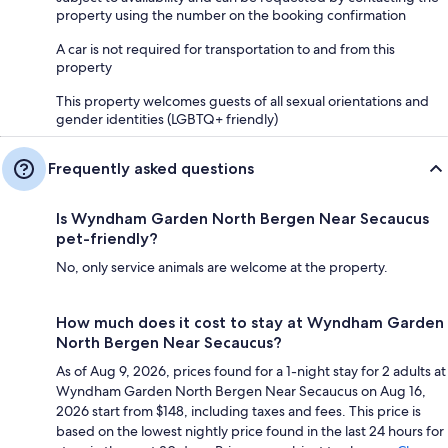
property using the number on the booking confirmation
A car is not required for transportation to and from this
property
This property welcomes guests of all sexual orientations and
gender identities (LGBTQ+ friendly)
Frequently asked questions
Is Wyndham Garden North Bergen Near Secaucus
pet-friendly?
No, only service animals are welcome at the property.
How much does it cost to stay at Wyndham Garden
North Bergen Near Secaucus?
As of Aug 9, 2026, prices found for a 1-night stay for 2 adults at
Wyndham Garden North Bergen Near Secaucus on Aug 16,
2026 start from $148, including taxes and fees. This price is
based on the lowest nightly price found in the last 24 hours for