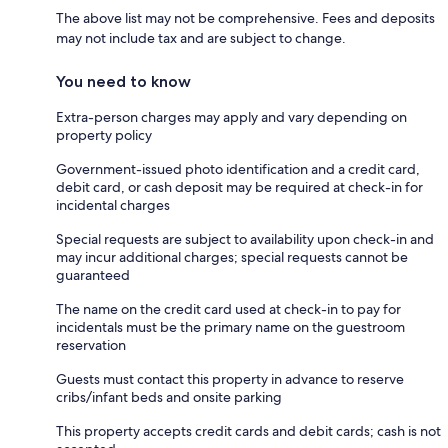
The above list may not be comprehensive. Fees and deposits
may not include tax and are subject to change.
You need to know
Extra-person charges may apply and vary depending on
property policy
Government-issued photo identification and a credit card,
debit card, or cash deposit may be required at check-in for
incidental charges
Special requests are subject to availability upon check-in and
may incur additional charges; special requests cannot be
guaranteed
The name on the credit card used at check-in to pay for
incidentals must be the primary name on the guestroom
reservation
Guests must contact this property in advance to reserve
cribs/infant beds and onsite parking
This property accepts credit cards and debit cards; cash is not