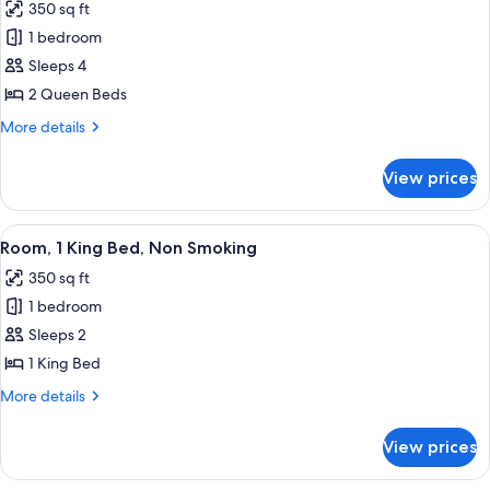
350 sq ft
Non
photos
Smoking
1 bedroom
for
(Mobility)
Room,
Sleeps 4
2
2 Queen Beds
Queen
More
More details
Beds,
details
Accessible,
for
View prices
Room,
Non
2
Smoking
Queen
View
A hotel room with a large bed, a bed
(Mobility)
5
Beds,
Room, 1 King Bed, Non Smoking
all
Accessible,
350 sq ft
Non
photos
Smoking
1 bedroom
for
(Mobility)
Room,
Sleeps 2
1
1 King Bed
King
More
More details
Bed,
details
Non
for
View prices
Room,
Smoking
1