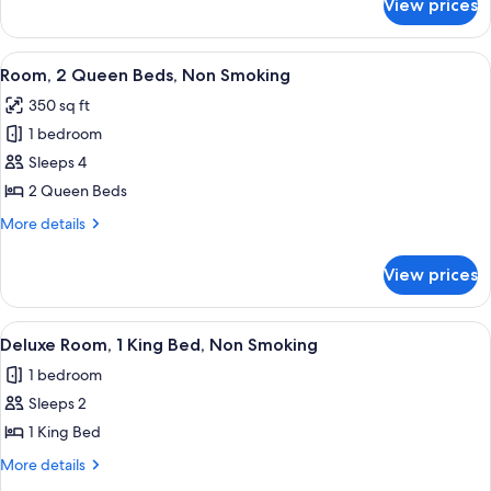
View prices
Suite,
Smoking
1
King
View
A hotel room with two single beds, a
3
Bed,
Room, 2 Queen Beds, Non Smoking
all
Non
350 sq ft
Smoking
photos
1 bedroom
for
Room,
Sleeps 4
2
2 Queen Beds
Queen
More
More details
Beds,
details
Non
for
View prices
Room,
Smoking
2
Queen
View
A hotel room with a large bed, a bed
4
Beds,
Deluxe Room, 1 King Bed, Non Smoking
all
Non
1 bedroom
Smoking
photos
Sleeps 2
for
Deluxe
1 King Bed
Room,
More
More details
1
details