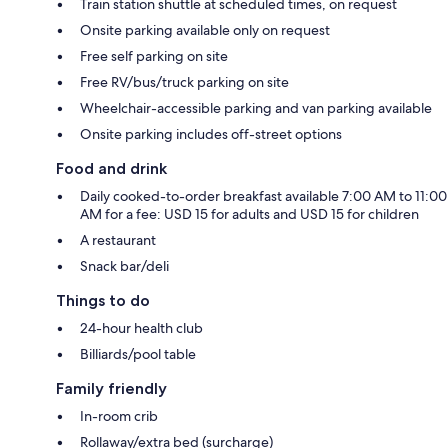
Train station shuttle at scheduled times, on request
Onsite parking available only on request
Free self parking on site
Free RV/bus/truck parking on site
Wheelchair-accessible parking and van parking available
Onsite parking includes off-street options
Food and drink
Daily cooked-to-order breakfast available 7:00 AM to 11:00
AM for a fee: USD 15 for adults and USD 15 for children
A restaurant
Snack bar/deli
Things to do
24-hour health club
Billiards/pool table
Family friendly
In-room crib
Rollaway/extra bed (surcharge)