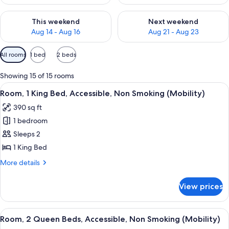
Check availability for this weekend Aug 14 - Aug 16
Check availability for next w
This weekend
Next weekend
Aug 14 - Aug 16
Aug 21 - Aug 23
Available
All rooms
1 bed
2 beds
filters
for
Showing 15 of 15 rooms
rooms
View
A hotel room with a large bed, a bed
5
Room, 1 King Bed, Accessible, Non Smoking (Mobility)
all
390 sq ft
photos
1 bedroom
for
Room,
Sleeps 2
1
1 King Bed
King
More
More details
Bed,
details
Accessible,
for
View prices
Room,
Non
1
Smoking
King
View
A hotel room with two single beds, a
(Mobility)
3
Bed,
Room, 2 Queen Beds, Accessible, Non Smoking (Mobility)
all
Accessible,