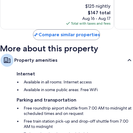
IHG
North
10,
of
$125 nightly
North
Bergen
Wonderf
10,
Bergen
The
1,013
$147 total
Very
price
reviews
Good,
Aug 16 - Aug 17
is
182
Total with taxes and fees
$147
reviews
Compare similar properties
More about this property
Property amenities
Internet
Available in all rooms: Internet access
Available in some public areas: Free WiFi
Parking and transportation
Free roundtrip airport shuttle from 7:00 AM to midnight at
scheduled times and on request
Free train station pick-up and drop-off shuttle from 7:00
AM to midnight