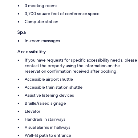
3 meeting rooms
3,700 square feet of conference space
Computer station
Spa
In-room massages
Accessibility
If you have requests for specific accessibility needs, please
contact the property using the information on the
reservation confirmation received after booking.
Accessible airport shuttle
Accessible train station shuttle
Assistive listening devices
Braille/raised signage
Elevator
Handrails in stairways
Visual alarms in hallways
Well-lit path to entrance