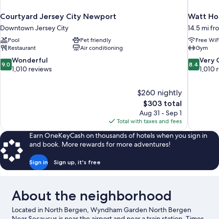
Courtyard Jersey City Newport
Watt Hot
Downtown Jersey City
14.5 mi fr
Pool
Pet friendly
Free WiF
Restaurant
Air conditioning
Gym
9.0
8.4
Wonderful
Very
9.0
8.4
out
out
1,010 reviews
1,010 
of
of
10,
10,
$260 nightly
Wonderful,
Very
The
$303 total
1,010
Good,
price
reviews
1,010
Aug 31 - Sep 1
is
reviews
Total with taxes and fees
$303
Earn OneKeyCash on thousands of hotels when you sign in
and book. More rewards for more adventures!
Sign in
Sign up, it's free
About the neighborhood
Located in North Bergen, Wyndham Garden North Bergen
Near Secaucus is near the airport and near a train station. Times