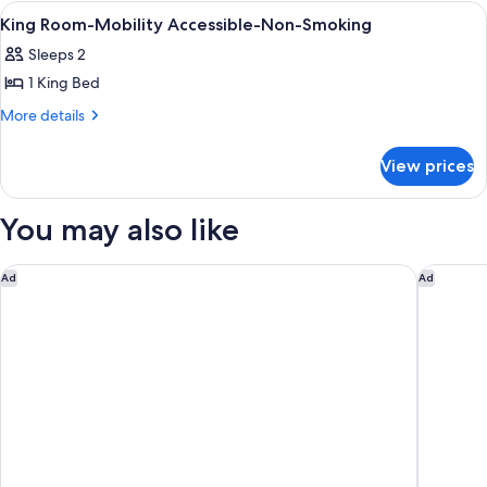
Room,
Beds,
View
In-room safe, desk, laptop workspace,
2
Deluxe
Non-
King Room-Mobility Accessible-Non-Smoking
all
Room,
Smoking
Sleeps 2
Non-
photos
Smoking
1 King Bed
for
King
More
More details
details
Room-
for
Mobility
View prices
King
Accessible-
Room-
Non-
Mobility
You may also like
Accessible-
Smoking
Non-
Smoking
Courtyard Jersey City Newport
Watt Hot
Ad
Ad