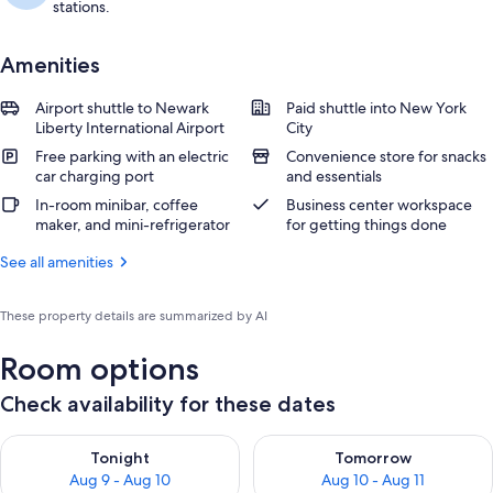
stations.
Amenities
Airport shuttle to Newark
Paid shuttle into New York
Liberty International Airport
City
Free parking with an electric
Convenience store for snacks
car charging port
and essentials
In-room minibar, coffee
Business center workspace
maker, and mini-refrigerator
for getting things done
See all amenities
These property details are summarized by AI
Room options
Check availability for these dates
Check availability for tonight Aug 9 - Aug 10
Check availability for tomorro
Tonight
Tomorrow
Aug 9 - Aug 10
Aug 10 - Aug 11