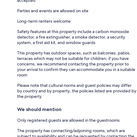
accepted
Parties and events are allowed on site
Long-term renters welcome
Safety features at this property include a carbon monoxide
detector, a fire extinguisher, a smoke detector, a security
system, a first aid kit, and window guards
This property has outdoor spaces, such as balconies, patios,
terraces which may not be suitable for children; if you have
concerns, we recommend contacting the property prior to
your arrival to confirm they can accommodate you in a suitable
room
Please note that cultural norms and guest policies may differ
by country and by property; the policies listed are provided by
the property
We should mention
Only registered guests are allowed in the guestrooms
The property has connecting/adjoining rooms, which are
subject to availability and can be requested by contacting the