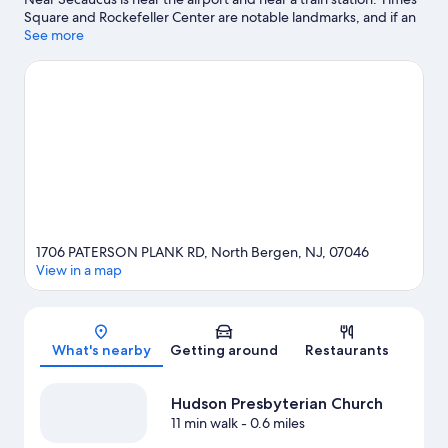
Square and Rockefeller Center are notable landmarks, and if an
activity is on the agenda, check out American Dream. Looking to
See more
enjoy an event or a game while in town? See what's going on at
MetLife Stadium.
Visit our North Bergen travel guide
1706 PATERSON PLANK RD, North Bergen, NJ, 07046
View in a map
Map
What's nearby
Getting around
Restaurants
Hudson Presbyterian Church
11 min walk
- 0.6 miles