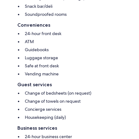
Snack bar/deli
Soundproofed rooms
Conveniences
24-hour front desk
ATM
Guidebooks
Luggage storage
Safe at front desk
Vending machine
Guest services
Change of bedsheets (on request)
Change of towels on request
Concierge services
Housekeeping (daily)
Business services
24-hour business center