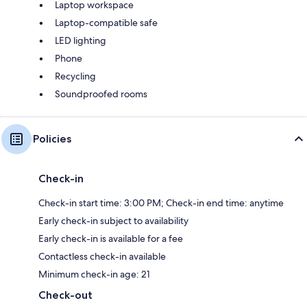
Laptop workspace
Laptop-compatible safe
LED lighting
Phone
Recycling
Soundproofed rooms
Policies
Check-in
Check-in start time: 3:00 PM; Check-in end time: anytime
Early check-in subject to availability
Early check-in is available for a fee
Contactless check-in available
Minimum check-in age: 21
Check-out