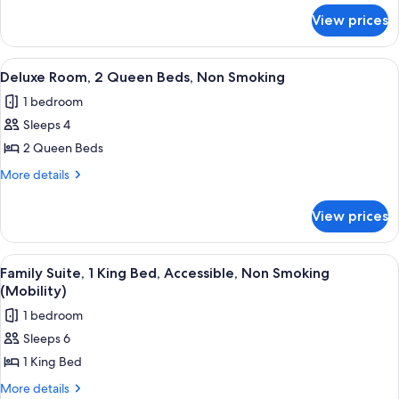
for
King
View prices
Deluxe
Bed,
Room,
Non
1
View
A hotel room with two single beds, a
3
Smoking
King
Deluxe Room, 2 Queen Beds, Non Smoking
all
Bed,
1 bedroom
Non
photos
Smoking
Sleeps 4
for
Deluxe
2 Queen Beds
Room,
More
More details
2
details
for
Queen
View prices
Deluxe
Beds,
Room,
Non
2
View
A hotel room with a large bed, a bed
5
Smoking
Queen
Family Suite, 1 King Bed, Accessible, Non Smoking
all
Beds,
(Mobility)
Non
photos
1 bedroom
Smoking
for
Sleeps 6
Family
1 King Bed
Suite,
1
More
More details