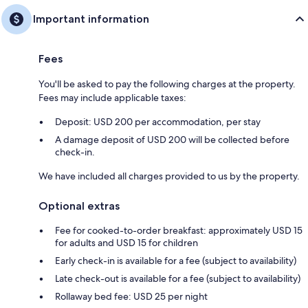
Important information
Fees
You'll be asked to pay the following charges at the property.
Fees may include applicable taxes:
Deposit: USD 200 per accommodation, per stay
A damage deposit of USD 200 will be collected before
check-in.
We have included all charges provided to us by the property.
Optional extras
Fee for cooked-to-order breakfast: approximately USD 15
for adults and USD 15 for children
Early check-in is available for a fee (subject to availability)
Late check-out is available for a fee (subject to availability)
Rollaway bed fee: USD 25 per night