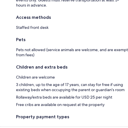
hours in advance.
Access methods
Staffed front desk
Pets
Pets not allowed (service animals are welcome, and are exempt
from fees)
Children and extra beds
Children are welcome
3 children, up to the age of 17 years, can stay for free if using
existing beds when occupying the parent or guardian's room
Rollaway/extra beds are available for USD 25 per night
Free cribs are available on request at the property
Property payment types