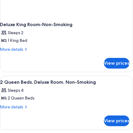
Deluxe King Room-Non-Smoking
Sleeps 2
1 King Bed
More
More details
details
for
View prices
Deluxe
King
Room-
View
Free toiletries, hair dryer, towels, soap
2
Non-
2 Queen Beds, Deluxe Room, Non-Smoking
all
Smoking
Sleeps 4
photos
2 Queen Beds
for
2
More
More details
details
Queen
for
Beds,
View prices
2
Deluxe
Queen