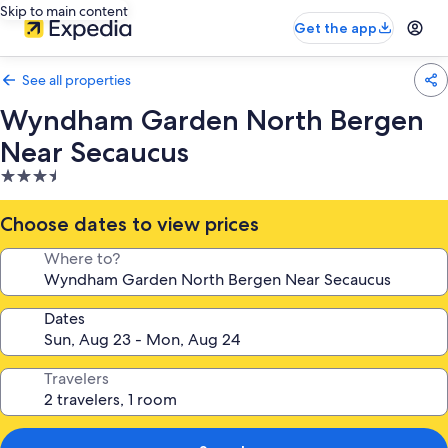
Skip to main content
Get the app
See all properties
Wyndham Garden North Bergen
Near Secaucus
3.5
star
property
Choose dates to view prices
Where to?
Dates
Travelers