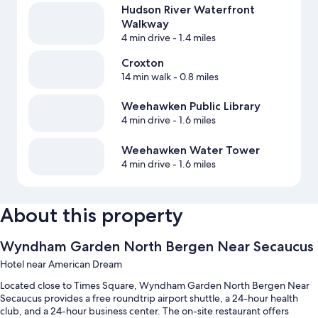
Hudson River Waterfront
Walkway
4 min drive
- 1.4 miles
Croxton
14 min walk
- 0.8 miles
Weehawken Public Library
4 min drive
- 1.6 miles
Weehawken Water Tower
4 min drive
- 1.6 miles
About this property
Wyndham Garden North Bergen Near Secaucus
Hotel near American Dream
Located close to Times Square, Wyndham Garden North Bergen Near
Secaucus provides a free roundtrip airport shuttle, a 24-hour health
club, and a 24-hour business center. The on-site restaurant offers