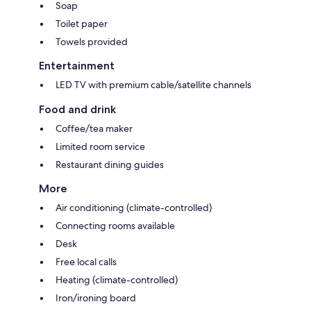
Soap
Toilet paper
Towels provided
Entertainment
LED TV with premium cable/satellite channels
Food and drink
Coffee/tea maker
Limited room service
Restaurant dining guides
More
Air conditioning (climate-controlled)
Connecting rooms available
Desk
Free local calls
Heating (climate-controlled)
Iron/ironing board