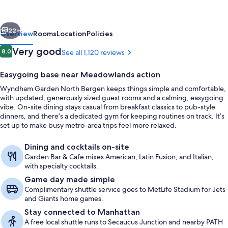
Bergen
Near
vious
Next
Secaucus
22+
Overview
Rooms
Location
Policies
Reviews
Very good
8.0
See all 1,120 reviews
8.0 out of 10
Easygoing base near Meadowlands action
Wyndham Garden North Bergen keeps things simple and comfortable,
with updated, generously sized guest rooms and a calming, easygoing
vibe. On-site dining stays casual from breakfast classics to pub-style
dinners, and there’s a dedicated gym for keeping routines on track. It’s
set up to make busy metro-area trips feel more relaxed.
In-room safe, desk, laptop workspace,
Dining and cocktails on-site
Garden Bar & Cafe mixes American, Latin Fusion, and Italian,
with specialty cocktails.
Game day made simple
Complimentary shuttle service goes to MetLife Stadium for Jets
and Giants home games.
Stay connected to Manhattan
A free local shuttle runs to Secaucus Junction and nearby PATH