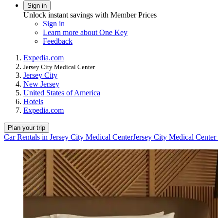
Sign in
Unlock instant savings with Member Prices
Sign in
Learn more about One Key
Feedback
Expedia.com
Jersey City Medical Center
Jersey City
New Jersey
United States of America
Hotels
Expedia.com
Plan your trip
Car Rentals in Jersey City Medical Center
Jersey City Medical Center