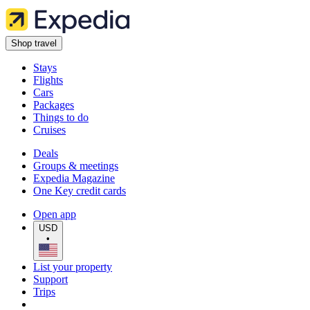
Shop travel
Stays
Flights
Cars
Packages
Things to do
Cruises
Deals
Groups & meetings
Expedia Magazine
One Key credit cards
Open app
USD
•
List your property
Support
Trips