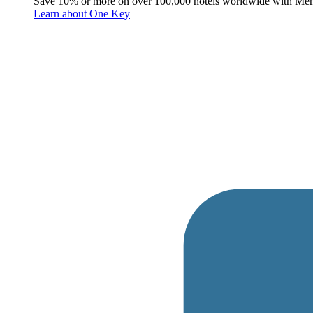
Save 10% or more on over 100,000 hotels worldwide with Me
Learn about One Key