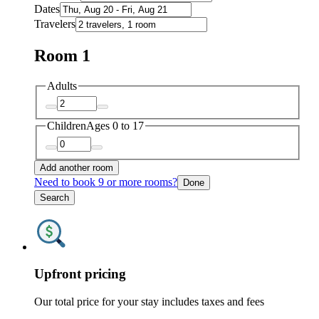
Dates
Travelers
Room 1
Adults
Children
Ages 0 to 17
Add another room
Need to book 9 or more rooms?
Done
Search
Upfront pricing
Our total price for your stay includes taxes and fees