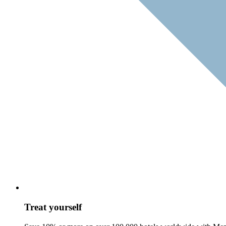
Treat yourself