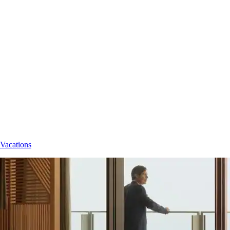
 Vacations