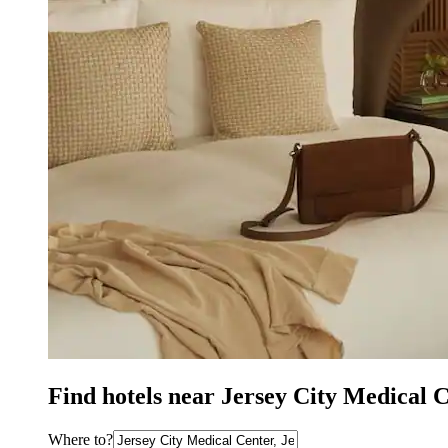
Find hotels near Jersey City Medical C
Where to?