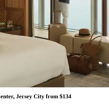
enter, Jersey City from $134