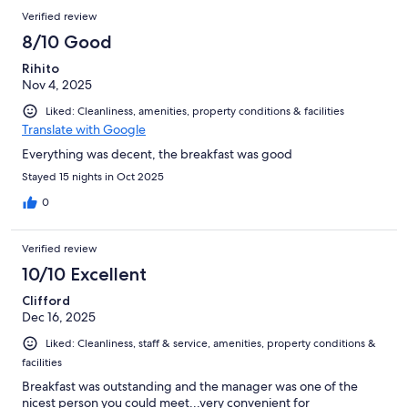
Verified review
8/10 Good
Rihito
Nov 4, 2025
Liked: Cleanliness, amenities, property conditions & facilities
Translate with Google
Everything was decent, the breakfast was good
Stayed 15 nights in Oct 2025
0
Verified review
10/10 Excellent
Clifford
Dec 16, 2025
Liked: Cleanliness, staff & service, amenities, property conditions &
facilities
Breakfast was outstanding and the manager was one of the
nicest person you could meet...very convenient for