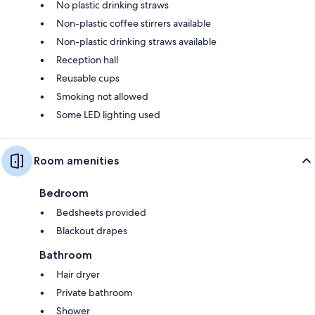
No plastic drinking straws
Non-plastic coffee stirrers available
Non-plastic drinking straws available
Reception hall
Reusable cups
Smoking not allowed
Some LED lighting used
Room amenities
Bedroom
Bedsheets provided
Blackout drapes
Bathroom
Hair dryer
Private bathroom
Shower