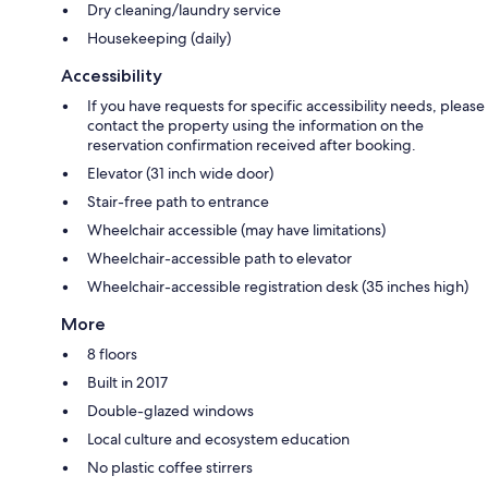
Dry cleaning/laundry service
Housekeeping (daily)
Accessibility
If you have requests for specific accessibility needs, please
contact the property using the information on the
reservation confirmation received after booking.
Elevator (31 inch wide door)
Stair-free path to entrance
Wheelchair accessible (may have limitations)
Wheelchair-accessible path to elevator
Wheelchair-accessible registration desk (35 inches high)
More
8 floors
Built in 2017
Double-glazed windows
Local culture and ecosystem education
No plastic coffee stirrers