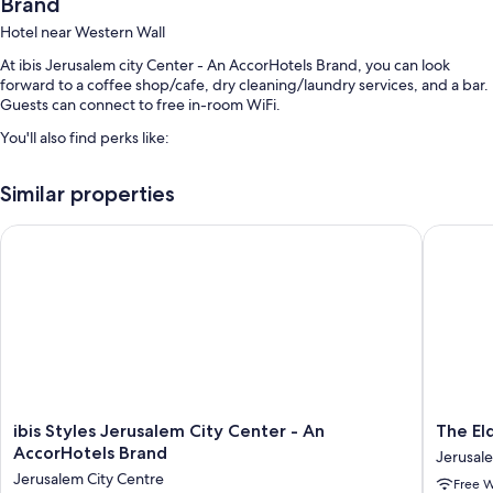
Brand
Hotel near Western Wall
At ibis Jerusalem city Center - An AccorHotels Brand, you can look
forward to a coffee shop/cafe, dry cleaning/laundry services, and a bar.
Guests can connect to free in-room WiFi.
You'll also find perks like:
Buffet breakfast (surcharge), express check-out, and a front-desk
Similar properties
safe
A reception hall, luggage storage, and concierge services
ibis Styles Jerusalem City Center - An AccorHotels Brand
The Elda
Smoke-free premises, a 24-hour front desk, and an elevator
Guest reviews speak highly of the breakfast and helpful staff
Room features
All 124 rooms include comforts such as laptop-compatible safes and
laptop-friendly workspaces, in addition to perks like free WiFi and desk
chairs.
Other conveniences in all rooms include:
ibis
The
ibis Styles Jerusalem City Center - An
The El
Styles
Eldan
AccorHotels Brand
Jerusal
LED light bulbs and eco-friendly cleaning products
Jerusalem
Hotel
Jerusalem City Centre
Free W
City
Jerusal
Bathrooms with eco-friendly toiletries and showers