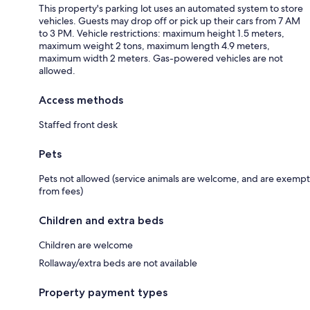
This property's parking lot uses an automated system to store
vehicles. Guests may drop off or pick up their cars from 7 AM
to 3 PM. Vehicle restrictions: maximum height 1.5 meters,
maximum weight 2 tons, maximum length 4.9 meters,
maximum width 2 meters. Gas-powered vehicles are not
allowed.
Access methods
Staffed front desk
Pets
Pets not allowed (service animals are welcome, and are exempt
from fees)
Children and extra beds
Children are welcome
Rollaway/extra beds are not available
Property payment types