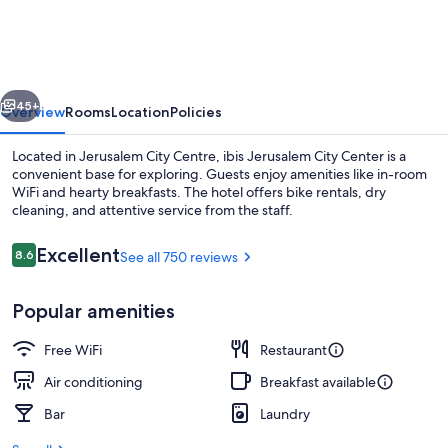
city
Center
-
vious
Next
An
45+
Overview
Rooms
Location
Policies
AccorHotels
Located in Jerusalem City Centre, ibis Jerusalem City Center is a
Brand
convenient base for exploring. Guests enjoy amenities like in-room
WiFi and hearty breakfasts. The hotel offers bike rentals, dry
cleaning, and attentive service from the staff.
Reviews
Excellent
8.6
See all 750 reviews
8.6 out of 10
Popular amenities
Reception
Free WiFi
Restaurant
Air conditioning
Breakfast available
Bar
Laundry