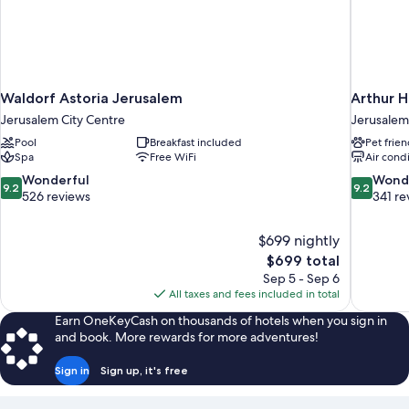
Waldorf Astoria Jerusalem
Arthur H
Jerusalem City Centre
Jerusalem
Pool
Breakfast included
Pet frien
Spa
Free WiFi
Air cond
9.2
9.2
Wonderful
Wond
9.2
9.2
out
out
526 reviews
341 re
of
of
10,
10,
$699 nightly
Wonderful,
Wonderful
The
$699 total
526
341
price
reviews
reviews
Sep 5 - Sep 6
is
All taxes and fees included in total
$699
Earn OneKeyCash on thousands of hotels when you sign in
and book. More rewards for more adventures!
Sign in
Sign up, it's free