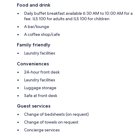
Food and drink
Daily buffet breakfast available 6:30 AM to 10:00 AM for a
fee: ILS 100 for adults and ILS 100 for children
A bar/lounge
A coffee shop/cafe
Family friendly
Laundry facilities
Conveniences
24-hour front desk
Laundry facilities
Luggage storage
Safe at front desk
Guest services
Change of bedsheets (on request)
Change of towels on request
Concierge services