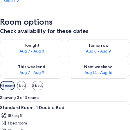
See all
Room options
Check availability for these dates
Check availability for tonight Aug 7 - Aug 8
Check availability for tomorr
Tonight
Tomorrow
Aug 7 - Aug 8
Aug 8 - Aug 9
Check availability for this weekend Aug 7 - Aug 9
Check availability for next we
This weekend
Next weekend
Aug 7 - Aug 9
Aug 14 - Aug 16
Available
All rooms
1 bed
2 beds
filters
for
Showing 3 of 3 rooms
rooms
View
A hotel room with a large bed, a desk,
8
Standard Room, 1 Double Bed
all
183 sq ft
photos
1 bedroom
for