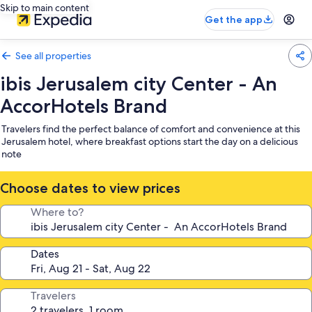
Skip to main content
Get the app
See all properties
ibis Jerusalem city Center - An
AccorHotels Brand
Travelers find the perfect balance of comfort and convenience at this
Jerusalem hotel, where breakfast options start the day on a delicious
note
Choose dates to view prices
Where to?
Dates
Travelers