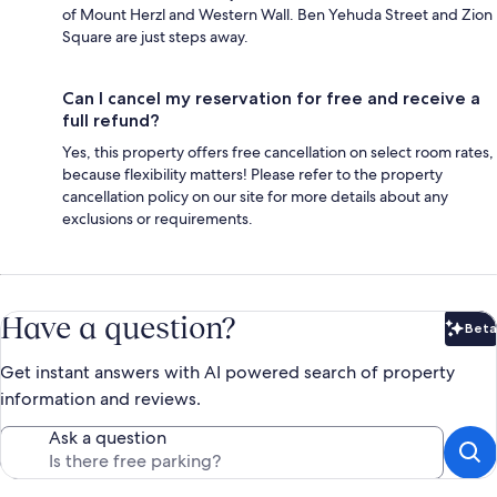
of Mount Herzl and Western Wall. Ben Yehuda Street and Zion
Square are just steps away.
Can I cancel my reservation for free and receive a
full refund?
Yes, this property offers free cancellation on select room rates,
because flexibility matters! Please refer to the property
cancellation policy on our site for more details about any
exclusions or requirements.
Have a question?
Beta
Bet
Get instant answers with AI powered search of property
information and reviews.
Ask a question