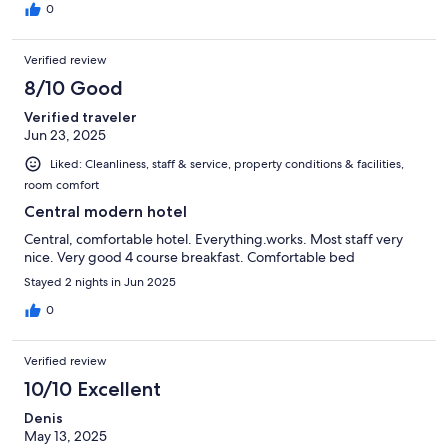
0
Verified review
8/10 Good
Verified traveler
Jun 23, 2025
Liked: Cleanliness, staff & service, property conditions & facilities,
room comfort
Central modern hotel
Central, comfortable hotel. Everything.works. Most staff very
nice. Very good 4 course breakfast. Comfortable bed
Stayed 2 nights in Jun 2025
0
Verified review
10/10 Excellent
Denis
May 13, 2025