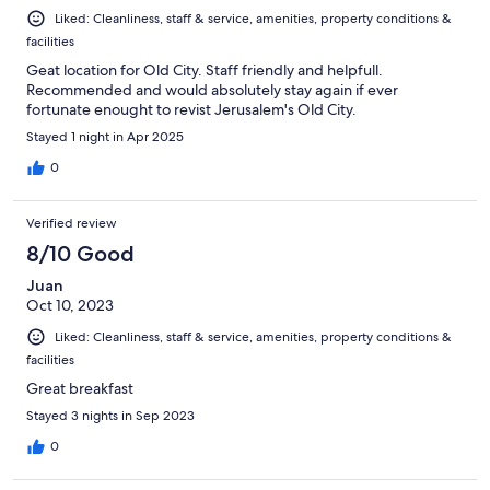
Liked: Cleanliness, staff & service, amenities, property conditions &
facilities
Geat location for Old City. Staff friendly and helpfull.
Recommended and would absolutely stay again if ever
fortunate enought to revist Jerusalem's Old City.
Stayed 1 night in Apr 2025
0
Verified review
8/10 Good
Juan
Oct 10, 2023
Liked: Cleanliness, staff & service, amenities, property conditions &
facilities
Great breakfast
Stayed 3 nights in Sep 2023
0