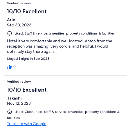
Verified review
10/10 Excellent
Ariel
Sep 30, 2023
Liked: Staff & service, amenities, property conditions & facilities
Hotel is very comfortable and well located. Anton from the
reception was amazing, very cordial and helpful. I would
definitely stay there again.
Stayed 1 night in Sep 2023
0
Verified review
10/10 Excellent
Takashi
Nov 12, 2023
Liked: Cleanliness, staff & service, amenities, property conditions &
facilities
Translate with Google