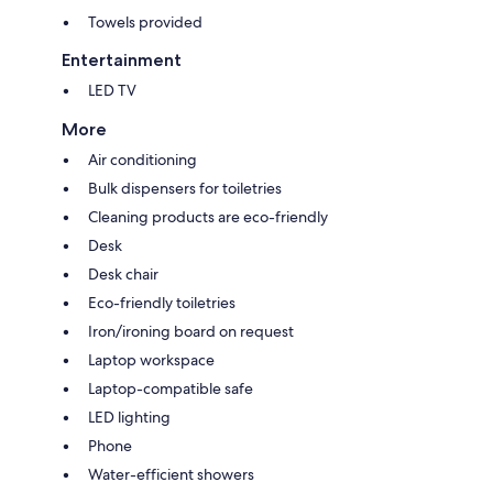
Towels provided
Entertainment
LED TV
More
Air conditioning
Bulk dispensers for toiletries
Cleaning products are eco-friendly
Desk
Desk chair
Eco-friendly toiletries
Iron/ironing board on request
Laptop workspace
Laptop-compatible safe
LED lighting
Phone
Water-efficient showers