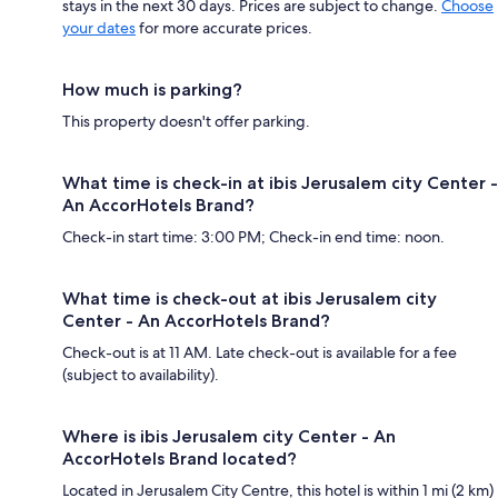
stays in the next 30 days. Prices are subject to change.
Choose
your dates
for more accurate prices.
How much is parking?
This property doesn't offer parking.
What time is check-in at ibis Jerusalem city Center -
An AccorHotels Brand?
Check-in start time: 3:00 PM; Check-in end time: noon.
What time is check-out at ibis Jerusalem city
Center - An AccorHotels Brand?
Check-out is at 11 AM. Late check-out is available for a fee
(subject to availability).
Where is ibis Jerusalem city Center - An
AccorHotels Brand located?
Located in Jerusalem City Centre, this hotel is within 1 mi (2 km)