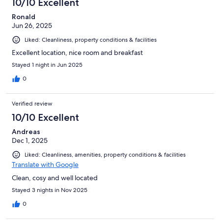
10/10 Excellent
reviews
Ronald
Jun 26, 2025
Liked: Cleanliness, property conditions & facilities
Excellent location, nice room and breakfast
Stayed 1 night in Jun 2025
0
Verified review
10/10 Excellent
Andreas
Dec 1, 2025
Liked: Cleanliness, amenities, property conditions & facilities
Translate with Google
Clean, cosy and well located
Stayed 3 nights in Nov 2025
0