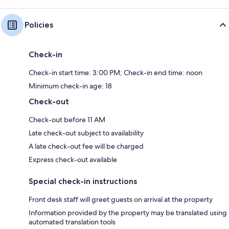
Policies
Check-in
Check-in start time: 3:00 PM; Check-in end time: noon
Minimum check-in age: 18
Check-out
Check-out before 11 AM
Late check-out subject to availability
A late check-out fee will be charged
Express check-out available
Special check-in instructions
Front desk staff will greet guests on arrival at the property
Information provided by the property may be translated using
automated translation tools