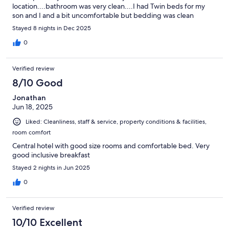
location....bathroom was very clean....I had Twin beds for my
son and I and a bit uncomfortable but bedding was clean
Stayed 8 nights in Dec 2025
0
Verified review
8/10 Good
Jonathan
Jun 18, 2025
Liked: Cleanliness, staff & service, property conditions & facilities,
room comfort
Central hotel with good size rooms and comfortable bed. Very
good inclusive breakfast
Stayed 2 nights in Jun 2025
0
Verified review
10/10 Excellent