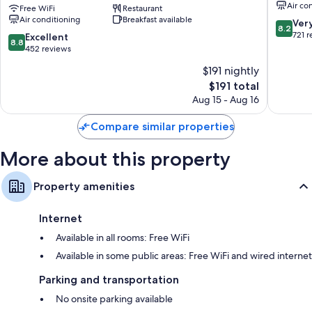
Air co
Center
Free WiFi
Restaurant
City
Wardrobes/closets, daily housekeeping, and desks
Air conditioning
Breakfast available
-
Centre
8.2
Ver
8.2
An
out
721 
8.8
Excellent
8.8
AccorHotels
of
out
452 reviews
Brand
10,
of
$191 nightly
Jerusalem
Very
10,
City
The
Good,
$191 total
Excellent,
Centre
price
721
452
Aug 15 - Aug 16
is
reviews
reviews
$191
Compare similar properties
More about this property
Property amenities
Internet
Available in all rooms: Free WiFi
Available in some public areas: Free WiFi and wired internet
Parking and transportation
No onsite parking available