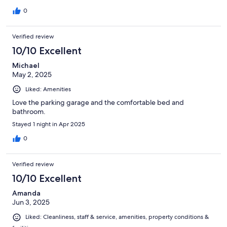
always say hello (Shalom 🙂).
0
Verified review
10/10 Excellent
Michael
May 2, 2025
Liked: Amenities
Love the parking garage and the comfortable bed and
bathroom.
Stayed 1 night in Apr 2025
0
Verified review
10/10 Excellent
Amanda
Jun 3, 2025
Liked: Cleanliness, staff & service, amenities, property conditions &