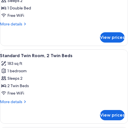
Standard
Sleeps 2
Room,
1 Double Bed
1
Free WiFi
Double
More
More details
Bed
details
for
View prices
Standard
Room,
1
View
A double bed with two pillows, a woo
8
Double
Standard Twin Room, 2 Twin Beds
all
Bed
183 sq ft
photos
1 bedroom
for
Standard
Sleeps 2
Twin
2 Twin Beds
Room,
Free WiFi
2
More
More details
Twin
details
Beds
for
View prices
Standard
Twin
Room,