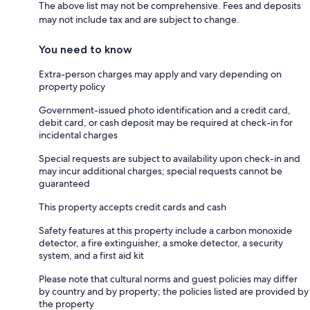
The above list may not be comprehensive. Fees and deposits
may not include tax and are subject to change.
You need to know
Extra-person charges may apply and vary depending on
property policy
Government-issued photo identification and a credit card,
debit card, or cash deposit may be required at check-in for
incidental charges
Special requests are subject to availability upon check-in and
may incur additional charges; special requests cannot be
guaranteed
This property accepts credit cards and cash
Safety features at this property include a carbon monoxide
detector, a fire extinguisher, a smoke detector, a security
system, and a first aid kit
Please note that cultural norms and guest policies may differ
by country and by property; the policies listed are provided by
the property