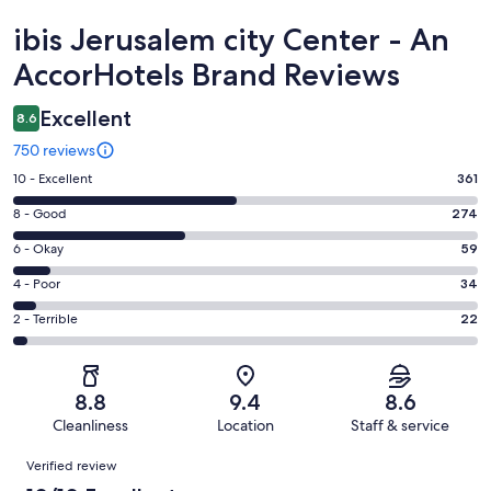
Reviews
ibis Jerusalem city Center - An
AccorHotels Brand Reviews
Excellent
8.6
750 reviews
Rating
10 - Excellent
361
10
Rating
8 - Good
274
-
8
Excellent.
Rating
6 - Okay
59
-
361
6
Good.
Rating
4 - Poor
34
out
-
274
4
of
Okay.
Rating
2 - Terrible
22
out
-
750
59
2
of
Poor.
reviews
out
-
750
34
of
Terrible.
reviews
out
8.8
9.4
8.6
750
22
of
Cleanliness
Location
Staff & service
reviews
out
750
Reviews
of
Verified review
reviews
750