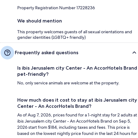
Property Registration Number 17228236
We should mention
This property welcomes guests of all sexual orientations and
gender identities (LGBTQ+ friendly)
Frequently asked questions
Is ibis Jerusalem city Center - An AccorHotels Brand
pet-friendly?
No, only service animals are welcome at the property.
How much does it cost to stay at ibis Jerusalem city
Center - An AccorHotels Brand?
As of Aug 7, 2026, prices found for a 1-night stay for 2 adults at
ibis Jerusalem city Center - An AccorHotels Brand on Sep 5,
2026 start from $184, including taxes and fees. This price is
based on the lowest nightly price found in the last 24 hours for