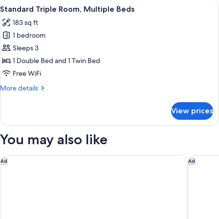
View
A hotel room with a bed, bedside table
9
2
Standard Triple Room, Multiple Beds
all
Twin
183 sq ft
Beds
photos
1 bedroom
for
Standard
Sleeps 3
Triple
1 Double Bed and 1 Twin Bed
Room,
Free WiFi
Multiple
More
More details
Beds
details
for
View prices
Standard
Triple
Room,
You may also like
Multiple
Beds
Waldorf Astoria Jerusalem
Arthur H
Ad
Ad