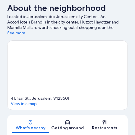
About the neighborhood
Located in Jerusalem, ibis Jerusalem city Center - An
AccorHotels Brand is in the city center. Hutzot Hayotzer and
Mamilla Mall are worth checking out if shopping is on the
agenda, while those wishing to experience the area's natural
See more
beauty can explore Ein Hemed National Park and Mount Herzl.
Museum of Natural History Jerusalem and Biblical Zoo are also
worth visiting.
Visit our Jerusalem travel guide
4 Elisar St., Jerusalem, 9423601
View in a map
Map
What's nearby
Getting around
Restaurants