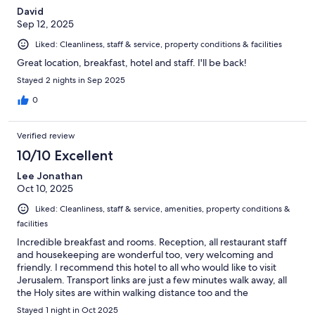
David
Sep 12, 2025
Liked: Cleanliness, staff & service, property conditions & facilities
Great location, breakfast, hotel and staff. I'll be back!
Stayed 2 nights in Sep 2025
0
Verified review
10/10 Excellent
Lee Jonathan
Oct 10, 2025
Liked: Cleanliness, staff & service, amenities, property conditions &
facilities
Incredible breakfast and rooms. Reception, all restaurant staff
and housekeeping are wonderful too, very welcoming and
friendly. I recommend this hotel to all who would like to visit
Jerusalem. Transport links are just a few minutes walk away, all
the Holy sites are within walking distance too and the
community here are wonderful, a lot of happy people who
Stayed 1 night in Oct 2025