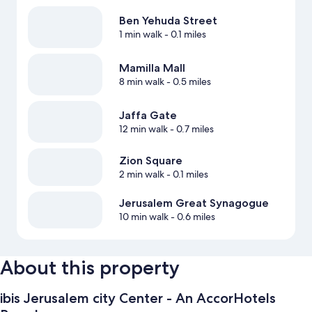
Ben Yehuda Street
1 min walk
- 0.1 miles
Mamilla Mall
8 min walk
- 0.5 miles
Jaffa Gate
12 min walk
- 0.7 miles
Zion Square
2 min walk
- 0.1 miles
Jerusalem Great Synagogue
10 min walk
- 0.6 miles
About this property
ibis Jerusalem city Center - An AccorHotels