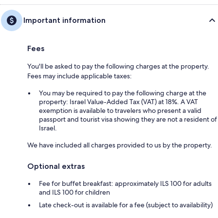
Important information
Fees
You'll be asked to pay the following charges at the property.
Fees may include applicable taxes:
You may be required to pay the following charge at the
property: Israel Value-Added Tax (VAT) at 18%. A VAT
exemption is available to travelers who present a valid
passport and tourist visa showing they are not a resident of
Israel.
We have included all charges provided to us by the property.
Optional extras
Fee for buffet breakfast: approximately ILS 100 for adults
and ILS 100 for children
Late check-out is available for a fee (subject to availability)