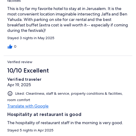
facilities
This is by far my favorite hotel to stay at in Jerusalem. It is the
most convenient location imaginable intersecting Jaffa and Ben
Yahuda. With parking on site for car rental and the best
breakfast buffet (extra cost is well worth it-- especially if coming
during the festivals)!
Stayed 3 nights in May 2025
0
Verified review
10/10 Excellent
Verified traveler
Apr 19, 2025
Liked: Cleanliness, staff & service, property conditions & facilities,
room comfort
Translate with Google
Hospitality at restaurant is good
The hospitality of restaurant staff in the morning is very good.
Stayed 5 nights in Apr 2025