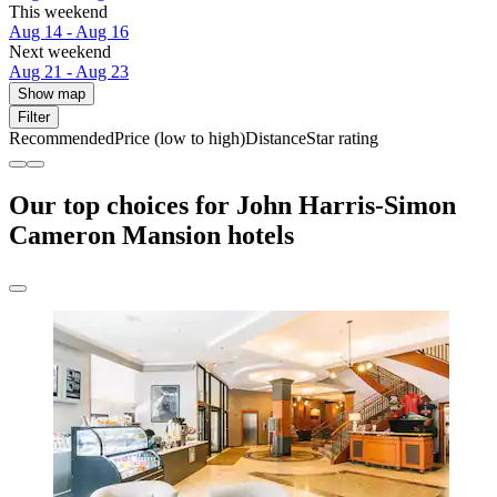
This weekend
Aug 14 - Aug 16
Next weekend
Aug 21 - Aug 23
Show map
Filter
Recommended
Price (low to high)
Distance
Star rating
Our top choices for John Harris-Simon
Cameron Mansion hotels