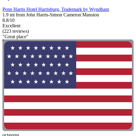
Penn Harris Hotel Harrisburg, Trademark by Wyndham
1.9 mi from John Harris-Simon Cameron Mansion
8.8/10
Excellent
(223 reviews)
"Great place"
octavens