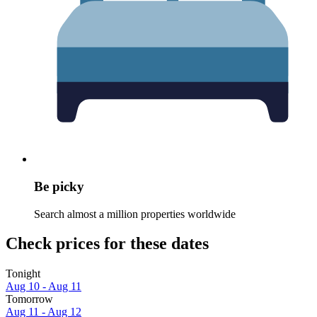
Be picky
Search almost a million properties worldwide
Check prices for these dates
Tonight
Aug 10 - Aug 11
Tomorrow
Aug 11 - Aug 12