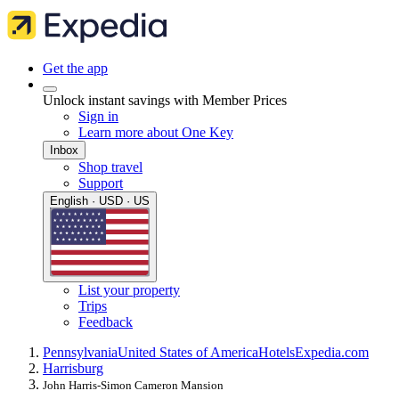
Get the app
Unlock instant savings with Member Prices
Sign in
Learn more about One Key
Inbox
Shop travel
Support
English · USD · US
List your property
Trips
Feedback
Pennsylvania
United States of America
Hotels
Expedia.com
Harrisburg
John Harris-Simon Cameron Mansion