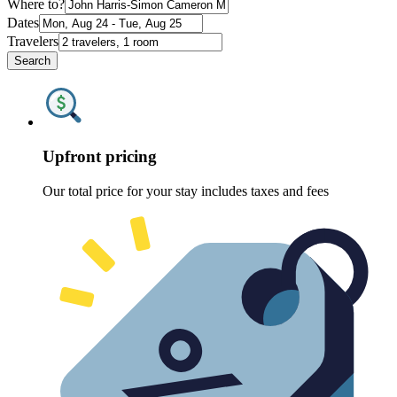
Where to?
Dates
Travelers
Search
Upfront pricing
Our total price for your stay includes taxes and fees