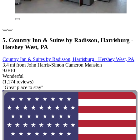
5. Country Inn & Suites by Radisson, Harrisburg -
Hershey West, PA
Country Inn & Suites by Radisson, Harrisburg - Hershey West, PA
3.4 mi from John Harris-Simon Cameron Mansion
9.0/10
Wonderful
(1,174 reviews)
"Great place to stay"