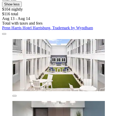
Show less
$104 nightly
$116 total
Aug 13 - Aug 14
Total with taxes and fees
Penn Harris Hotel Harrisburg, Trademark by Wyndham