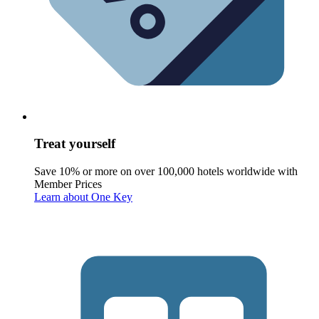
Treat yourself
Save 10% or more on over 100,000 hotels worldwide with
Member Prices
Learn about One Key