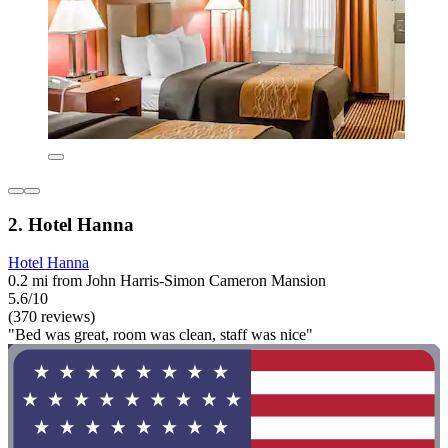
2. Hotel Hanna
Hotel Hanna
0.2 mi from John Harris-Simon Cameron Mansion
5.6/10
(370 reviews)
"Bed was great, room was clean, staff was nice"