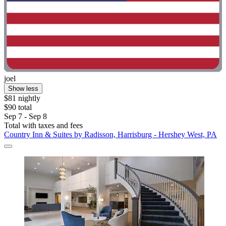
joel
Show less
$81 nightly
$90 total
Sep 7 - Sep 8
Total with taxes and fees
Country Inn & Suites by Radisson, Harrisburg - Hershey West, PA