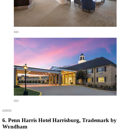
6. Penn Harris Hotel Harrisburg, Trademark by
Wyndham