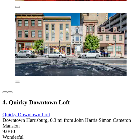
4. Quirky Downtown Loft
Quirky Downtown Loft
Downtown Harrisburg, 0.3 mi from John Harris-Simon Cameron
Mansion
9.0/10
Wonderful