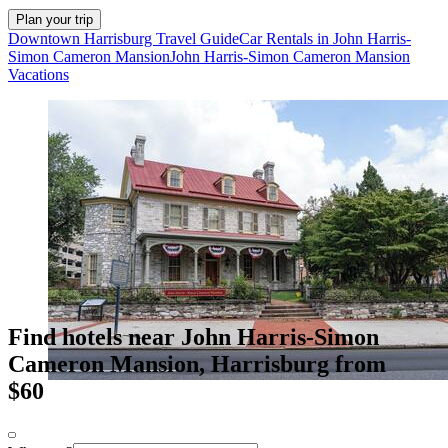
Plan your trip
Downtown Harrisburg Travel Guide
Car Rentals in John Harris-
Simon Cameron Mansion
John Harris-Simon Cameron Mansion
Vacations
Find hotels near John Harris-Simon
Cameron Mansion, Harrisburg from
$60