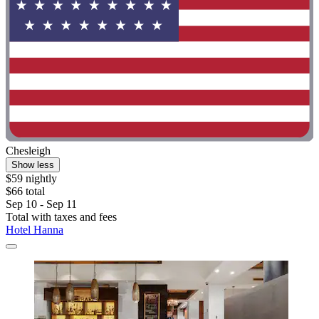
Chesleigh
Show less
$59 nightly
$66 total
Sep 10 - Sep 11
Total with taxes and fees
Hotel Hanna