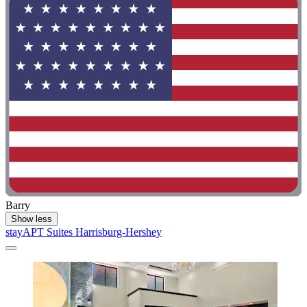
Barry
Show less
stayAPT Suites Harrisburg-Hershey