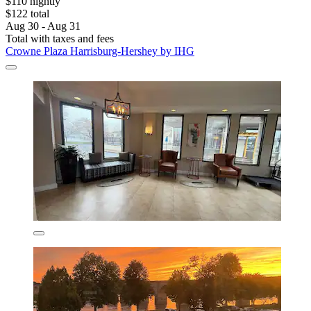
$110 nightly
$122 total
Aug 30 - Aug 31
Total with taxes and fees
Crowne Plaza Harrisburg-Hershey by IHG