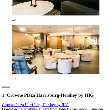
1. Crowne Plaza Harrisburg-Hershey by IHG
Crowne Plaza Harrisburg-Hershey by IHG
Downtown Harrisburg, 0.2 mi from John Harris-Simon Cameron