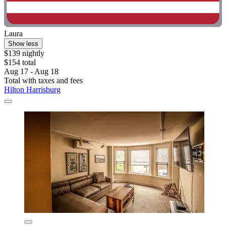
Laura
Show less
$139 nightly
$154 total
Aug 17 - Aug 18
Total with taxes and fees
Hilton Harrisburg