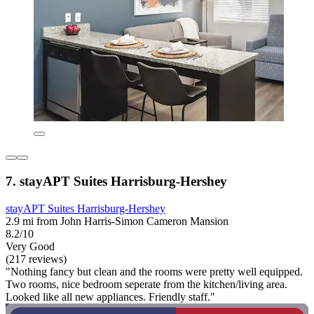
7. stayAPT Suites Harrisburg-Hershey
stayAPT Suites Harrisburg-Hershey
2.9 mi from John Harris-Simon Cameron Mansion
8.2/10
Very Good
(217 reviews)
"Nothing fancy but clean and the rooms were pretty well equipped.
Two rooms, nice bedroom seperate from the kitchen/living area.
Looked like all new appliances. Friendly staff."