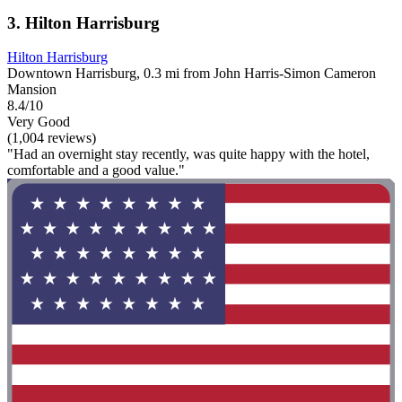
3. Hilton Harrisburg
Hilton Harrisburg
Downtown Harrisburg, 0.3 mi from John Harris-Simon Cameron
Mansion
8.4/10
Very Good
(1,004 reviews)
"Had an overnight stay recently, was quite happy with the hotel,
comfortable and a good value."