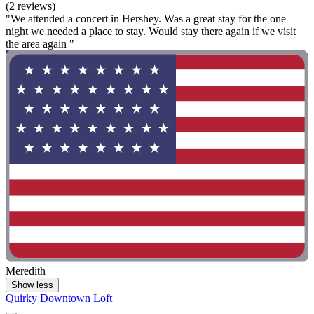
(2 reviews)
"We attended a concert in Hershey. Was a great stay for the one
night we needed a place to stay. Would stay there again if we visit
the area again "
Meredith
Show less
Quirky Downtown Loft