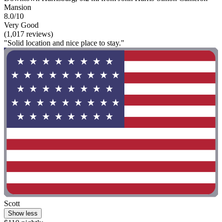
Mansion
8.0/10
Very Good
(1,017 reviews)
"Solid location and nice place to stay."
Scott
Show less