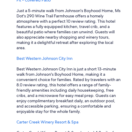
Pit - Covered Patio
Just a 5-minute walk from Johnson's Boyhood Home, Ms
Dot's 290 Wine Trail Farmhouse offers a homely
atmosphere with a perfect 10 review rating. This hotel
features a fully equipped kitchen, travel crib, and a
beautiful patio where families can unwind. Guests will
also appreciate nearby shopping and winery tours,
making it a delightful retreat after exploring the local
area.
Best Western Johnson City Inn
Best Western Johnson City Inn is just a short 13-minute
walk from Johnson's Boyhood Home, making it a
convenient choice for families. Rated by travelers with an
8.0 review rating, this hotel offers a range of family-
friendly amenities including daily housekeeping, free
cribs, and a microwave for easy meal prep. Guests can
enjoy complimentary breakfast daily, an outdoor pool,
and accessible parking, ensuring a comfortable and
enjoyable stay for the whole family.
Carter Creek Winery Resort & Spa