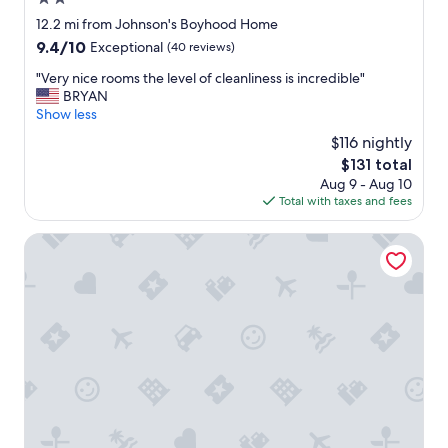
q
o
u
star
12.2 mi from Johnson's Boyhood Home
g
i
property
9.4
9.4/10
Exceptional
(40 reviews)
o
e
out
a
t
"
"Very nice rooms the level of cleanliness is incredible"
of
n
.
V
BRYAN
10,
y
T
e
Show less
Exceptional,
w
h
r
(40
h
$116 nightly
e
y
reviews)
e
s
The
$131 total
n
r
t
price
Aug 9 - Aug 10
i
e
a
is
Total with taxes and fees
c
e
f
$131
e
l
f
r
Walden Retreats
s
w
o
e
a
o
,
s
m
g
s
s
r
u
t
e
p
h
a
e
e
t
r
l
w
h
e
i
e
v
n
l
e
e