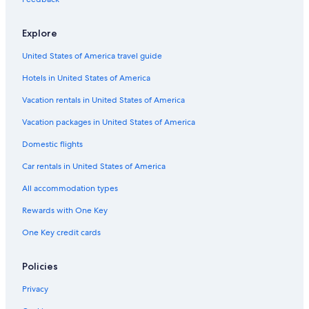
Zilker Hotels
Explore
Johnson City Hotels
United States of America travel guide
Hotels near Lake Travis
Hotels in United States of America
Cliff Over Lake Austin Hotels
Circle C Ranch Hotels
Vacation rentals in United States of America
Barton Hills Hotels
Vacation packages in United States of America
Hotels near Texas Hills Vineyards
Domestic flights
West Campus Hotels
Car rentals in United States of America
Greenshores Hotels
All accommodation types
Hotels near Lions Municipal Golf Course
Rewards with One Key
Tarrytown Hotels
One Key credit cards
Hotels near Windy Point Park
Downtown Austin Hotels
Policies
Old West Austin Hotels
Privacy
Dripping Springs Hotels