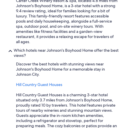
Carter Creek Winery Resort & Spa, located 4.8 miles from
Johnson's Boyhood Home, is a 3-star hotel with a strong
9.4 review rating, ideal for families looking for a bit of
luxury. This family-friendly resort features accessible
pools and daily housekeeping, alongside a full-service
spa, outdoor pool, and on-site winery tours. With
amenities like fitness facilities and a garden-view
restaurant, it provides a relaxing escape for travelers of
all ages.
Which hotels near Johnson's Boyhood Home offer the best
views?
Discover the best hotels with stunning views near
Johnson's Boyhood Home for a memorable stay in
Johnson City.
Hill Country Guest Houses
Hill Country Guest Houses is a charming 3-star hotel
situated only 3.7 miles from Johnson's Boyhood Home,
proudly rated 10 by travelers. This hotel features private
tours of nearby wineries and stunning mountain views.
Guests appreciate the in-room kitchen amenities,
including a refrigerator and stovetop, perfect for
preparing meals. The cozy balconies or patios provide an