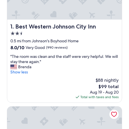
Best Western Johnson City Inn
1. Best Western Johnson City Inn
2.5
star
0.5 mi from Johnson's Boyhood Home
property
8.0
8.0/10
Very Good
(990 reviews)
out
"
"The room was clean and the staff were very helpful. We will
of
T
stay there again."
10,
h
Brenda
Very
e
Show less
Good,
r
(990
$88 nightly
o
reviews)
The
$99 total
o
price
Aug 19 - Aug 20
m
is
Total with taxes and fees
w
$99
a
s
Ladybird Inn
c
l
e
a