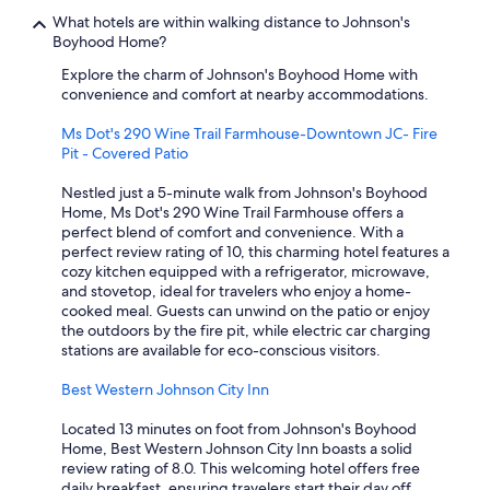
What hotels are within walking distance to Johnson's
Boyhood Home?
Explore the charm of Johnson's Boyhood Home with
convenience and comfort at nearby accommodations.
Ms Dot's 290 Wine Trail Farmhouse-Downtown JC- Fire
Pit - Covered Patio
Nestled just a 5-minute walk from Johnson's Boyhood
Home, Ms Dot's 290 Wine Trail Farmhouse offers a
perfect blend of comfort and convenience. With a
perfect review rating of 10, this charming hotel features a
cozy kitchen equipped with a refrigerator, microwave,
and stovetop, ideal for travelers who enjoy a home-
cooked meal. Guests can unwind on the patio or enjoy
the outdoors by the fire pit, while electric car charging
stations are available for eco-conscious visitors.
Best Western Johnson City Inn
Located 13 minutes on foot from Johnson's Boyhood
Home, Best Western Johnson City Inn boasts a solid
review rating of 8.0. This welcoming hotel offers free
daily breakfast, ensuring travelers start their day off