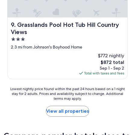
Grasslands Pool Hot Tub Hill Country Views
9. Grasslands Pool Hot Tub Hill Country
Views
3.0
star
2.3 mi from Johnson's Boyhood Home
property
$772 nightly
The
$872 total
price
Sep 1 - Sep 2
is
Total with taxes and fees
$872
Lowest
Lowest nightly price found within the past 24 hours based on a 1 night
stay for 2 adults. Prices and availability subject to change. Additional
nightly
terms may apply.
price
found
within
View all properties
the
past
24
hours