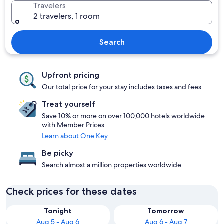
Travelers
2 travelers, 1 room
Search
Upfront pricing
Our total price for your stay includes taxes and fees
Treat yourself
Save 10% or more on over 100,000 hotels worldwide
with Member Prices
Learn about One Key
Be picky
Search almost a million properties worldwide
Check prices for these dates
Tonight
Tomorrow
Aug 5 - Aug 6
Aug 6 - Aug 7