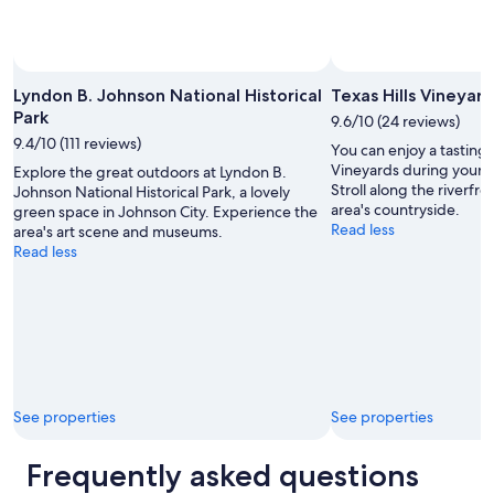
Lyndon B. Johnson National Historical
Texas Hills Vineyard
Park
9.6/10 (24 reviews)
9.4/10 (111 reviews)
You can enjoy a tasting o
Vineyards during your t
Explore the great outdoors at Lyndon B.
Stroll along the riverfro
Johnson National Historical Park, a lovely
area's countryside.
green space in Johnson City. Experience the
Read less
area's art scene and museums.
Read less
See properties
See properties
Frequently asked questions