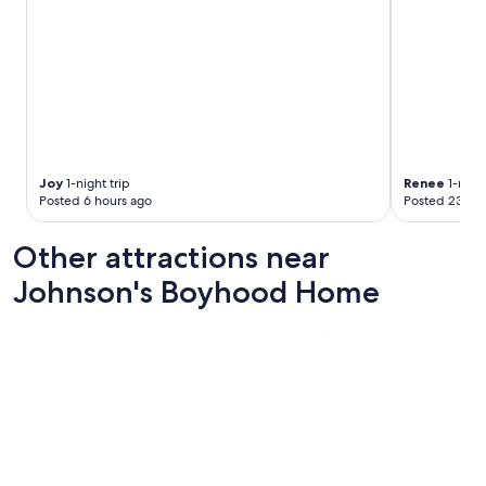
Joy
1-night trip
Renee
1-night
Posted 6 hours ago
Posted 23 hou
Other attractions near
Johnson's Boyhood Home