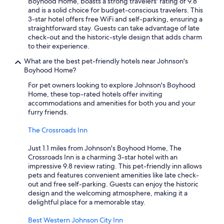
Boyhood Home, boasts a strong travelers' rating of 9.8
and is a solid choice for budget-conscious travelers. This
3-star hotel offers free WiFi and self-parking, ensuring a
straightforward stay. Guests can take advantage of late
check-out and the historic-style design that adds charm
to their experience.
What are the best pet-friendly hotels near Johnson's
Boyhood Home?
For pet owners looking to explore Johnson's Boyhood
Home, these top-rated hotels offer inviting
accommodations and amenities for both you and your
furry friends.
The Crossroads Inn
Just 1.1 miles from Johnson's Boyhood Home, The
Crossroads Inn is a charming 3-star hotel with an
impressive 9.8 review rating. This pet-friendly inn allows
pets and features convenient amenities like late check-
out and free self-parking. Guests can enjoy the historic
design and the welcoming atmosphere, making it a
delightful place for a memorable stay.
Best Western Johnson City Inn