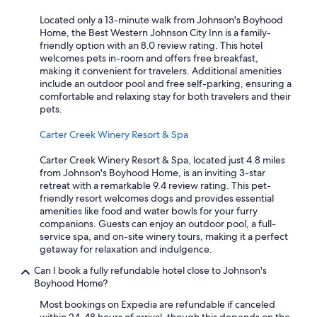
Located only a 13-minute walk from Johnson's Boyhood
Home, the Best Western Johnson City Inn is a family-
friendly option with an 8.0 review rating. This hotel
welcomes pets in-room and offers free breakfast,
making it convenient for travelers. Additional amenities
include an outdoor pool and free self-parking, ensuring a
comfortable and relaxing stay for both travelers and their
pets.
Carter Creek Winery Resort & Spa
Carter Creek Winery Resort & Spa, located just 4.8 miles
from Johnson's Boyhood Home, is an inviting 3-star
retreat with a remarkable 9.4 review rating. This pet-
friendly resort welcomes dogs and provides essential
amenities like food and water bowls for your furry
companions. Guests can enjoy an outdoor pool, a full-
service spa, and on-site winery tours, making it a perfect
getaway for relaxation and indulgence.
Can I book a fully refundable hotel close to Johnson's
Boyhood Home?
Most bookings on Expedia are refundable if canceled