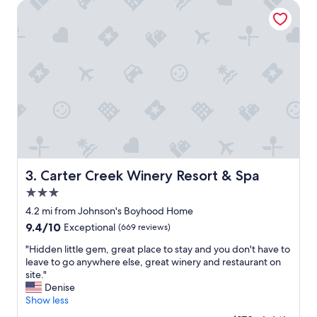
f
t
Carter Creek Winery Resort & Spa
u
c
l
l
.
e
W
a
e
n
w
a
i
n
l
d
l
c
s
o
t
z
a
y
y
,
Carter Creek Winery Resort & Spa
3. Carter Creek Winery Resort & Spa
t
g
h
3.0
o
e
o
star
4.2 mi from Johnson's Boyhood Home
r
d
property
9.4
9.4/10
Exceptional
(669 reviews)
e
l
out
a
o
"
"Hidden little gem, great place to stay and you don't have to
of
g
c
H
leave to go anywhere else, great winery and restaurant on
10,
a
a
i
site."
Exceptional,
i
t
d
Denise
(669
n
i
d
Show less
reviews)
.
o
e