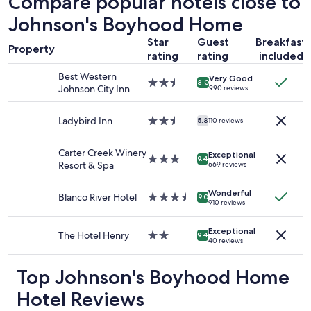
Compare popular hotels close to
based
Johnson's Boyhood Home
on
a
Star
Guest
Breakfast
1
Property
rating
rating
included
night
stay
Best Western
Very Good
for
2.5
8.0
Johnson City Inn
990 reviews
2
star
adults.
property
Prices
Ladybird Inn
2.5
5.8
110 reviews
and
star
availability
property
Carter Creek Winery
Exceptional
subject
3.0
9.4
Resort & Spa
669 reviews
to
star
change.
property
Additional
Wonderful
Blanco River Hotel
3.5
9.0
910 reviews
terms
star
may
property
apply.
Exceptional
The Hotel Henry
2.0
9.4
40 reviews
star
property
Top Johnson's Boyhood Home
Hotel Reviews