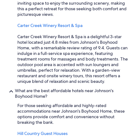
inviting space to enjoy the surrounding scenery, making
this a perfect retreat for those seeking both comfort and
picturesque views.
Carter Creek Winery Resort & Spa
Carter Creek Winery Resort & Spa is a delightful 3-star
hotel located just 4.8 miles from Johnson's Boyhood
Home, with a remarkable review rating of 9.4. Guests can
indulge in a full-service spa experience, featuring
treatment rooms for massages and body treatments. The
outdoor pool area is accented with sun loungers and
umbrellas, perfect for relaxation. With a garden-view
restaurant and onsite winery tours, this resort offers a
unique blend of relaxation and scenic beauty.
What are the best affordable hotels near Johnson's
Boyhood Home?
For those seeking affordable and highly-rated
accommodations near Johnson's Boyhood Home, these
options provide comfort and convenience without
breaking the bank.
Hill Country Guest Houses