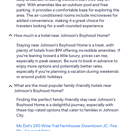
right. With amenities like an outdoor pool and free
parking, it provides a comfortable base for exploring the
area. The air-conditioned rooms include microwaves for
added convenience, making it a great choice for
travelers looking for a well-rounded experience.
How much is a hotel near Johnson's Boyhood Home?
Staying near Johnson's Boyhood Home is a treat, with
plenty of hotels from $99 offering incredible amenities. If
you're leaning toward a little luxury, prices can rise,
especially in peak season. Be sure to book in advance to
enjoy more options and potentially better rates,
especially if you're planning a vacation during weekends
or around public holidays.
What are the most popular family-friendly hotels near
Johnson's Boyhood Home?
Finding the perfect family-friendly stay near Johnson's
Boyhood Home is a delightful journey, especially with
these top-rated options that cater to families in Johnson
City.
Ms Dot's 290 Wine Trail Farmhouse-Downtown JC- Fire