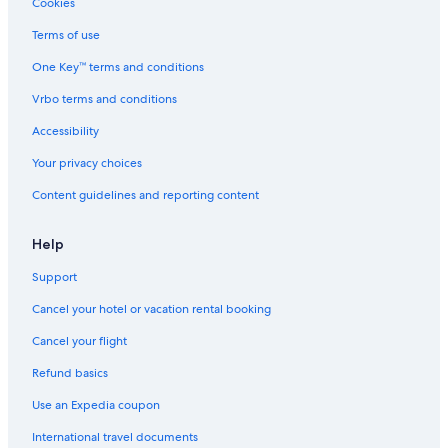
Cookies
Fredericksburg Hotels
Terms of use
Hotels near Barton Creek Fazio Canyons Golf Course
One Key™ terms and conditions
New Braunfels Hotels
Vrbo terms and conditions
South Manchaca Hotels
Accessibility
Garrison Park Hotels
Your privacy choices
Lower Basin Lake Travis Hotels
Content guidelines and reporting content
Sweetbriar Hotels
Hotels near Broken Spoke
Help
Hotels near Wild Basin Wilderness Preserve
Support
Hye Hotels
Cancel your hotel or vacation rental booking
Cherry Creek Hotels
Cancel your flight
Hotels near Burger Stadium
Refund basics
Westgate Hotels
Use an Expedia coupon
Wimberley Hotels
International travel documents