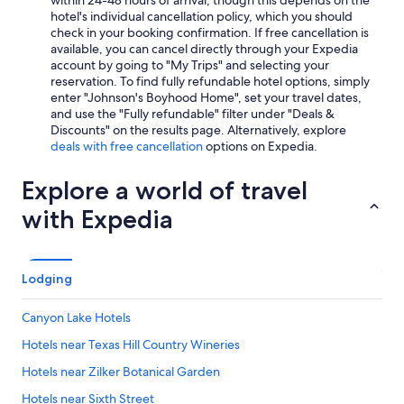
within 24-48 hours of arrival, though this depends on the
hotel's individual cancellation policy, which you should
check in your booking confirmation. If free cancellation is
available, you can cancel directly through your Expedia
account by going to "My Trips" and selecting your
reservation. To find fully refundable hotel options, simply
enter "Johnson's Boyhood Home", set your travel dates,
and use the "Fully refundable" filter under "Deals &
Discounts" on the results page. Alternatively, explore
deals with free cancellation
options on Expedia.
Explore a world of travel
with Expedia
Lodging
Canyon Lake Hotels
Hotels near Texas Hill Country Wineries
Hotels near Zilker Botanical Garden
Hotels near Sixth Street