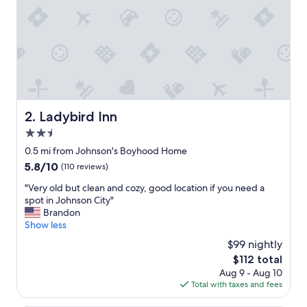
n
a
n
d
t
h
e
s
t
Ladybird Inn
2. Ladybird Inn
a
2.5
f
f
star
0.5 mi from Johnson's Boyhood Home
w
property
5.8
5.8/10
(110 reviews)
e
out
r
"
"Very old but clean and cozy, good location if you need a
of
e
V
spot in Johnson City"
10,
v
e
Brandon
(110
e
r
Show less
reviews)
r
y
$99 nightly
y
o
h
The
$112 total
l
e
price
Aug 9 - Aug 10
d
l
is
Total with taxes and fees
b
p
$112
u