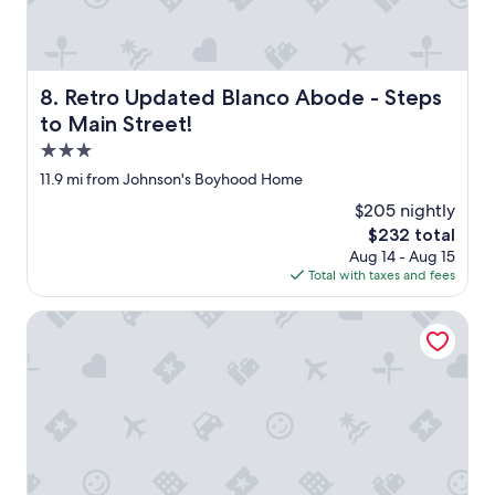
Retro Updated Blanco Abode - Steps to Main Street!
8. Retro Updated Blanco Abode - Steps
to Main Street!
3.0
star
11.9 mi from Johnson's Boyhood Home
property
$205 nightly
The
$232 total
price
Aug 14 - Aug 15
is
Total with taxes and fees
$232
Grasslands Pool Hot Tub Hill Country Views