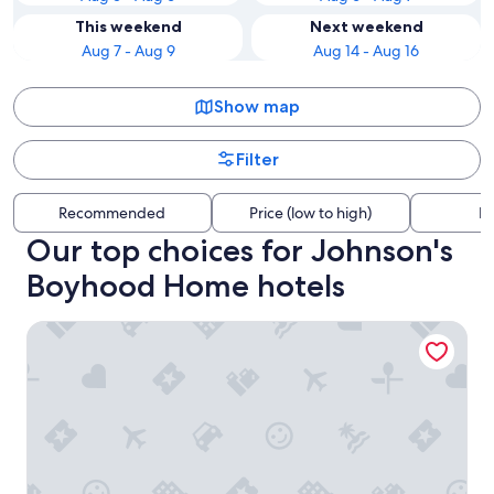
This weekend
Next weekend
Aug 7 - Aug 9
Aug 14 - Aug 16
Show map
Filter
Recommended
Price (low to high)
Di
Our top choices for Johnson's
Boyhood Home hotels
Best Western Johnson City Inn