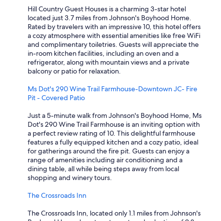
Hill Country Guest Houses is a charming 3-star hotel
located just 3.7 miles from Johnson's Boyhood Home.
Rated by travelers with an impressive 10, this hotel offers
a cozy atmosphere with essential amenities like free WiFi
and complimentary toiletries. Guests will appreciate the
in-room kitchen facilities, including an oven and a
refrigerator, along with mountain views and a private
balcony or patio for relaxation.
Ms Dot's 290 Wine Trail Farmhouse-Downtown JC- Fire
Pit - Covered Patio
Just a 5-minute walk from Johnson's Boyhood Home, Ms
Dot's 290 Wine Trail Farmhouse is an inviting option with
a perfect review rating of 10. This delightful farmhouse
features a fully equipped kitchen and a cozy patio, ideal
for gatherings around the fire pit. Guests can enjoy a
range of amenities including air conditioning and a
dining table, all while being steps away from local
shopping and winery tours.
The Crossroads Inn
The Crossroads Inn, located only 1.1 miles from Johnson's