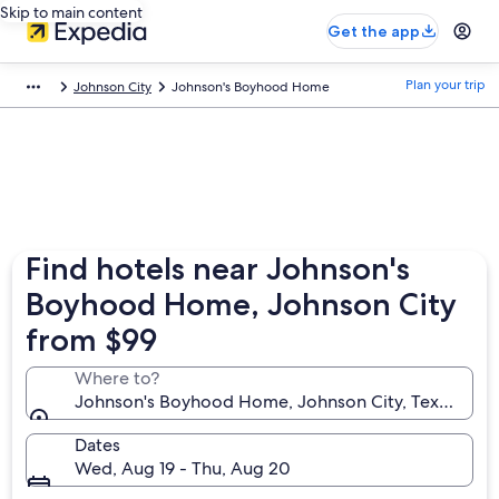
Skip to main content
Get the app
Plan your trip
Johnson City
Johnson's Boyhood Home
Find hotels near Johnson's
Boyhood Home, Johnson City
from $99
Where to?
Johnson's Boyhood Home, Johnson City, Texas, Unit
Dates
Wed, Aug 19 - Thu, Aug 20