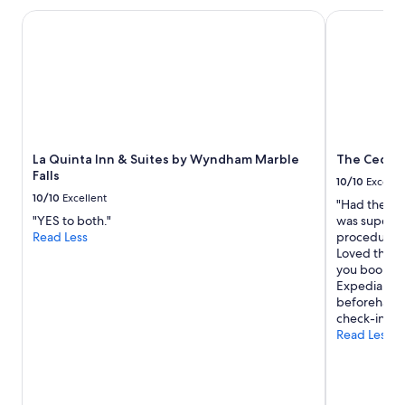
La Quinta Inn & Suites by Wyndham Marble Falls
The Cedars 
La Quinta Inn & Suites by Wyndham Marble
The Cedar
Falls
10/10
Excelle
10/10
Excellent
"Had the lov
"YES to both."
was super he
Read Less
procedures, 
Loved the po
you book thr
Expedia, ma
beforehand t
check-in inf
Read Less