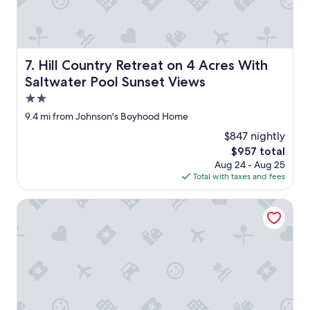
e
d
"
b
e
a
u
Hill Country Retreat on 4 Acres With Saltwater Pool Sun
7. Hill Country Retreat on 4 Acres With
t
Saltwater Pool Sunset Views
i
f
2.0
u
star
9.4 mi from Johnson's Boyhood Home
l
property
.
$847 nightly
"
The
$957 total
price
Aug 24 - Aug 25
is
Total with taxes and fees
$957
Retro Updated Blanco Abode - Steps to Main Street!