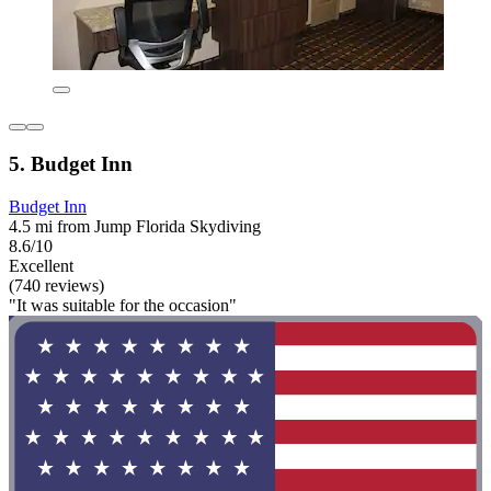
5. Budget Inn
Budget Inn
4.5 mi from Jump Florida Skydiving
8.6/10
Excellent
(740 reviews)
"It was suitable for the occasion"