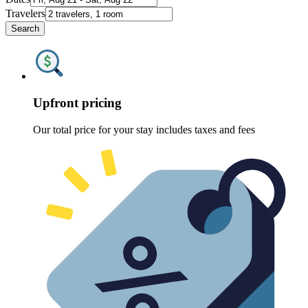
Travelers
Search
Upfront pricing
Our total price for your stay includes taxes and fees