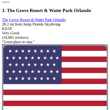
3. The Grove Resort & Water Park Orlando
The Grove Resort & Water Park Orlando
28.2 mi from Jump Florida Skydiving
8.0/10
Very Good
(10,681 reviews)
"Great place to stay."