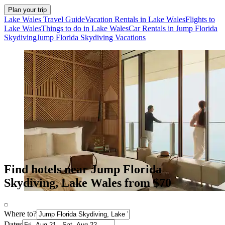
Plan your trip
Lake Wales Travel Guide
Vacation Rentals in Lake Wales
Flights to
Lake Wales
Things to do in Lake Wales
Car Rentals in Jump Florida
Skydiving
Jump Florida Skydiving Vacations
Find hotels near Jump Florida
Skydiving, Lake Wales from $70
Where to?
Dates