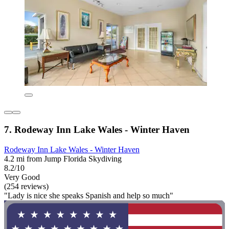
7. Rodeway Inn Lake Wales - Winter Haven
Rodeway Inn Lake Wales - Winter Haven
4.2 mi from Jump Florida Skydiving
8.2/10
Very Good
(254 reviews)
"Lady is nice she speaks Spanish and help so much"