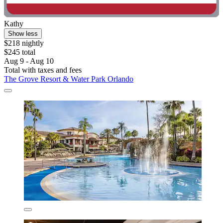
Kathy
Show less
$218 nightly
$245 total
Aug 9 - Aug 10
Total with taxes and fees
The Grove Resort & Water Park Orlando