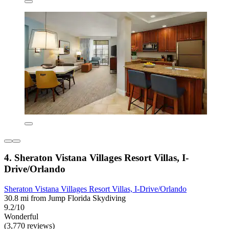
4. Sheraton Vistana Villages Resort Villas, I-
Drive/Orlando
Sheraton Vistana Villages Resort Villas, I-Drive/Orlando
30.8 mi from Jump Florida Skydiving
9.2/10
Wonderful
(3,770 reviews)