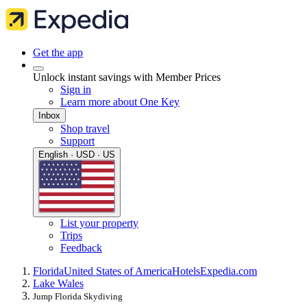
Get the app
Unlock instant savings with Member Prices
Sign in
Learn more about One Key
Inbox
Shop travel
Support
English · USD · US
List your property
Trips
Feedback
Florida
United States of America
Hotels
Expedia.com
Lake Wales
Jump Florida Skydiving