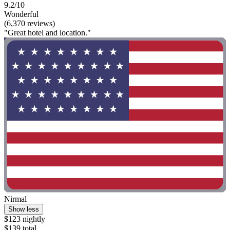
9.2/10
Wonderful
(6,370 reviews)
"Great hotel and location."
Nirmal
Show less
$123 nightly
$139 total