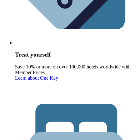
Treat yourself
Save 10% or more on over 100,000 hotels worldwide with
Member Prices
Learn about One Key