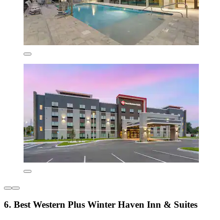
6. Best Western Plus Winter Haven Inn & Suites