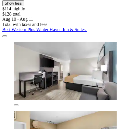
Show less
$114 nightly
$128 total
Aug 10 - Aug 11
Total with taxes and fees
Best Western Plus Winter Haven Inn & Suites