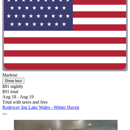
Marlene
Show less
$81 nightly
$91 total
Aug 18 - Aug 19
Total with taxes and fees
Rodeway Inn Lake Wales - Winter Haven