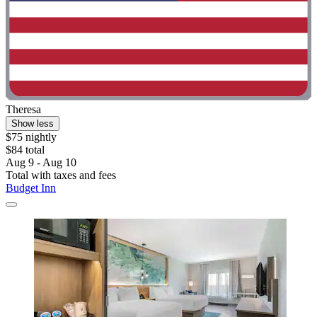
Theresa
Show less
$75 nightly
$84 total
Aug 9 - Aug 10
Total with taxes and fees
Budget Inn