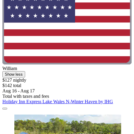
William
Show less
$127 nightly
$142 total
Aug 16 - Aug 17
Total with taxes and fees
Holiday Inn Express Lake Wales N-Winter Haven by IHG