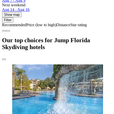
Aug 7 - Aug 9
Next weekend
Aug 14 - Aug 16
Show map
Filter
Recommended
Price (low to high)
Distance
Star rating
Our top choices for Jump Florida
Skydiving hotels