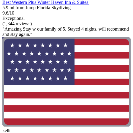
Best Western Plus Winter Haven Inn & Suites
5.9 mi from Jump Florida Skydiving
9.6/10
Exceptional
(1,344 reviews)
"Amazing Stay w our family of 5. Stayed 4 nights, will recommend
and stay again."
kelli