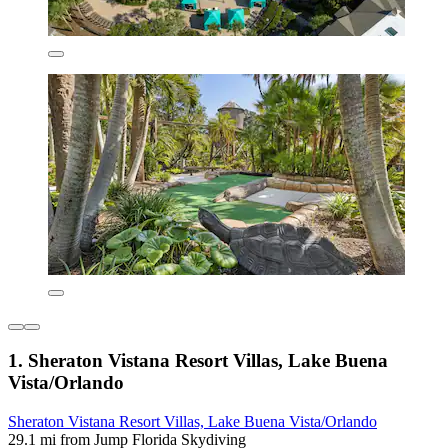
1. Sheraton Vistana Resort Villas, Lake Buena
Vista/Orlando
Sheraton Vistana Resort Villas, Lake Buena Vista/Orlando
29.1 mi from Jump Florida Skydiving