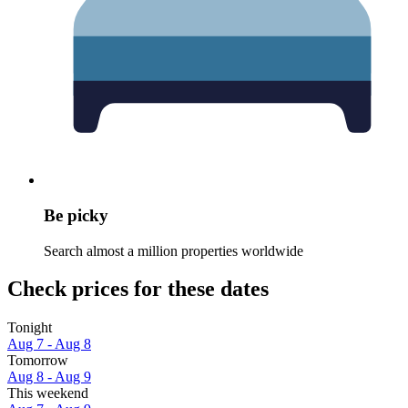
Be picky
Search almost a million properties worldwide
Check prices for these dates
Tonight
Aug 7 - Aug 8
Tomorrow
Aug 8 - Aug 9
This weekend