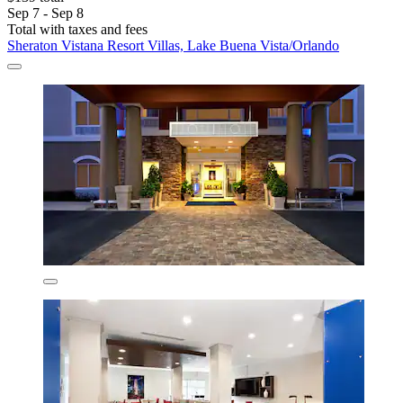
Sep 7 - Sep 8
Total with taxes and fees
Sheraton Vistana Resort Villas, Lake Buena Vista/Orlando