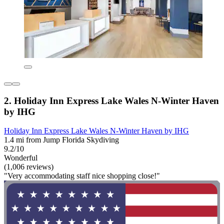
2. Holiday Inn Express Lake Wales N-Winter Haven
by IHG
Holiday Inn Express Lake Wales N-Winter Haven by IHG
1.4 mi from Jump Florida Skydiving
9.2/10
Wonderful
(1,006 reviews)
"Very accommodating staff nice shopping close!"