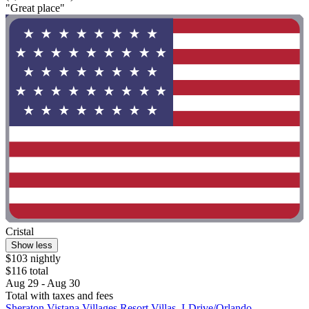
"Great place"
Cristal
Show less
$103 nightly
$116 total
Aug 29 - Aug 30
Total with taxes and fees
Sheraton Vistana Villages Resort Villas, I-Drive/Orlando