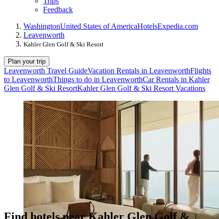
Trips
Feedback
Washington
United States of America
Hotels
Expedia.com
Leavenworth
Kahler Glen Golf & Ski Resort
Plan your trip
Leavenworth Travel Guide
Vacation Rentals in Leavenworth
Flights
to Leavenworth
Things to do in Leavenworth
Car Rentals in Kahler
Glen Golf & Ski Resort
Kahler Glen Golf & Ski Resort Vacations
Find hotels near Kahler Glen Golf &