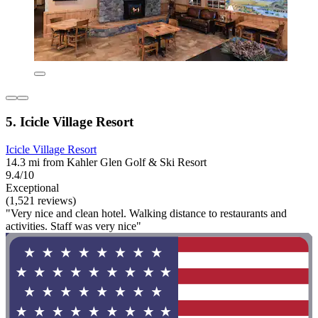
5. Icicle Village Resort
Icicle Village Resort
14.3 mi from Kahler Glen Golf & Ski Resort
9.4/10
Exceptional
(1,521 reviews)
"Very nice and clean hotel. Walking distance to restaurants and
activities. Staff was very nice"