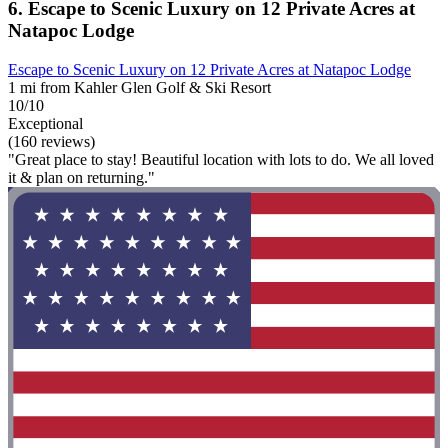
6. Escape to Scenic Luxury on 12 Private Acres at
Natapoc Lodge
Escape to Scenic Luxury on 12 Private Acres at Natapoc Lodge
1 mi from Kahler Glen Golf & Ski Resort
10/10
Exceptional
(160 reviews)
"Great place to stay! Beautiful location with lots to do. We all loved
it & plan on returning."