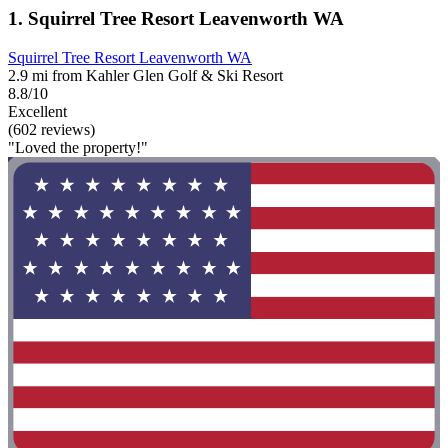
1. Squirrel Tree Resort Leavenworth WA
Squirrel Tree Resort Leavenworth WA
2.9 mi from Kahler Glen Golf & Ski Resort
8.8/10
Excellent
(602 reviews)
"Loved the property!"