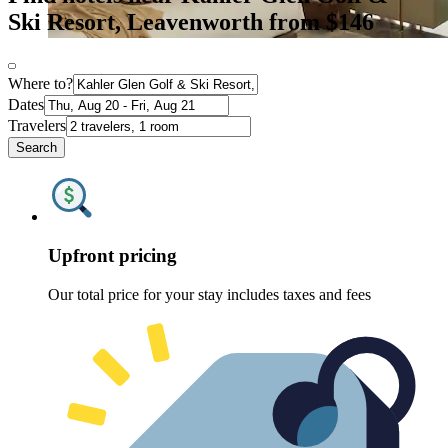
Ski Resort, Leavenworth from $146
Where to?
Dates
Travelers
Search
Upfront pricing
Our total price for your stay includes taxes and fees