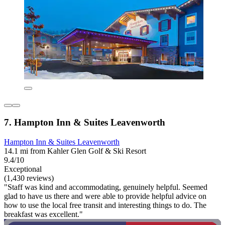
7. Hampton Inn & Suites Leavenworth
Hampton Inn & Suites Leavenworth
14.1 mi from Kahler Glen Golf & Ski Resort
9.4/10
Exceptional
(1,430 reviews)
"Staff was kind and accommodating, genuinely helpful. Seemed
glad to have us there and were able to provide helpful advice on
how to use the local free transit and interesting things to do. The
breakfast was excellent."