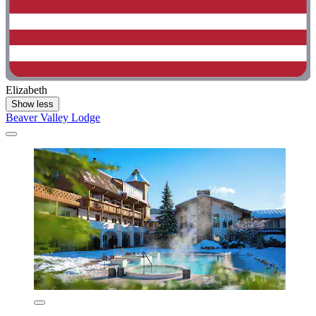
Elizabeth
Show less
Beaver Valley Lodge