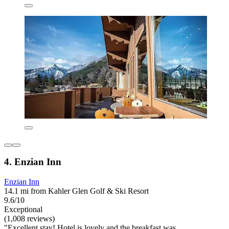
4. Enzian Inn
Enzian Inn
14.1 mi from Kahler Glen Golf & Ski Resort
9.6/10
Exceptional
(1,008 reviews)
"Excellent stay! Hotel is lovely and the breakfast was