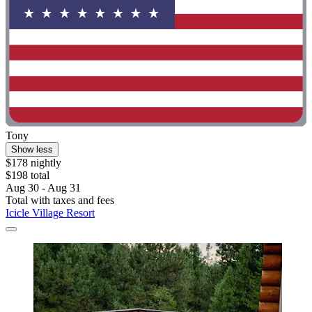
Tony
Show less
$178 nightly
$198 total
Aug 30 - Aug 31
Total with taxes and fees
Icicle Village Resort