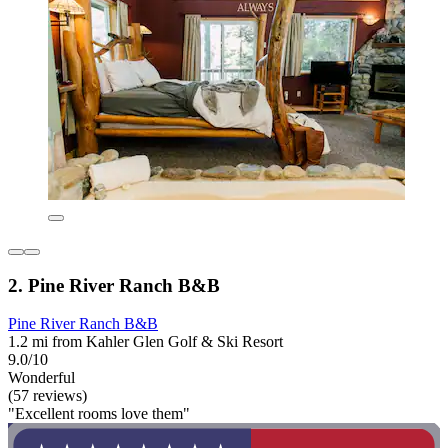
2. Pine River Ranch B&B
Pine River Ranch B&B
1.2 mi from Kahler Glen Golf & Ski Resort
9.0/10
Wonderful
(57 reviews)
"Excellent rooms love them"