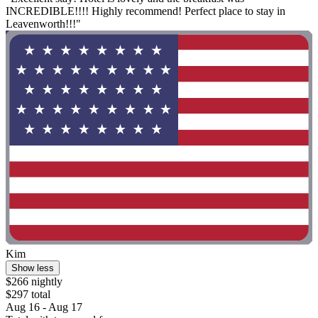
INCREDIBLE!!!! Highly recommend! Perfect place to stay in
Leavenworth!!!"
Kim
Show less
$266 nightly
$297 total
Aug 16 - Aug 17