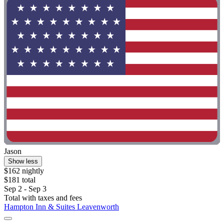
Jason
Show less
$162 nightly
$181 total
Sep 2 - Sep 3
Total with taxes and fees
Hampton Inn & Suites Leavenworth