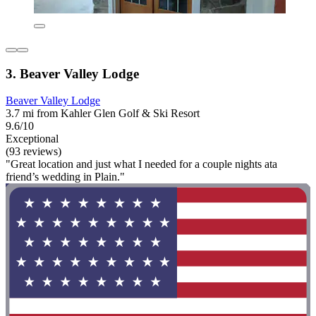
3. Beaver Valley Lodge
Beaver Valley Lodge
3.7 mi from Kahler Glen Golf & Ski Resort
9.6/10
Exceptional
(93 reviews)
"Great location and just what I needed for a couple nights ata
friend’s wedding in Plain."