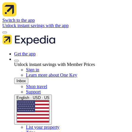
Switch to the app
Unlock instant savings with the app
Get the app
Unlock instant savings with Member Prices
Sign in
Learn more about One Key
Inbox
Shop travel
Support
English · USD · US
List your property