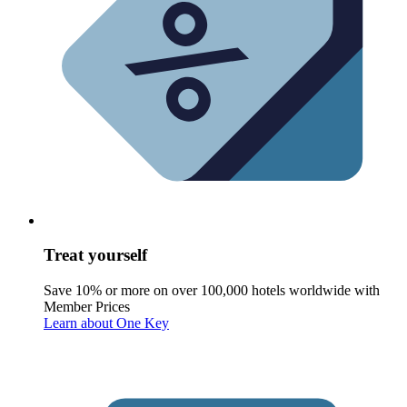
Treat yourself
Save 10% or more on over 100,000 hotels worldwide with
Member Prices
Learn about One Key