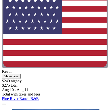
Kevin
Show less
$249 nightly
$275 total
Aug 10 - Aug 11
Total with taxes and fees
Pine River Ranch B&B