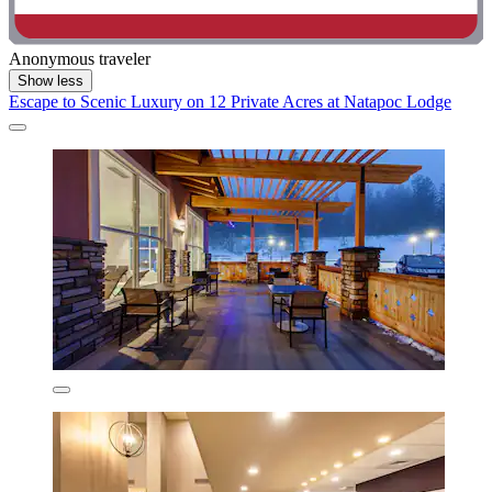
Anonymous traveler
Show less
Escape to Scenic Luxury on 12 Private Acres at Natapoc Lodge