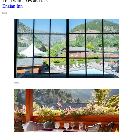
Total with taxes and fees
Enzian Inn