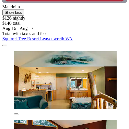
Mandolin
Show less
$126 nightly
$140 total
Aug 16 - Aug 17
Total with taxes and fees
Squirrel Tree Resort Leavenworth WA