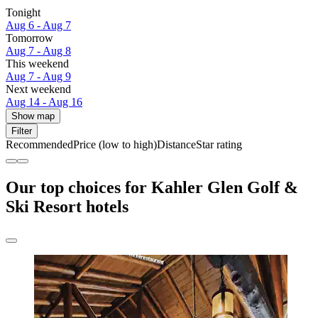
Tonight
Aug 6 - Aug 7
Tomorrow
Aug 7 - Aug 8
This weekend
Aug 7 - Aug 9
Next weekend
Aug 14 - Aug 16
Show map
Filter
Recommended
Price (low to high)
Distance
Star rating
Our top choices for Kahler Glen Golf &
Ski Resort hotels