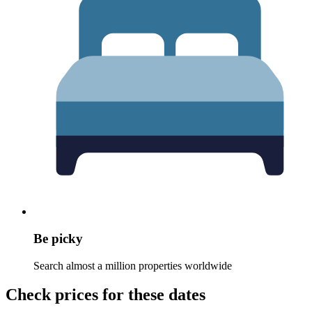
Be picky
Search almost a million properties worldwide
Check prices for these dates