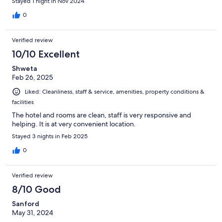
Stayed 1 night in Nov 2024
0
Verified review
10/10 Excellent
Shweta
Feb 26, 2025
Liked: Cleanliness, staff & service, amenities, property conditions &
facilities
The hotel and rooms are clean, staff is very responsive and
helping. It is at very convenient location.
Stayed 3 nights in Feb 2025
0
Verified review
8/10 Good
Sanford
May 31, 2024