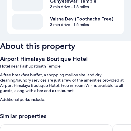
Guhyeshwari Temple
3 min drive
- 1.6 miles
Vaisha Dev (Toothache Tree)
3 min drive
- 1.6 miles
About this property
Airport Himalaya Boutique Hotel
Hotel near Pashupatinath Temple
A free breakfast buffet, a shopping mall on site, and dry
cleaning/laundry services are just a few of the amenities provided at
Airport Himalaya Boutique Hotel. Free in-room WiFi is available to all
guests, along with a bar and a restaurant.
Additional perks include:
Free self parking
Similar properties
Airport pick-up service (surcharge), an elevator, and smoke-free
premises
Hotel Lumbini Airport
Apex Bus
Luggage storage, a 24-hour front desk, and ATM/banking services