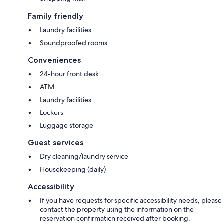
Family friendly
Laundry facilities
Soundproofed rooms
Conveniences
24-hour front desk
ATM
Laundry facilities
Lockers
Luggage storage
Guest services
Dry cleaning/laundry service
Housekeeping (daily)
Accessibility
If you have requests for specific accessibility needs, please
contact the property using the information on the
reservation confirmation received after booking.