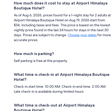
How much does it cost to stay at Airport Himalaya
Boutique Hotel?
As of Aug 6, 2026, prices found for a 1-night stay for 2 adults at
Airport Himalaya Boutique Hotel on Aug 19, 2026 start from
$34, including taxes and fees. This price is based on the lowest
nightly price found in the last 24 hours for stays in the next 30
days. Prices are subject to change.
Choose your dates
for more
accurate prices.
How much is parking?
Self parking is free at this property.
What time is check-in at Airport Himalaya Boutique
Hotel?
Check-in start time: 10:00 AM; Check-in end time: 2:00 AM.
Late check-in is available during limited hours.
What time is check-out at Airport Himalaya
Boutique Hotel?