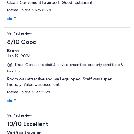
Clean. Convenient to airport. Good restaurant
Stayed 1 night in Nov 2024
0
Verified review
8/10 Good
Brent
Jan 12, 2024
Liked: Cleanliness, staff & service, amenities, property conditions &
facilities
Room was attractive and well equipped. Staff was super
friendly. Value was excellent!.
Stayed 1 night in Jan 2024
0
Verified review
10/10 Excellent
Verified traveler