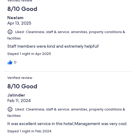
Verified review
8/10 Good
Neelam
Apr 13, 2025
Liked: Cleanliness, staff & service, amenities, property conditions &
facilities
Staff members were kind and extremely helpful!
Stayed 1 night in Apr 2025
0
Verified review
8/10 Good
Jatinder
Feb 11, 2024
Liked: Cleanliness, staff & service, amenities, property conditions &
facilities
It was excellent service in this hotel,Management was very cool.
Stayed 1 night in Feb 2024