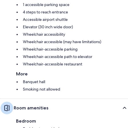
1 accessible parking space
4 steps to reach entrance
Accessible airport shuttle
Elevator (30 inch wide door)
Wheelchair accessibility
Wheelchair accessible (may have limitations)
Wheelchair-accessible parking
Wheelchair-accessible path to elevator
Wheelchair-accessible restaurant
More
Banquet hall
Smoking not allowed
Room amenities
Bedroom