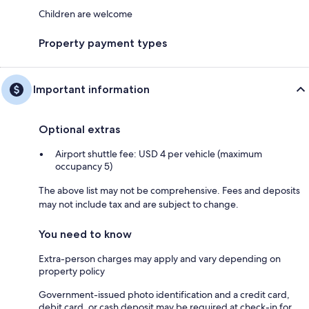
Children are welcome
Property payment types
Important information
Optional extras
Airport shuttle fee: USD 4 per vehicle (maximum
occupancy 5)
The above list may not be comprehensive. Fees and deposits
may not include tax and are subject to change.
You need to know
Extra-person charges may apply and vary depending on
property policy
Government-issued photo identification and a credit card,
debit card, or cash deposit may be required at check-in for