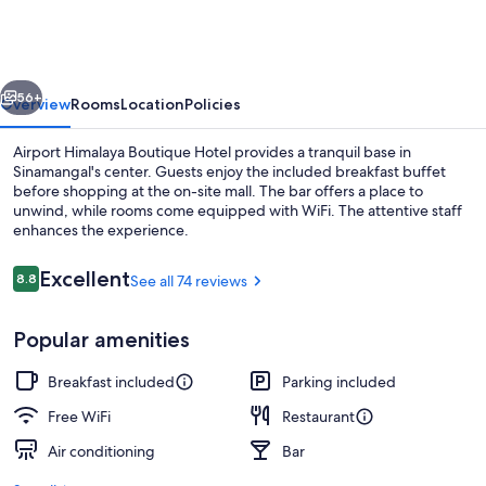
Boutique
Hotel
vious
Next
56+
Overview
Rooms
Location
Policies
Airport Himalaya Boutique Hotel provides a tranquil base in
Sinamangal's center. Guests enjoy the included breakfast buffet
before shopping at the on-site mall. The bar offers a place to
unwind, while rooms come equipped with WiFi. The attentive staff
enhances the experience.
Reviews
Excellent
8.8
See all 74 reviews
8.8 out of 10
Front of property
Popular amenities
Breakfast included
Parking included
Free WiFi
Restaurant
Air conditioning
Bar