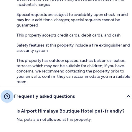
incidental charges
Special requests are subject to availability upon check-in and
may incur additional charges; special requests cannot be
guaranteed
This property accepts credit cards, debit cards, and cash
Safety features at this property include a fire extinguisher and
a security system
This property has outdoor spaces, such as balconies, patios,
terraces which may not be suitable for children; if you have
concerns, we recommend contacting the property prior to
your arrival to confirm they can accommodate you in a suitable
room
Frequently asked questions
Is Airport Himalaya Boutique Hotel pet-friendly?
No, pets are not allowed at this property.