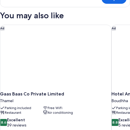
TRIPLE
DELUXE
You may also like
Gaas Baas Co Private Limited
Hotel An
Ad
Ad
Gaas Baas Co Private Limited
Hotel A
Thamel
Boudhha
Parking included
Free WiFi
Parking 
Restaurant
Air conditioning
Restaura
8.6
8.8
Excellent
Excel
8.6
8.8
out
out
39 reviews
5 revi