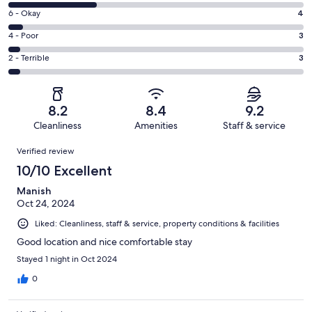
8
Excellent.
Rating
6 - Okay
4
-
42
6
Good.
Rating
4 - Poor
3
out
-
22
4
of
Okay.
Rating
2 - Terrible
3
out
-
74
4
2
of
Poor.
reviews
out
-
74
3
of
Terrible.
reviews
out
8.2
8.4
9.2
74
3
of
Cleanliness
Amenities
Staff & service
reviews
out
74
Reviews
of
Verified review
reviews
74
10/10 Excellent
reviews
Manish
Oct 24, 2024
Liked: Cleanliness, staff & service, property conditions & facilities
Good location and nice comfortable stay
Stayed 1 night in Oct 2024
0