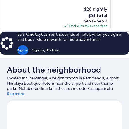
of
of
10,
10,
$28 nightly
Excellent,
Excellent,
The
$31 total
39
5
price
reviews
reviews
Sep 1 - Sep 2
is
Total with taxes and fees
$31
Earn OneKeyCash on thousands of hotels when you sign in
and book. More rewards for more adventures!
Sign in
Sign up, it's free
About the neighborhood
Located in Sinamangal, a neighborhood in Kathmandu, Airport
Himalaya Boutique Hotel is near the airport and near theme
parks. Notable landmarks in the area include Pashupatinath
Temple and Boudhanath. Kathmandu Fun Park and Patan Zoo
See more
are also worth visiting.
Visit our Kathmandu travel guide