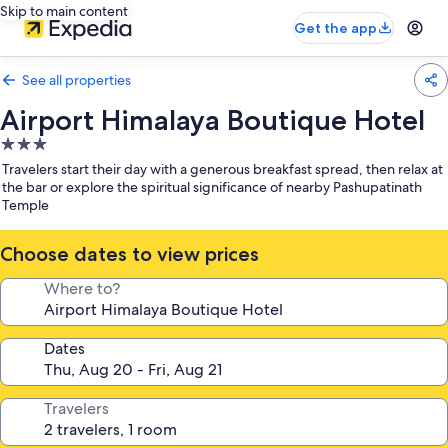
Skip to main content
Get the app
See all properties
Airport Himalaya Boutique Hotel
3.0
star
Travelers start their day with a generous breakfast spread, then relax at
property
the bar or explore the spiritual significance of nearby Pashupatinath
Temple
Choose dates to view prices
Where to?
Dates
Travelers