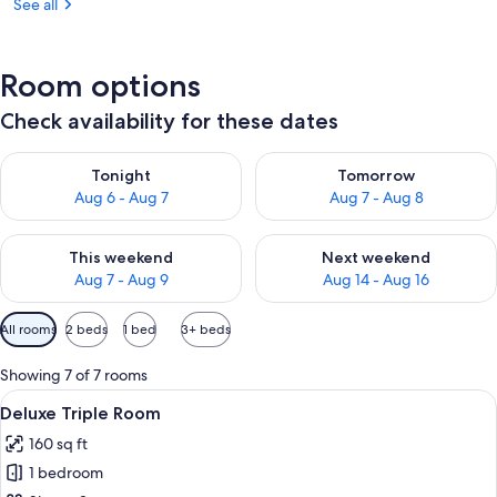
See all
Room options
Check availability for these dates
Check availability for tonight Aug 6 - Aug 7
Check availability for tomorr
Tonight
Tomorrow
Aug 6 - Aug 7
Aug 7 - Aug 8
Check availability for this weekend Aug 7 - Aug 9
Check availability for next we
This weekend
Next weekend
Aug 7 - Aug 9
Aug 14 - Aug 16
Available
All rooms
2 beds
1 bed
3+ beds
filters
for
Showing 7 of 7 rooms
rooms
View
A hotel room with two beds, a chair, a 
11
Deluxe Triple Room
all
160 sq ft
photos
1 bedroom
for