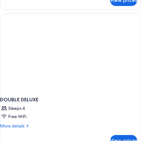
View prices
Deluxe
Twin
Room
DOUBLE DELUXE
Sleeps 4
Free WiFi
More
More details
details
for
View prices