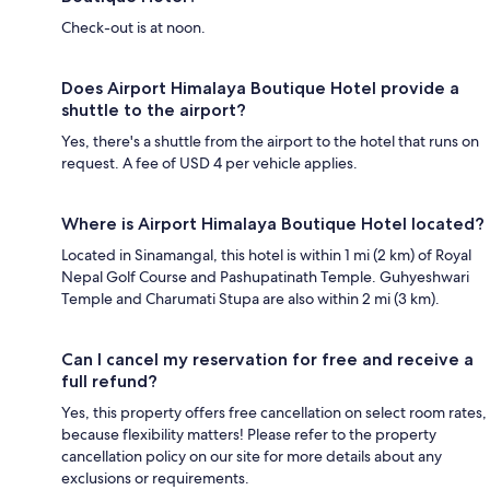
Check-out is at noon.
Does Airport Himalaya Boutique Hotel provide a
shuttle to the airport?
Yes, there's a shuttle from the airport to the hotel that runs on
request. A fee of USD 4 per vehicle applies.
Where is Airport Himalaya Boutique Hotel located?
Located in Sinamangal, this hotel is within 1 mi (2 km) of Royal
Nepal Golf Course and Pashupatinath Temple. Guhyeshwari
Temple and Charumati Stupa are also within 2 mi (3 km).
Can I cancel my reservation for free and receive a
full refund?
Yes, this property offers free cancellation on select room rates,
because flexibility matters! Please refer to the property
cancellation policy on our site for more details about any
exclusions or requirements.