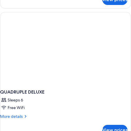
DOUBLE
DELUXE
QUADRUPLE DELUXE
Sleeps 6
Free WiFi
More
More details
details
for
View prices