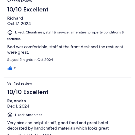
Verified review
10/10 Excellent
Richard
Oct 17, 2024
Liked: Cleanliness, staff & service, amenities, property conditions &
facilities
Bed was comfortable, staff at the front desk and the resturant
were great.
Stayed 5 nights in Oct 2024
0
Verified review
10/10 Excellent
Rajendra
Dec 1, 2024
Liked: Amenities
Very nice and helpful staff, good food and great hotel
decorated by handcrafted materials which looks great