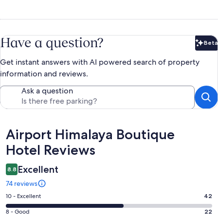
Have a question?
Beta
Bet
Get instant answers with AI powered search of property
information and reviews.
Ask a question
Reviews
Airport Himalaya Boutique
Hotel Reviews
Excellent
8.8
74 reviews
Rating
10 - Excellent
42
10
Rating
8 - Good
22
-