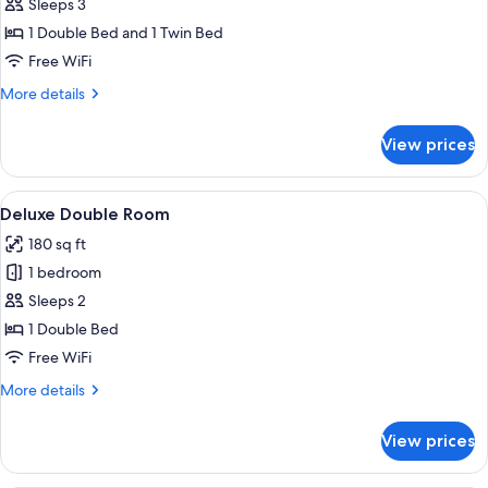
Deluxe
Sleeps 3
Triple
1 Double Bed and 1 Twin Bed
Room
Free WiFi
More
More details
details
for
View prices
Deluxe
Triple
Room
View
A bedroom with a wooden bed, brick w
15
Deluxe Double Room
all
180 sq ft
photos
1 bedroom
for
Deluxe
Sleeps 2
Double
1 Double Bed
Room
Free WiFi
More
More details
details
for
View prices
Deluxe
Double
Room