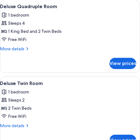
View
A hotel room with two wooden beds, a s
4
Deluxe Quadruple Room
all
1 bedroom
photos
Sleeps 4
for
Deluxe
1 King Bed and 2 Twin Beds
Quadruple
Free WiFi
Room
More
More details
details
for
View prices
Deluxe
Quadruple
Room
View
A hotel room with two beds, a mural of 
4
Deluxe Twin Room
all
1 bedroom
photos
Sleeps 2
for
Deluxe
2 Twin Beds
Twin
Free WiFi
Room
More
More details
details
for