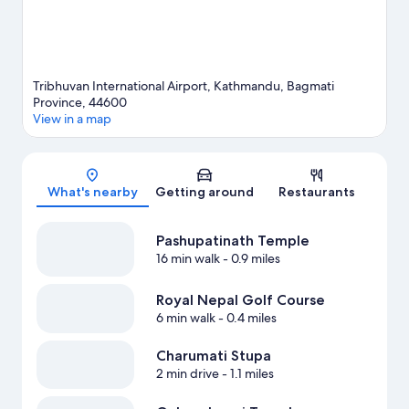
Tribhuvan International Airport, Kathmandu, Bagmati
Province, 44600
View in a map
Map
What's nearby
Getting around
Restaurants
Pashupatinath Temple
16 min walk
- 0.9 miles
Royal Nepal Golf Course
6 min walk
- 0.4 miles
Charumati Stupa
2 min drive
- 1.1 miles