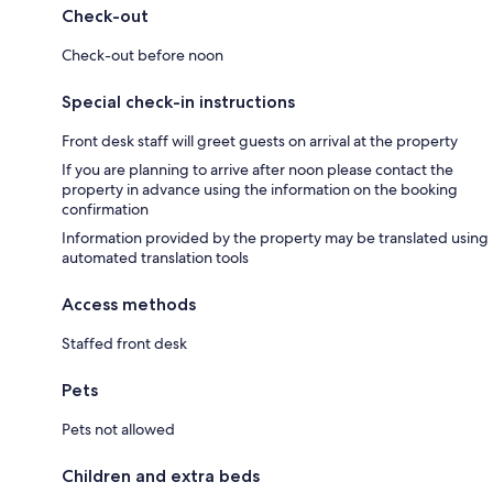
Check-out
Check-out before noon
Special check-in instructions
Front desk staff will greet guests on arrival at the property
If you are planning to arrive after noon please contact the
property in advance using the information on the booking
confirmation
Information provided by the property may be translated using
automated translation tools
Access methods
Staffed front desk
Pets
Pets not allowed
Children and extra beds