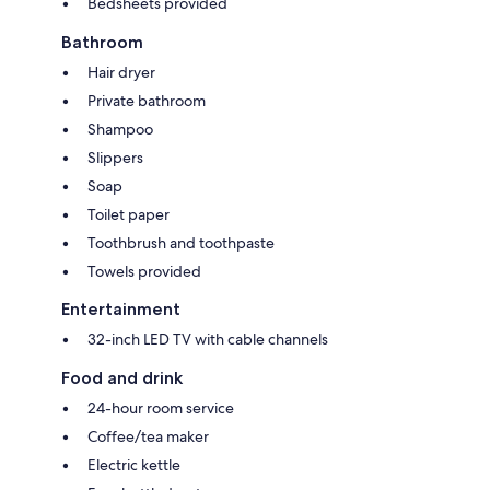
Bedsheets provided
Bathroom
Hair dryer
Private bathroom
Shampoo
Slippers
Soap
Toilet paper
Toothbrush and toothpaste
Towels provided
Entertainment
32-inch LED TV with cable channels
Food and drink
24-hour room service
Coffee/tea maker
Electric kettle