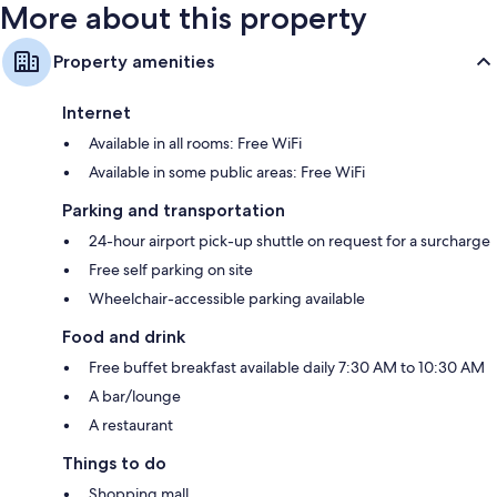
More about this property
Property amenities
Internet
Available in all rooms: Free WiFi
Available in some public areas: Free WiFi
Parking and transportation
24-hour airport pick-up shuttle on request for a surcharge
Free self parking on site
Wheelchair-accessible parking available
Food and drink
Free buffet breakfast available daily 7:30 AM to 10:30 AM
A bar/lounge
A restaurant
Things to do
Shopping mall