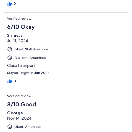
0
Verified review
6/10 Okay
Srinivas
Jul 11, 2024
Liked: Staff & service
Disliked: Amenities
Close to airport
Stayed 1 night in Jun 2024
0
Verified review
8/10 Good
George
Nov 14, 2024
Liked: Amenities