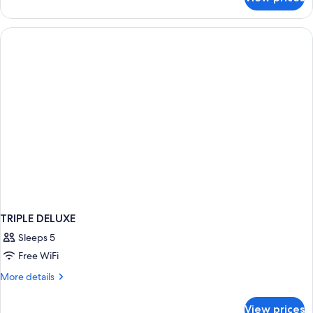
QUADRUPLE
DELUXE
TRIPLE DELUXE
Sleeps 5
Free WiFi
More
More details
details
for
View prices