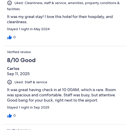
Liked: Cleanliness, staff & service, amenities, property conditions &
facilities
It was my great stay! I love this hotel for their hospilaty, and
cleanliness.
Stayed 1 night in May 2024
0
Verified review
8/10 Good
Carlos
Sep 11, 2025
Liked: Staff & service
It was great having check in at 10:00AM, which is rare. Room
was spacious and comfortable. Staff was busy, but attentive.
Good bang for your buck, right next to the airport.
Stayed 1 night in Sep 2025
0