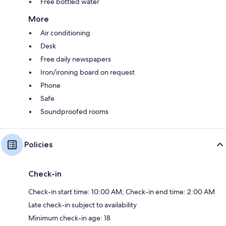
Free bottled water
More
Air conditioning
Desk
Free daily newspapers
Iron/ironing board on request
Phone
Safe
Soundproofed rooms
Policies
Check-in
Check-in start time: 10:00 AM; Check-in end time: 2:00 AM
Late check-in subject to availability
Minimum check-in age: 18