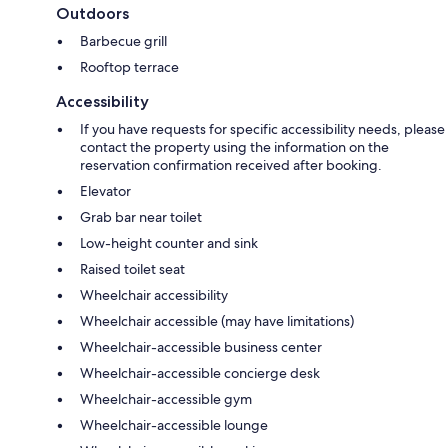
Outdoors
Barbecue grill
Rooftop terrace
Accessibility
If you have requests for specific accessibility needs, please
contact the property using the information on the
reservation confirmation received after booking.
Elevator
Grab bar near toilet
Low-height counter and sink
Raised toilet seat
Wheelchair accessibility
Wheelchair accessible (may have limitations)
Wheelchair-accessible business center
Wheelchair-accessible concierge desk
Wheelchair-accessible gym
Wheelchair-accessible lounge