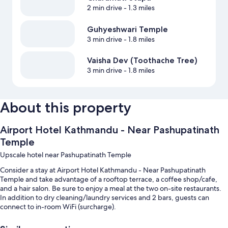
2 min drive
- 1.3 miles
Guhyeshwari Temple
3 min drive
- 1.8 miles
Vaisha Dev (Toothache Tree)
3 min drive
- 1.8 miles
About this property
Airport Hotel Kathmandu - Near Pashupatinath
Temple
Upscale hotel near Pashupatinath Temple
Consider a stay at Airport Hotel Kathmandu - Near Pashupatinath
Temple and take advantage of a rooftop terrace, a coffee shop/cafe,
and a hair salon. Be sure to enjoy a meal at the two on-site restaurants.
In addition to dry cleaning/laundry services and 2 bars, guests can
connect to in-room WiFi (surcharge).
You'll also find perks like: