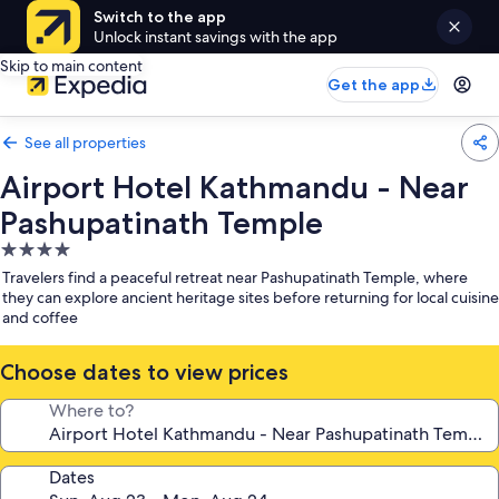
Switch to the app
Unlock instant savings with the app
Skip to main content
Get the app
See all properties
Airport Hotel Kathmandu - Near
Pashupatinath Temple
4.0
star
Travelers find a peaceful retreat near Pashupatinath Temple, where
property
they can explore ancient heritage sites before returning for local cuisine
and coffee
Choose dates to view prices
Where to?
Dates