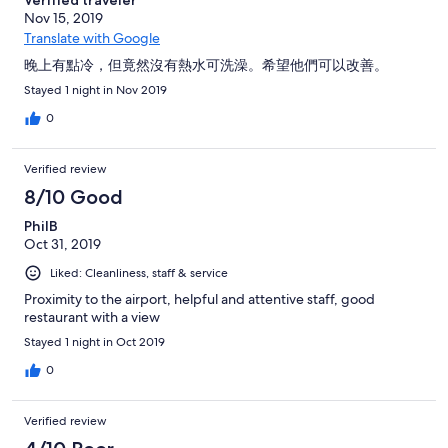
Verified traveler
ない、と突っぱねてくる。 さらに言うと、予約係は自宅に帰っ
Nov 15, 2019
ていて、「何で私が家に帰ってまでチェックしなければならな
いのだ」と客の私に対して怒ってくる。 やかましい、自分の仕
Translate with Google
事をしろと何度か強硬に言って、ようやくぶつぶつ仕事をし始
晚上有點冷，但竟然沒有熱水可洗澡。希望他們可以改善。
めた。 しかし自社内のシステムしかチェックしないので予約が
見つからない、ないないの一点張り。 私が自社内のシステムだ
Stayed 1 night in Nov 2019
けじゃなくて、ホテルズドットコムに確認しろ、と何度も促す
0
と、ようやく面倒臭そうにネパール内のエージェントにコンタ
クトした。 ここまでが約1時間。 今度はネパール内にいるとい
うエージェント。このエージェントは、最初、そもそも本日は
Verified review
いっぱいでホテルズドットコムからの予約など受けてない、と
8/10 Good
言い張る。が、その後、実は５０％高い値段だったら空室があ
るぞ、と小声で言う。 何をふざけたこと言っているんだ、完全
PhilB
満室だったら、いくら払おうとないというんだったらともか
Oct 31, 2019
く、50％増しだったら部屋があるとは何事か、と言うと不貞腐
れる。 全く嘘つきで、らちが明かないので、私がホテルのフロ
Liked: Cleanliness, staff & service
ントに、「直接日本のホテルズドットコムのカスタマーサポー
Proximity to the airport, helpful and attentive staff, good
トに電話するから電話を貸してみろ」と言い、電話して状況を
restaurant with a view
説明した。ホテルズドットコムのカスタマーサポートから、エ
ージェントではなく、ホテル側に直接Eメールで予約メールを流
Stayed 1 night in Oct 2019
してもらって、これでようやく解決。ここまで2時間。 その間
0
に他の４人の客は、「返金不可なので、お金帰ってくるかな
あ」と言いながら、諦めて出て行った。 ネパールのカトマンズ
地区のエクスペディア・ホテルズドットコムのエージェント
Verified review
は、F○○Kなどの汚い言葉は使うは、追加の金を踏んだくろう