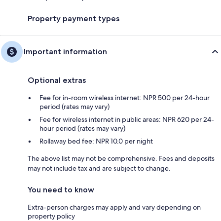
Property payment types
Important information
Optional extras
Fee for in-room wireless internet: NPR 500 per 24-hour
period (rates may vary)
Fee for wireless internet in public areas: NPR 620 per 24-
hour period (rates may vary)
Rollaway bed fee: NPR 10.0 per night
The above list may not be comprehensive. Fees and deposits
may not include tax and are subject to change.
You need to know
Extra-person charges may apply and vary depending on
property policy