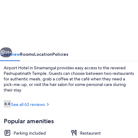
for
Airport
Hotel
Kathmandu
-
Near
vious
Next
Pashupatinath
25+
Overview
Rooms
Location
Policies
Temple
Airport Hotel in Sinamangal provides easy access to the revered
Pashupatinath Temple. Guests can choose between two restaurants
for authentic meals, grab a coffee at the café when they need a
pick-me-up, or visit the hair salon for some personal care during
their stay.
Reviews
6.4
See all 63 reviews
6.4 out of 10
Interior detail
Popular amenities
Parking included
Restaurant