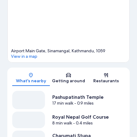
area's activities, including golfing.
Visit our Kathmandu travel
guide
Airport Main Gate, Sinamangal, Kathmandu, 1059
View in a map
Map
What's nearby
Getting around
Restaurants
Pashupatinath Temple
17 min walk
- 0.9 miles
Royal Nepal Golf Course
8 min walk
- 0.4 miles
Charumati Stupa