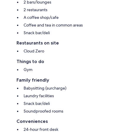
2 bars/lounges
2 restaurants
A coffee shop/cafe
Coffee and tea in common areas
Snack bar/deli
Restaurants on site
Cloud Zero
Things to do
Gym
Family friendly
Babysitting (surcharge)
Laundry facilities
Snack bar/deli
Soundproofed rooms
Conveniences
24-hour front desk