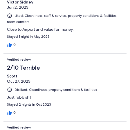
Victor Sidney
Jun 2, 2023
Liked: Cleanliness, staff & service, property conditions & facilities,
room comfort
Close to Airport and value for money.
Stayed 1 night in May 2023
0
Verified review
2/10 Terrible
Scott
Oct 27, 2023
Disliked: Cleanliness, property conditions & facilities
Just rubbish !
Stayed 2 nights in Oct 2023
0
Verified review