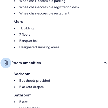
Wheelchair-accessible parking
Wheelchair-accessible registration desk
Wheelchair-accessible restaurant
More
1 building
7 floors
Banquet hall
Designated smoking areas
Room amenities
Bedroom
Bedsheets provided
Blackout drapes
Bathroom
Bidet