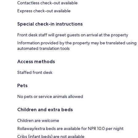
Contactless check-out available
Express check-out available
Special check-in instructions
Front desk staff will greet guests on arrival at the property
Information provided by the property may be translated using
automated translation tools
Access methods
Staffed front desk
Pets
No pets or service animals allowed
Children and extra beds
Children are welcome
Rollaway/extra beds are available for NPR 10.0 per night
Cribs (infant beds) are not available