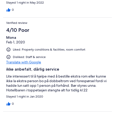
Stayed 1 night in May 2022
0
Verified review
4/10 Poor
Mona
Feb 1, 2020
Liked: Property conditions & facilities, room comfort
Disliked: Staff & service
Translate with Google
ikke anbefalt, dårlig service
Lite interessert til å hjelpe med å bestille ekstra rom eller kunne
ikke la ekstra person bo på dobbeltrom ved forespørsel fordi vi
hadde lun satt opp 1 person på forhånd. Bør styres unna.
Hotellbaren i toppetasjen stengte alt for tidlig kl 22
Stayed 1 night in Jan 2020
0