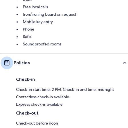
Free local calls
Iron/ironing board on request
Mobile key entry
Phone
Safe
Soundproofed rooms
Policies
Check-in
Check-in start time: 2 PM; Check-in end time: midnight
Contactless check-in available
Express check-in available
Check-out
Check-out before noon