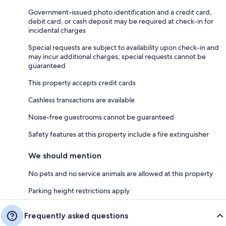
Government-issued photo identification and a credit card,
debit card, or cash deposit may be required at check-in for
incidental charges
Special requests are subject to availability upon check-in and
may incur additional charges; special requests cannot be
guaranteed
This property accepts credit cards
Cashless transactions are available
Noise-free guestrooms cannot be guaranteed
Safety features at this property include a fire extinguisher
We should mention
No pets and no service animals are allowed at this property
Parking height restrictions apply
Frequently asked questions