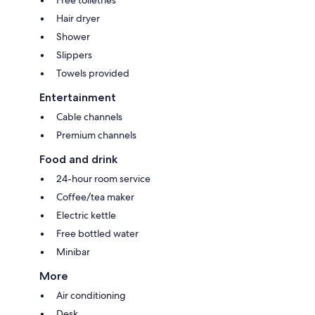
Free toiletries
Hair dryer
Shower
Slippers
Towels provided
Entertainment
Cable channels
Premium channels
Food and drink
24-hour room service
Coffee/tea maker
Electric kettle
Free bottled water
Minibar
More
Air conditioning
Desk