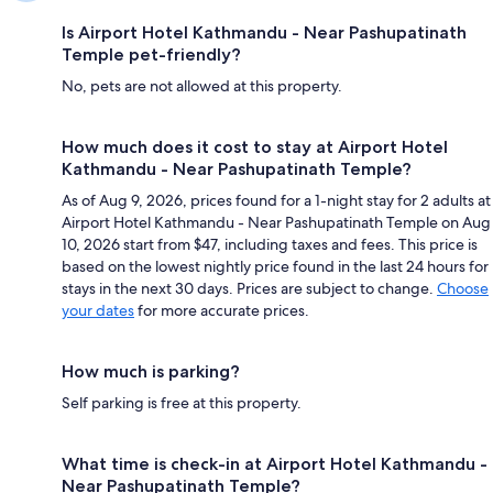
Is Airport Hotel Kathmandu - Near Pashupatinath
Temple pet-friendly?
No, pets are not allowed at this property.
How much does it cost to stay at Airport Hotel
Kathmandu - Near Pashupatinath Temple?
As of Aug 9, 2026, prices found for a 1-night stay for 2 adults at
Airport Hotel Kathmandu - Near Pashupatinath Temple on Aug
10, 2026 start from $47, including taxes and fees. This price is
based on the lowest nightly price found in the last 24 hours for
stays in the next 30 days. Prices are subject to change.
Choose
your dates
for more accurate prices.
How much is parking?
Self parking is free at this property.
What time is check-in at Airport Hotel Kathmandu -
Near Pashupatinath Temple?