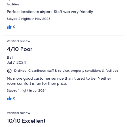
facilities
Perfect location to airport. Staff was very friendly.
Stayed 2 nights in Nov 2023
0
Verified review
4/10 Poor
Bal
Jul 7, 2024
Disliked: Cleanliness, staff & service, property conditions & facilities
No more good customer service than it used to be. Neither
room comfort is fair for their price.
Stayed 1 night in Jul 2024
0
Verified review
10/10 Excellent