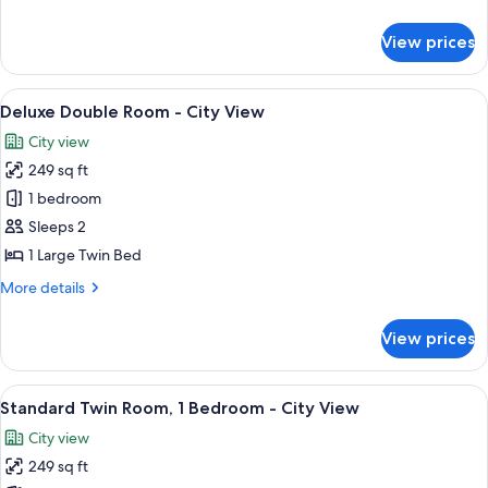
details
Deluxe
for
View prices
Deluxe
View
Minibar, in-room safe, desk, blackout
1
Deluxe Double Room - City View
all
City view
photos
249 sq ft
for
Deluxe
1 bedroom
Double
Sleeps 2
Room
1 Large Twin Bed
-
More
More details
City
details
View
for
View prices
Deluxe
Double
Room
View
Standard Twin Room, 1 Bedroom - City V
1
-
Standard Twin Room, 1 Bedroom - City View
all
City
City view
View
photos
249 sq ft
for