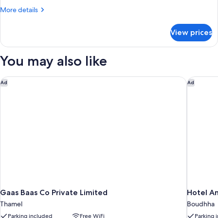
Suite
More
More details
with
details
Golf
for
View prices
Corporate
Course
Deluxe
View
Suite
You may also like
with
Golf
Course
Gaas Baas Co Private Limited
Hotel An
Ad
Ad
View
Gaas Baas Co Private Limited
Hotel A
Thamel
Boudhha
Parking included
Free WiFi
Parking 