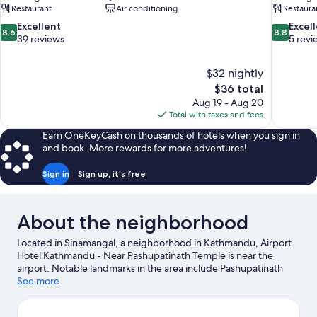
Restaurant
Air conditioning
Restaura
8.6
8.8
Excellent
Excel
8.6
8.8
out
out
39 reviews
5 revi
of
of
10,
10,
$32 nightly
Excellent,
Excellent,
The
$36 total
39
5
price
reviews
reviews
Aug 19 - Aug 20
is
Total with taxes and fees
$36
Earn OneKeyCash on thousands of hotels when you sign in
and book. More rewards for more adventures!
Sign in
Sign up, it's free
About the neighborhood
Located in Sinamangal, a neighborhood in Kathmandu, Airport
Hotel Kathmandu - Near Pashupatinath Temple is near the
airport. Notable landmarks in the area include Pashupatinath
Temple and Boudhanath. Looking to enjoy an event or a game
See more
while in town? See what's happening at National Stadium or
Dasarath Rangasala Stadium. Spend some time exploring the