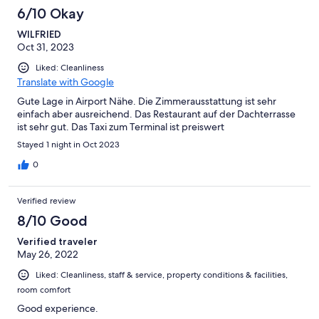
6/10 Okay
WILFRIED
Oct 31, 2023
Liked: Cleanliness
Translate with Google
Gute Lage in Airport Nähe. Die Zimmerausstattung ist sehr
einfach aber ausreichend. Das Restaurant auf der Dachterrasse
ist sehr gut. Das Taxi zum Terminal ist preiswert
Stayed 1 night in Oct 2023
0
Verified review
8/10 Good
Verified traveler
May 26, 2022
Liked: Cleanliness, staff & service, property conditions & facilities,
room comfort
Good experience.