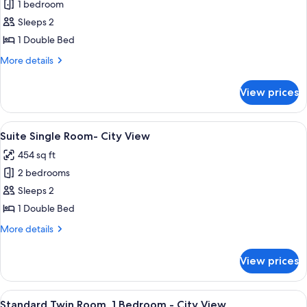
Standard
1 bedroom
Twin
Sleeps 2
Room,
1 Double Bed
1
More
More details
Bedroom
details
-
for
View prices
Standard
City
Twin
View
Room,
View
A hotel room with a bed, a sofa, a TV, a
2
1
Suite Single Room- City View
all
Bedroom
454 sq ft
-
photos
City
2 bedrooms
for
View
Suite
Sleeps 2
Single
1 Double Bed
Room-
More
More details
City
details
View
for
View prices
Suite
Single
Room-
View
A hotel room with a bed, bedside tabl
5
City
Standard Twin Room, 1 Bedroom - City View