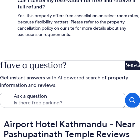
Can I cancel my reservation for free and receive a
full refund?
Yes, this property offers free cancellation on select room rates,
because flexibility matters! Please refer to the property
cancellation policy on our site for more details about any
exclusions or requirements.
Have a question?
Beta
Bet
Get instant answers with AI powered search of property
information and reviews.
Ask a question
Reviews
Airport Hotel Kathmandu - Near
Pashupatinath Temple Reviews