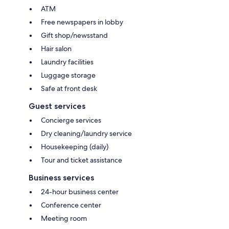
ATM
Free newspapers in lobby
Gift shop/newsstand
Hair salon
Laundry facilities
Luggage storage
Safe at front desk
Guest services
Concierge services
Dry cleaning/laundry service
Housekeeping (daily)
Tour and ticket assistance
Business services
24-hour business center
Conference center
Meeting room