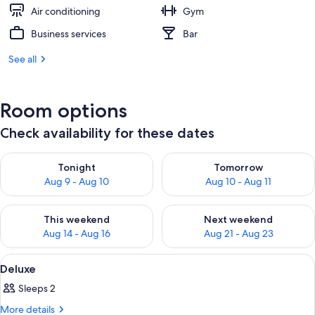
Air conditioning
Gym
Business services
Bar
See all
Room options
Check availability for these dates
Check availability for tonight Aug 9 - Aug 10
Check availability for tomorro
Tonight
Tomorrow
Aug 9 - Aug 10
Aug 10 - Aug 11
Check availability for this weekend Aug 14 - Aug 16
Check availability for next w
This weekend
Next weekend
Aug 14 - Aug 16
Aug 21 - Aug 23
View
A hotel room with a bed, a desk, a chai
17
Deluxe
all
Sleeps 2
photos
for
More
More details