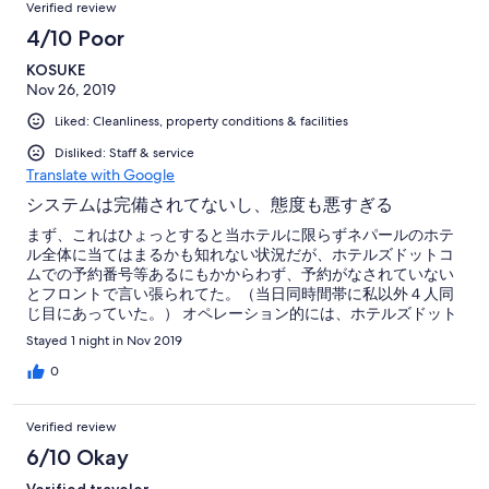
Verified review
4/10 Poor
KOSUKE
Nov 26, 2019
Liked: Cleanliness, property conditions & facilities
Disliked: Staff & service
Translate with Google
システムは完備されてないし、態度も悪すぎる
まず、これはひょっとすると当ホテルに限らずネパールのホテ
ル全体に当てはまるかも知れない状況だが、ホテルズドットコ
ムでの予約番号等あるにもかからわず、予約がなされていない
とフロントで言い張られてた。（当日同時間帯に私以外４人同
じ目にあっていた。） オペレーション的には、ホテルズドット
コムでの予約が瞬時にオンラインで反映される訳ではなく、そ
Stayed 1 night in Nov 2019
れをネパールにいるエージェントとやらにEメールで送り、その
エージェントがまた個々のホテルに送って、ようやくホテル側
0
は予約の有無を認識する、という流れのようである。 が、私は
宿泊の当日に予約サイトで予約をしたので、当日ホテルに行っ
Verified review
てもホテル側は認知していなかった、という状況のようであっ
た。 が、それをホテル側も理解していない。 ホテル側の態度は
6/10 Okay
苦々しく、内部のシステムしかチェックせず、強硬に予約など