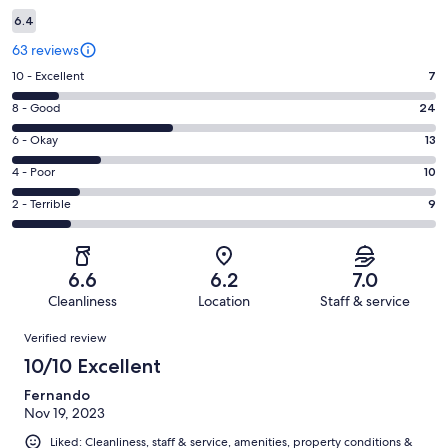
6.4
63 reviews
Rating
10 - Excellent
7
10
Rating
8 - Good
24
-
8
Excellent.
Rating
6 - Okay
13
-
7
6
Good.
Rating
4 - Poor
10
out
-
24
4
of
Okay.
Rating
2 - Terrible
9
out
-
63
13
2
of
Poor.
reviews
out
-
63
10
of
Terrible.
reviews
out
6.6
6.2
7.0
63
9
of
Cleanliness
Location
Staff & service
reviews
out
63
Reviews
of
Verified review
reviews
63
10/10 Excellent
reviews
Fernando
Nov 19, 2023
Liked: Cleanliness, staff & service, amenities, property conditions &