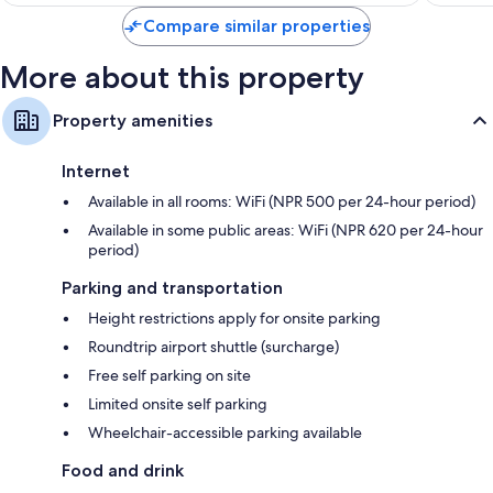
$66
Compare similar properties
More about this property
Property amenities
Internet
Available in all rooms: WiFi (NPR 500 per 24-hour period)
Available in some public areas: WiFi (NPR 620 per 24-hour
period)
Parking and transportation
Height restrictions apply for onsite parking
Roundtrip airport shuttle (surcharge)
Free self parking on site
Limited onsite self parking
Wheelchair-accessible parking available
Food and drink