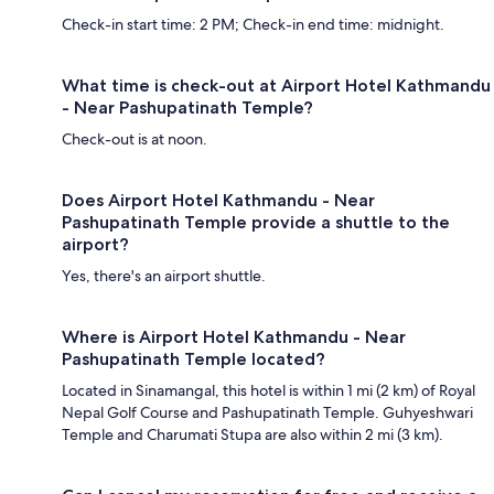
Check-in start time: 2 PM; Check-in end time: midnight.
What time is check-out at Airport Hotel Kathmandu
- Near Pashupatinath Temple?
Check-out is at noon.
Does Airport Hotel Kathmandu - Near
Pashupatinath Temple provide a shuttle to the
airport?
Yes, there's an airport shuttle.
Where is Airport Hotel Kathmandu - Near
Pashupatinath Temple located?
Located in Sinamangal, this hotel is within 1 mi (2 km) of Royal
Nepal Golf Course and Pashupatinath Temple. Guhyeshwari
Temple and Charumati Stupa are also within 2 mi (3 km).