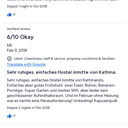
of Thamel and close to the tourist bus station. Rooms are basic
Stayed 1 night in Oct 2018
but everything you need.
0
Verified review
6/10 Okay
Uli
Feb 9, 2018
Liked: Cleanliness, staff & service, property conditions & facilities
Translate with Google
Sehr ruhiges, einfaches Hostel inmitte von Kathma.
Sehr ruhiges, einfaches Hostel inmitte von Kathmandu.
Einfaches aber gutes Frühstück: zwei Toast, Rührei, Bananen-
Porridge. Super Garten und starkes Wifi, aber leider kein
geschlossener Aufenthaltsraum. Und im Februar ohne Heizung
war es nachts eine Herausforderung! Unbedingt Kapuzenpulli
zum schlafen mitbringen, sonst wacht man ständig wegen
Stayed 2 nights in Feb 2018
Frieren am Kopf auf! Betten haben keineFutons sondern echte
Matratzen und sind sehr sauber. Badezimmer war sehr groß,
0
aber bisschen schmudelig und hatte nur Wellblechdach, d.h.
kalt. Föhn kann an Rezeption ausgeliehen werden. Für zwei