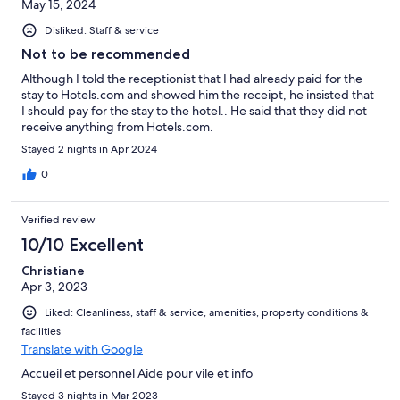
May 15, 2024
Disliked: Staff & service
Not to be recommended
Although I told the receptionist that I had already paid for the
stay to Hotels.com and showed him the receipt, he insisted that
I should pay for the stay to the hotel.. He said that they did not
receive anything from Hotels.com.
Stayed 2 nights in Apr 2024
0
Verified review
10/10 Excellent
Christiane
Apr 3, 2023
Liked: Cleanliness, staff & service, amenities, property conditions &
facilities
Translate with Google
Accueil et personnel Aide pour vile et info
Stayed 3 nights in Mar 2023