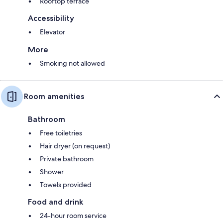
Rooftop terrace
Accessibility
Elevator
More
Smoking not allowed
Room amenities
Bathroom
Free toiletries
Hair dryer (on request)
Private bathroom
Shower
Towels provided
Food and drink
24-hour room service