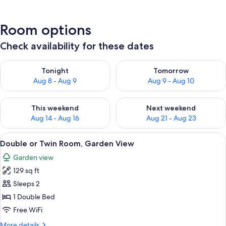
Room options
Check availability for these dates
Check availability for tonight Aug 8 - Aug 9
Check availability for tomorr
Tonight
Tomorrow
Aug 8 - Aug 9
Aug 9 - Aug 10
Check availability for this weekend Aug 14 - Aug 16
Check availability for next w
This weekend
Next weekend
Aug 14 - Aug 16
Aug 21 - Aug 23
View
A neatly made bed with a wooden hea
6
Double or Twin Room, Garden View
all
Garden view
photos
129 sq ft
for
Double
Sleeps 2
or
1 Double Bed
Twin
Free WiFi
Room,
More
More details