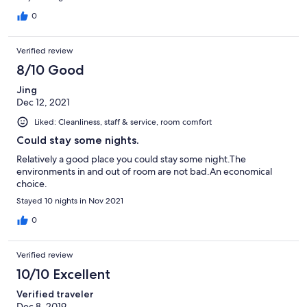
0
Verified review
8/10 Good
Jing
Dec 12, 2021
Liked: Cleanliness, staff & service, room comfort
Could stay some nights.
Relatively a good place you could stay some night.The
environments in and out of room are not bad.An economical
choice.
Stayed 10 nights in Nov 2021
0
Verified review
10/10 Excellent
Verified traveler
Dec 8, 2019