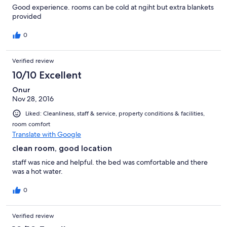
Good experience. rooms can be cold at ngiht but extra blankets
provided
0
Verified review
10/10 Excellent
Onur
Nov 28, 2016
Liked: Cleanliness, staff & service, property conditions & facilities,
room comfort
Translate with Google
clean room, good location
staff was nice and helpful. the bed was comfortable and there
was a hot water.
0
Verified review