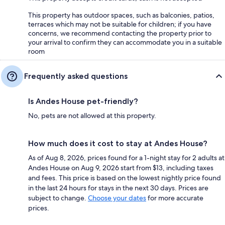
This property has outdoor spaces, such as balconies, patios,
terraces which may not be suitable for children; if you have
concerns, we recommend contacting the property prior to
your arrival to confirm they can accommodate you in a suitable
room
Frequently asked questions
Is Andes House pet-friendly?
No, pets are not allowed at this property.
How much does it cost to stay at Andes House?
As of Aug 8, 2026, prices found for a 1-night stay for 2 adults at
Andes House on Aug 9, 2026 start from $13, including taxes
and fees. This price is based on the lowest nightly price found
in the last 24 hours for stays in the next 30 days. Prices are
subject to change.
Choose your dates
for more accurate
prices.