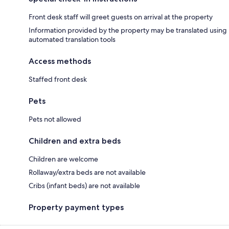
Front desk staff will greet guests on arrival at the property
Information provided by the property may be translated using
automated translation tools
Access methods
Staffed front desk
Pets
Pets not allowed
Children and extra beds
Children are welcome
Rollaway/extra beds are not available
Cribs (infant beds) are not available
Property payment types