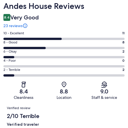
Reviews
Andes House Reviews
Very Good
8.4
23 reviews
Rating
10 - Excellent
11
10
Rating
8 - Good
8
-
8
Excellent.
Rating
6 - Okay
2
-
11
6
Good.
Rating
4 - Poor
0
out
-
8
4
of
Okay.
Rating
2 - Terrible
2
out
-
23
2
2
of
Poor.
reviews
out
-
23
0
of
Terrible.
reviews
out
8.4
8.8
9.0
23
2
of
Cleanliness
Location
Staff & service
reviews
out
23
Reviews
of
Verified review
reviews
23
2/10 Terrible
reviews
Verified traveler