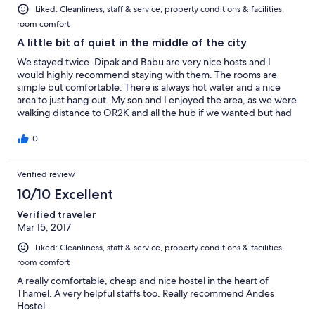
Liked: Cleanliness, staff & service, property conditions & facilities,
room comfort
A little bit of quiet in the middle of the city
We stayed twice. Dipak and Babu are very nice hosts and I
would highly recommend staying with them. The rooms are
simple but comfortable. There is always hot water and a nice
area to just hang out. My son and I enjoyed the area, as we were
walking distance to OR2K and all the hub if we wanted but had
quiet to come back to.
0
Verified review
10/10 Excellent
Verified traveler
Mar 15, 2017
Liked: Cleanliness, staff & service, property conditions & facilities,
room comfort
A really comfortable, cheap and nice hostel in the heart of
Thamel. A very helpful staffs too. Really recommend Andes
Hostel.