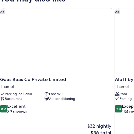
Gaas Baas Co Private Limited
Aloft by
Ad
Ad
Gaas Baas Co Private Limited
Aloft b
Thamel
Thamel
Parking included
Free WiFi
Pool
Restaurant
Air conditioning
Parking 
8.6
9.4
Excellent
Excep
8.6
9.4
out
out
39 reviews
134 re
of
of
10,
10,
$32 nightly
Excellent,
Exceptiona
The
$36 total
39
134