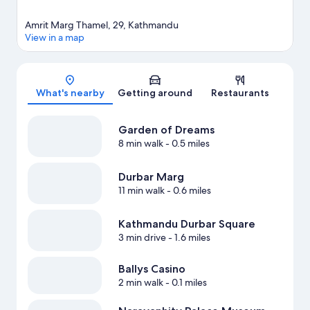
Amrit Marg Thamel, 29, Kathmandu
View in a map
Map
What's nearby
Getting around
Restaurants
Garden of Dreams
8 min walk
- 0.5 miles
Durbar Marg
11 min walk
- 0.6 miles
Kathmandu Durbar Square
3 min drive
- 1.6 miles
Ballys Casino
2 min walk
- 0.1 miles