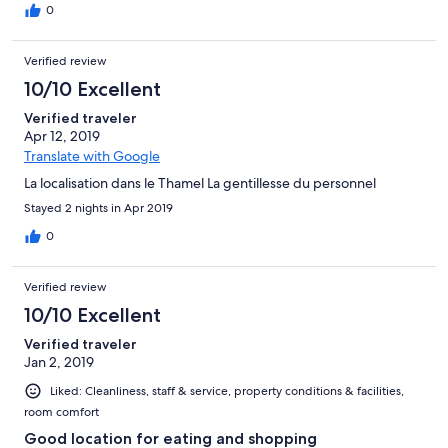
0
Verified review
10/10 Excellent
Verified traveler
Apr 12, 2019
Translate with Google
La localisation dans le Thamel La gentillesse du personnel
Stayed 2 nights in Apr 2019
0
Verified review
10/10 Excellent
Verified traveler
Jan 2, 2019
Liked: Cleanliness, staff & service, property conditions & facilities,
room comfort
Good location for eating and shopping