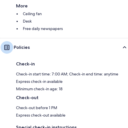
More
Ceiling fan
Desk
Free daily newspapers
Policies
Check-in
Check-in start time: 7:00 AM; Check-in end time: anytime
Express check-in available
Minimum check-in age: 18
Check-out
Check-out before 1 PM
Express check-out available
Special check-in instructions