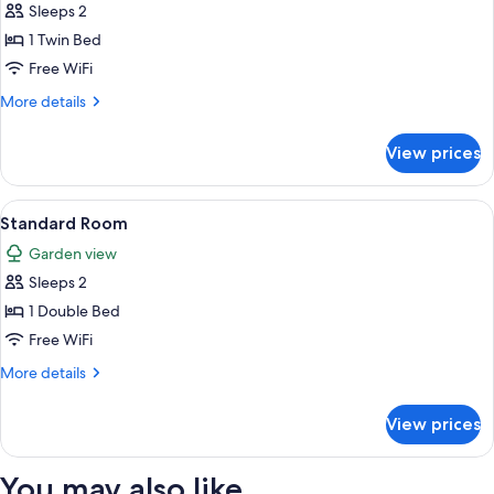
Sleeps 2
for
Deluxe
1 Twin Bed
Twin
Free WiFi
Room
More
More details
details
for
View prices
Deluxe
Twin
Room
View
Two single beds with wooden frames a
3
Standard Room
all
Garden view
photos
Sleeps 2
for
Standard
1 Double Bed
Room
Free WiFi
More
More details
details
for
View prices
Standard
Room
You may also like