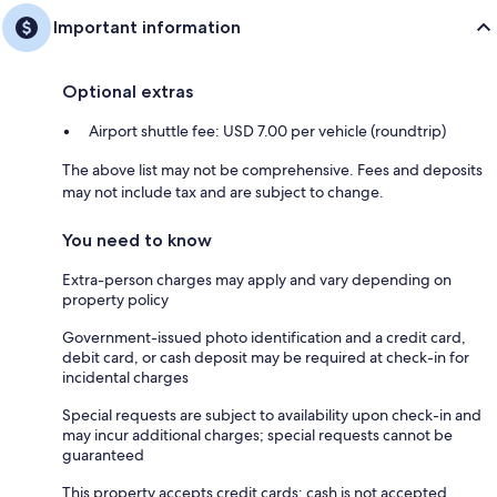
Important information
Optional extras
Airport shuttle fee: USD 7.00 per vehicle (roundtrip)
The above list may not be comprehensive. Fees and deposits
may not include tax and are subject to change.
You need to know
Extra-person charges may apply and vary depending on
property policy
Government-issued photo identification and a credit card,
debit card, or cash deposit may be required at check-in for
incidental charges
Special requests are subject to availability upon check-in and
may incur additional charges; special requests cannot be
guaranteed
This property accepts credit cards; cash is not accepted