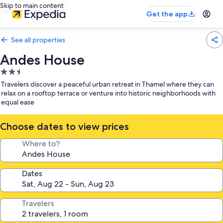
Skip to main content
Get the app
See all properties
Andes House
2.5
star
Travelers discover a peaceful urban retreat in Thamel where they can
property
relax on a rooftop terrace or venture into historic neighborhoods with
equal ease
Choose dates to view prices
Where to?
Dates
Travelers