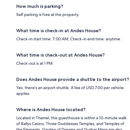
How much is parking?
Self parking is free at this property.
What time is check-in at Andes House?
Check-in start time: 7:00 AM; Check-in end time: anytime.
What time is check-out at Andes House?
Check-out is at 1 PM.
Does Andes House provide a shuttle to the airport?
Yes, there's an airport shuttle. A fee of USD 7.00 per vehicle
applies.
Where is Andes House located?
Located in Thamel, this guesthouse is within a 10-minute walk
of Ballys Casino, Three Goddesses Temples, and Temples of
the Elements. Garden of Dreams and Durbar Marg are also