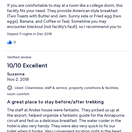
If you are comfortable to stay at a room like a college dorm, this
facility fits your need. They provide American style breakfast
(Two Toasts with Butter and Jam, Sunny side or Fried egg (two
eggs), Banana, and Coffee or Tea). Sometime you may
encounter blackout (not facility's fault), so I recommend you to
have a battery for smartphone, and flashlight. They have a scale
Stayed 11 nights in Dec 2018
to check your luggage weight before your departure. Just ask
at a front desk.
0
Verified review
10/10 Excellent
Suzanne
Nov 2, 2018
Liked: Cleanliness, staff & service, property conditions & facilities,
room comfort
A great place to stay before/after trekking
The staff at Andes house were fantastic. They picked us up at
the airport, helped organize a fantastic guide for the Annapurna
circuit and fed us a delicious breakfast. The water cooler in the
hotel is also very handy. They were also very quick to fix our
toilet when it broke. Very convenient location right in the heart