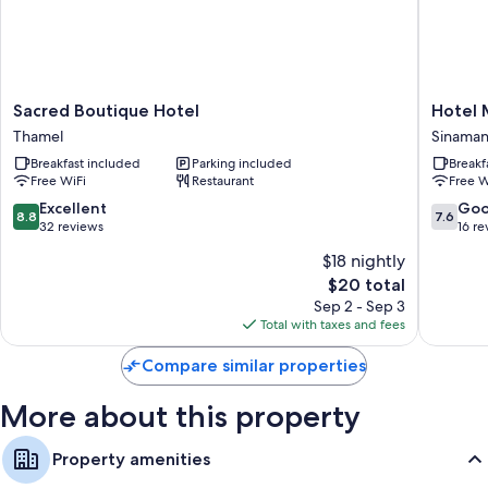
More conveniences in all rooms include:
Bathrooms with showers and free toiletries
Balconies, ceiling fans, and daily housekeeping
Sacred
Hotel
Sacred Boutique Hotel
Hotel 
Boutique
Malati
Thamel
Sinaman
Hotel
Sinaman
Breakfast included
Parking included
Breakf
Thamel
Free WiFi
Restaurant
Free W
8.8
7.6
Excellent
Go
8.8
7.6
out
out
32 reviews
16 re
of
of
$18 nightly
10,
10,
The
$20 total
Excellent,
Good,
price
32
16
Sep 2 - Sep 3
is
reviews
reviews
Total with taxes and fees
$20
Compare similar properties
More about this property
Property amenities