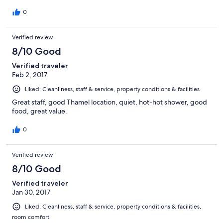
0
Verified review
8/10 Good
Verified traveler
Feb 2, 2017
Liked: Cleanliness, staff & service, property conditions & facilities
Great staff, good Thamel location, quiet, hot-hot shower, good
food, great value.
0
Verified review
8/10 Good
Verified traveler
Jan 30, 2017
Liked: Cleanliness, staff & service, property conditions & facilities,
room comfort