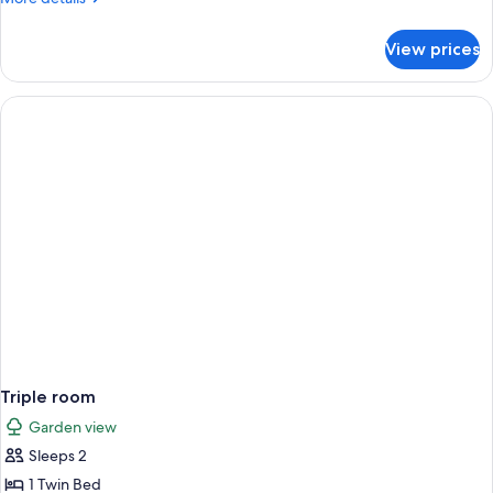
Garden
details
View
for
View prices
Double
or
Twin
Room,
Garden
View
Triple room
Garden view
Sleeps 2
1 Twin Bed