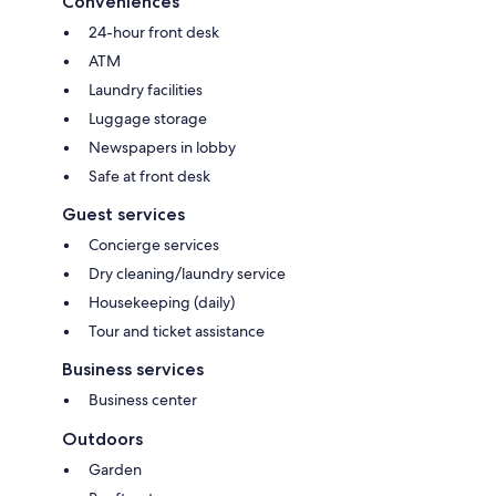
Conveniences
24-hour front desk
ATM
Laundry facilities
Luggage storage
Newspapers in lobby
Safe at front desk
Guest services
Concierge services
Dry cleaning/laundry service
Housekeeping (daily)
Tour and ticket assistance
Business services
Business center
Outdoors
Garden