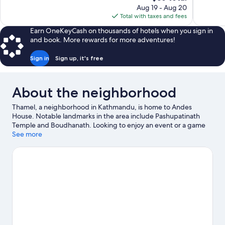
price
reviews
reviews
Aug 19 - Aug 20
is
Total with taxes and fees
$36
Earn OneKeyCash on thousands of hotels when you sign in
and book. More rewards for more adventures!
Sign in
Sign up, it's free
About the neighborhood
Thamel, a neighborhood in Kathmandu, is home to Andes
House. Notable landmarks in the area include Pashupatinath
Temple and Boudhanath. Looking to enjoy an event or a game
while in town? See what's happening at National Stadium or
See more
Dasarath Rangasala Stadium. Take an opportunity to explore the
area for outdoor excitement like hiking/biking trails.
Visit our
Kathmandu travel guide
View more Guest Houses in Kathmandu