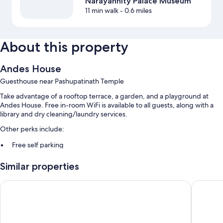
Narayanhity Palace Museum
11 min walk
- 0.6 miles
About this property
Andes House
Guesthouse near Pashupatinath Temple
Take advantage of a rooftop terrace, a garden, and a playground at
Andes House. Free in-room WiFi is available to all guests, along with a
library and dry cleaning/laundry services.
Other perks include:
Free self parking
A free area shuttle, bike rentals, and express check-out
Similar properties
Express check-in, concierge services, and smoke-free premises
Sacred Boutique Hotel
Hotel Ma
Room features
All guestrooms at Andes House include comforts such as 24-hour room
service, as well as amenities like free WiFi and free newspapers.