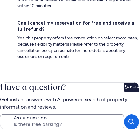
within 10 minutes.
Can I cancel my reservation for free and receive a
full refund?
Yes, this property offers free cancellation on select room rates,
because flexibility matters! Please refer to the property
cancellation policy on our site for more details about any
exclusions or requirements.
Have a question?
Beta
Bet
Get instant answers with AI powered search of property
information and reviews.
Ask a question