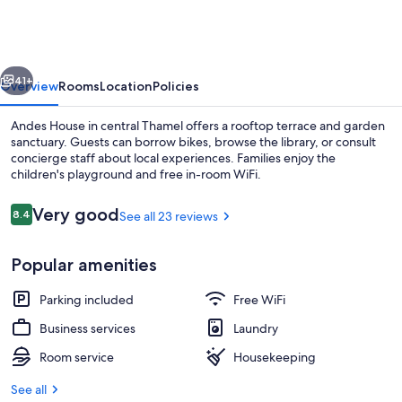
vious
Next
41+
Overview
Rooms
Location
Policies
Andes House in central Thamel offers a rooftop terrace and garden
sanctuary. Guests can borrow bikes, browse the library, or consult
concierge staff about local experiences. Families enjoy the
children's playground and free in-room WiFi.
Reviews
Very good
8.4
See all 23 reviews
8.4 out of 10
Popular amenities
Front of property
Parking included
Free WiFi
Business services
Laundry
Room service
Housekeeping
See all