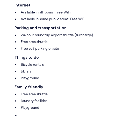
Internet
Available in all rooms: Free WiFi
Available in some public areas: Free WiFi
Parking and transportation
24-hour roundtrip airport shuttle (surcharge)
Free area shuttle
Free self parking on site
Things to do
Bicycle rentals
Library
Playground
Family friendly
Free area shuttle
Laundry facilities
Playground