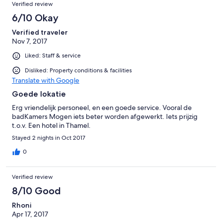
Verified review
Nächte echt ok, aber dann wollte ich in etwas wärmeres =)
6/10 Okay
Verified traveler
Nov 7, 2017
Liked: Staff & service
Disliked: Property conditions & facilities
Translate with Google
Goede lokatie
Erg vriendelijk personeel, en een goede service. Vooral de
badKamers Mogen iets beter worden afgewerkt. Iets prijzig
t.o.v. Een hotel in Thamel.
Stayed 2 nights in Oct 2017
0
Verified review
8/10 Good
Rhoni
Apr 17, 2017