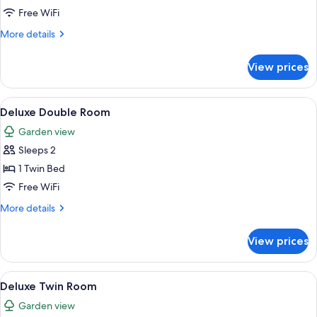
Free WiFi
More
More details
details
for
View prices
Triple
room
View
A neatly made bed with white linens 
7
Deluxe Double Room
all
Garden view
photos
Sleeps 2
for
Deluxe
1 Twin Bed
Double
Free WiFi
Room
More
More details
details
for
View prices
Deluxe
Double
Room
View
A hotel room with two single beds, a w
6
Deluxe Twin Room
all
Garden view
photos