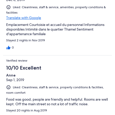
Liked: Cleanliness, staff & service, amenities, property conditions &
facilities
Translate with Google
Emplacement Courtoisie et accueil du personnel Informations
disponibles Intimité dans le quartier Thamel Sentiment
d'appartenance familiale
Stayed 2 nights in Nov 2019
0
Verified review
10/10 Excellent
Anne
Sep 1, 2019
Liked: Cleanliness, staff & service, property conditions & facilities,
room comfort
Food was good, people are friendly and helpful. Rooms are well
kept. Off the main street so not a lot of traffic noise.
Stayed 20 nights in Aug 2019