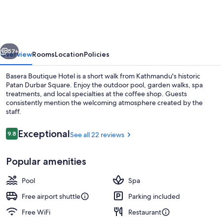
Hotel
-
Kathmandu's
vious
Next
Hidden
57+
Overview
Rooms
Location
Policies
Escape
Basera Boutique Hotel is a short walk from Kathmandu's historic
Patan Durbar Square. Enjoy the outdoor pool, garden walks, spa
treatments, and local specialties at the coffee shop. Guests
consistently mention the welcoming atmosphere created by the
staff.
Reviews
Exceptional
9.8
See all 22 reviews
9.8 out of 10
Property entrance
Popular amenities
Pool
Spa
Free airport shuttle
Parking included
Free WiFi
Restaurant