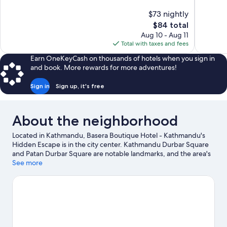
10,
10,
$73 nightly
Exceptional,
Exceptiona
The
$84 total
50
134
price
reviews
reviews
Aug 10 - Aug 11
is
Total with taxes and fees
$84
Earn OneKeyCash on thousands of hotels when you sign in
and book. More rewards for more adventures!
Sign in
Sign up, it's free
About the neighborhood
Located in Kathmandu, Basera Boutique Hotel - Kathmandu's
Hidden Escape is in the city center. Kathmandu Durbar Square
and Patan Durbar Square are notable landmarks, and the area's
natural beauty can be seen at Garden of Dreams. Pashupatinath
See more
Temple and Boudhanath are two other places to visit that come
recommended.
Visit our Kathmandu travel guide