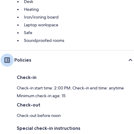
Desk
Heating
Iron/ironing board
Laptop workspace
Safe
Soundproofed rooms
Policies
Check-in
Check-in start time: 2:00 PM; Check-in end time: anytime
Minimum check-in age: 15
Check-out
Check-out before noon
Special check-in instructions