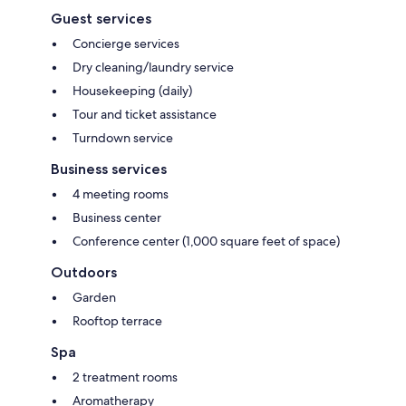
Guest services
Concierge services
Dry cleaning/laundry service
Housekeeping (daily)
Tour and ticket assistance
Turndown service
Business services
4 meeting rooms
Business center
Conference center (1,000 square feet of space)
Outdoors
Garden
Rooftop terrace
Spa
2 treatment rooms
Aromatherapy