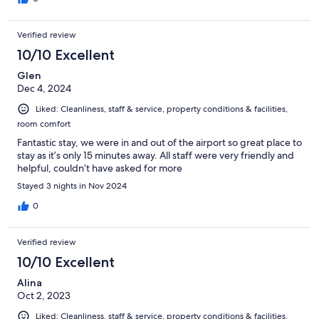
Verified review
10/10 Excellent
Glen
Dec 4, 2024
Liked: Cleanliness, staff & service, property conditions & facilities,
room comfort
Fantastic stay, we were in and out of the airport so great place to
stay as it’s only 15 minutes away. All staff were very friendly and
helpful, couldn’t have asked for more
Stayed 3 nights in Nov 2024
0
Verified review
10/10 Excellent
Alina
Oct 2, 2023
Liked: Cleanliness, staff & service, property conditions & facilities,