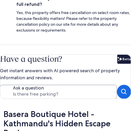
full refund?
Yes, this property offers free cancellation on select room rates,
because flexibility matters! Please refer to the property
cancellation policy on our site for more details about any
exclusions or requirements.
Have a question?
Beta
Bet
Get instant answers with AI powered search of property
information and reviews.
Ask a question
Reviews
Basera Boutique Hotel -
Kathmandu's Hidden Escape