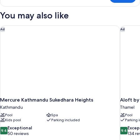
Suite
You may also like
Mercure Kathmandu Sukedhara Heights
Aloft by
Ad
Ad
Mercure Kathmandu Sukedhara Heights
Aloft b
Kathmandu
Thamel
Pool
Spa
Pool
Kids pool
Parking included
Parking 
9.4
9.4
Exceptional
Excep
9.4
9.4
out
out
50 reviews
134 re
of
of