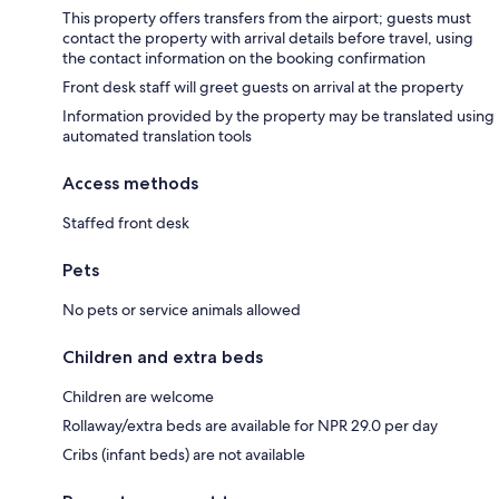
This property offers transfers from the airport; guests must
contact the property with arrival details before travel, using
the contact information on the booking confirmation
Front desk staff will greet guests on arrival at the property
Information provided by the property may be translated using
automated translation tools
Access methods
Staffed front desk
Pets
No pets or service animals allowed
Children and extra beds
Children are welcome
Rollaway/extra beds are available for NPR 29.0 per day
Cribs (infant beds) are not available