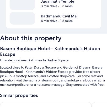
Jagannath Temple
3 min drive
- 1.3 miles
Kathmandu Civil Mall
4 min drive
- 1.8 miles
About this property
Basera Boutique Hotel - Kathmandu's Hidden
Escape
Upscale hotel near Kathmandu Durbar Square
Located close to Patan Durbar Square and Garden of Dreams, Basera
Boutique Hotel - Kathmandu's Hidden Escape provides free airport
pick-up, a rooftop terrace, and a coffee shop/cafe. For some rest and
relaxation, visit the sauna or steam room, and indulge in a body wrap, a
manicure/pedicure, or a hot stone massage. Stay connected with free
in-room WiFi, and guests can find other amenities such as a garden and
dry cleaning/laundry services.
Similar properties
You'll also find perks like:
Holiday Inn Express Kathmandu Naxal by IHG
Mercure