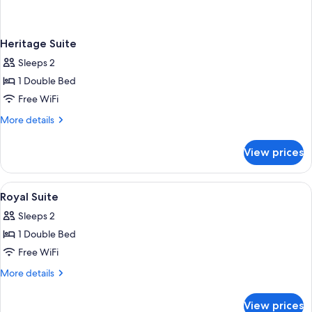
Heritage Suite
Sleeps 2
1 Double Bed
Free WiFi
More
More details
details
for
View prices
Heritage
Suite
View
Premium bedding, minibar, in-room sa
2
Royal Suite
all
Sleeps 2
photos
1 Double Bed
for
Royal
Free WiFi
Suite
More
More details
details
for
View prices
Royal