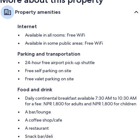
Property amenities
Internet
Available in all rooms: Free WiFi
Available in some public areas: Free WiFi
Parking and transportation
24-hour free airport pick-up shuttle
Free self parking on site
Free valet parking on site
Food and drink
Daily continental breakfast available 7:30 AM to 10:30 AM
for a fee: NPR 1,800 for adults and NPR 1,800 for children
A bar/lounge
A coffee shop/cafe
A restaurant
Snack bar/deli