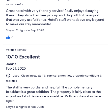
room comfort
Great hotel with very friendly service! Really enjoyed staying
there. They also offer free pick up and drop off to the airport,
that was very useful for us. Hotel’s stuff went above any beyond
to make our stay memorable!
Stayed 2 nights in Sep 2023
0
Verified review
10/10 Excellent
Janna
Feb 21, 2025
Liked: Cleanliness, staff & service, amenities, property conditions &
facilities
The staff is very cordial and helpful. The complementary
breakfast is a great addition. The property is fairly close to the
airport and shuttle service is available. Will definitely stay here
again.
Stayed 6 nights in Feb 2025