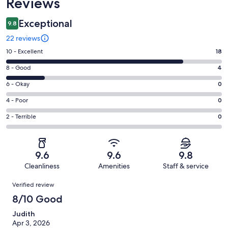
Reviews
Exceptional
9.8
22 reviews
Rating
10 - Excellent
18
10
Rating
8 - Good
4
-
8
Excellent.
Rating
6 - Okay
0
-
18
6
Good.
Rating
4 - Poor
0
out
-
4
4
of
Okay.
Rating
2 - Terrible
0
out
-
22
0
2
of
Poor.
reviews
out
-
22
0
of
Terrible.
reviews
out
9.6
9.6
9.8
22
0
of
Cleanliness
Amenities
Staff & service
reviews
out
22
Reviews
of
Verified review
reviews
22
8/10 Good
reviews
Judith
Apr 3, 2026