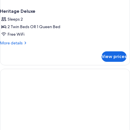
Heritage Deluxe
Sleeps 2
2 Twin Beds OR 1 Queen Bed
Free WiFi
More
More details
details
for
View prices
Heritage
Deluxe