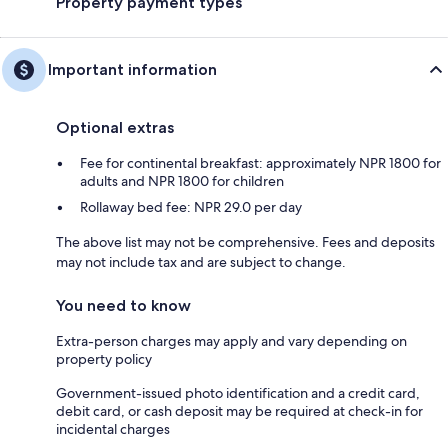
Property payment types
Important information
Optional extras
Fee for continental breakfast: approximately NPR 1800 for
adults and NPR 1800 for children
Rollaway bed fee: NPR 29.0 per day
The above list may not be comprehensive. Fees and deposits
may not include tax and are subject to change.
You need to know
Extra-person charges may apply and vary depending on
property policy
Government-issued photo identification and a credit card,
debit card, or cash deposit may be required at check-in for
incidental charges