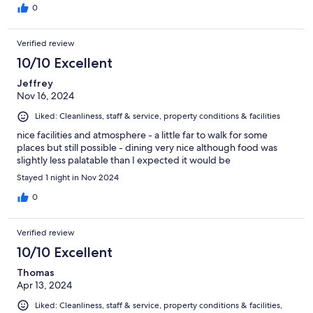
0
Verified review
10/10 Excellent
Jeffrey
Nov 16, 2024
Liked: Cleanliness, staff & service, property conditions & facilities
nice facilities and atmosphere - a little far to walk for some
places but still possible - dining very nice although food was
slightly less palatable than I expected it would be
Stayed 1 night in Nov 2024
0
Verified review
10/10 Excellent
Thomas
Apr 13, 2024
Liked: Cleanliness, staff & service, property conditions & facilities,