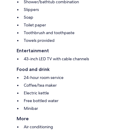
Shower/bathtub combination
Slippers
Soap
Toilet paper
Toothbrush and toothpaste
Towels provided
Entertainment
43-inch LED TV with cable channels
Food and drink
24-hour room service
Coffee/tea maker
Electric kettle
Free bottled water
Minibar
More
Air conditioning