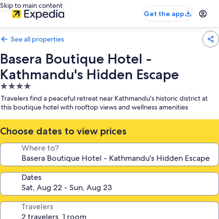
Skip to main content
Get the app
See all properties
Basera Boutique Hotel -
Kathmandu's Hidden Escape
4.0
star
Travelers find a peaceful retreat near Kathmandu's historic district at
property
this boutique hotel with rooftop views and wellness amenities
Choose dates to view prices
Where to?
Dates
Travelers