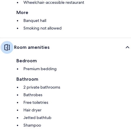
Wheelchair-accessible restaurant
More
Banquet hall
Smoking not allowed
Room amenities
Bedroom
Premium bedding
Bathroom
2 private bathrooms
Bathrobes
Free toiletries
Hair dryer
Jetted bathtub
Shampoo