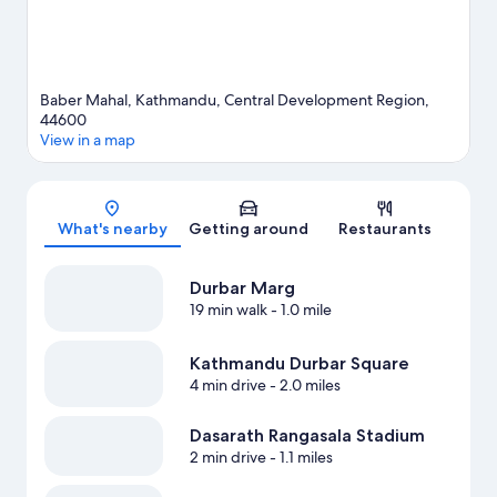
Baber Mahal, Kathmandu, Central Development Region,
44600
View in a map
Map
What's nearby
Getting around
Restaurants
Durbar Marg
19 min walk
- 1.0 mile
Kathmandu Durbar Square
4 min drive
- 2.0 miles
Dasarath Rangasala Stadium
2 min drive
- 1.1 miles