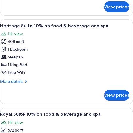
&
for
View prices
beverage
Heritage
Super
and
Deluxe
View
A double bed with a wooden frame and 
spa
14
10%
Heritage Suite 10% on food & beverage and spa
all
on
Hill view
food
photos
&
408 sq ft
for
beverage
Heritage
1 bedroom
and
Suite
spa
Sleeps 2
10%
1 King Bed
on
Free WiFi
food
More
More details
&
details
beverage
for
View prices
and
Heritage
Suite
spa
10%
View
A wooden bed with a brick wall behind
7
on
Royal Suite 10% on food & beverage and spa
all
food
Hill view
&
photos
beverage
672 sq ft
for