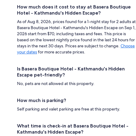
How much does it cost to stay at Basera Boutique
Hotel - Kathmandu's Hidden Escape?
As of Aug 8, 2026, prices found for a 1-night stay for 2 adults at
Basera Boutique Hotel - Kathmandu's Hidden Escape on Sep 1,
2026 start from $70, including taxes and fees. This price is
based on the lowest nightly price found in the last 24 hours for
stays in the next 30 days. Prices are subject to change.
Choose
your dates
for more accurate prices.
Is Basera Boutique Hotel - Kathmandu's Hidden
Escape pet-friendly?
No, pets are not allowed at this property.
How much is parking?
Self parking and valet parking are free at this property.
What time is check-in at Basera Boutique Hotel -
Kathmandu's Hidden Escape?