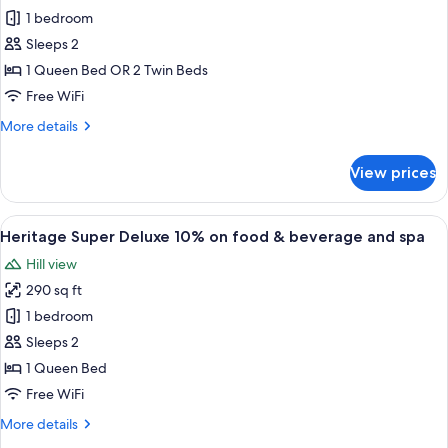
Heritage
1 bedroom
Deluxe
Sleeps 2
10%
1 Queen Bed OR 2 Twin Beds
on
Free WiFi
food
More
More details
&
details
beverage
for
View prices
and
Heritage
Deluxe
spa
10%
View
A bedroom with a large bed, a wooden 
7
on
Heritage Super Deluxe 10% on food & beverage and spa
all
food
Hill view
&
photos
beverage
290 sq ft
for
and
Heritage
1 bedroom
spa
Super
Sleeps 2
Deluxe
1 Queen Bed
10%
Free WiFi
on
More
More details
food
details