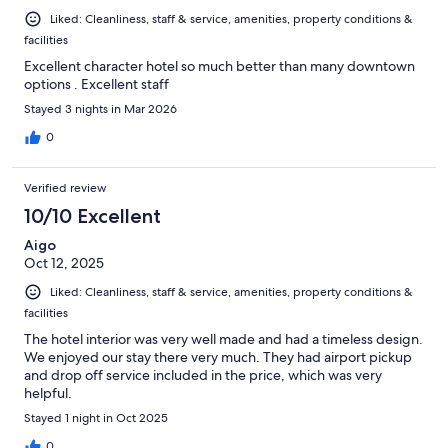
Liked: Cleanliness, staff & service, amenities, property conditions &
facilities
Excellent character hotel so much better than many downtown
options . Excellent staff
Stayed 3 nights in Mar 2026
0
Verified review
10/10 Excellent
Aigo
Oct 12, 2025
Liked: Cleanliness, staff & service, amenities, property conditions &
facilities
The hotel interior was very well made and had a timeless design.
We enjoyed our stay there very much. They had airport pickup
and drop off service included in the price, which was very
helpful.
Stayed 1 night in Oct 2025
0