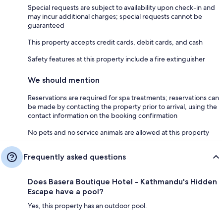
Special requests are subject to availability upon check-in and
may incur additional charges; special requests cannot be
guaranteed
This property accepts credit cards, debit cards, and cash
Safety features at this property include a fire extinguisher
We should mention
Reservations are required for spa treatments; reservations can
be made by contacting the property prior to arrival, using the
contact information on the booking confirmation
No pets and no service animals are allowed at this property
Frequently asked questions
Does Basera Boutique Hotel - Kathmandu's Hidden
Escape have a pool?
Yes, this property has an outdoor pool.