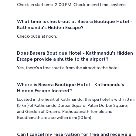
Check-in start time: 2:00 PM; Check-in end time: anytime.
What time is check-out at Basera Boutique Hotel -
Kathmandu's Hidden Escape?
Check-out is at noon.
Does Basera Boutique Hotel - Kathmandu's Hidden
Escape provide a shuttle to the airport?
Yes, there's a free shuttle from the airport to the hotel.
Where is Basera Boutique Hotel - Kathmandu's
Hidden Escape located?
Located in the heart of Kathmandu, this spa hotel is within 3 mi
(5 km) of Kathmandu Durbar Square, Patan Durbar Square,
and Garden of Dreams. Pashupatinath Temple and
Boudhanath are also within 6 mi (10 km).
Can I cancel my reservation for free and receive a