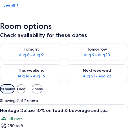
See all
Room options
Check availability for these dates
Check availability for tonight Aug 8 - Aug 9
Check availability for tomorr
Tonight
Tomorrow
Aug 8 - Aug 9
Aug 9 - Aug 10
Check availability for this weekend Aug 14 - Aug 16
Check availability for next w
This weekend
Next weekend
Aug 14 - Aug 16
Aug 21 - Aug 23
Available
All rooms
1 bed
2 beds
filters
for
Showing 7 of 7 rooms
rooms
View
A room with a brick wall, wooden ceili
12
Heritage Deluxe 10% on food & beverage and spa
all
Hill view
photos
250 sq ft
for