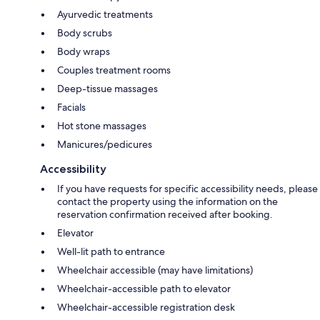
Ayurvedic treatments
Body scrubs
Body wraps
Couples treatment rooms
Deep-tissue massages
Facials
Hot stone massages
Manicures/pedicures
Accessibility
If you have requests for specific accessibility needs, please
contact the property using the information on the
reservation confirmation received after booking.
Elevator
Well-lit path to entrance
Wheelchair accessible (may have limitations)
Wheelchair-accessible path to elevator
Wheelchair-accessible registration desk