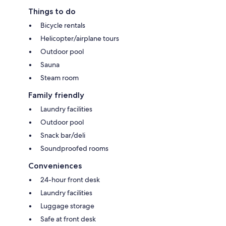
Things to do
Bicycle rentals
Helicopter/airplane tours
Outdoor pool
Sauna
Steam room
Family friendly
Laundry facilities
Outdoor pool
Snack bar/deli
Soundproofed rooms
Conveniences
24-hour front desk
Laundry facilities
Luggage storage
Safe at front desk