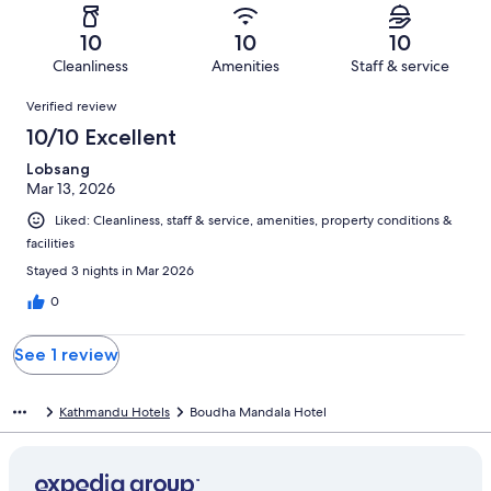
reviews
out
-
1
0
of
Terrible.
reviews
out
10
10
10
1
0
of
Cleanliness
Amenities
Staff & service
reviews
out
1
Reviews
of
Verified review
reviews
1
10/10 Excellent
reviews
Lobsang
Mar 13, 2026
Liked: Cleanliness, staff & service, amenities, property conditions &
facilities
Stayed 3 nights in Mar 2026
0
See 1 review
Kathmandu Hotels
Boudha Mandala Hotel