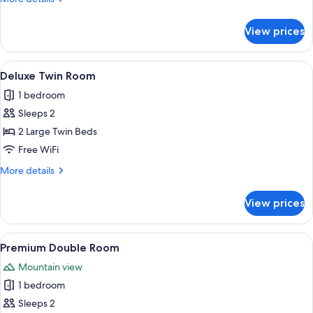
details
for
View prices
Deluxe
Double
Room
View
A hotel room with two single beds, a 
2
Deluxe Twin Room
all
1 bedroom
photos
Sleeps 2
for
Deluxe
2 Large Twin Beds
Twin
Free WiFi
Room
More
More details
details
for
View prices
Deluxe
Twin
Room
View
A compact kitchen with wooden cabinets
3
Premium Double Room
all
Mountain view
photos
1 bedroom
for
Premium
Sleeps 2