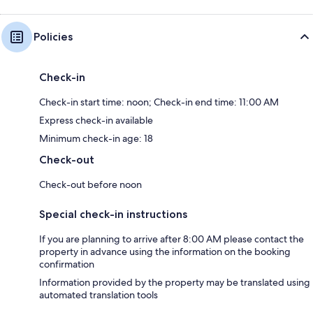
Policies
Check-in
Check-in start time: noon; Check-in end time: 11:00 AM
Express check-in available
Minimum check-in age: 18
Check-out
Check-out before noon
Special check-in instructions
If you are planning to arrive after 8:00 AM please contact the
property in advance using the information on the booking
confirmation
Information provided by the property may be translated using
automated translation tools