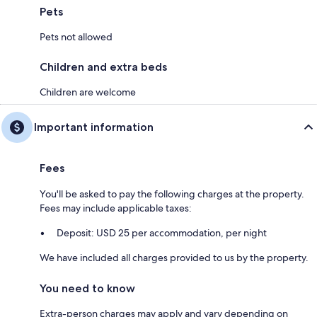
Pets
Pets not allowed
Children and extra beds
Children are welcome
Important information
Fees
You'll be asked to pay the following charges at the property.
Fees may include applicable taxes:
Deposit: USD 25 per accommodation, per night
We have included all charges provided to us by the property.
You need to know
Extra-person charges may apply and vary depending on