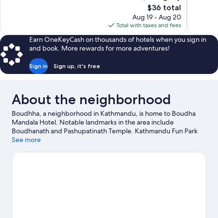
The
$36 total
39
134
price
reviews
reviews
Aug 19 - Aug 20
is
Total with taxes and fees
$36
Earn OneKeyCash on thousands of hotels when you sign in
and book. More rewards for more adventures!
Sign in
Sign up, it's free
About the neighborhood
Boudhha, a neighborhood in Kathmandu, is home to Boudha
Mandala Hotel. Notable landmarks in the area include
Boudhanath and Pashupatinath Temple. Kathmandu Fun Park
and The Crematoria are also worth visiting.
See more
Visit our Kathmandu
travel guide