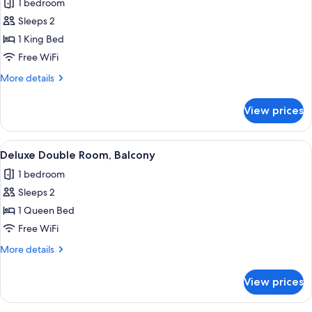
1 bedroom
photos
Sleeps 2
for
Premium
1 King Bed
Studio
Free WiFi
Suite,
More
More details
Balcony
details
for
View prices
Premium
Studio
Suite,
View
A view of a traditional building with a 
1
Balcony
Deluxe Double Room, Balcony
all
1 bedroom
photos
Sleeps 2
for
Deluxe
1 Queen Bed
Double
Free WiFi
Room,
More
More details
Balcony
details
for
View prices
Deluxe
Double
Room,