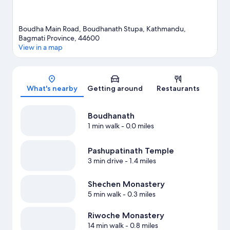
Boudha Main Road, Boudhanath Stupa, Kathmandu,
Bagmati Province, 44600
View in a map
Map
What's nearby
Getting around
Restaurants
Boudhanath
1 min walk
- 0.0 miles
Pashupatinath Temple
3 min drive
- 1.4 miles
Shechen Monastery
5 min walk
- 0.3 miles
Riwoche Monastery
14 min walk
- 0.8 miles