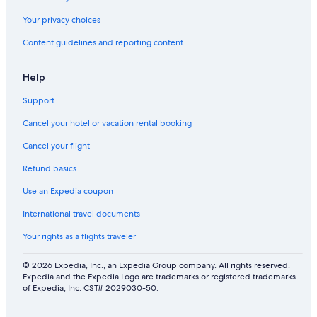
Your privacy choices
Content guidelines and reporting content
Help
Support
Cancel your hotel or vacation rental booking
Cancel your flight
Refund basics
Use an Expedia coupon
International travel documents
Your rights as a flights traveler
© 2026 Expedia, Inc., an Expedia Group company. All rights reserved.
Expedia and the Expedia Logo are trademarks or registered trademarks
of Expedia, Inc. CST# 2029030-50.