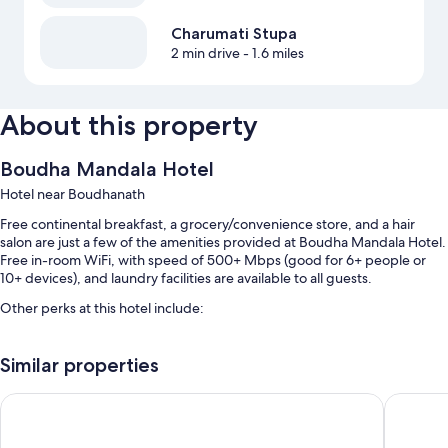
Charumati Stupa
2 min drive
- 1.6 miles
About this property
Boudha Mandala Hotel
Hotel near Boudhanath
Free continental breakfast, a grocery/convenience store, and a hair
salon are just a few of the amenities provided at Boudha Mandala Hotel.
Free in-room WiFi, with speed of 500+ Mbps (good for 6+ people or
10+ devices), and laundry facilities are available to all guests.
Other perks at this hotel include:
Free self parking
Similar properties
Express check-in, luggage storage, and smoke-free premises
A 24-hour front desk, concierge services, and ATM/banking
Hotel Bayberry Kathmandu - Near Tribhuvan International Air
Airport 
services