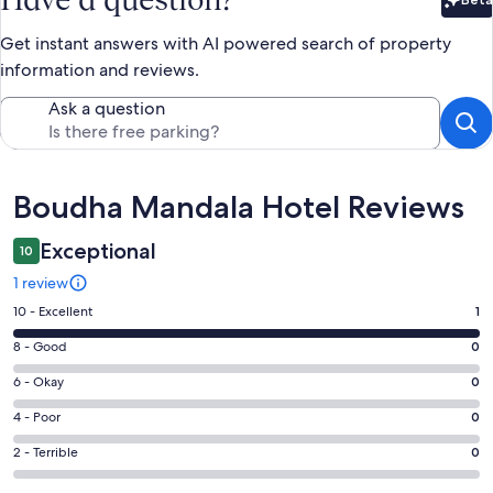
Bet
Get instant answers with AI powered search of property
information and reviews.
Ask a question
Reviews
Boudha Mandala Hotel Reviews
Exceptional
10
1 review
Rating
10 - Excellent
1
10
Rating
8 - Good
0
-
8
Excellent.
Rating
6 - Okay
0
-
1
6
Good.
Rating
4 - Poor
0
out
-
0
4
of
Okay.
Rating
2 - Terrible
0
out
-
1
0
2
of
Poor.