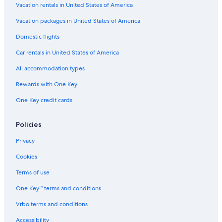
Vacation rentals in United States of America
Vacation packages in United States of America
Domestic flights
Car rentals in United States of America
All accommodation types
Rewards with One Key
One Key credit cards
Policies
Privacy
Cookies
Terms of use
One Key™ terms and conditions
Vrbo terms and conditions
Accessibility