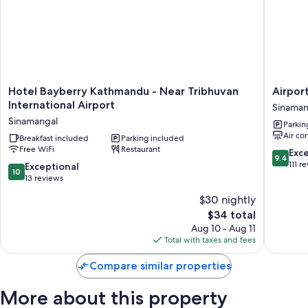
Room features
All guestrooms at Boudha Mandala Hotel boast comforts such as free
WiFi and sound-insulated walls.
Hotel
Airport
Hotel Bayberry Kathmandu - Near Tribhuvan
Airpor
Bayberry
Diana
International Airport
Sinaman
Kathmandu
Hotel
Sinamangal
Parkin
-
Sinaman
Air co
Near
Breakfast included
Parking included
Free WiFi
Restaurant
Tribhuvan
9.4
Exc
9.4
International
out
111 r
10.0
Exceptional
10
Airport
of
out
13 reviews
Sinamangal
10,
of
$30 nightly
Exceptio
10,
The
111
$34 total
Exceptional,
price
reviews
13
Aug 10 - Aug 11
is
reviews
Total with taxes and fees
$34
Compare similar properties
More about this property