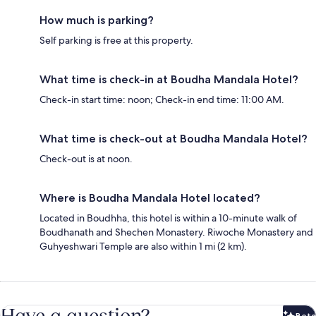
How much is parking?
Self parking is free at this property.
What time is check-in at Boudha Mandala Hotel?
Check-in start time: noon; Check-in end time: 11:00 AM.
What time is check-out at Boudha Mandala Hotel?
Check-out is at noon.
Where is Boudha Mandala Hotel located?
Located in Boudhha, this hotel is within a 10-minute walk of
Boudhanath and Shechen Monastery. Riwoche Monastery and
Guhyeshwari Temple are also within 1 mi (2 km).
Have a question?
Beta