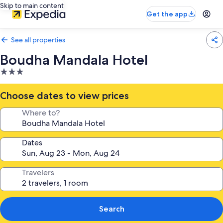
Skip to main content
Get the app
See all properties
Boudha Mandala Hotel
3.0
star
property
Choose dates to view prices
Where to?
Dates
Travelers
Search