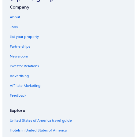
Company
About
Jobs
List your property
Partnerships
Newsroom
Investor Relations
Advertising
Affiliate Marketing
Feedback
Explore
United States of America travel guide
Hotels in United States of America