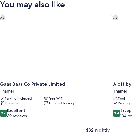
You may also like
Balcony
Gaas Baas Co Private Limited
Aloft by
Ad
Ad
Gaas Baas Co Private Limited
Aloft b
Thamel
Thamel
Parking included
Free WiFi
Pool
Restaurant
Air conditioning
Parking 
8.6
9.4
Excellent
Excep
8.6
9.4
out
out
39 reviews
134 re
of
of
10,
10,
$32 nightly
Excellent,
Exceptiona