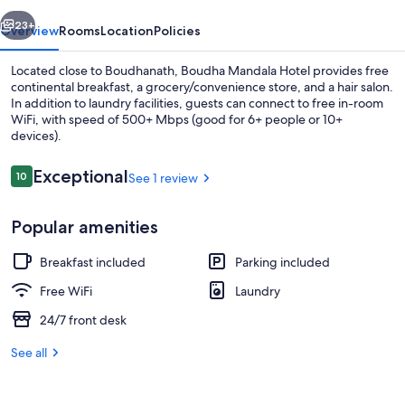
vious
Next
23+
Overview
Rooms
Location
Policies
Located close to Boudhanath, Boudha Mandala Hotel provides free
continental breakfast, a grocery/convenience store, and a hair salon.
In addition to laundry facilities, guests can connect to free in-room
WiFi, with speed of 500+ Mbps (good for 6+ people or 10+
devices).
Reviews
Exceptional
10
See 1 review
10 out of 10
Lobby
Popular amenities
Breakfast included
Parking included
Free WiFi
Laundry
24/7 front desk
See all