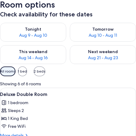
Room options
Check availability for these dates
Check availability for tonight Aug 9 - Aug 10
Check availability for tomorro
Tonight
Tomorrow
Aug 9 - Aug 10
Aug 10 - Aug 11
Check availability for this weekend Aug 14 - Aug 16
Check availability for next w
This weekend
Next weekend
Aug 14 - Aug 16
Aug 21 - Aug 23
Available
All rooms
1 bed
2 beds
filters
for
Showing 6 of 6 rooms
rooms
View
A neatly arranged hotel room with a be
2
Deluxe Double Room
all
1 bedroom
photos
Sleeps 2
for
Deluxe
1 King Bed
Double
Free WiFi
Room
More
More details