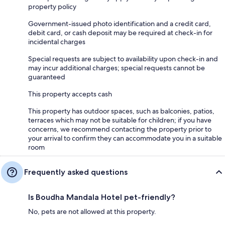
property policy
Government-issued photo identification and a credit card,
debit card, or cash deposit may be required at check-in for
incidental charges
Special requests are subject to availability upon check-in and
may incur additional charges; special requests cannot be
guaranteed
This property accepts cash
This property has outdoor spaces, such as balconies, patios,
terraces which may not be suitable for children; if you have
concerns, we recommend contacting the property prior to
your arrival to confirm they can accommodate you in a suitable
room
Frequently asked questions
Is Boudha Mandala Hotel pet-friendly?
No, pets are not allowed at this property.