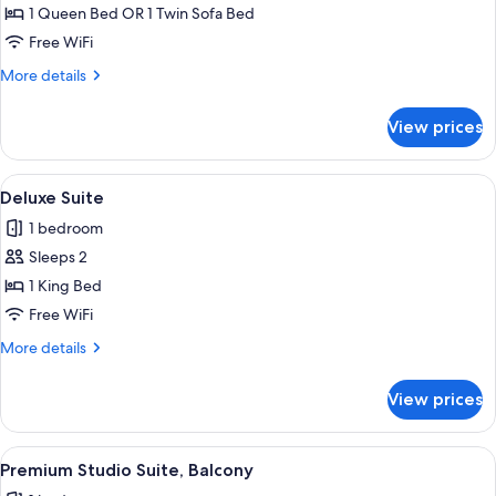
Double
1 Queen Bed OR 1 Twin Sofa Bed
Room
Free WiFi
More
More details
details
for
View prices
Premium
Double
Room
View
A hotel room with a bed, a nightstand, 
4
Deluxe Suite
all
1 bedroom
photos
Sleeps 2
for
Deluxe
1 King Bed
Suite
Free WiFi
More
More details
details
for
View prices
Deluxe
Suite
View
A hotel room with a bed, a desk, a cha
3
Premium Studio Suite, Balcony
all