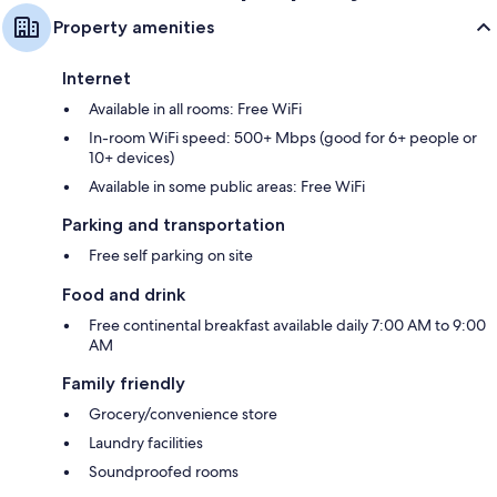
Property amenities
Internet
Available in all rooms: Free WiFi
In-room WiFi speed: 500+ Mbps (good for 6+ people or
10+ devices)
Available in some public areas: Free WiFi
Parking and transportation
Free self parking on site
Food and drink
Free continental breakfast available daily 7:00 AM to 9:00
AM
Family friendly
Grocery/convenience store
Laundry facilities
Soundproofed rooms