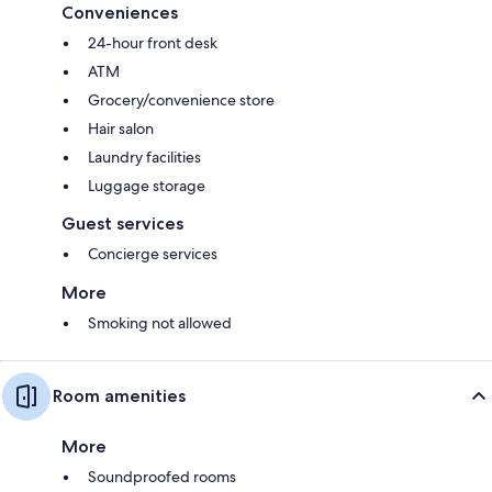
Conveniences
24-hour front desk
ATM
Grocery/convenience store
Hair salon
Laundry facilities
Luggage storage
Guest services
Concierge services
More
Smoking not allowed
Room amenities
More
Soundproofed rooms