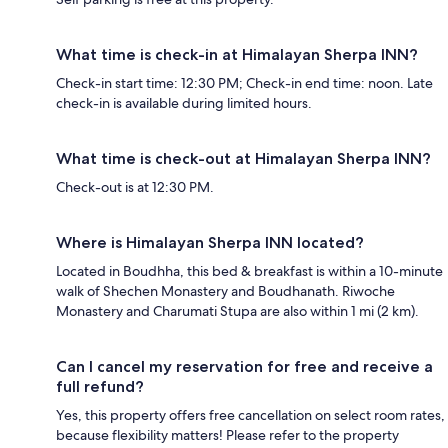
What time is check-in at Himalayan Sherpa INN?
Check-in start time: 12:30 PM; Check-in end time: noon. Late
check-in is available during limited hours.
What time is check-out at Himalayan Sherpa INN?
Check-out is at 12:30 PM.
Where is Himalayan Sherpa INN located?
Located in Boudhha, this bed & breakfast is within a 10-minute
walk of Shechen Monastery and Boudhanath. Riwoche
Monastery and Charumati Stupa are also within 1 mi (2 km).
Can I cancel my reservation for free and receive a
full refund?
Yes, this property offers free cancellation on select room rates,
because flexibility matters! Please refer to the property