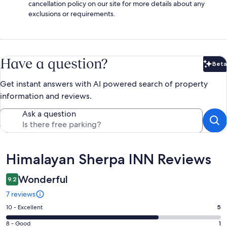
cancellation policy on our site for more details about any
exclusions or requirements.
Have a question?
Beta
Bet
Get instant answers with AI powered search of property
information and reviews.
Ask a question
Reviews
Himalayan Sherpa INN Reviews
Wonderful
9.2
7 reviews
Rating
10 - Excellent
5
10
Rating
8 - Good
1