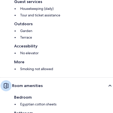
Guest services
Housekeeping (daily)
Tour and ticket assistance
Outdoors
Garden
Terrace
Accessibility
No elevator
More
Smoking not allowed
Room amenities
Bedroom
Egyptian cotton sheets