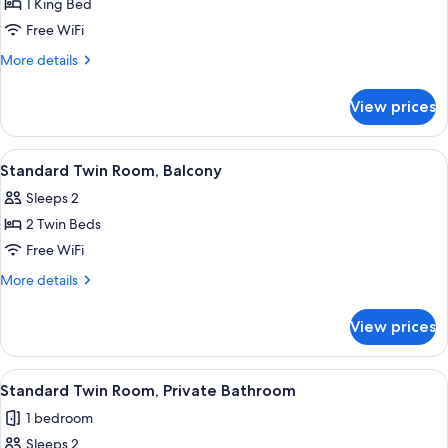
Standard
1 King Bed
Double
Free WiFi
Room,
More
More details
1
details
King
for
View prices
Standard
Bed
Double
Room,
View
A hotel room with two beds, each with 
6
1
Standard Twin Room, Balcony
all
King
Sleeps 2
Bed
photos
2 Twin Beds
for
Standard
Free WiFi
Twin
More
More details
Room,
details
for
Balcony
View prices
Standard
Twin
Room,
View
A hotel room with two beds, each with 
4
Balcony
Standard Twin Room, Private Bathroom
all
1 bedroom
photos
Sleeps 2