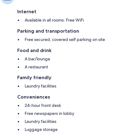
Internet
Available in all rooms: Free WiFi
Parking and transportation
Free secured, covered self parking on site
Food and drink
A bar/lounge
A restaurant
Family friendly
Laundry facilities
Conveniences
24-hour front desk
Free newspapers in lobby
Laundry facilities
Luggage storage