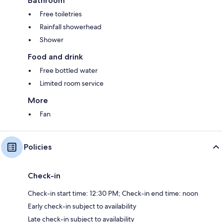
Bathroom
Free toiletries
Rainfall showerhead
Shower
Food and drink
Free bottled water
Limited room service
More
Fan
Policies
Check-in
Check-in start time: 12:30 PM; Check-in end time: noon
Early check-in subject to availability
Late check-in subject to availability