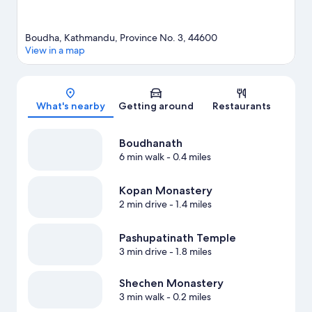
Boudha, Kathmandu, Province No. 3, 44600
View in a map
Map
What's nearby
Getting around
Restaurants
Boudhanath
6 min walk
- 0.4 miles
Kopan Monastery
2 min drive
- 1.4 miles
Pashupatinath Temple
3 min drive
- 1.8 miles
Shechen Monastery
3 min walk
- 0.2 miles