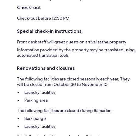
Check-out
Check-out before 12:30 PM
Special check-in instructions
Front desk staff will greet guests on arrival at the property
Information provided by the property may be translated using
automated translation tools
Renovations and closures
The following facilities are closed seasonally each year. They
will be closed from October 30 to November 10:
Laundry facilities
Parking area
The following facilities are closed during Ramadan:
Bar/lounge
Laundry facilities