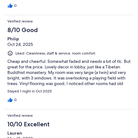
0
Verified review
8/10 Good
Philip
Oct 24, 2025
Liked: Cleanliness, staff & service, room comfort
Cheap and cheerful. Somewhat faded and needs a bit of tlc. But
great for the price. Lovely decor in lobby, just like a Tibetan
Buddhist monastery. My room was very large (a twin) and very
bright, with 3 windows. It was overlooking a playing field with
trees. Vinyl flooring was good, I noticed other rooms had old
looking carpets. My bed was very comfy with clean linen. I slept
Stayed 1 night in Oct 2025
great. It is 5-10 mins walk from stupa so great location. And away
from busy roads and noisy beeping, which was a relief. Staff so
0
friendly and helpful. Breakfast simple but tasty on rooftop.
Rather informal 😊
Verified review
10/10 Excellent
Lauren