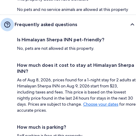
No pets and no service animals are allowed at this property
Frequently asked questions
Is Himalayan Sherpa INN pet-friendly?
No, pets are not allowed at this property.
How much does it cost to stay at Himalayan Sherpa
INN?
As of Aug 8, 2026, prices found for a 1-night stay for 2 adults at
Himalayan Sherpa INN on Aug 9, 2026 start from $23,
including taxes and fees. This price is based on the lowest
nightly price found in the last 24 hours for stays in the next 30
days. Prices are subject to change.
Choose your dates
for more
accurate prices.
How much is parking?
Self parking is free at this property.