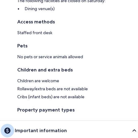
The following facilities are closed on Saturday:
Dining venue(s)
Access methods
Staffed front desk
Pets
No pets or service animals allowed
Children and extra beds
Children are welcome
Rollaway/extra beds are not available
Cribs (infant beds) are not available
Property payment types
Important information