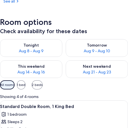
See all
Room options
Check availability for these dates
Check availability for tonight Aug 8 - Aug 9
Check availability for tomorr
Tonight
Tomorrow
Aug 8 - Aug 9
Aug 9 - Aug 10
Check availability for this weekend Aug 14 - Aug 16
Check availability for next w
This weekend
Next weekend
Aug 14 - Aug 16
Aug 21 - Aug 23
Available
All rooms
1 bed
2 beds
filters
for
Showing 4 of 4 rooms
rooms
View
A bedroom with a bed, a desk, a chair,
3
Standard Double Room, 1 King Bed
all
1 bedroom
photos
Sleeps 2
for