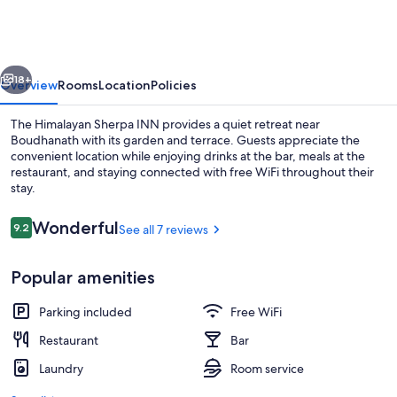
INN
vious
Next
18+
Overview
Rooms
Location
Policies
The Himalayan Sherpa INN provides a quiet retreat near
Boudhanath with its garden and terrace. Guests appreciate the
convenient location while enjoying drinks at the bar, meals at the
restaurant, and staying connected with free WiFi throughout their
stay.
Reviews
Wonderful
9.2
See all 7 reviews
9.2 out of 10
Exterior
Popular amenities
Parking included
Free WiFi
Restaurant
Bar
Laundry
Room service