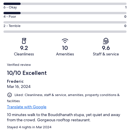
-
8
Excellent.
Rating
6 - Okay
1
-
5
6
Good.
Rating
4 - Poor
0
out
-
1
4
of
Okay.
Rating
2 - Terrible
0
out
-
7
1
2
of
Poor.
reviews
out
-
7
0
of
Terrible.
reviews
out
9.2
10
9.6
7
0
of
Cleanliness
Amenities
Staff & service
reviews
out
7
Reviews
of
Verified review
reviews
7
10/10 Excellent
reviews
Frederic
Mar 16, 2024
Liked: Cleanliness, staff & service, amenities, property conditions &
facilities
Translate with Google
10 minutes walk to the Bouddhanath stupa, yet quiet and away
from the crowd. Gorgeous rooftop restaurant.
Stayed 4 nights in Mar 2024