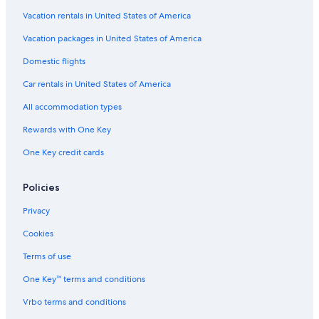
u
m
h
h
a
r
e
K
a
n
Vacation rentals in United States of America
a
n
u
l
d
n
t
t
i
u
Vacation packages in United States of America
t
e
-
Domestic flights
e
N
e
Car rentals in United States of America
a
r
All accommodation types
P
a
Rewards with One Key
s
One Key credit cards
h
u
p
Policies
a
t
Privacy
i
n
Cookies
a
t
Terms of use
h
One Key™ terms and conditions
T
e
Vrbo terms and conditions
m