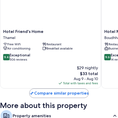
bottled water.
Extra conveniences in all rooms include:
Bathrooms with rainfall showers and free toiletries
Fans and daily housekeeping
Hotel
Hotel
Hotel Friend's Home
Hotel 
Friend's
Mudita
Thamel
Boudhh
Home
Boudhh
Free WiFi
Restaurant
Restau
Thamel
Air conditioning
Breakfast available
Busine
9.4
9.6
Exceptional
Exc
9.4
9.6
out
out
506 reviews
14 re
of
of
$29 nightly
10,
10,
The
$33 total
Exceptional,
Exceptio
price
506
14
Aug 9 - Aug 10
is
reviews
reviews
Total with taxes and fees
$33
Compare similar properties
More about this property
Property amenities