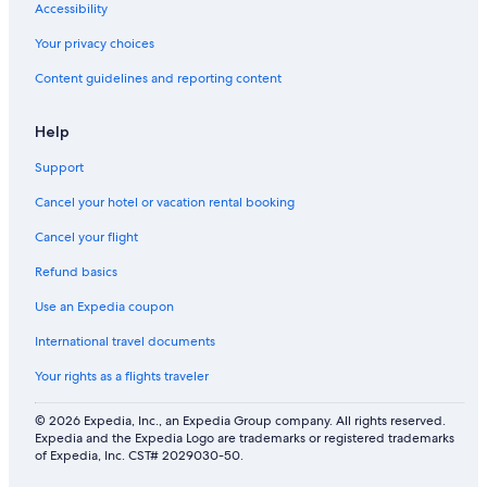
p
Accessibility
l
e
Your privacy choices
Content guidelines and reporting content
Help
Support
Cancel your hotel or vacation rental booking
Cancel your flight
Refund basics
Use an Expedia coupon
International travel documents
Your rights as a flights traveler
© 2026 Expedia, Inc., an Expedia Group company. All rights reserved.
Expedia and the Expedia Logo are trademarks or registered trademarks
of Expedia, Inc. CST# 2029030-50.