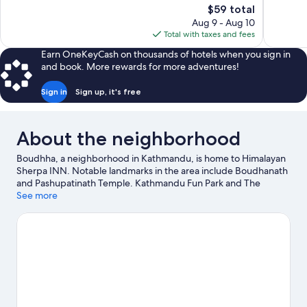
The
$59 total
Wonderful,
Exceptiona
price
Aug 9 - Aug 10
303
3
is
Total with taxes and fees
reviews
reviews
$59
Earn OneKeyCash on thousands of hotels when you sign in
and book. More rewards for more adventures!
Sign in
Sign up, it's free
About the neighborhood
Boudhha, a neighborhood in Kathmandu, is home to Himalayan
Sherpa INN. Notable landmarks in the area include Boudhanath
and Pashupatinath Temple. Kathmandu Fun Park and The
Crematoria are also worth visiting.
See more
Visit our Kathmandu travel
guide
View more B&B in Kathmandu