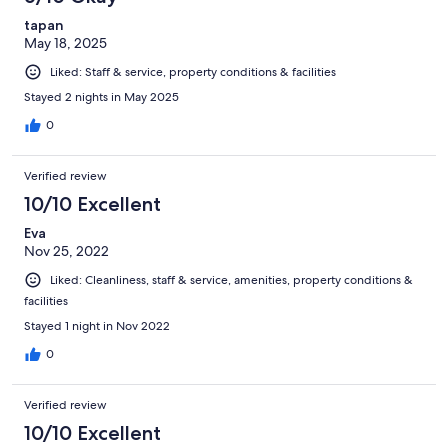
tapan
May 18, 2025
Liked: Staff & service, property conditions & facilities
Stayed 2 nights in May 2025
0
Verified review
10/10 Excellent
Eva
Nov 25, 2022
Liked: Cleanliness, staff & service, amenities, property conditions &
facilities
Stayed 1 night in Nov 2022
0
Verified review
10/10 Excellent