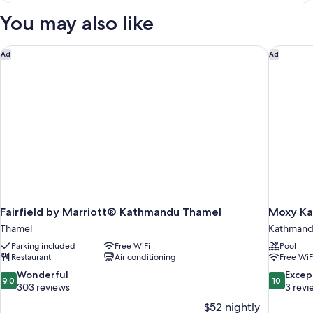
Room,
You may also like
1
Twin
Bed
Fairfield by Marriott® Kathmandu Thamel
Moxy Ka
Ad
Ad
Fairfield by Marriott® Kathmandu Thamel
Moxy K
Thamel
Kathman
Parking included
Free WiFi
Pool
Restaurant
Air conditioning
Free WiF
9.0
10.0
Wonderful
Excep
9.0
10
out
out
303 reviews
3 revi
of
of
$52 nightly
10,
10,