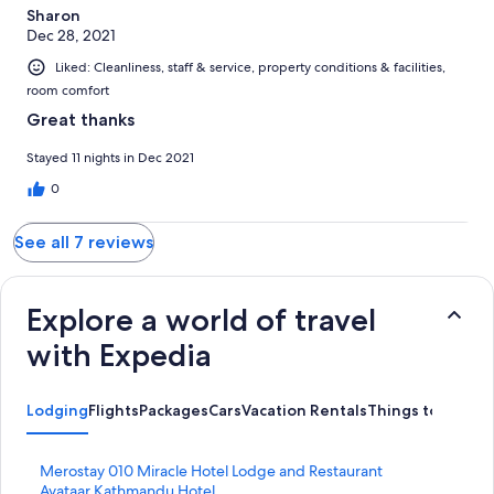
Sharon
Dec 28, 2021
Liked: Cleanliness, staff & service, property conditions & facilities,
room comfort
Great thanks
Stayed 11 nights in Dec 2021
0
See all 7 reviews
Explore a world of travel
with Expedia
Lodging
Flights
Packages
Cars
Vacation Rentals
Things to Do
S
Merostay 010 Miracle Hotel Lodge and Restaurant
t
S
Avataar Kathmandu Hotel