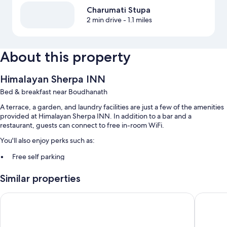
Charumati Stupa
2 min drive
- 1.1 miles
About this property
Himalayan Sherpa INN
Bed & breakfast near Boudhanath
A terrace, a garden, and laundry facilities are just a few of the amenities
provided at Himalayan Sherpa INN. In addition to a bar and a
restaurant, guests can connect to free in-room WiFi.
You'll also enjoy perks such as:
Free self parking
Smoke-free premises, luggage storage, and free newspapers
Similar properties
A 24-hour front desk and tour/ticket assistance
Hotel Friend's Home
Hotel Mu
Room features
All guestrooms at Himalayan Sherpa INN include thoughtful touches
such as premium bedding, as well as amenities like free WiFi and free