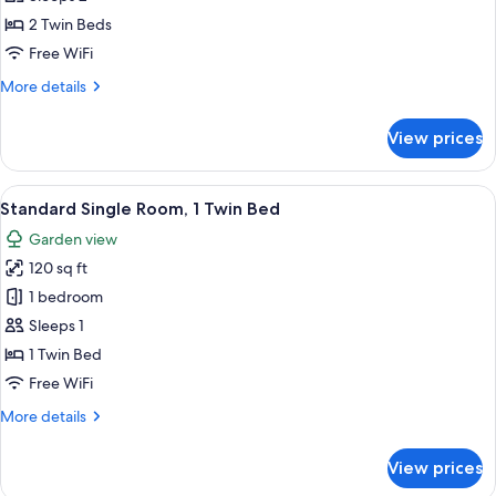
for
Standard
2 Twin Beds
Twin
Free WiFi
Room,
More
More details
Private
details
Bathroom
for
View prices
Standard
Twin
Room,
View
A neatly made bed with a brown headb
2
Private
Standard Single Room, 1 Twin Bed
all
Bathroom
Garden view
photos
120 sq ft
for
Standard
1 bedroom
Single
Sleeps 1
Room,
1 Twin Bed
1
Free WiFi
Twin
More
More details
Bed
details
for
View prices
Standard
Single