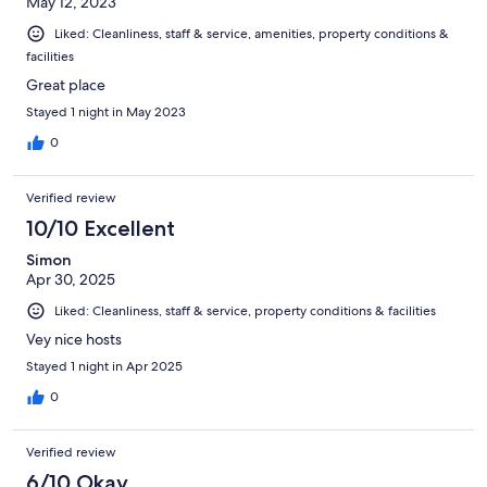
May 12, 2023
Liked: Cleanliness, staff & service, amenities, property conditions &
facilities
Great place
Stayed 1 night in May 2023
0
Verified review
10/10 Excellent
Simon
Apr 30, 2025
Liked: Cleanliness, staff & service, property conditions & facilities
Vey nice hosts
Stayed 1 night in Apr 2025
0
Verified review
6/10 Okay