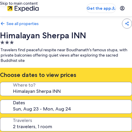
Skip to main content
Get the app
See all properties
Himalayan Sherpa INN
3.0
star
Travelers find peaceful respite near Boudhanath's famous stupa, with
property
private balconies offering quiet views after exploring the sacred
Buddhist site
Choose dates to view prices
Where to?
Dates
Travelers