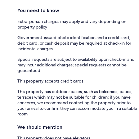
You need to know
Extra-person charges may apply and vary depending on
property policy
Government-issued photo identification and a credit card,
debit card, or cash deposit may be required at check-in for
incidental charges
Special requests are subject to availability upon check-in and
may incur additional charges; special requests cannot be
guaranteed
This property accepts credit cards
This property has outdoor spaces, such as balconies, patios,
terraces which may not be suitable for children; if you have
concerns, we recommend contacting the property prior to
your arrival to confirm they can accommodate you in a suitable
room
We should mention
This property does not have elevators