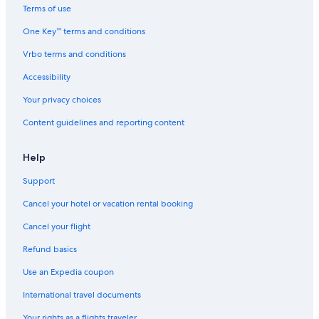
Terms of use
One Key™ terms and conditions
Vrbo terms and conditions
Accessibility
Your privacy choices
Content guidelines and reporting content
Help
Support
Cancel your hotel or vacation rental booking
Cancel your flight
Refund basics
Use an Expedia coupon
International travel documents
Your rights as a flights traveler