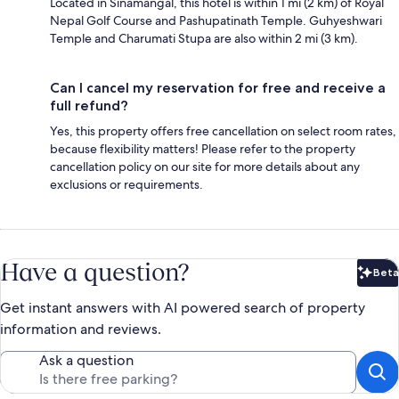
Located in Sinamangal, this hotel is within 1 mi (2 km) of Royal
Nepal Golf Course and Pashupatinath Temple. Guhyeshwari
Temple and Charumati Stupa are also within 2 mi (3 km).
Can I cancel my reservation for free and receive a
full refund?
Yes, this property offers free cancellation on select room rates,
because flexibility matters! Please refer to the property
cancellation policy on our site for more details about any
exclusions or requirements.
Have a question?
Beta
Bet
Get instant answers with AI powered search of property
information and reviews.
Ask a question