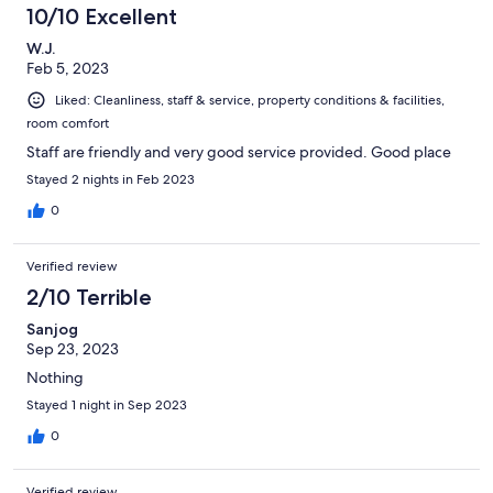
8
10/10 Excellent
reviews
W.J.
Feb 5, 2023
Liked: Cleanliness, staff & service, property conditions & facilities,
room comfort
Staff are friendly and very good service provided. Good place
Stayed 2 nights in Feb 2023
0
Verified review
2/10 Terrible
Sanjog
Sep 23, 2023
Nothing
Stayed 1 night in Sep 2023
0
Verified review