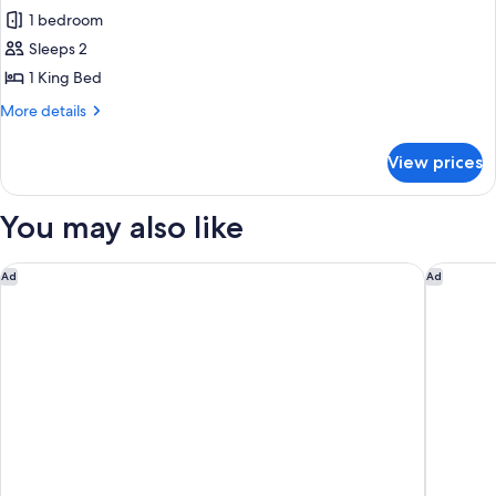
all
1 bedroom
photos
Sleeps 2
for
Superior
1 King Bed
Double
More
More details
Room
details
for
View prices
Superior
Double
Room
You may also like
Gaas Baas Co Private Limited
Aloft by
Ad
Ad