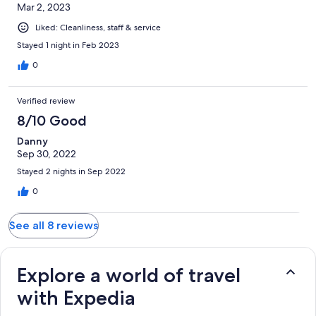
Mar 2, 2023
Liked: Cleanliness, staff & service
Stayed 1 night in Feb 2023
0
Verified review
8/10 Good
Danny
Sep 30, 2022
Stayed 2 nights in Sep 2022
0
See all 8 reviews
Explore a world of travel
with Expedia