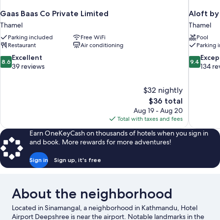
Gaas Baas Co Private Limited
Aloft b
Thamel
Thamel
Parking included
Free WiFi
Pool
Restaurant
Air conditioning
Parking 
8.6
9.4
Excellent
Excep
8.6
9.4
out
out
39 reviews
134 re
of
of
10,
10,
$32 nightly
Excellent,
Exceptiona
The
$36 total
39
134
price
reviews
reviews
Aug 19 - Aug 20
is
Total with taxes and fees
$36
Earn OneKeyCash on thousands of hotels when you sign in
and book. More rewards for more adventures!
Sign in
Sign up, it's free
About the neighborhood
Located in Sinamangal, a neighborhood in Kathmandu, Hotel
Airport Deepshree is near the airport. Notable landmarks in the