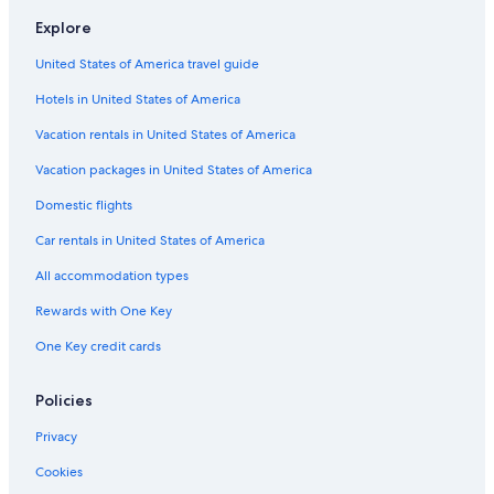
u
d
l
e
e
l
a
Explore
D
i
H
l
d
h
o
o
H
United States of America travel guide
u
A
t
o
m
p
e
t
Hotels in United States of America
b
a
l
e
a
r
l
Vacation rentals in United States of America
r
t
a
m
Vacation packages in United States of America
h
e
Domestic flights
i
n
t
Car rentals in United States of America
All accommodation types
Rewards with One Key
One Key credit cards
Policies
Privacy
Cookies