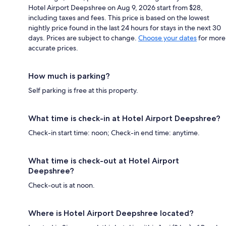
Hotel Airport Deepshree on Aug 9, 2026 start from $28,
including taxes and fees. This price is based on the lowest
nightly price found in the last 24 hours for stays in the next 30
days. Prices are subject to change.
Choose your dates
for more
accurate prices.
How much is parking?
Self parking is free at this property.
What time is check-in at Hotel Airport Deepshree?
Check-in start time: noon; Check-in end time: anytime.
What time is check-out at Hotel Airport
Deepshree?
Check-out is at noon.
Where is Hotel Airport Deepshree located?