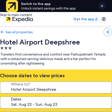
Switch to the app
Unlock instant savings with the app
Skip to main content
Get the app
See all properties
Hotel Airport Deepshree
3.0
star
Travelers find convenience and comfort near Pashupatinath Temple,
property
with a restaurant serving delicious meals and a bar perfect for
unwinding after sightseeing
Choose dates to view prices
Where to?
Dates