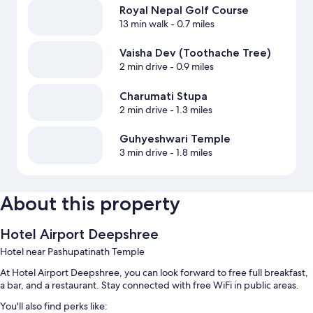
Royal Nepal Golf Course
13 min walk
- 0.7 miles
Vaisha Dev (Toothache Tree)
2 min drive
- 0.9 miles
Charumati Stupa
2 min drive
- 1.3 miles
Guhyeshwari Temple
3 min drive
- 1.8 miles
About this property
Hotel Airport Deepshree
Hotel near Pashupatinath Temple
At Hotel Airport Deepshree, you can look forward to free full breakfast,
a bar, and a restaurant. Stay connected with free WiFi in public areas.
You'll also find perks like: