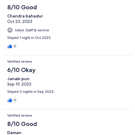
8/10 Good
Chandra bahadur
Oct 23, 2023
Liked: Staff & service
Stayed 1 night in Oct 2023
0
Verified review
6/10 Okay
Janaki pun
Sep 19, 2023
Stayed 2 nights in Sep 2023
0
Verified review
8/10 Good
Daman