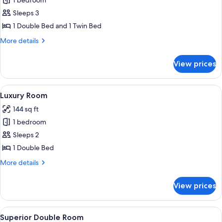
1 bedroom
for
Family
Sleeps 3
Room
1 Double Bed and 1 Twin Bed
More
More details
details
for
View prices
Family
Room
View
A hotel room with a bed, a sofa, a cof
12
Luxury Room
all
144 sq ft
photos
1 bedroom
for
Luxury
Sleeps 2
Room
1 Double Bed
More
More details
details
for
View prices
Luxury
Room
View
Superior Double Room | Desk, bed she
10
Superior Double Room