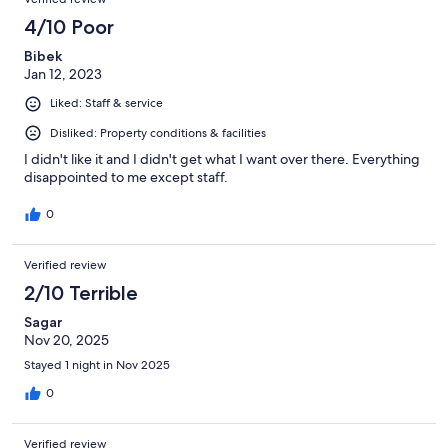
4/10 Poor
Bibek
Jan 12, 2023
Liked: Staff & service
Disliked: Property conditions & facilities
I didn't like it and I didn't get what I want over there. Everything
disappointed to me except staff.
0
Verified review
2/10 Terrible
Sagar
Nov 20, 2025
Stayed 1 night in Nov 2025
0
Verified review