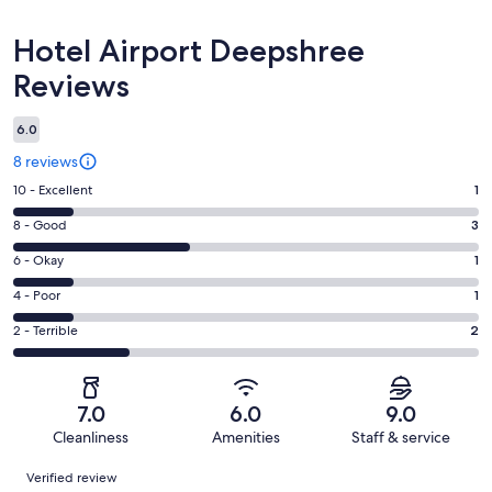
Reviews
Hotel Airport Deepshree
Reviews
6.0
8 reviews
Rating
10 - Excellent
1
10
Rating
8 - Good
3
-
8
Excellent.
Rating
6 - Okay
1
-
1
6
Good.
Rating
4 - Poor
1
out
-
3
4
of
Okay.
Rating
2 - Terrible
2
out
-
8
1
2
of
Poor.
reviews
out
-
8
1
of
Terrible.
reviews
out
7.0
6.0
9.0
8
2
of
Cleanliness
Amenities
Staff & service
reviews
out
8
Reviews
of
Verified review
reviews