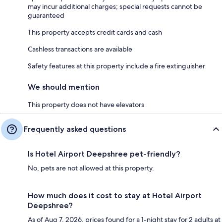
may incur additional charges; special requests cannot be
guaranteed
This property accepts credit cards and cash
Cashless transactions are available
Safety features at this property include a fire extinguisher
We should mention
This property does not have elevators
Frequently asked questions
Is Hotel Airport Deepshree pet-friendly?
No, pets are not allowed at this property.
How much does it cost to stay at Hotel Airport
Deepshree?
As of Aug 7, 2026, prices found for a 1-night stay for 2 adults at