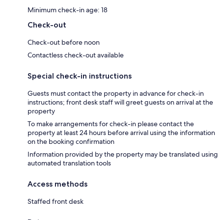
Minimum check-in age: 18
Check-out
Check-out before noon
Contactless check-out available
Special check-in instructions
Guests must contact the property in advance for check-in
instructions; front desk staff will greet guests on arrival at the
property
To make arrangements for check-in please contact the
property at least 24 hours before arrival using the information
on the booking confirmation
Information provided by the property may be translated using
automated translation tools
Access methods
Staffed front desk