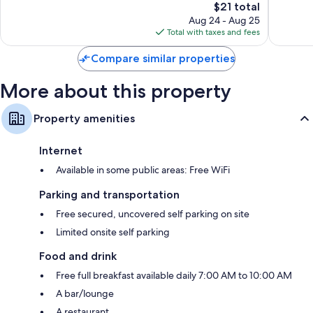
The
$21 total
Wonderful,
Excellen
price
23
74
Aug 24 - Aug 25
is
reviews
reviews
Total with taxes and fees
$21
Compare similar properties
More about this property
Property amenities
Internet
Available in some public areas: Free WiFi
Parking and transportation
Free secured, uncovered self parking on site
Limited onsite self parking
Food and drink
Free full breakfast available daily 7:00 AM to 10:00 AM
A bar/lounge
A restaurant