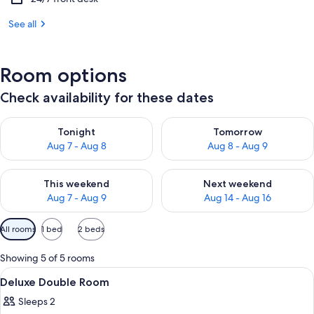
See all
Room options
Check availability for these dates
Check availability for tonight Aug 7 - Aug 8
Check availability for tomorr
Tonight
Tomorrow
Aug 7 - Aug 8
Aug 8 - Aug 9
Check availability for this weekend Aug 7 - Aug 9
Check availability for next we
This weekend
Next weekend
Aug 7 - Aug 9
Aug 14 - Aug 16
Available
All rooms
1 bed
2 beds
filters
for
Showing 5 of 5 rooms
rooms
View
A hotel room with a bed, a desk, a chai
23
Deluxe Double Room
all
Sleeps 2
photos