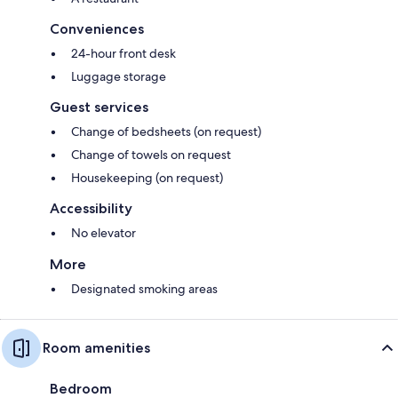
Conveniences
24-hour front desk
Luggage storage
Guest services
Change of bedsheets (on request)
Change of towels on request
Housekeeping (on request)
Accessibility
No elevator
More
Designated smoking areas
Room amenities
Bedroom