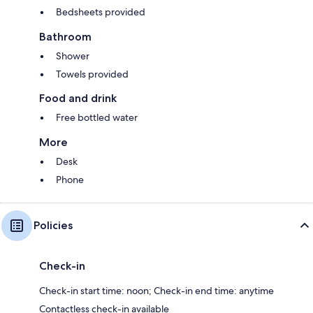
Bedsheets provided
Bathroom
Shower
Towels provided
Food and drink
Free bottled water
More
Desk
Phone
Policies
Check-in
Check-in start time: noon; Check-in end time: anytime
Contactless check-in available