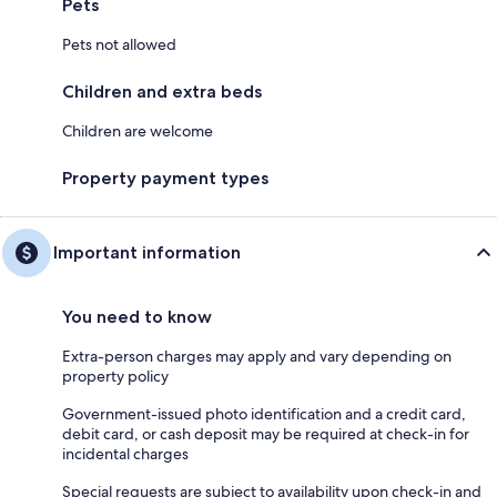
Pets
Pets not allowed
Children and extra beds
Children are welcome
Property payment types
Important information
You need to know
Extra-person charges may apply and vary depending on
property policy
Government-issued photo identification and a credit card,
debit card, or cash deposit may be required at check-in for
incidental charges
Special requests are subject to availability upon check-in and