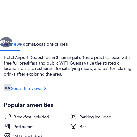
Airport
Deepshree
vious
Next
74+
Overview
Rooms
Location
Policies
Hotel Airport Deepshree in Sinamangal offers a practical base with
free full breakfast and public WiFi. Guests value the strategic
location, on-site restaurant for satisfying meals, and bar for relaxing
drinks after exploring the area.
Reviews
6.0
See all 8 reviews
6.0 out of 10
Popular amenities
Restaurant
Breakfast included
Parking included
Restaurant
Bar
24/7 front desk