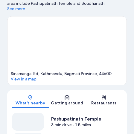
area include Pashupatinath Temple and Boudhanath.
Kathmandu Fun Park and The Crematoria are also worth visiting.
See more
Visit our Kathmandu travel guide
Sinamangal Rd, Kathmandu, Bagmati Province, 44600
View in a map
Map
What's nearby
Getting around
Restaurants
Pashupatinath Temple
3 min drive
- 1.5 miles