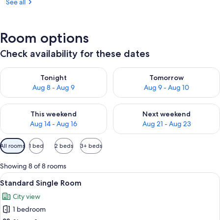
See all
Room options
Check availability for these dates
Check availability for tonight Aug 8 - Aug 9
Check availability for tomorr
Tonight
Tomorrow
Aug 8 - Aug 9
Aug 9 - Aug 10
Check availability for this weekend Aug 14 - Aug 16
Check availability for next w
This weekend
Next weekend
Aug 14 - Aug 16
Aug 21 - Aug 23
Available
All rooms
1 bed
2 beds
3+ beds
filters
for
Showing 8 of 8 rooms
rooms
View
A hotel room with a large bed, two chair
3
Standard Single Room
all
City view
photos
1 bedroom
for