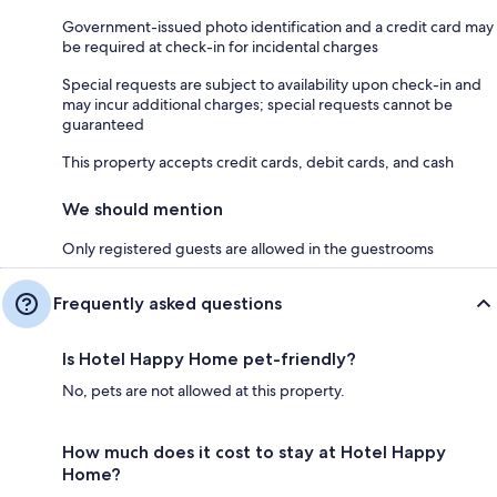
Government-issued photo identification and a credit card may
be required at check-in for incidental charges
Special requests are subject to availability upon check-in and
may incur additional charges; special requests cannot be
guaranteed
This property accepts credit cards, debit cards, and cash
We should mention
Only registered guests are allowed in the guestrooms
Frequently asked questions
Is Hotel Happy Home pet-friendly?
No, pets are not allowed at this property.
How much does it cost to stay at Hotel Happy
Home?