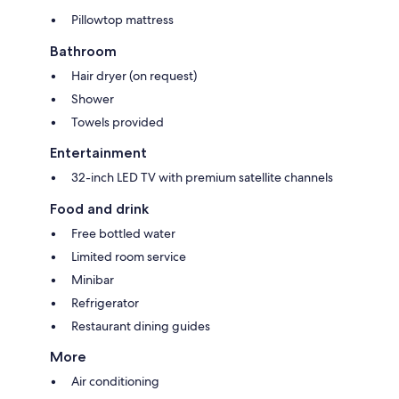
Pillowtop mattress
Bathroom
Hair dryer (on request)
Shower
Towels provided
Entertainment
32-inch LED TV with premium satellite channels
Food and drink
Free bottled water
Limited room service
Minibar
Refrigerator
Restaurant dining guides
More
Air conditioning