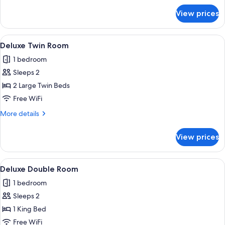
for
View prices
Deluxe
Single
Room
View
A hotel room with two beds, a ceiling 
5
Deluxe Twin Room
all
1 bedroom
photos
Sleeps 2
for
Deluxe
2 Large Twin Beds
Twin
Free WiFi
Room
More
More details
details
for
View prices
Deluxe
Twin
Room
View
A room with a wooden floor, a sofa wi
6
Deluxe Double Room
all
1 bedroom
photos
Sleeps 2
for
Deluxe
1 King Bed
Double
Free WiFi