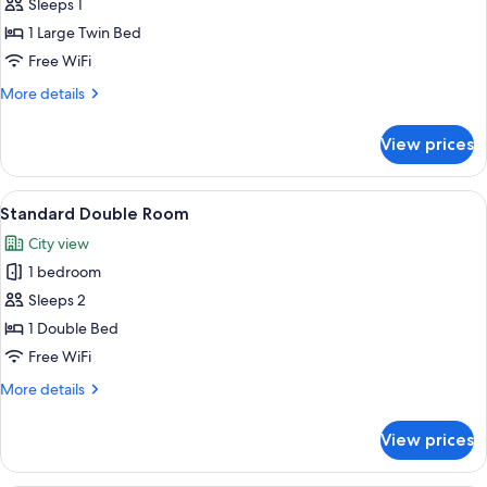
Standard
Sleeps 1
Single
1 Large Twin Bed
Room
Free WiFi
More
More details
details
for
View prices
Standard
Single
Room
View
A hotel room with a bed, a television,
2
Standard Double Room
all
City view
photos
1 bedroom
for
Standard
Sleeps 2
Double
1 Double Bed
Room
Free WiFi
More
More details
details
for
View prices
Standard
Double
Room