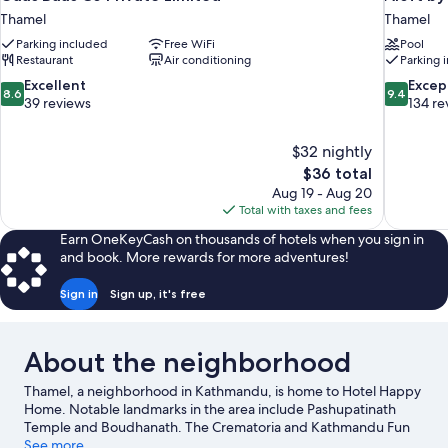
Thamel
Thamel
Parking included
Free WiFi
Pool
Restaurant
Air conditioning
Parking 
8.6
9.4
Excellent
Excep
8.6
9.4
out
out
39 reviews
134 re
of
of
10,
10,
$32 nightly
Excellent,
Exceptiona
The
$36 total
39
134
price
reviews
reviews
Aug 19 - Aug 20
is
Total with taxes and fees
$36
Earn OneKeyCash on thousands of hotels when you sign in
and book. More rewards for more adventures!
Sign in
Sign up, it's free
About the neighborhood
Thamel, a neighborhood in Kathmandu, is home to Hotel Happy
Home. Notable landmarks in the area include Pashupatinath
Temple and Boudhanath. The Crematoria and Kathmandu Fun
Park are also worth visiting.
See more
Visit our Kathmandu travel guide