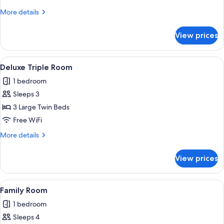
Room
More
More details
details
for
View prices
Deluxe
Double
Room
View
Deluxe Triple Room | Pillowtop beds, m
5
Deluxe Triple Room
all
1 bedroom
photos
Sleeps 3
for
Deluxe
3 Large Twin Beds
Triple
Free WiFi
Room
More
More details
details
for
View prices
Deluxe
Triple
Room
View
A hotel room with two beds, wooden 
4
Family Room
all
1 bedroom
photos
Sleeps 4
for