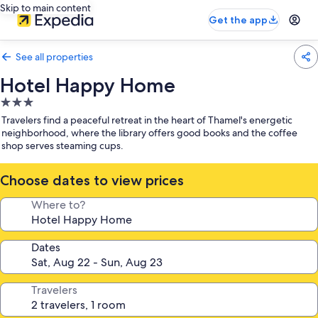
Skip to main content
Get the app
See all properties
Hotel Happy Home
3.0
star
Travelers find a peaceful retreat in the heart of Thamel's energetic
property
neighborhood, where the library offers good books and the coffee
shop serves steaming cups.
Choose dates to view prices
Where to?
Dates
Travelers