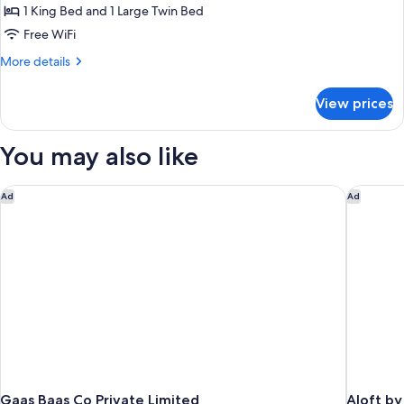
Family
1 King Bed and 1 Large Twin Bed
Room
Free WiFi
More
More details
details
for
View prices
Family
Room
You may also like
Gaas Baas Co Private Limited
Aloft by
Ad
Ad
Gaas Baas Co Private Limited
Aloft b