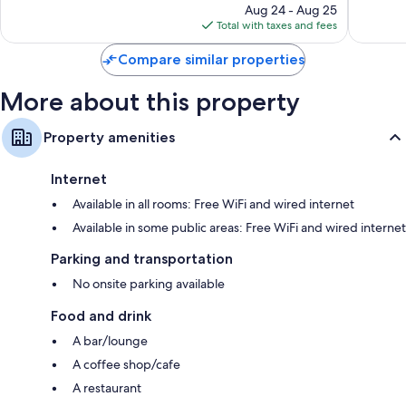
price
4
Aug 24 - Aug 25
is
reviews
Total with taxes and fees
$33
Compare similar properties
More about this property
Property amenities
Internet
Available in all rooms: Free WiFi and wired internet
Available in some public areas: Free WiFi and wired internet
Parking and transportation
No onsite parking available
Food and drink
A bar/lounge
A coffee shop/cafe
A restaurant