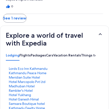
0
See 1 review
Explore a world of travel
with Expedia
Lodging
Flights
Packages
Cars
Vacation Rentals
Things to Do
S
Lords Eco Inn Kathmandu
t
S
Kathmandu Peace Home
a
t
S
Meridian Suite Hotel
n
a
t
S
Hotel Marcopolo Pvt Ltd
d
n
a
t
S
Madhuban Hotel
a
d
n
a
t
S
Rambler's Hotel
r
a
d
n
a
t
S
Hotel Yukhang
d
r
a
d
n
a
t
S
Hotel Ganesh Himal
L
d
r
a
d
n
a
t
S
Samsara Boutique hotel
i
L
d
r
a
d
n
a
t
S
Kathmadu Fawlty Home