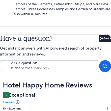
Temples of the Elements, Kathesimbhu Stupa, and Nara Devi
Temple. Three Goddesses Temples and Garden of Dreams are
also within 10 minutes.
Have a question?
Beta
Bet
Get instant answers with AI powered search of property
information and reviews.
Ask a question
Reviews
Hotel Happy Home Reviews
Exceptional
10
1 review
Rating
10 - Excellent
1