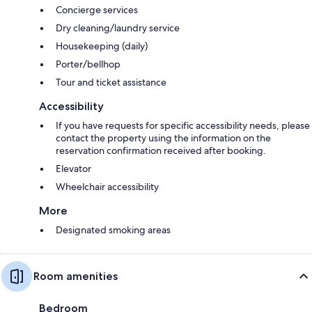
Concierge services
Dry cleaning/laundry service
Housekeeping (daily)
Porter/bellhop
Tour and ticket assistance
Accessibility
If you have requests for specific accessibility needs, please
contact the property using the information on the
reservation confirmation received after booking.
Elevator
Wheelchair accessibility
More
Designated smoking areas
Room amenities
Bedroom