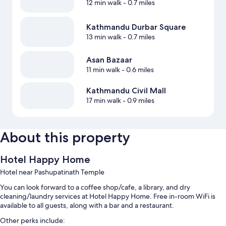
12 min walk
- 0.7 miles
Kathmandu Durbar Square
13 min walk
- 0.7 miles
Asan Bazaar
11 min walk
- 0.6 miles
Kathmandu Civil Mall
17 min walk
- 0.9 miles
About this property
Hotel Happy Home
Hotel near Pashupatinath Temple
You can look forward to a coffee shop/cafe, a library, and dry
cleaning/laundry services at Hotel Happy Home. Free in-room WiFi is
available to all guests, along with a bar and a restaurant.
Other perks include: