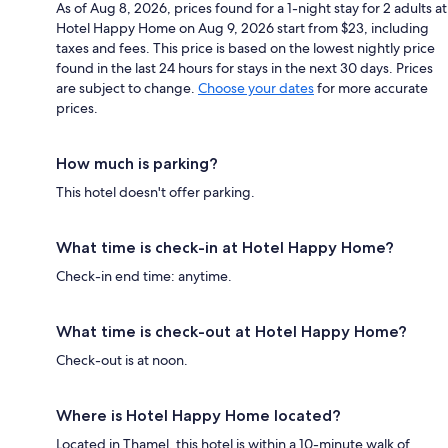
As of Aug 8, 2026, prices found for a 1-night stay for 2 adults at
Hotel Happy Home on Aug 9, 2026 start from $23, including
taxes and fees. This price is based on the lowest nightly price
found in the last 24 hours for stays in the next 30 days. Prices
are subject to change.
Choose your dates
for more accurate
prices.
How much is parking?
This hotel doesn't offer parking.
What time is check-in at Hotel Happy Home?
Check-in end time: anytime.
What time is check-out at Hotel Happy Home?
Check-out is at noon.
Where is Hotel Happy Home located?
Located in Thamel, this hotel is within a 10-minute walk of