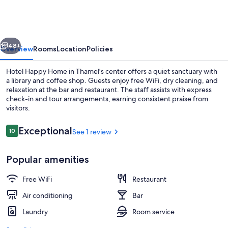
Home
vious
Next
48+
Overview
Rooms
Location
Policies
Hotel Happy Home in Thamel's center offers a quiet sanctuary with
a library and coffee shop. Guests enjoy free WiFi, dry cleaning, and
relaxation at the bar and restaurant. The staff assists with express
check-in and tour arrangements, earning consistent praise from
visitors.
Reviews
Exceptional
10
See 1 review
10 out of 10
Lobby lounge
Popular amenities
Free WiFi
Restaurant
Air conditioning
Bar
Laundry
Room service