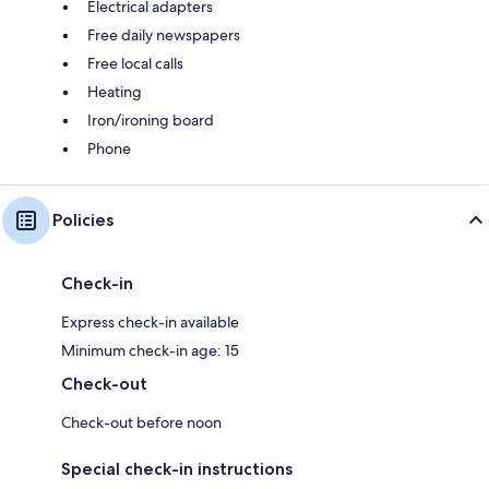
Electrical adapters
Free daily newspapers
Free local calls
Heating
Iron/ironing board
Phone
Policies
Check-in
Express check-in available
Minimum check-in age: 15
Check-out
Check-out before noon
Special check-in instructions