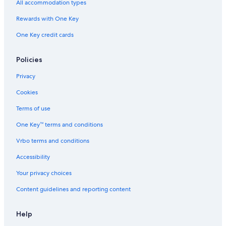
All accommodation types
Rewards with One Key
One Key credit cards
Policies
Privacy
Cookies
Terms of use
One Key™ terms and conditions
Vrbo terms and conditions
Accessibility
Your privacy choices
Content guidelines and reporting content
Help