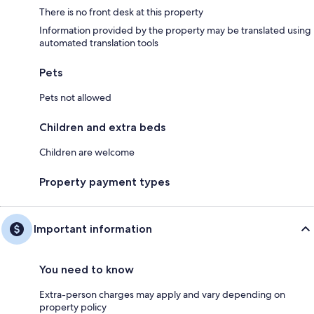
There is no front desk at this property
Information provided by the property may be translated using
automated translation tools
Pets
Pets not allowed
Children and extra beds
Children are welcome
Property payment types
Important information
You need to know
Extra-person charges may apply and vary depending on
property policy