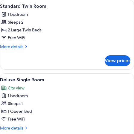
View
A hotel room with two beds, a ceiling 
11
Standard Twin Room
all
1 bedroom
photos
Sleeps 2
for
Standard
2 Large Twin Beds
Twin
Free WiFi
Room
More
More details
details
for
View prices
Standard
Twin
Room
View
A hotel room with two beds, beige wall
4
Deluxe Single Room
all
City view
photos
1 bedroom
for
Deluxe
Sleeps 1
Single
1 Queen Bed
Room
Free WiFi
More
More details
details