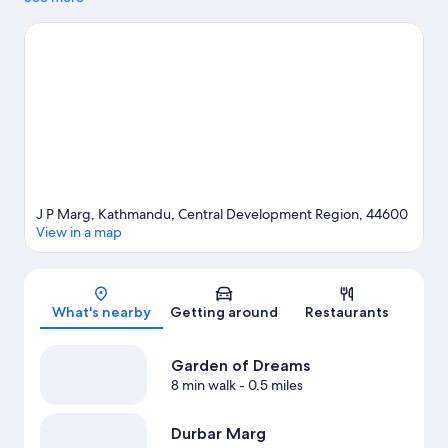
J P Marg, Kathmandu, Central Development Region, 44600
View in a map
Map
What's nearby
Getting around
Restaurants
Garden of Dreams
8 min walk
- 0.5 miles
Durbar Marg