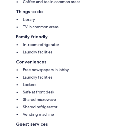
Coffee and tea in common areas
Things to do
Library
TV in common areas
Family friendly
In-room refrigerator
Laundry facilities
Conveniences
Free newspapers in lobby
Laundry facilities
Lockers
Safe at front desk
Shared microwave
Shared refrigerator
Vending machine
Guest services