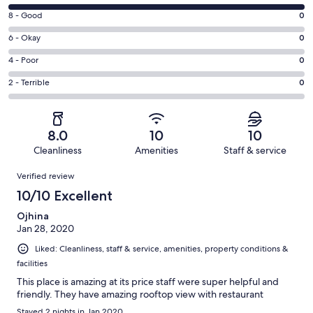
10
Rating
8 - Good
0
-
8
Excellent.
Rating
6 - Okay
0
-
1
6
Good.
Rating
4 - Poor
0
out
-
0
4
of
Okay.
Rating
2 - Terrible
0
out
-
1
0
2
of
Poor.
reviews
out
-
1
0
of
Terrible.
reviews
out
8.0
10
10
1
0
of
Cleanliness
Amenities
Staff & service
reviews
out
1
Reviews
of
Verified review
reviews
1
10/10 Excellent
reviews
Ojhina
Jan 28, 2020
Liked: Cleanliness, staff & service, amenities, property conditions &
facilities
This place is amazing at its price staff were super helpful and
friendly. They have amazing rooftop view with restaurant
Stayed 2 nights in Jan 2020