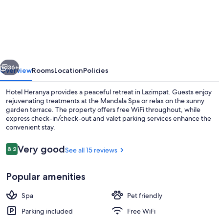
Heranya
vious
Next
36+
Overview
Rooms
Location
Policies
Hotel Heranya provides a peaceful retreat in Lazimpat. Guests enjoy
rejuvenating treatments at the Mandala Spa or relax on the sunny
garden terrace. The property offers free WiFi throughout, while
express check-in/check-out and valet parking services enhance the
convenient stay.
Reviews
Very good
8.2
See all 15 reviews
8.2 out of 10
Studio, Non Smoking | In-room safe, 
Popular amenities
Spa
Pet friendly
Parking included
Free WiFi