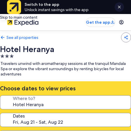
Switch to the app
Unlock instant savings with the app
Skip to main content
Get the app
See all properties
Hotel Heranya
3.0
star
Travelers unwind with aromatherapy sessions at the tranquil Mandala
property
Spa or explore the vibrant surroundings by renting bicycles for local
adventures
Choose dates to view prices
Where to?
Dates