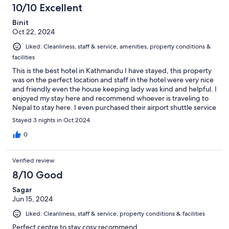
10/10 Excellent
Binit
Oct 22, 2024
Liked: Cleanliness, staff & service, amenities, property conditions &
facilities
This is the best hotel in Kathmandu I have stayed, this property
was on the perfect location and staff in the hotel were very nice
and friendly even the house keeping lady was kind and helpful. I
enjoyed my stay here and recommend whoever is traveling to
Nepal to stay here. I even purchased their airport shuttle service
which was great. Great job team.
Stayed 3 nights in Oct 2024
0
Verified review
8/10 Good
Sagar
Jun 15, 2024
Liked: Cleanliness, staff & service, property conditions & facilities
Perfect centre to stay cosy recommend