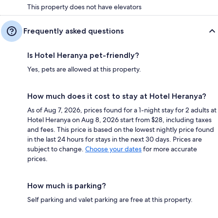
This property does not have elevators
Frequently asked questions
Is Hotel Heranya pet-friendly?
Yes, pets are allowed at this property.
How much does it cost to stay at Hotel Heranya?
As of Aug 7, 2026, prices found for a 1-night stay for 2 adults at
Hotel Heranya on Aug 8, 2026 start from $28, including taxes
and fees. This price is based on the lowest nightly price found
in the last 24 hours for stays in the next 30 days. Prices are
subject to change.
Choose your dates
for more accurate
prices.
How much is parking?
Self parking and valet parking are free at this property.