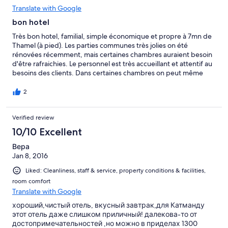
Translate with Google
bon hotel
Très bon hotel, familial, simple économique et propre à 7mn de
Thamel (à pied). Les parties communes très jolies on été
rénovées récemment, mais certaines chambres auraient besoin
d'être rafraichies. Le personnel est très accueillant et attentif au
besoins des clients. Dans certaines chambres on peut même
ouvrir les fenêtres pour respirer le bon air de Katmandou.
L'internet fonctionne bien. L'hotel propose aussi le transfert à
2
l'aéroport pour un tarif très raisonnable.
Verified review
10/10 Excellent
Вера
Jan 8, 2016
Liked: Cleanliness, staff & service, property conditions & facilities,
room comfort
Translate with Google
хороший,чистый отель, вкусный завтрак,для Катманду
этот отель даже слишком приличный! далекова-то от
достопримечательностей ,но можно в приделах 1300