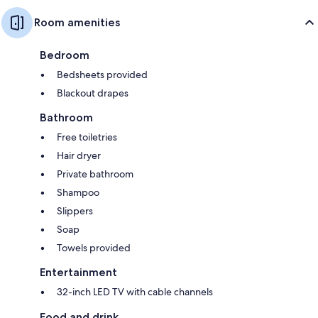
Room amenities
Bedroom
Bedsheets provided
Blackout drapes
Bathroom
Free toiletries
Hair dryer
Private bathroom
Shampoo
Slippers
Soap
Towels provided
Entertainment
32-inch LED TV with cable channels
Food and drink