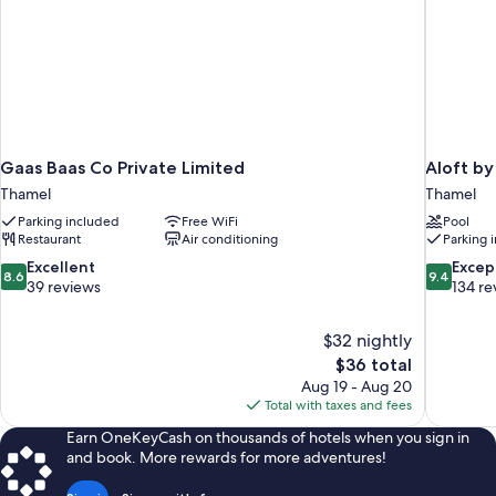
Gaas Baas Co Private Limited
Aloft b
Thamel
Thamel
Parking included
Free WiFi
Pool
Restaurant
Air conditioning
Parking 
8.6
9.4
Excellent
Excep
8.6
9.4
out
out
39 reviews
134 re
of
of
10,
10,
$32 nightly
Excellent,
Exceptiona
The
$36 total
39
134
price
reviews
reviews
Aug 19 - Aug 20
is
Total with taxes and fees
$36
Earn OneKeyCash on thousands of hotels when you sign in
and book. More rewards for more adventures!