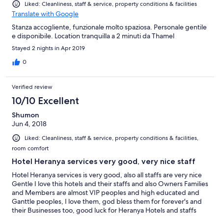
Liked: Cleanliness, staff & service, property conditions & facilities
Translate with Google
Stanza accogliente, funzionale molto spaziosa. Personale gentile
e disponibile. Location tranquilla a 2 minuti da Thamel
Stayed 2 nights in Apr 2019
0
Verified review
10/10 Excellent
Shumon
Jun 4, 2018
Liked: Cleanliness, staff & service, property conditions & facilities,
room comfort
Hotel Heranya services very good, very nice staff
Hotel Heranya services is very good, also all staffs are very nice
Gentle I love this hotels and their staffs and also Owners Families
and Members are almost VIP peoples and high educated and
Ganttle peoples, I love them, god bless them for forever's and
their Businesses too, good luck for Heranya Hotels and staffs
and owners for-avers, Sincerely Yours Sab Shumon John