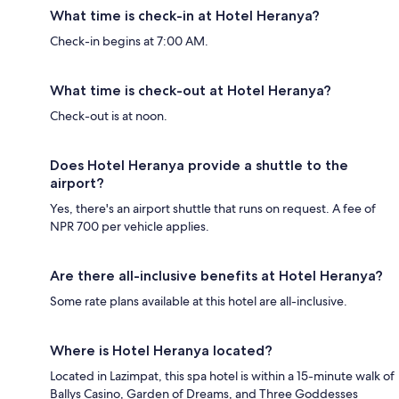
What time is check-in at Hotel Heranya?
Check-in begins at 7:00 AM.
What time is check-out at Hotel Heranya?
Check-out is at noon.
Does Hotel Heranya provide a shuttle to the
airport?
Yes, there's an airport shuttle that runs on request. A fee of
NPR 700 per vehicle applies.
Are there all-inclusive benefits at Hotel Heranya?
Some rate plans available at this hotel are all-inclusive.
Where is Hotel Heranya located?
Located in Lazimpat, this spa hotel is within a 15-minute walk of
Ballys Casino, Garden of Dreams, and Three Goddesses