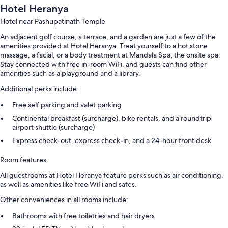
Hotel Heranya
Hotel near Pashupatinath Temple
An adjacent golf course, a terrace, and a garden are just a few of the
amenities provided at Hotel Heranya. Treat yourself to a hot stone
massage, a facial, or a body treatment at Mandala Spa, the onsite spa.
Stay connected with free in-room WiFi, and guests can find other
amenities such as a playground and a library.
Additional perks include:
Free self parking and valet parking
Continental breakfast (surcharge), bike rentals, and a roundtrip
airport shuttle (surcharge)
Express check-out, express check-in, and a 24-hour front desk
Room features
All guestrooms at Hotel Heranya feature perks such as air conditioning,
as well as amenities like free WiFi and safes.
Other conveniences in all rooms include:
Bathrooms with free toiletries and hair dryers