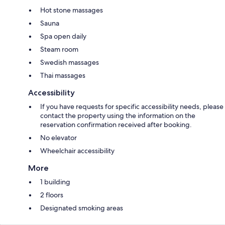
Hot stone massages
Sauna
Spa open daily
Steam room
Swedish massages
Thai massages
Accessibility
If you have requests for specific accessibility needs, please
contact the property using the information on the
reservation confirmation received after booking.
No elevator
Wheelchair accessibility
More
1 building
2 floors
Designated smoking areas