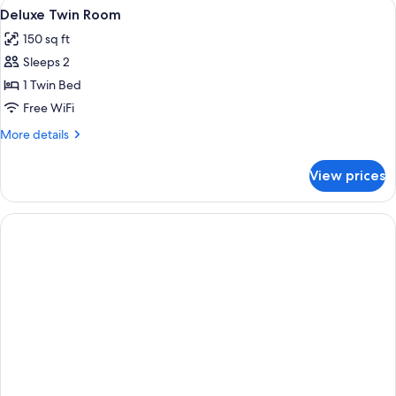
View
A bedroom with two beds, a wardrobe,
1
Deluxe Twin Room
all
150 sq ft
photos
Sleeps 2
for
Deluxe
1 Twin Bed
Twin
Free WiFi
Room
More
More details
details
for
View prices
Deluxe
Twin
Room