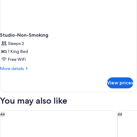
Studio-Non-Smoking
Sleeps 2
1 King Bed
Free WiFi
More
More details
details
for
View prices
Studio-
Non-
Smoking
You may also like
Gaas Baas Co Private Limited
Aloft by
Ad
Ad