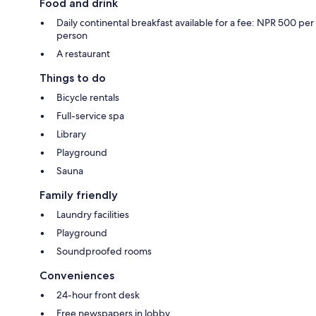
Food and drink
Daily continental breakfast available for a fee: NPR 500 per
person
A restaurant
Things to do
Bicycle rentals
Full-service spa
Library
Playground
Sauna
Family friendly
Laundry facilities
Playground
Soundproofed rooms
Conveniences
24-hour front desk
Free newspapers in lobby