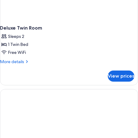
Deluxe Twin Room
Sleeps 2
1 Twin Bed
Free WiFi
More
More details
details
for
View prices
Deluxe
Twin
Room