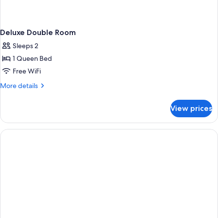
Deluxe Double Room
Sleeps 2
1 Queen Bed
Free WiFi
More
More details
details
for
View prices
Deluxe
Double
Room