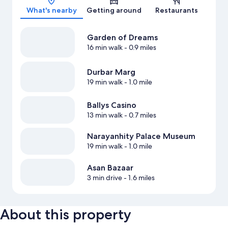
What's nearby
Getting around
Restaurants
Garden of Dreams
16 min walk
- 0.9 miles
Durbar Marg
19 min walk
- 1.0 mile
Ballys Casino
13 min walk
- 0.7 miles
Narayanhity Palace Museum
19 min walk
- 1.0 mile
Asan Bazaar
3 min drive
- 1.6 miles
About this property