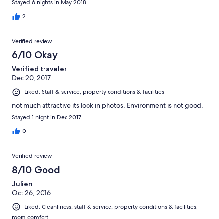
Stayed 6 nights in May 2018
(Bangladeshi)
2
Verified review
6/10 Okay
Verified traveler
Dec 20, 2017
Liked: Staff & service, property conditions & facilities
not much attractive its look in photos. Environment is not good.
Stayed 1 night in Dec 2017
0
Verified review
8/10 Good
Julien
Oct 26, 2016
Liked: Cleanliness, staff & service, property conditions & facilities,
room comfort