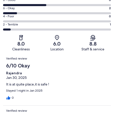
Rating
-
8
Excellent.
Rating
6 - Okay
2
-
6
6
Good.
Rating
4 - Poor
0
out
-
6
4
of
Okay.
Rating
2 - Terrible
1
out
-
15
2
2
of
Poor.
reviews
out
-
15
0
of
Terrible.
reviews
out
8.0
6.0
8.8
15
1
of
Cleanliness
Location
Staff & service
reviews
out
15
Reviews
of
Verified review
reviews
15
6/10 Okay
reviews
Rajendra
Jan 30, 2025
It is at quite place,it is safe !
Stayed 1 night in Jan 2025
0
Verified review