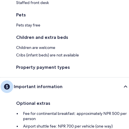
Staffed front desk
Pets
Pets stay free
Children and extra beds
Children are welcome
Cribs (infant beds) are not available
Property payment types
Important information
Optional extras
Fee for continental breakfast: approximately NPR 500 per
person
Airport shuttle fee: NPR 700 per vehicle (one way)