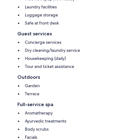
Laundry facilities
Luggage storage
Safe at front desk
Guest services
Concierge services
Dry cleaning/laundry service
Housekeeping (daily)
Tour and ticket assistance
Outdoors
Garden
Terrace
Full-service spa
Aromatherapy
Ayurvedic treatments
Body scrubs
Facials