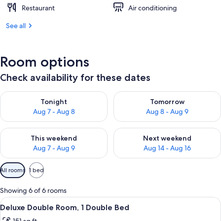
Restaurant
Air conditioning
See all
Room options
Check availability for these dates
Check availability for tonight Aug 7 - Aug 8
Check availability for tomorr
Tonight
Tomorrow
Aug 7 - Aug 8
Aug 8 - Aug 9
Check availability for this weekend Aug 7 - Aug 9
Check availability for next we
This weekend
Next weekend
Aug 7 - Aug 9
Aug 14 - Aug 16
Available
All rooms
1 bed
filters
for
Showing 6 of 6 rooms
rooms
View
A hotel room with a bed, a wardrobe,
11
Deluxe Double Room, 1 Double Bed
all