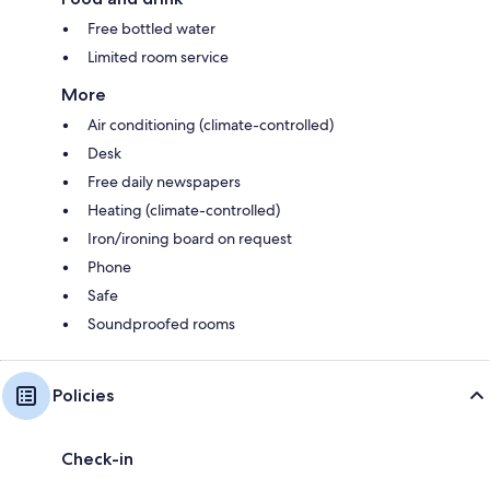
Free bottled water
Limited room service
More
Air conditioning (climate-controlled)
Desk
Free daily newspapers
Heating (climate-controlled)
Iron/ironing board on request
Phone
Safe
Soundproofed rooms
Policies
Check-in