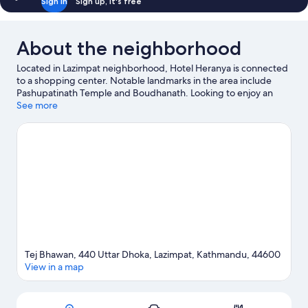
Sign in
Sign up, it's free
About the neighborhood
Located in Lazimpat neighborhood, Hotel Heranya is connected
to a shopping center. Notable landmarks in the area include
Pashupatinath Temple and Boudhanath. Looking to enjoy an
event or a game while in town? See what's happening at
See more
National Stadium or Dasarath Rangasala Stadium. Relax and
indulge in the area's health/beauty spa, or seek out an
adventure with hiking/biking trails nearby.
Visit our Kathmandu
travel guide
Tej Bhawan, 440 Uttar Dhoka, Lazimpat, Kathmandu, 44600
View in a map
Map