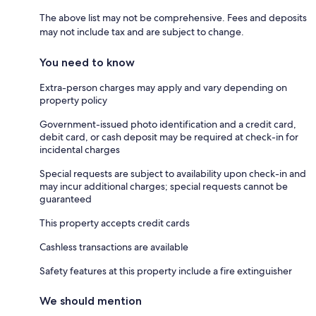
The above list may not be comprehensive. Fees and deposits
may not include tax and are subject to change.
You need to know
Extra-person charges may apply and vary depending on
property policy
Government-issued photo identification and a credit card,
debit card, or cash deposit may be required at check-in for
incidental charges
Special requests are subject to availability upon check-in and
may incur additional charges; special requests cannot be
guaranteed
This property accepts credit cards
Cashless transactions are available
Safety features at this property include a fire extinguisher
We should mention