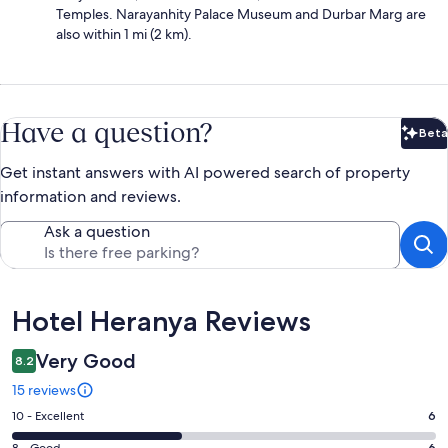
Temples. Narayanhity Palace Museum and Durbar Marg are
also within 1 mi (2 km).
Have a question?
Beta
Bet
Get instant answers with AI powered search of property
information and reviews.
Ask a question
Reviews
Hotel Heranya Reviews
Very Good
8.2
15 reviews
Rating
10 - Excellent
6
10
8 - Good
6