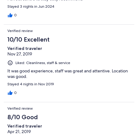
Stayed 3 nights in Jun 2024
0
Verified review
10/10 Excellent
Verified traveler
Nov 27, 2019
Liked: Cleanliness, staff & service
It was good experience, staff was great and attentive. Location
was good.
Stayed 4 nights in Nov 2019
0
Verified review
8/10 Good
Verified traveler
Apr 21, 2019