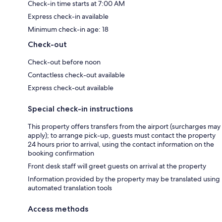
Check-in time starts at 7:00 AM
Express check-in available
Minimum check-in age: 18
Check-out
Check-out before noon
Contactless check-out available
Express check-out available
Special check-in instructions
This property offers transfers from the airport (surcharges may
apply); to arrange pick-up, guests must contact the property
24 hours prior to arrival, using the contact information on the
booking confirmation
Front desk staff will greet guests on arrival at the property
Information provided by the property may be translated using
automated translation tools
Access methods