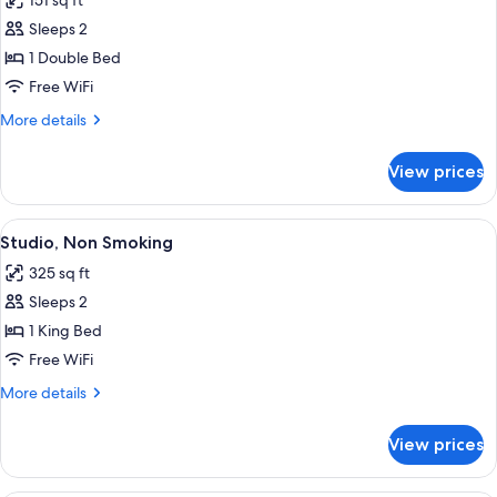
151 sq ft
photos
Sleeps 2
for
Deluxe
1 Double Bed
Double
Free WiFi
Room,
More
More details
1
details
Double
for
View prices
Deluxe
Bed
Double
Room,
View
A room with a sloped ceiling, a bed, a s
11
1
Studio, Non Smoking
all
Double
325 sq ft
Bed
photos
Sleeps 2
for
Studio,
1 King Bed
Non
Free WiFi
Smoking
More
More details
details
for
View prices
Studio,
Non
Smoking