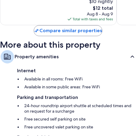
$10 nightly
10,
10,
The
$12 total
Exceptional,
Very
price
47
Good,
Aug 8 - Aug 9
is
reviews
2
Total with taxes and fees
$12
reviews
Compare similar properties
More about this property
Property amenities
Internet
Available in all rooms: Free WiFi
Available in some public areas: Free WiFi
Parking and transportation
24-hour roundtrip airport shuttle at scheduled times and
on request for a surcharge
Free secured self parking on site
Free uncovered valet parking on site