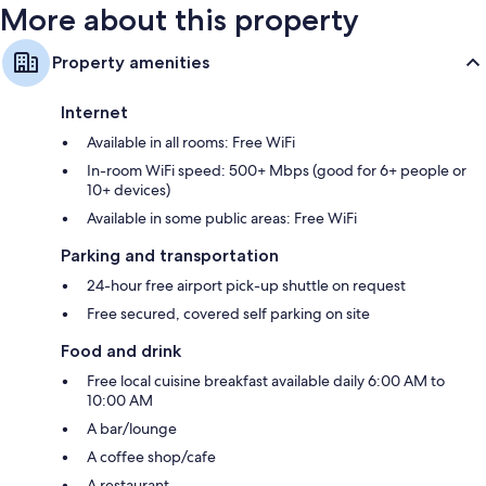
More about this property
Property amenities
Internet
Available in all rooms: Free WiFi
In-room WiFi speed: 500+ Mbps (good for 6+ people or
10+ devices)
Available in some public areas: Free WiFi
Parking and transportation
24-hour free airport pick-up shuttle on request
Free secured, covered self parking on site
Food and drink
Free local cuisine breakfast available daily 6:00 AM to
10:00 AM
A bar/lounge
A coffee shop/cafe
A restaurant