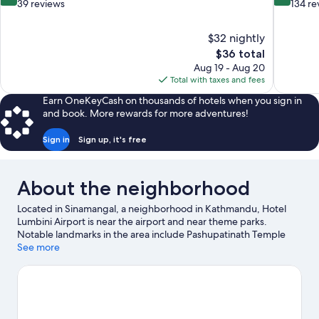
out
out
39 reviews
134 re
of
of
10,
10,
$32 nightly
Excellent,
Exceptiona
The
$36 total
39
134
price
reviews
reviews
Aug 19 - Aug 20
is
Total with taxes and fees
$36
Earn OneKeyCash on thousands of hotels when you sign in
and book. More rewards for more adventures!
Sign in
Sign up, it's free
About the neighborhood
Located in Sinamangal, a neighborhood in Kathmandu, Hotel
Lumbini Airport is near the airport and near theme parks.
Notable landmarks in the area include Pashupatinath Temple
and Boudhanath. Looking to enjoy an event or a game while in
See more
town? See what's happening at National Stadium or Dasarath
Rangasala Stadium.
Visit our Kathmandu travel guide