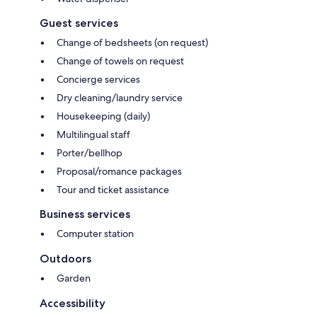
Guest services
Change of bedsheets (on request)
Change of towels on request
Concierge services
Dry cleaning/laundry service
Housekeeping (daily)
Multilingual staff
Porter/bellhop
Proposal/romance packages
Tour and ticket assistance
Business services
Computer station
Outdoors
Garden
Accessibility