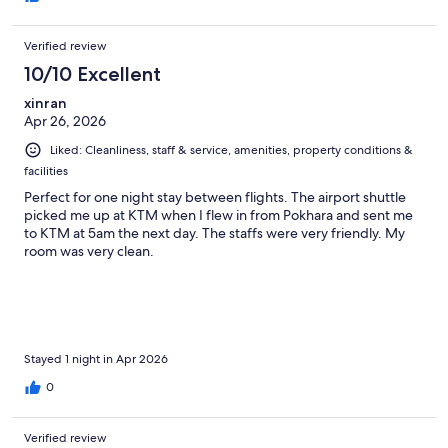
Verified review
10/10 Excellent
xinran
Apr 26, 2026
Liked: Cleanliness, staff & service, amenities, property conditions &
facilities
Perfect for one night stay between flights. The airport shuttle
picked me up at KTM when I flew in from Pokhara and sent me
to KTM at 5am the next day. The staffs were very friendly. My
room was very clean.
Stayed 1 night in Apr 2026
0
Verified review