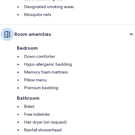
Designated smoking areas
Mosquito nets
Room amenities
Bedroom
Down comforter
Hypo-allergenic bedding
Memory foam mattress
Pillow menu
Premium bedding
Bathroom
Bidet
Free toiletries
Hair dryer (on request)
Rainfall showerhead