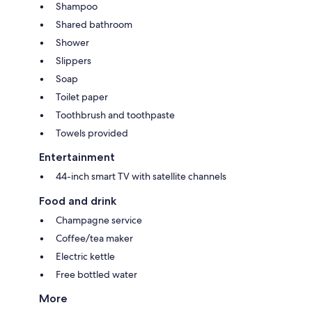
Shampoo
Shared bathroom
Shower
Slippers
Soap
Toilet paper
Toothbrush and toothpaste
Towels provided
Entertainment
44-inch smart TV with satellite channels
Food and drink
Champagne service
Coffee/tea maker
Electric kettle
Free bottled water
More