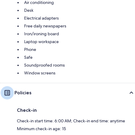
Air conditioning
Desk
Electrical adapters
Free daily newspapers
Iron/ironing board
Laptop workspace
Phone
Safe
Soundproofed rooms
Window screens
Policies
Check-in
Check-in start time: 6:00 AM; Check-in end time: anytime
Minimum check-in age: 15