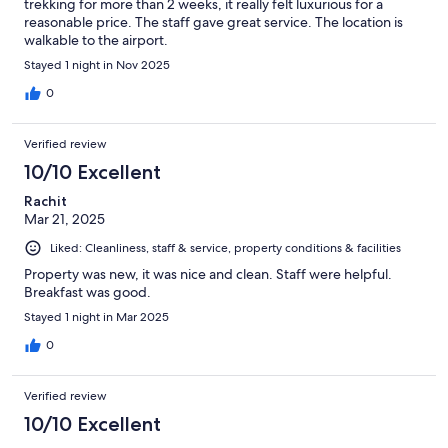
trekking for more than 2 weeks, it really felt luxurious for a
reasonable price. The staff gave great service. The location is
walkable to the airport.
Stayed 1 night in Nov 2025
0
Verified review
10/10 Excellent
Rachit
Mar 21, 2025
Liked: Cleanliness, staff & service, property conditions & facilities
Property was new, it was nice and clean. Staff were helpful.
Breakfast was good.
Stayed 1 night in Mar 2025
0
Verified review
10/10 Excellent