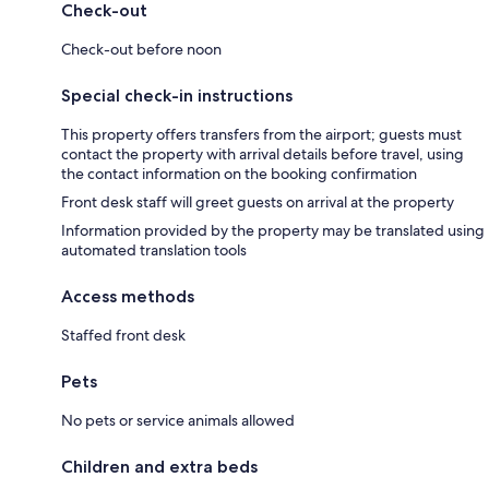
Check-out
Check-out before noon
Special check-in instructions
This property offers transfers from the airport; guests must
contact the property with arrival details before travel, using
the contact information on the booking confirmation
Front desk staff will greet guests on arrival at the property
Information provided by the property may be translated using
automated translation tools
Access methods
Staffed front desk
Pets
No pets or service animals allowed
Children and extra beds