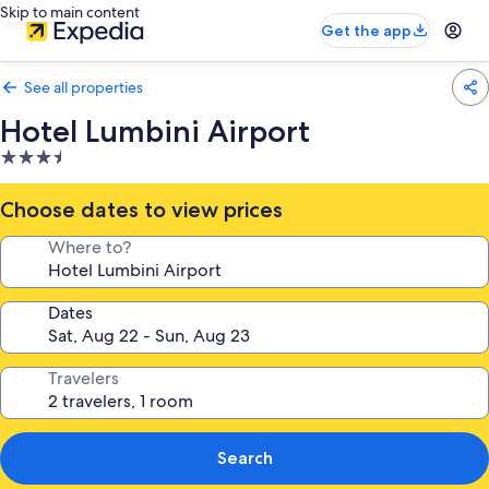
Skip to main content
Get the app
See all properties
Hotel Lumbini Airport
3.5
star
property
Choose dates to view prices
Where to?
Dates
Travelers
Search