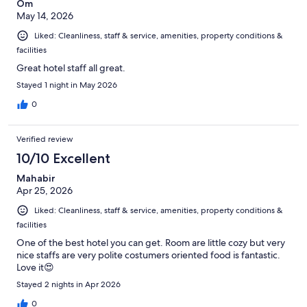
Om
May 14, 2026
Liked: Cleanliness, staff & service, amenities, property conditions &
facilities
Great hotel staff all great.
Stayed 1 night in May 2026
0
Verified review
10/10 Excellent
Mahabir
Apr 25, 2026
Liked: Cleanliness, staff & service, amenities, property conditions &
facilities
One of the best hotel you can get. Room are little cozy but very
nice staffs are very polite costumers oriented food is fantastic.
Love it😍
Stayed 2 nights in Apr 2026
0