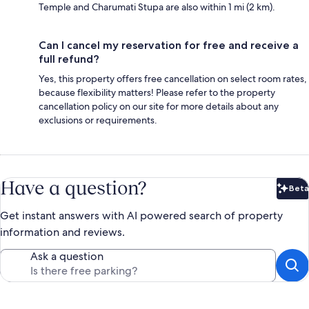
Temple and Charumati Stupa are also within 1 mi (2 km).
Can I cancel my reservation for free and receive a
full refund?
Yes, this property offers free cancellation on select room rates,
because flexibility matters! Please refer to the property
cancellation policy on our site for more details about any
exclusions or requirements.
Have a question?
Beta
Bet
Get instant answers with AI powered search of property
information and reviews.
Ask a question