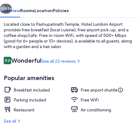
vious
Next
57+
Overview
Rooms
Location
Policies
Located close to Pashupatinath Temple, Hotel Lumbini Airport
provides free breakfast (local cuisine), free airport pick-up, and a
coffee shop/cafe. Free in-room WiFi, with speed of 500+ Mbps
(good for 6+ people or 10+ devices), is available to all guests, along
with a garden and a hair salon.
Reviews
Wonderful
9.0
See all 23 reviews
9.0 out of 10
Reception
Popular amenities
Breakfast included
Free airport shuttle
Parking included
Free WiFi
Restaurant
Air conditioning
See all