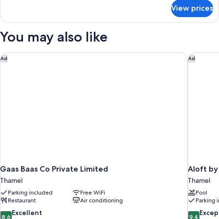
for
View prices
Deluxe
Room,
City
You may also like
View
Gaas Baas Co Private Limited
Aloft by
Ad
Ad
Gaas Baas Co Private Limited
Aloft b
Thamel
Thamel
Parking included
Free WiFi
Pool
Restaurant
Air conditioning
Parking 
8.6
9.4
Excellent
Excep
8.6
9.4