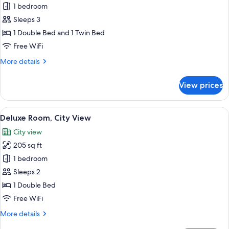
1 bedroom
City
photos
View
Sleeps 3
for
Deluxe
1 Double Bed and 1 Twin Bed
Double
Free WiFi
or
More
More details
Twin
details
Room
for
View prices
Deluxe
Double
or
View
A neatly made bed with white linens a
8
Twin
Deluxe Room, City View
all
Room
City view
photos
205 sq ft
for
Deluxe
1 bedroom
Room,
Sleeps 2
City
1 Double Bed
View
Free WiFi
More
More details
details