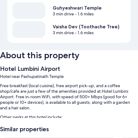
Guhyeshwari Temple
3 min drive
- 1.6 miles
Vaisha Dev (Toothache Tree)
3 min drive
- 1.6 miles
About this property
Hotel Lumbini Airport
Hotel near Pashupatinath Temple
Free breakfast (local cuisine), free airport pick-up, and a coffee
shop/cafe are just a few of the amenities provided at Hotel Lumbini
Airport. Free in-room WiFi, with speed of 500+ Mbps (good for 6+
people or 10+ devices), is available to all guests, along with a garden
and a hair salon.
Other perks at this hotel include:
Free self parking
Similar properties
Multilingual staff, an elevator, and concierge services