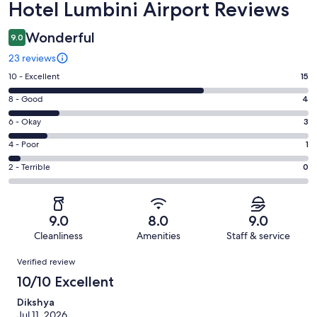
Reviews
Hotel Lumbini Airport Reviews
Wonderful
9.0
23 reviews
Rating
10 - Excellent
15
10
Rating
8 - Good
4
-
8
Excellent.
Rating
6 - Okay
3
-
15
6
Good.
Rating
4 - Poor
1
out
-
4
4
of
Okay.
Rating
2 - Terrible
0
out
-
23
3
2
of
Poor.
reviews
out
-
23
1
of
Terrible.
reviews
out
9.0
8.0
9.0
23
0
of
Cleanliness
Amenities
Staff & service
reviews
out
23
Reviews
of
Verified review
reviews
23
10/10 Excellent
reviews
Dikshya
Jul 11, 2026