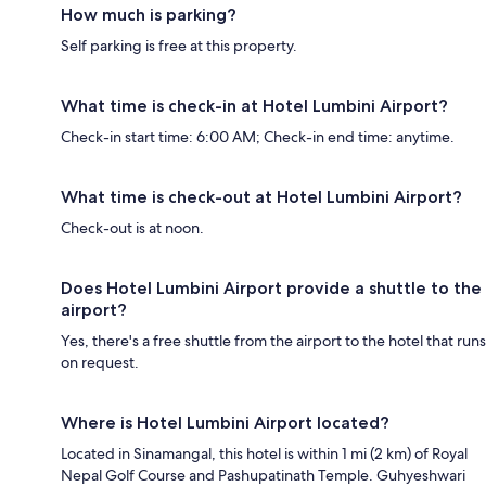
How much is parking?
Self parking is free at this property.
What time is check-in at Hotel Lumbini Airport?
Check-in start time: 6:00 AM; Check-in end time: anytime.
What time is check-out at Hotel Lumbini Airport?
Check-out is at noon.
Does Hotel Lumbini Airport provide a shuttle to the
airport?
Yes, there's a free shuttle from the airport to the hotel that runs
on request.
Where is Hotel Lumbini Airport located?
Located in Sinamangal, this hotel is within 1 mi (2 km) of Royal
Nepal Golf Course and Pashupatinath Temple. Guhyeshwari