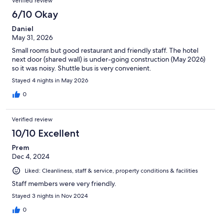
Verified review
6/10 Okay
Daniel
May 31, 2026
Small rooms but good restaurant and friendly staff. The hotel
next door (shared wall) is under-going construction (May 2026)
so it was noisy. Shuttle bus is very convenient.
Stayed 4 nights in May 2026
0
Verified review
10/10 Excellent
Prem
Dec 4, 2024
Liked: Cleanliness, staff & service, property conditions & facilities
Staff members were very friendly.
Stayed 3 nights in Nov 2024
0