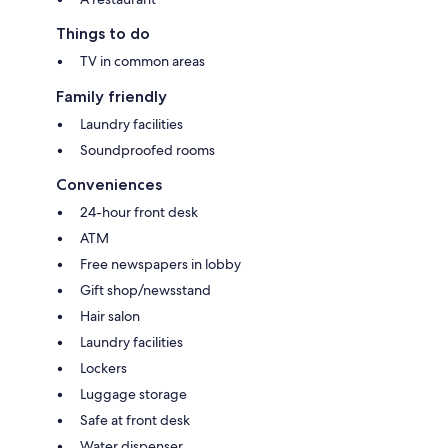
Things to do
TV in common areas
Family friendly
Laundry facilities
Soundproofed rooms
Conveniences
24-hour front desk
ATM
Free newspapers in lobby
Gift shop/newsstand
Hair salon
Laundry facilities
Lockers
Luggage storage
Safe at front desk
Water dispenser