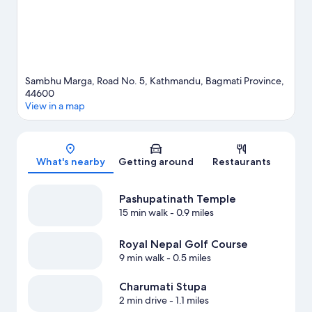
Sambhu Marga, Road No. 5, Kathmandu, Bagmati Province,
44600
View in a map
Map
What's nearby
Getting around
Restaurants
Pashupatinath Temple
15 min walk
- 0.9 miles
Royal Nepal Golf Course
9 min walk
- 0.5 miles
Charumati Stupa
2 min drive
- 1.1 miles