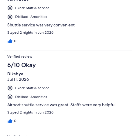
Liked: Staff & service
Disliked: Amenities
Shuttle service was very convenient
Stayed 2 nights in Jun 2026
0
Verified review
6/10 Okay
Dikshya
Jul 11, 2026
Liked: Staff & service
Disliked: Amenities
Airport shuttle service was great. Staffs were very helpful.
Stayed 2 nights in Jun 2026
0