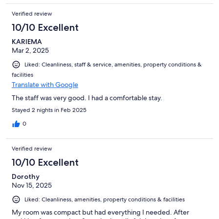
Verified review
10/10 Excellent
KARIEMA
Mar 2, 2025
Liked: Cleanliness, staff & service, amenities, property conditions &
facilities
Translate with Google
The staff was very good. I had a comfortable stay.
Stayed 2 nights in Feb 2025
0
Verified review
10/10 Excellent
Dorothy
Nov 15, 2025
Liked: Cleanliness, amenities, property conditions & facilities
My room was compact but had everything I needed. After