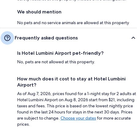
We should mention
No pets and no service animals are allowed at this property
Frequently asked questions
Is Hotel Lumbini Airport pet-friendly?
No, pets are not allowed at this property.
How much does it cost to stay at Hotel Lumbini
Airport?
As of Aug 7, 2026, prices found for a 1-night stay for 2 adults at
Hotel Lumbini Airport on Aug 8, 2026 start from $21, including
taxes and fees. This price is based on the lowest nightly price
found in the last 24 hours for stays in the next 30 days. Prices
are subject to change.
Choose your dates
for more accurate
prices.