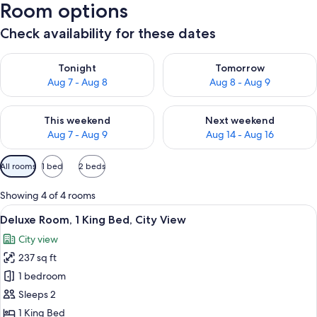
Room options
Check availability for these dates
Check availability for tonight Aug 7 - Aug 8
Check availability for tomorr
Tonight
Tomorrow
Aug 7 - Aug 8
Aug 8 - Aug 9
Check availability for this weekend Aug 7 - Aug 9
Check availability for next we
This weekend
Next weekend
Aug 7 - Aug 9
Aug 14 - Aug 16
Available
All rooms
1 bed
2 beds
filters
for
Showing 4 of 4 rooms
rooms
View
A hotel room with a large bed, two pill
13
Deluxe Room, 1 King Bed, City View
all
City view
photos
237 sq ft
for
Deluxe
1 bedroom
Room,
Sleeps 2
1
1 King Bed