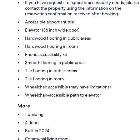
If you have requests for specific accessibility needs, please
contact the property using the information on the
reservation confirmation received after booking.
Accessible airport shuttle
Elevator (36 inch wide door)
Hardwood flooring in public areas
Hardwood flooring in room
Phone accessibility kit
Smooth flooring in public areas
Tile flooring in public areas
Tile flooring in room
Wheelchair accessible (may have limitations)
Wheelchair-accessible path to elevator
More
1 building
4 floors
Built in 2024
Communal living room