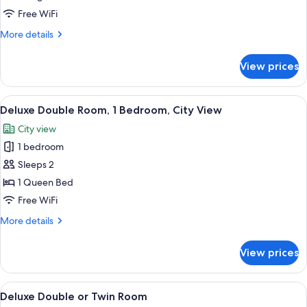
King
Free WiFi
Bed,
More
More details
City
details
View
for
View prices
Deluxe
Room,
1
View
Deluxe Double Room, 1 Bedroom, City
9
King
Deluxe Double Room, 1 Bedroom, City View
all
Bed,
City view
City
photos
View
1 bedroom
for
Deluxe
Sleeps 2
Double
1 Queen Bed
Room,
Free WiFi
1
More
More details
Bedroom,
details
City
for
View prices
Deluxe
View
Double
Room,
View
A hotel room with two beds, a wooden 
9
1
Deluxe Double or Twin Room
all
Bedroom,