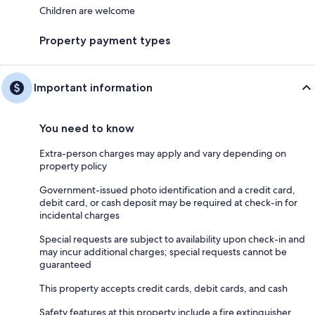
Children are welcome
Property payment types
Important information
You need to know
Extra-person charges may apply and vary depending on
property policy
Government-issued photo identification and a credit card,
debit card, or cash deposit may be required at check-in for
incidental charges
Special requests are subject to availability upon check-in and
may incur additional charges; special requests cannot be
guaranteed
This property accepts credit cards, debit cards, and cash
Safety features at this property include a fire extinguisher