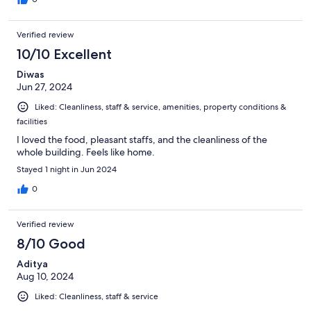
Verified review
10/10 Excellent
Diwas
Jun 27, 2024
Liked: Cleanliness, staff & service, amenities, property conditions &
facilities
I loved the food, pleasant staffs, and the cleanliness of the
whole building. Feels like home.
Stayed 1 night in Jun 2024
0
Verified review
8/10 Good
Aditya
Aug 10, 2024
Liked: Cleanliness, staff & service