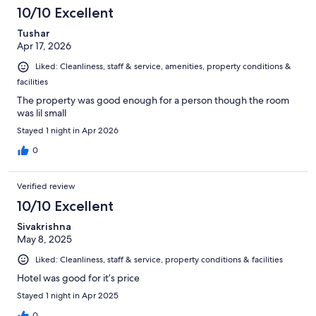
10/10 Excellent
Tushar
Apr 17, 2026
Liked: Cleanliness, staff & service, amenities, property conditions &
facilities
The property was good enough for a person though the room
was lil small
Stayed 1 night in Apr 2026
0
Verified review
10/10 Excellent
Sivakrishna
May 8, 2025
Liked: Cleanliness, staff & service, property conditions & facilities
Hotel was good for it’s price
Stayed 1 night in Apr 2025
0