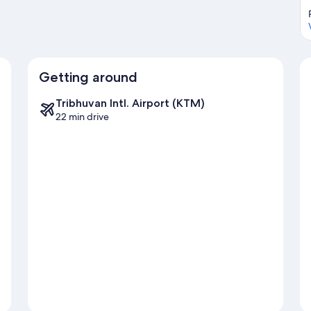
Getting around
Tribhuvan Intl. Airport (KTM)
22 min drive