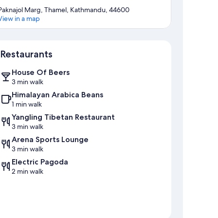
Paknajol Marg, Thamel, Kathmandu, 44600
View in a map
Map
Restaurants
House Of Beers
3 min walk
Himalayan Arabica Beans
1 min walk
Yangling Tibetan Restaurant
3 min walk
Arena Sports Lounge
3 min walk
Electric Pagoda
2 min walk