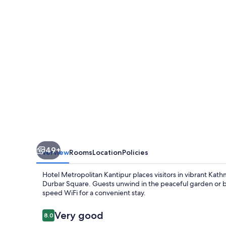
49+
Overview
Rooms
Location
Policies
Hotel Metropolitan Kantipur places visitors in vibrant 
Durbar Square. Guests unwind in the peaceful garden or bro
speed WiFi for a convenient stay.
Reviews
Very good
8.0
8.0 out of 10