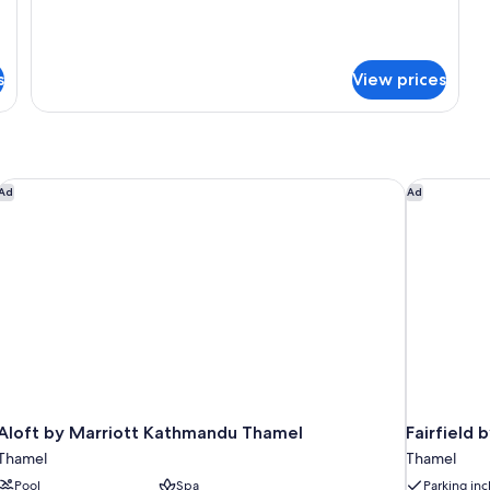
Standard
Room
Double
or
Twin
s
View prices
Room
Aloft by Marriott Kathmandu Thamel
Fairfield 
Ad
Ad
Aloft by Marriott Kathmandu Thamel
Fairfield
Thamel
Thamel
Pool
Spa
Parking in