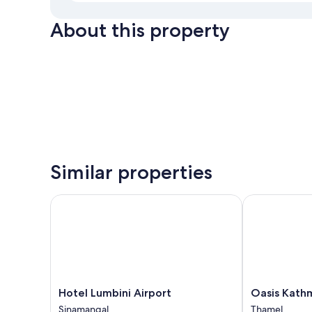
About this property
Similar properties
Hotel Lumbini Airport
Oasis Kathma
Hotel
Oasis
Hotel Lumbini Airport
Oasis Kath
Lumbini
Kathmandu
Sinamangal
Thamel