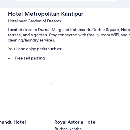
Hotel Metropolitan Kantipur
Hotel near Garden of Dreams
Located close to Durbar Marg and Kathmandu Durbar Square, Hotel M
terrace, and a garden. Stay connected with free in-room WiFi, and gu
cleaning/laundry services.
You'll also enjoy perks such as:
Free self parking
ATM/banking services, smoke-free premises, and local meal deli
Tour/ticket assistance, concierge services, and a front-desk saf
ndu Hotel
Royal Astoria Hotel
Room features
All guestrooms at Hotel Metropolitan Kantipur feature thoughtful to
free WiFi and safes.
Extra conveniences in all rooms include:
Tubs or showers and free toiletries
Royal
mandu Hotel
Royal Astoria Hotel
TVs with satellite channels
Astoria
Burhanilkantha