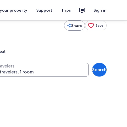
 your property
Support
Trips
Sign in
Share
Save
reat
ravelers
Search