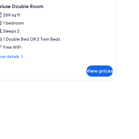
allergenic bedding available, in-room safe, desk, soundproofing
iew
A hotel room with two beds, a TV, a small tabl
5
eluxe Double Room
l
269 sq ft
hotos
1 bedroom
or
eluxe
Sleeps 2
ouble
1 Double Bed OR 2 Twin Beds
oom
Free WiFi
re
re details
tails
r
View prices
luxe
uble
oom
e.
n desk, and a small table.