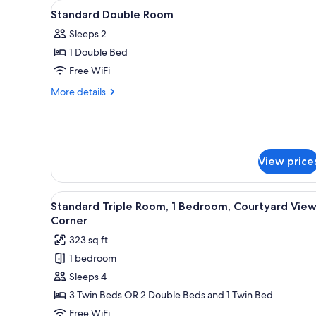
View
A bed with a floral bedspread,
for
3
Standard Double Room
all
rooms
Sleeps 2
photos
1 Double Bed
for
Standard
Free WiFi
Double
More
More details
Room
details
for
Standard
Double
Room
View price
View
A hotel room with three single 
5
Standard Triple Room, 1 Bedroom, Courtyard View
all
Corner
photos
323 sq ft
for
1 bedroom
Standard
Sleeps 4
Triple
Room,
3 Twin Beds OR 2 Double Beds and 1 Twin Bed
1
Free WiFi