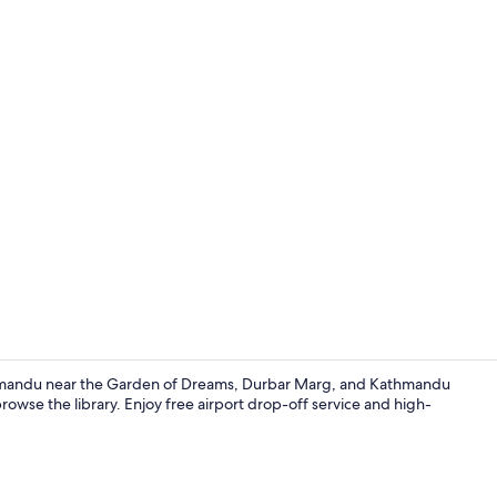
Exterior
Kathmandu near the Garden of Dreams, Durbar Marg, and Kathmandu
wse the library. Enjoy free airport drop-off service and high-
Property gr