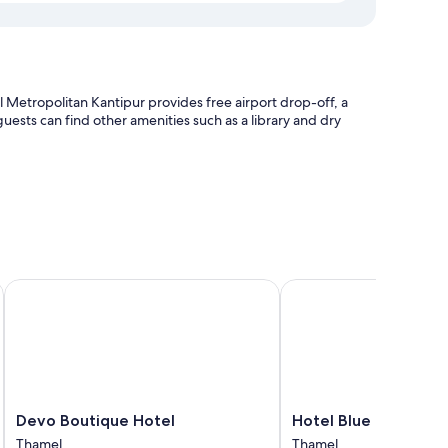
etropolitan Kantipur provides free airport drop-off, a
ests can find other amenities such as a library and dry
very service
e
Devo Boutique Hotel
Hotel Blue Horizon
uches such as 24-hour room service, as well as amenities like
Devo
Hotel
Devo Boutique Hotel
Hotel Blue Horizon
Boutique
Blue
Thamel
Thamel