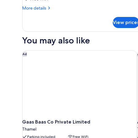
Bedroom,
More
More details
Courtyard
details
View,
for
View price
Standard
Corner
Triple
Room,
You may also like
1
Bedroom,
Courtyard
Gaas Baas Co Private Limited
Ad
View,
Corner
Gaas Baas Co Private Limited
Thamel
Parking included
Free WiFi