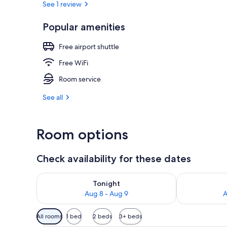
See 1 review
Popular amenities
Aerial view
Free airport shuttle
Free WiFi
Room service
See all
Room options
Check availability for these dates
Check availability for tonight Aug 8 - Aug 9
Check availab
Tonight
Aug 8 - Aug 9
A
Available
All rooms
1 bed
2 beds
3+ beds
filters