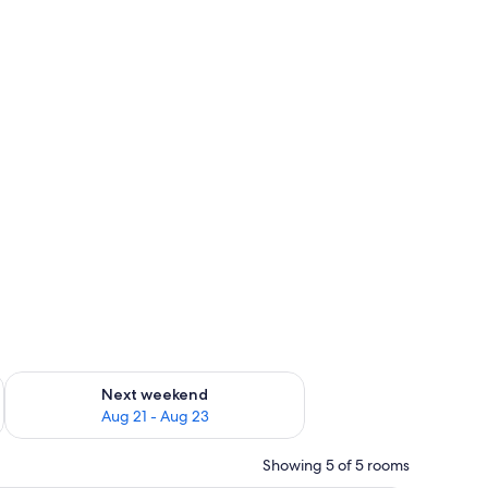
g 14 - Aug 16
Check availability for next weekend Aug 21 - Aug 23
Next weekend
Aug 21 - Aug 23
Showing 5 of 5 rooms