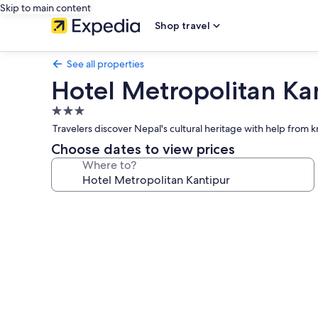
Skip to main content
Shop travel
See all properties
Hotel Metropolitan Ka
3.0
star
Travelers discover Nepal's cultural heritage with help from 
property
Choose dates to view prices
Where to?
Photo
gallery
for
Hotel
Metropolitan
Kantipur