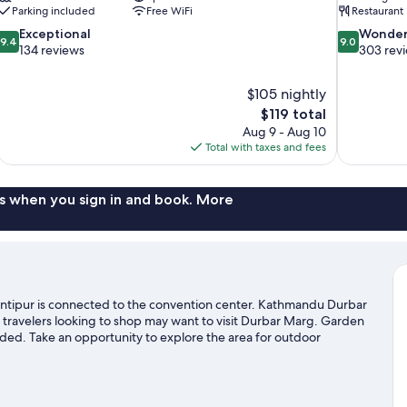
Parking included
Free WiFi
Restaurant
9.4
9.0
Exceptional
Wonder
9.4
9.0
out
out
134 reviews
303 rev
of
of
10,
10,
$105 nightly
Exceptional,
Wonderful,
The
$119 total
134
303
price
reviews
reviews
Aug 9 - Aug 10
is
Total with taxes and fees
$119
s when you sign in and book. More
ntipur is connected to the convention center. Kathmandu Durbar
ravelers looking to shop may want to visit Durbar Marg. Garden
ded. Take an opportunity to explore the area for outdoor
l guide