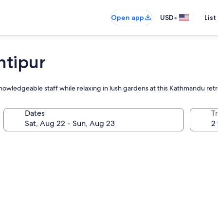
•
Open app
USD
List
ntipur
knowledgeable staff while relaxing in lush gardens at this Kathmandu ret
Dates
T