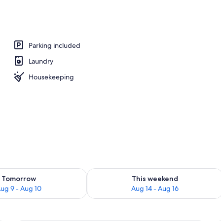
Parking included
Laundry
Housekeeping
ility for tomorrow Aug 9 - Aug 10
Check availability for this weekend Au
Tomorrow
This weekend
ug 9 - Aug 10
Aug 14 - Aug 16