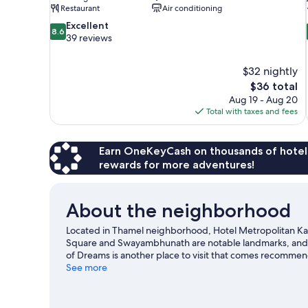
Restaurant
Air conditioning
8.6
Excellent
8.6
out
39 reviews
of
10,
$32 nightly
Excellent,
The
$36 total
39
price
reviews
Aug 19 - Aug 20
is
Total with taxes and fees
$36
Earn OneKeyCash on thousands of hotel
rewards for more adventures!
About the neighborhood
Located in Thamel neighborhood, Hotel Metropolitan Ka
Square and Swayambhunath are notable landmarks, and t
of Dreams is another place to visit that comes recommen
excitement like rock climbing.
See more
Visit our Kathmandu trave