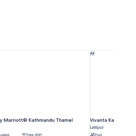
by Marriott® Kathmandu Thamel
Vivanta Kathmandu
Ad
 by Marriott® Kathmandu Thamel
Vivanta Kathmandu
Lalitpur
cluded
Free WiFi
Pool