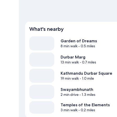
What's nearby
Garden of Dreams
8 min walk
- 0.5 miles
Durbar Marg
13 min walk
- 0.7 miles
Kathmandu Durbar Square
19 min walk
- 1.0 mile
Swayambhunath
2 min drive
- 1.3 miles
Temples of the Elements
3 min walk
- 0.2 miles