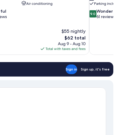
Air conditioning
Parking included
9.0
ful
Wonderful
9.0
out
iews
61 reviews
of
10,
$55 nightly
Wonderful,
The
$62 total
61
price
reviews
Aug 9 - Aug 10
is
Total with taxes and fees
$62
Sign in
Sign up, it's free