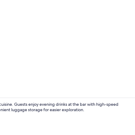
Exterior
 cuisine. Guests enjoy evening drinks at the bar with high-speed
venient luggage storage for easier exploration.
Building des