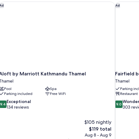
Aloft by Marriott Kathmandu Thamel
Fairfield 
Ad
Ad
Aloft by Marriott Kathmandu Thamel
Fairfield
Thamel
Thamel
Pool
Spa
Parking in
Parking included
Free WiFi
Restaurant
9.4
9.0
Exceptional
Wonder
9.4
9.0
out
out
134 reviews
303 rev
of
of
10,
10,
$105 nightly
Exceptional,
Wonderful,
The
$119 total
134
303
price
reviews
reviews
Aug 8 - Aug 9