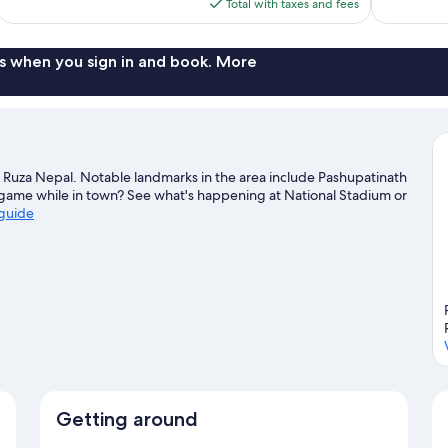
is
Total with taxes and fees
$119
s when you sign in and book. More
Ruza Nepal. Notable landmarks in the area include Pashupatinath
game while in town? See what's happening at National Stadium or
 guide
Getting around