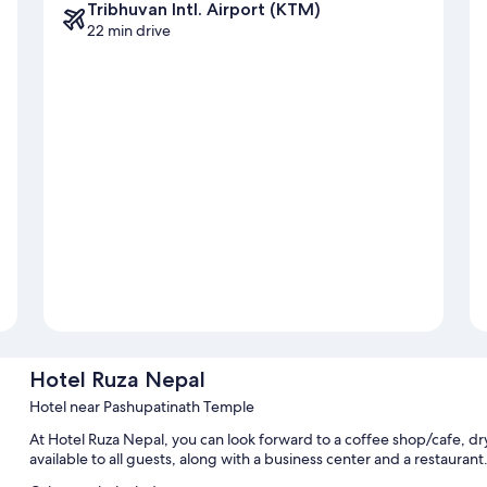
Tribhuvan Intl. Airport (KTM)
22 min drive
Hotel Ruza Nepal
Hotel near Pashupatinath Temple
At Hotel Ruza Nepal, you can look forward to a coffee shop/cafe, dry
available to all guests, along with a business center and a restaurant