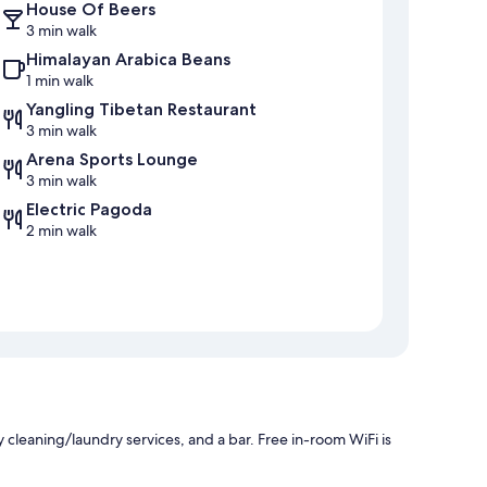
House Of Beers
3 min walk
Himalayan Arabica Beans
1 min walk
Yangling Tibetan Restaurant
3 min walk
Arena Sports Lounge
3 min walk
Electric Pagoda
2 min walk
 cleaning/laundry services, and a bar. Free in-room WiFi is
.