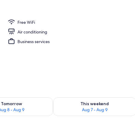
 Soundproofing, WiFi (free), individually decorated
Free WiFi
Air conditioning
Business services
ility for tomorrow Aug 8 - Aug 9
Check availability for this weekend A
Tomorrow
This weekend
Aug 8 - Aug 9
Aug 7 - Aug 9