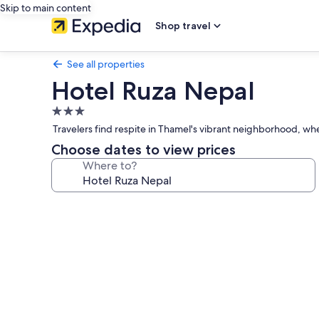
Skip to main content
Shop travel
See all properties
Hotel Ruza Nepal
3.0
star
Travelers find respite in Thamel's vibrant neighborhood, whe
property
Choose dates to view prices
Where to?
Photo
gallery
for
Hotel
Ruza
Nepal