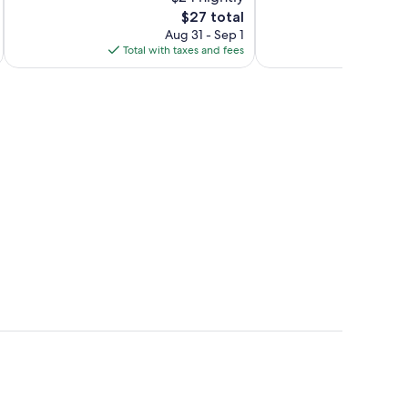
10,
10,
The
$27 total
Excellent,
Excellent,
price
10
9
Aug 31 - Sep 1
is
reviews
reviews
Total with taxes and fees
Total 
$27