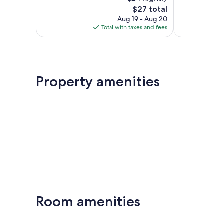
10,
10,
The
$27 total
Wonderful,
Exceptional,
price
231
51
Aug 19 - Aug 20
is
reviews
reviews
Total with taxes and fees
$27
Property amenities
Room amenities