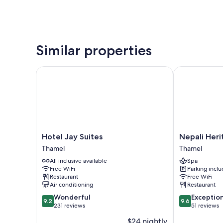
Similar properties
Hotel Jay Suites
Nepali Herita
Hotel
Nepali
Hotel Jay Suites
Nepali Heri
Jay
Heritage
Thamel
Thamel
Suites
Hotel
All inclusive available
Spa
Thamel
Thamel
Free WiFi
Parking incl
Restaurant
Free WiFi
Air conditioning
Restaurant
9.2
9.6
Wonderful
Exceptio
9.2
9.6
out
out
231 reviews
51 reviews
of
of
$24 nightly