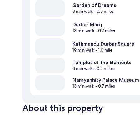
Garden of Dreams
8 min walk
- 0.5 miles
Durbar Marg
13 min walk
- 0.7 miles
Kathmandu Durbar Square
19 min walk
- 1.0 mile
Temples of the Elements
3 min walk
- 0.2 miles
Narayanhity Palace Museum
13 min walk
- 0.7 miles
About this property