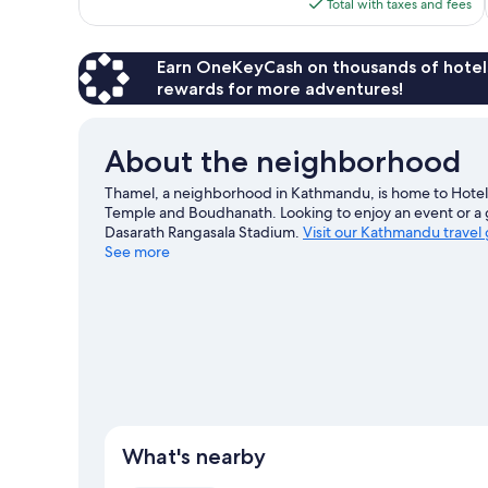
is
Total with taxes and fees
$36
Earn OneKeyCash on thousands of hotel
rewards for more adventures!
About the neighborhood
Thamel, a neighborhood in Kathmandu, is home to Hotel 
Temple and Boudhanath. Looking to enjoy an event or a 
Dasarath Rangasala Stadium.
Visit our Kathmandu travel
See more
What's nearby