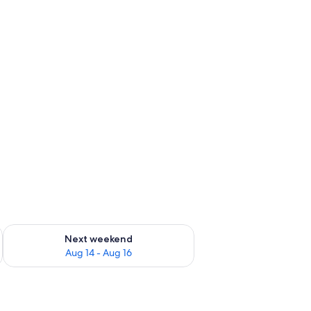
ug 7 - Aug 9
Check availability for next weekend Aug 14 - Aug 16
Next weekend
Aug 14 - Aug 16