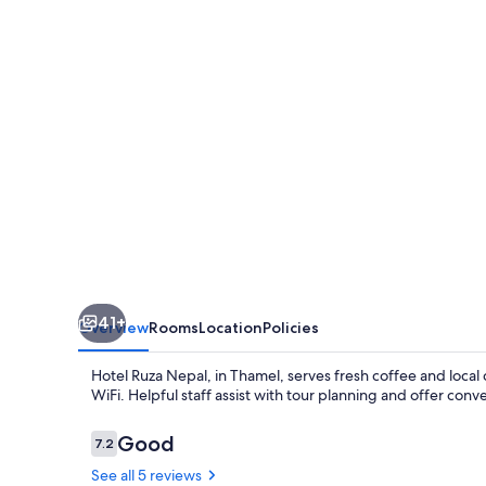
41+
Overview
Rooms
Location
Policies
Hotel Ruza Nepal, in Thamel, serves fresh coffee and local
WiFi. Helpful staff assist with tour planning and offer con
Reviews
Good
7.2
7.2 out of 10
See all 5 reviews