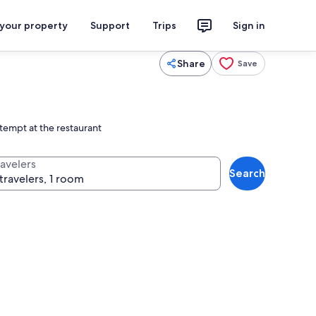
 your property
Support
Trips
Sign in
Share
Save
 tempt at the restaurant
ravelers
Search