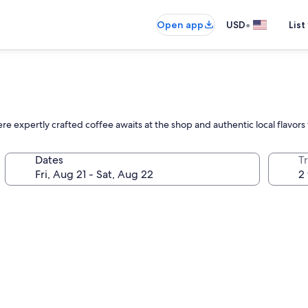
•
Open app
USD
List
re expertly crafted coffee awaits at the shop and authentic local flavors
Dates
T