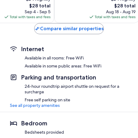
10,
The
The
$28 total
$28 total
Exceptional,
price
price
110
Sep 4 - Sep 5
Aug 18 - Aug 19
is
is
reviews
Total with taxes and fees
Total with taxes and fees
$28
$28
Compare similar properties
Internet
Available in all rooms: Free WiFi
Available in some public areas: Free WiFi
Parking and transportation
24-hour roundtrip airport shuttle on request for a
surcharge
Free self parking on site
See all property amenities
Bedroom
Bedsheets provided