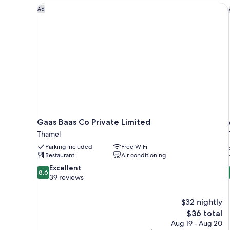
Gaas Baas Co Private Limited
Ad
Gaas Baas Co Private Limited
Thamel
Parking included
Free WiFi
Restaurant
Air conditioning
8.6
Excellent
8.6
out
39 reviews
of
10,
$32 nightly
Excellent,
The
$36 total
39
price
reviews
Aug 19 - Aug 20