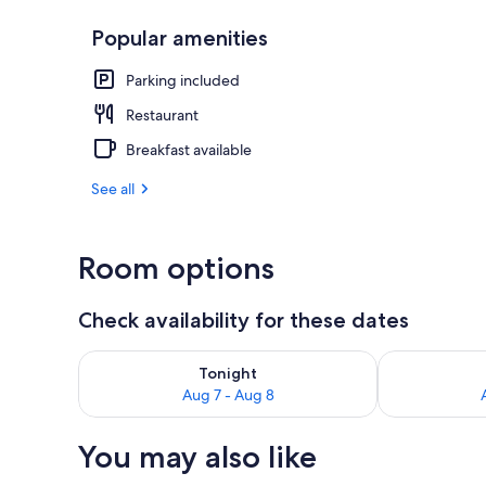
Popular amenities
Family Room |
Parking included
Restaurant
Breakfast available
See all
Room options
Check availability for these dates
Check availability for tonight Aug 7 - Aug 8
Check availab
Tonight
Aug 7 - Aug 8
You may also like