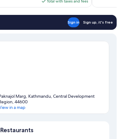
is
Total with taxes and fees
$62
Sign in
Sign up, it's free
Paknajol Marg, Kathmandu, Central Development
Region, 44600
View in a map
Map
Restaurants