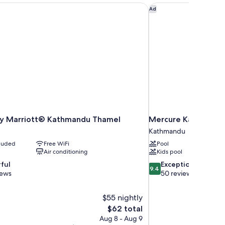
by Marriott® Kathmandu Thamel
Mercure Kathmandu 
Ad
 by Marriott® Kathmandu Thamel
Mercure Kathmandu
Kathmandu
cluded
Free WiFi
Pool
Air conditioning
Kids pool
9.4
ful
Exceptional
9.4
out
iews
50 reviews
of
10,
$55 nightly
Exceptional,
The
$62 total
50
price
reviews
Aug 8 - Aug 9