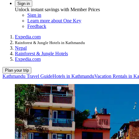
Sign in
Unlock instant savings with Member Prices
Sign in
Learn more about One Key
Feedback
Expedia.com
Rainforest & Jungle Hotels in Kathmandu
Nepal
Rainforest & Jungle Hotels
Expedia.com
Plan your trip
Kathmandu Travel Guide
Hotels in Kathmandu
Vacation Rentals in 