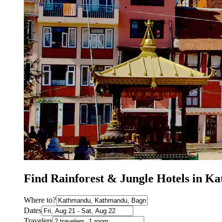
Find Rainforest & Jungle Hotels in 
Where to?
Dates
Travelers