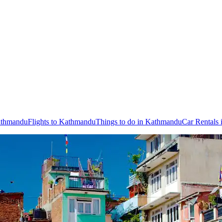
Kathmandu
Flights to Kathmandu
Things to do in Kathmandu
Car Rentals