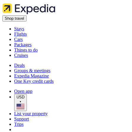
Shop travel
Stays
Flights
Cars
Packages
Things to do
Cruises
Deals
Groups & meetings
Expedia Magazine
One Key credit cards
Open app
USD
•
List your property
Support
Trips