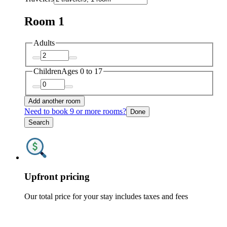
Room 1
Adults
Children
Ages 0 to 17
Add another room
Need to book 9 or more rooms?
Done
Search
Upfront pricing
Our total price for your stay includes taxes and fees