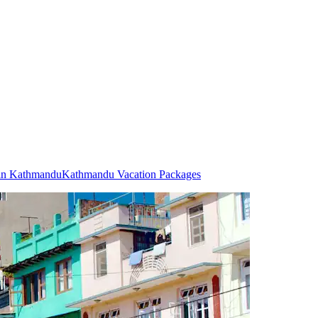
 in Kathmandu
Kathmandu Vacation Packages