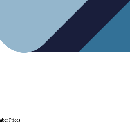
mber Prices