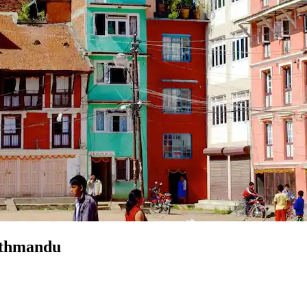
Kathmandu