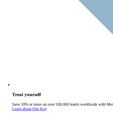
Treat yourself
Save 10% or more on over 100,000 hotels worldwide with Me
Learn about One Key