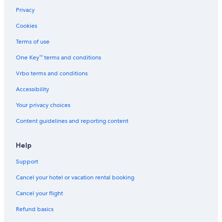
G
Privacy
Cookies
Terms of use
One Key™ terms and conditions
Vrbo terms and conditions
Accessibility
Your privacy choices
Content guidelines and reporting content
Help
Support
Cancel your hotel or vacation rental booking
Cancel your flight
Refund basics