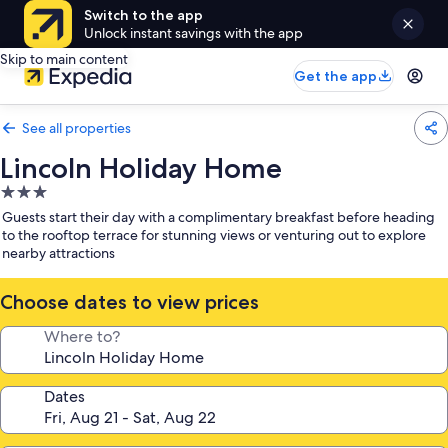
Switch to the app
Unlock instant savings with the app
Skip to main content
Get the app
See all properties
Lincoln Holiday Home
3.0
star
Guests start their day with a complimentary breakfast before heading
property
to the rooftop terrace for stunning views or venturing out to explore
nearby attractions
Choose dates to view prices
Where to?
Dates