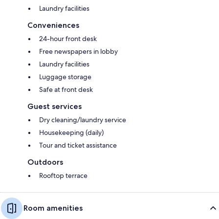
Laundry facilities
Conveniences
24-hour front desk
Free newspapers in lobby
Laundry facilities
Luggage storage
Safe at front desk
Guest services
Dry cleaning/laundry service
Housekeeping (daily)
Tour and ticket assistance
Outdoors
Rooftop terrace
Room amenities