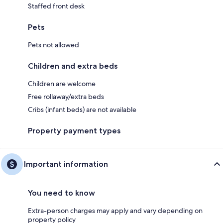
Staffed front desk
Pets
Pets not allowed
Children and extra beds
Children are welcome
Free rollaway/extra beds
Cribs (infant beds) are not available
Property payment types
Important information
You need to know
Extra-person charges may apply and vary depending on
property policy