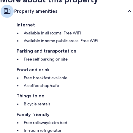
Property amenities
Internet
Available in all rooms: Free WiFi
Available in some public areas: Free WiFi
Parking and transportation
Free self parking on site
Food and drink
Free breakfast available
A coffee shop/cafe
Things to do
Bicycle rentals
Family friendly
Free rollaway/extra bed
In-room refrigerator