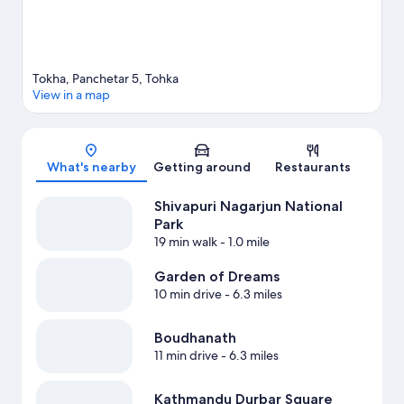
Tokha, Panchetar 5, Tohka
View in a map
Map
What's nearby
Getting around
Restaurants
Shivapuri Nagarjun National
Park
19 min walk
- 1.0 mile
Garden of Dreams
10 min drive
- 6.3 miles
Boudhanath
11 min drive
- 6.3 miles
Kathmandu Durbar Square