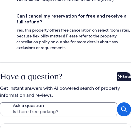
Can I cancel my reservation for free and receive a
full refund?
Yes, this property offers free cancellation on select room rates,
because flexibility matters! Please refer to the property
cancellation policy on our site for more details about any
exclusions or requirements.
Have a question?
Beta
Bet
Get instant answers with AI powered search of property
information and reviews.
Ask a question