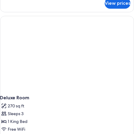
Bed
View prices
Standard
Room,
1
Queen
Bed
Deluxe Room
270 sq ft
Sleeps 3
1 King Bed
Free WiFi