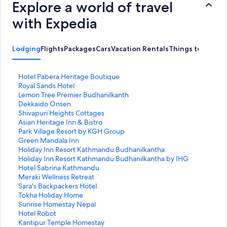
Explore a world of travel
with Expedia
Lodging
Flights
Packages
Cars
Vacation Rentals
Things to Do
S
Hotel Pabera Heritage Boutique
t
S
Royal Sands Hotel
a
t
S
Lemon Tree Premier Budhanilkanth
n
a
t
S
Dekkaido Onsen
d
n
a
t
S
Shivapuri Heights Cottages
a
d
n
a
t
S
Asian Heritage Inn & Bistro
r
a
d
n
a
t
S
Park Village Resort by KGH Group
d
r
a
d
n
a
t
S
Green Mandala Inn
L
d
r
a
d
n
a
t
S
Holiday Inn Resort Kathmandu Budhanilkantha
i
L
d
r
a
d
n
a
t
S
Holiday Inn Resort Kathmandu Budhanilkantha by IHG
n
i
L
d
r
a
d
n
a
t
S
Hotel Sabrina Kathmandu
k
n
i
L
d
r
a
d
n
a
t
S
Meraki Wellness Retreat
f
k
n
i
L
d
r
a
d
n
a
t
S
Sara's Backpackers Hotel
o
f
k
n
i
L
d
r
a
d
n
a
t
S
Tokha Holiday Home
r
o
f
k
n
i
L
d
r
a
d
n
a
t
S
Sunrise Homestay Nepal
H
r
o
f
k
n
i
L
d
r
a
d
n
a
t
S
Hotel Robot
o
R
r
o
f
k
n
i
L
d
r
a
d
n
a
t
S
Kantipur Temple Homestay