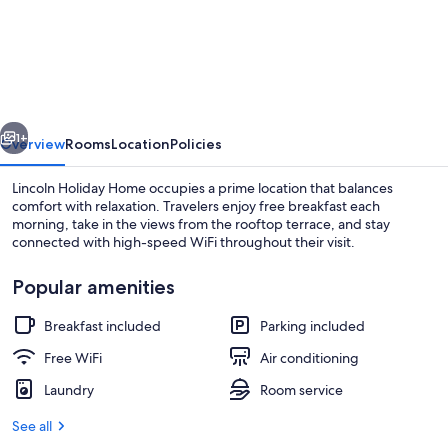
Holiday
Home
vious
Next
1+
Overview
Rooms
Location
Policies
Lincoln Holiday Home occupies a prime location that balances
comfort with relaxation. Travelers enjoy free breakfast each
morning, take in the views from the rooftop terrace, and stay
connected with high-speed WiFi throughout their visit.
Popular amenities
Breakfast included
Parking included
Standard Room, 1 Queen Bed | Desk, rol
Free WiFi
Air conditioning
Laundry
Room service
See all