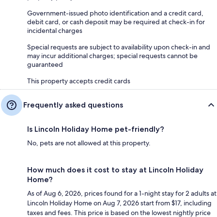
Government-issued photo identification and a credit card,
debit card, or cash deposit may be required at check-in for
incidental charges
Special requests are subject to availability upon check-in and
may incur additional charges; special requests cannot be
guaranteed
This property accepts credit cards
Frequently asked questions
Is Lincoln Holiday Home pet-friendly?
No, pets are not allowed at this property.
How much does it cost to stay at Lincoln Holiday
Home?
As of Aug 6, 2026, prices found for a 1-night stay for 2 adults at
Lincoln Holiday Home on Aug 7, 2026 start from $17, including
taxes and fees. This price is based on the lowest nightly price