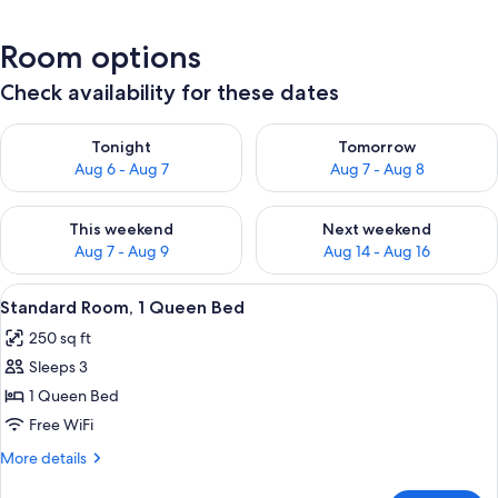
Room options
Check availability for these dates
Check availability for tonight Aug 6 - Aug 7
Check availability for tomorr
Tonight
Tomorrow
Aug 6 - Aug 7
Aug 7 - Aug 8
Check availability for this weekend Aug 7 - Aug 9
Check availability for next we
This weekend
Next weekend
Aug 7 - Aug 9
Aug 14 - Aug 16
View
A bedroom with a wooden bed, floral b
1
Standard Room, 1 Queen Bed
all
250 sq ft
photos
Sleeps 3
for
Standard
1 Queen Bed
Room,
Free WiFi
1
More
More details
Queen
details
for