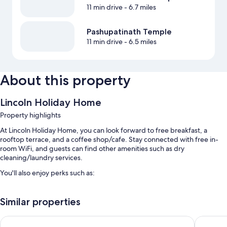
11 min drive
- 6.7 miles
Pashupatinath Temple
11 min drive
- 6.5 miles
About this property
Lincoln Holiday Home
Property highlights
At Lincoln Holiday Home, you can look forward to free breakfast, a
rooftop terrace, and a coffee shop/cafe. Stay connected with free in-
room WiFi, and guests can find other amenities such as dry
cleaning/laundry services.
You'll also enjoy perks such as:
Free self parking
Similar properties
Bike rentals, free newspapers, and a front-desk safe
Luggage storage, a 24-hour front desk, and tour/ticket assistance
Sara's Backpackers Hotel
Nepali H