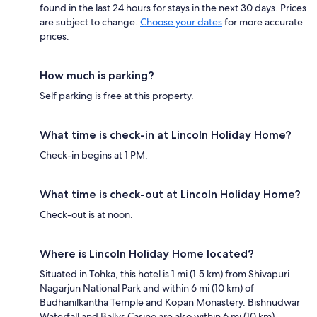
found in the last 24 hours for stays in the next 30 days. Prices
are subject to change.
Choose your dates
for more accurate
prices.
How much is parking?
Self parking is free at this property.
What time is check-in at Lincoln Holiday Home?
Check-in begins at 1 PM.
What time is check-out at Lincoln Holiday Home?
Check-out is at noon.
Where is Lincoln Holiday Home located?
Situated in Tohka, this hotel is 1 mi (1.5 km) from Shivapuri
Nagarjun National Park and within 6 mi (10 km) of
Budhanilkantha Temple and Kopan Monastery. Bishnudwar
Waterfall and Ballys Casino are also within 6 mi (10 km).