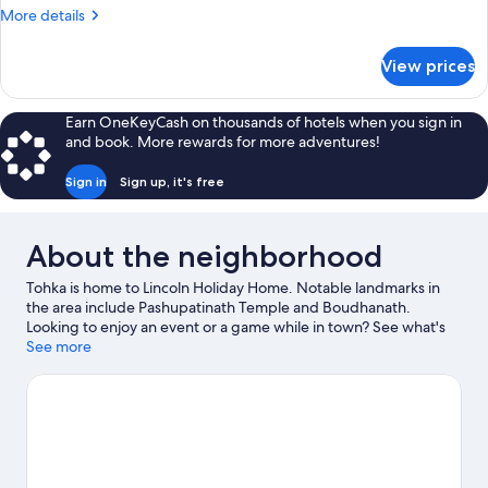
More
More details
details
for
View prices
Deluxe
Room
Earn OneKeyCash on thousands of hotels when you sign in
and book. More rewards for more adventures!
Sign in
Sign up, it's free
About the neighborhood
Tohka is home to Lincoln Holiday Home. Notable landmarks in
the area include Pashupatinath Temple and Boudhanath.
Looking to enjoy an event or a game while in town? See what's
happening at National Stadium or Dasarath Rangasala Stadium.
See more
Visit our Tohka travel guide