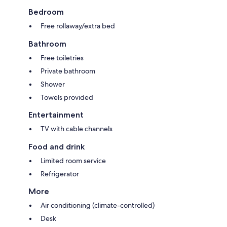
Bedroom
Free rollaway/extra bed
Bathroom
Free toiletries
Private bathroom
Shower
Towels provided
Entertainment
TV with cable channels
Food and drink
Limited room service
Refrigerator
More
Air conditioning (climate-controlled)
Desk