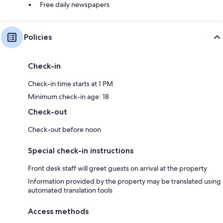
Free daily newspapers
Policies
Check-in
Check-in time starts at 1 PM
Minimum check-in age: 18
Check-out
Check-out before noon
Special check-in instructions
Front desk staff will greet guests on arrival at the property
Information provided by the property may be translated using
automated translation tools
Access methods