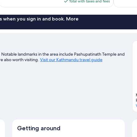
is
Total with taxes and fees
$119
s when you sign in and book. More
. Notable landmarks in the area include Pashupatinath Temple and
 also worth visiting.
Visit our Kathmandu travel guide
Getting around