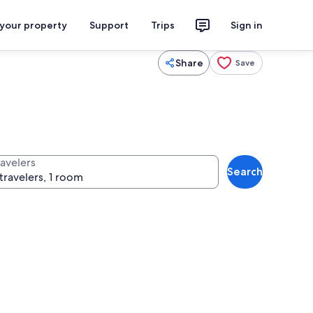
 your property
Support
Trips
Sign in
Share
Save
ravelers
Search