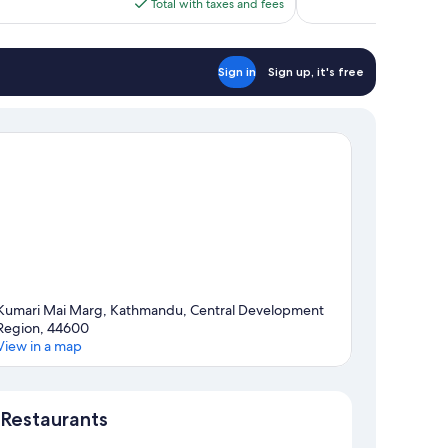
is
Total with taxes and fees
$84
Sign in
Sign up, it's free
Kumari Mai Marg, Kathmandu, Central Development
Region, 44600
View in a map
Map
Restaurants