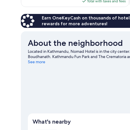
is
Total with taxes and fees
$36
Earn OneKeyCash on thousands of hotel
rewards for more adventures!
About the neighborhood
Located in Kathmandu, Nomad Hotel is in the city center
Boudhanath. Kathmandu Fun Park and The Crematoria are
See more
What's nearby