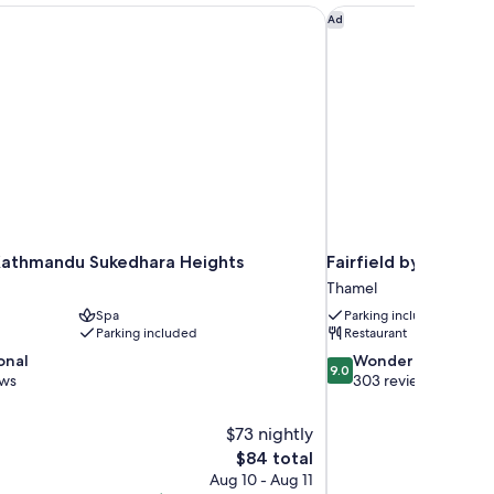
athmandu Sukedhara Heights
Fairfield by Marrio
Ad
athmandu Sukedhara Heights
Fairfield by Marri
Thamel
Spa
Parking included
Parking included
Restaurant
9.0
onal
Wonderful
9.0
out
ews
303 reviews
of
10,
$73 nightly
Wonderful,
The
$84 total
303
price
reviews
Aug 10 - Aug 11