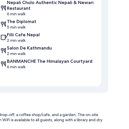
Nepali Chulo Authentic Nepali & Newari
Restaurant
6 min walk
The Diplomat
5 min walk
Filli Cafe Nepal
2 min walk
Salon De Kathmandu
2 min walk
BANMANCHE The Himalayan Courtyard
6 min walk
drop-off, a coffee shop/cafe, and a garden. The on-site
iFi is available to all guests, along with a library and dry