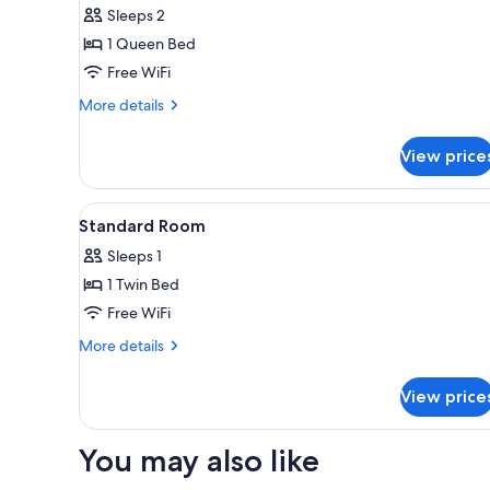
Sleeps 2
1 Queen Bed
Free WiFi
More
More details
details
for
View price
Apartment
View
Premium bedding, in-room saf
4
Standard Room
all
Sleeps 1
photos
1 Twin Bed
for
Standard
Free WiFi
Room
More
More details
details
for
View price
Standard
Room
You may also like