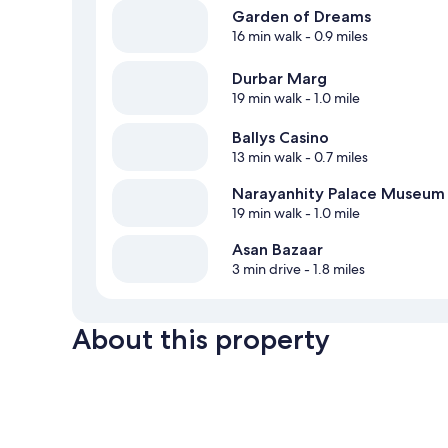
Garden of Dreams
16 min walk
- 0.9 miles
Durbar Marg
19 min walk
- 1.0 mile
Ballys Casino
13 min walk
- 0.7 miles
Narayanhity Palace Museum
19 min walk
- 1.0 mile
Asan Bazaar
3 min drive
- 1.8 miles
About this property