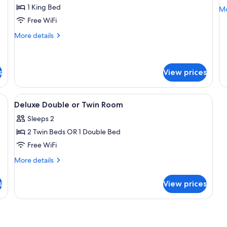
A
1 King Bed
Mo
Mo
de
Free WiFi
fo
More
More details
Co
details
Ap
for
Suite
s
View prices
e, desk, laptop workspace
View
Premium bedding, in-room safe, desk,
3
Deluxe Double or Twin Room
all
Sleeps 2
photos
2 Twin Beds OR 1 Double Bed
for
Deluxe
Free WiFi
Double
More
More details
or
details
for
Twin
s
View prices
Deluxe
Room
Double
or
Twin
Room