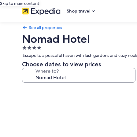
Skip to main content
Shop travel
See all properties
Nomad Hotel
4.0
star
Escape to a peaceful haven with lush gardens and cozy nooks
property
Choose dates to view prices
Where to?
Photo
gallery
for
Nomad
Hotel