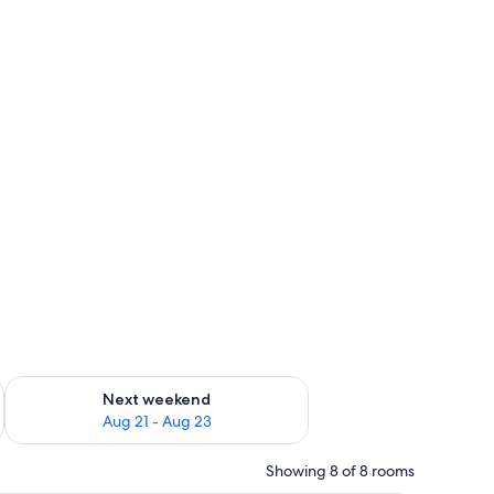
g 14 - Aug 16
Check availability for next weekend Aug 21 - Aug 23
Next weekend
Aug 21 - Aug 23
Showing 8 of 8 rooms