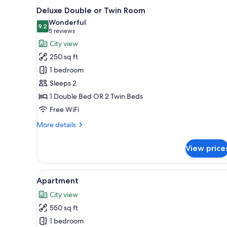
View
A hotel room with two beds, a
for
15
Deluxe Double or Twin Room
all
rooms
Wonderful
photos
9.2
9.2 out of 10
(5
5 reviews
for
reviews)
City view
Deluxe
250 sq ft
Double
1 bedroom
or
Sleeps 2
Twin
1 Double Bed OR 2 Twin Beds
Room
Free WiFi
More
More details
details
for
View price
Deluxe
Double
or
View
A modern kitchen with wooden c
5
Twin
Apartment
all
Room
City view
photos
550 sq ft
for
Apartment
1 bedroom