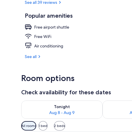
See all 39 reviews
Popular amenities
Terrace/pati
Free airport shuttle
Free WiFi
Air conditioning
See all
Room options
Check availability for these dates
Check availability for tonight Aug 8 - Aug 9
Check availab
Tonight
Aug 8 - Aug 9
A
Available
All rooms
1 bed
2 beds
filters