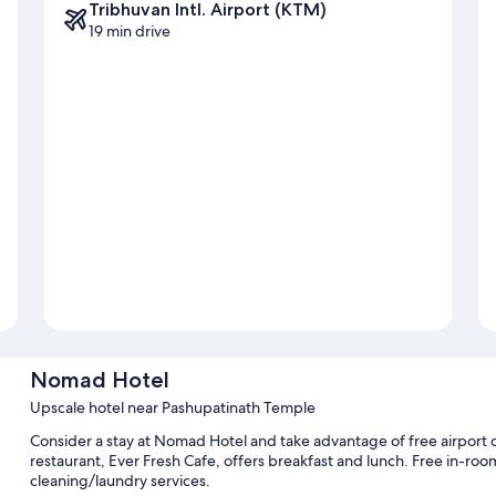
Tribhuvan Intl. Airport (KTM)
19 min drive
Nomad Hotel
Upscale hotel near Pashupatinath Temple
Consider a stay at Nomad Hotel and take advantage of free airport 
restaurant, Ever Fresh Cafe, offers breakfast and lunch. Free in-room W
cleaning/laundry services.