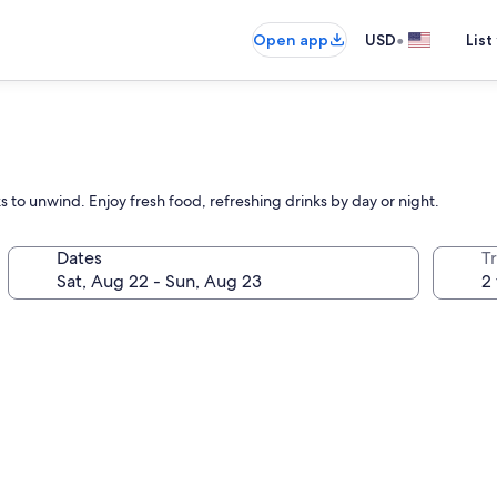
•
Open app
USD
List
 to unwind. Enjoy fresh food, refreshing drinks by day or night.
Dates
T