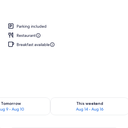
o
Parking included
Restaurant
Breakfast available
ility for tomorrow Aug 9 - Aug 10
Check availability for this weekend Au
Tomorrow
This weekend
ug 9 - Aug 10
Aug 14 - Aug 16