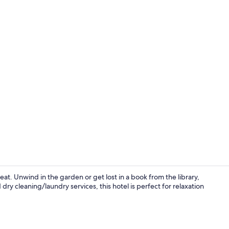
Lobby
eat. Unwind in the garden or get lost in a book from the library,
dry cleaning/laundry services, this hotel is perfect for relaxation
Terrace/pati