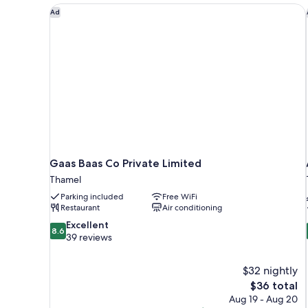
Gaas Baas Co Private Limited
Ad
Gaas Baas Co Private Limited
Thamel
Parking included
Free WiFi
Restaurant
Air conditioning
8.6
Excellent
8.6
out
39 reviews
of
10,
$32 nightly
Excellent,
The
$36 total
39
price
reviews
Aug 19 - Aug 20