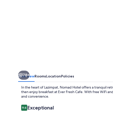
78+
Overview
Rooms
Location
Policies
In the heart of Lazimpat, Nomad Hotel offers a tranquil retr
then enjoy breakfast at Ever Fresh Cafe. With free WiFi and 
and convenience.
Reviews
Exceptional
9.6
9.6 out of 10