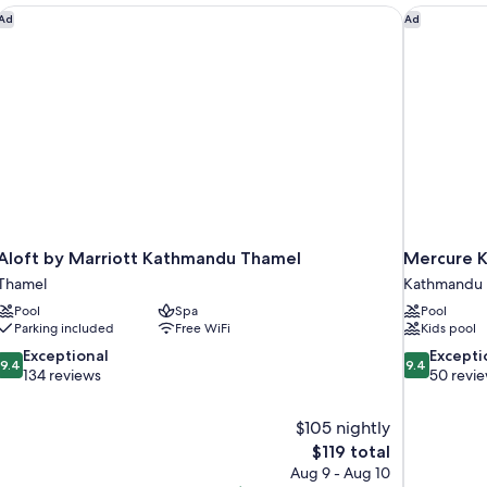
Aloft by Marriott Kathmandu Thamel
Mercure K
Ad
Ad
Aloft by Marriott Kathmandu Thamel
Mercure K
Thamel
Kathmandu
Pool
Spa
Pool
Parking included
Free WiFi
Kids pool
9.4
9.4
Exceptional
Excepti
9.4
9.4
out
out
134 reviews
50 revi
of
of
10,
10,
$105 nightly
Exceptional,
Exceptional,
The
$119 total
134
50
price
reviews
reviews
Aug 9 - Aug 10