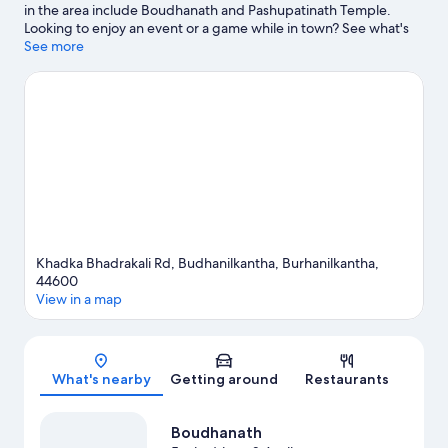
in the area include Boudhanath and Pashupatinath Temple.
Looking to enjoy an event or a game while in town? See what's
happening at National Stadium or Dasarath Rangasala Stadium.
See more
Visit our Burhanilkantha travel guide
Khadka Bhadrakali Rd, Budhanilkantha, Burhanilkantha,
44600
View in a map
Map
What's nearby
Getting around
Restaurants
Boudhanath