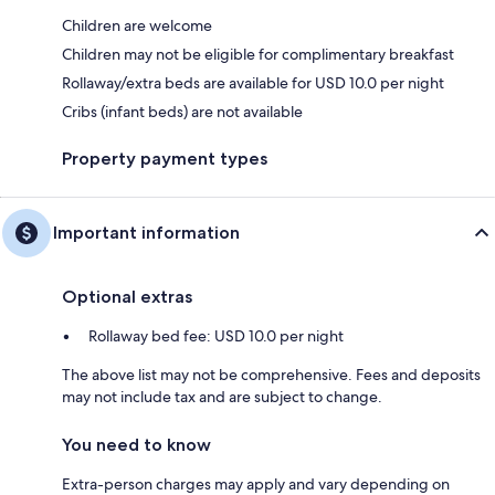
Children are welcome
Children may not be eligible for complimentary breakfast
Rollaway/extra beds are available for USD 10.0 per night
Cribs (infant beds) are not available
Property payment types
Important information
Optional extras
Rollaway bed fee: USD 10.0 per night
The above list may not be comprehensive. Fees and deposits
may not include tax and are subject to change.
You need to know
Extra-person charges may apply and vary depending on