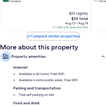
Burhani
out
out
2 reviews
64 r
of
of
10,
10,
$23 nightly
Exceptional,
Good,
2
The
64
$26 total
reviews
price
reviews
Aug 13 - Aug 14
is
Total with taxes and fees
$26
Compare similar properties
More about this property
Property amenities
Internet
Available in all rooms: Free WiFi
Available in some public areas: Free WiFi
Parking and transportation
Free self parking on site
Food and drink