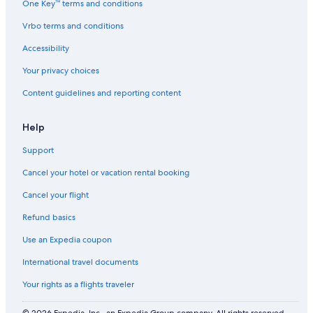
One Key™ terms and conditions
Vrbo terms and conditions
Accessibility
Your privacy choices
Content guidelines and reporting content
Help
Support
Cancel your hotel or vacation rental booking
Cancel your flight
Refund basics
Use an Expedia coupon
International travel documents
Your rights as a flights traveler
© 2026 Expedia, Inc., an Expedia Group company. All rights reserved.