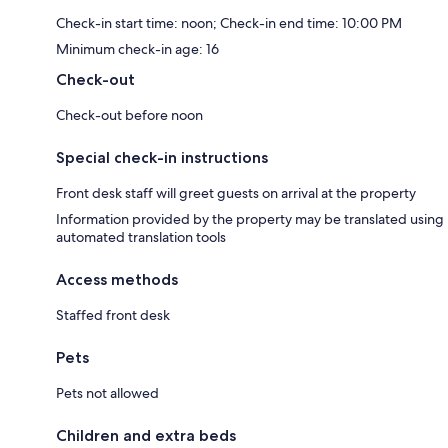
Check-in start time: noon; Check-in end time: 10:00 PM
Minimum check-in age: 16
Check-out
Check-out before noon
Special check-in instructions
Front desk staff will greet guests on arrival at the property
Information provided by the property may be translated using
automated translation tools
Access methods
Staffed front desk
Pets
Pets not allowed
Children and extra beds