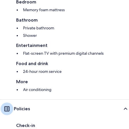
Bedroom
Memory foam mattress
Bathroom
Private bathroom
Shower
Entertainment
Flat-screen TV with premium digital channels
Food and drink
24-hour room service
More
Air conditioning
Policies
Check-in