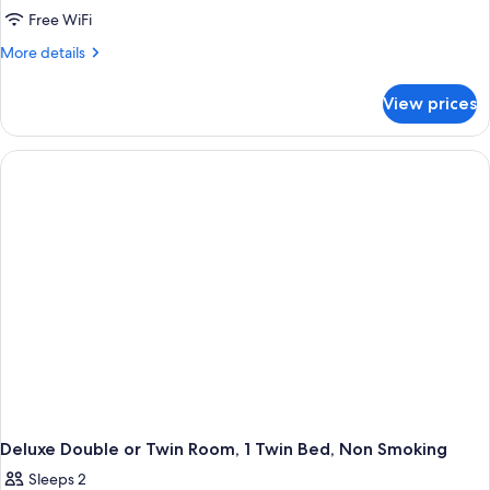
Beds,
Deluxe
Free WiFi
Non
Double
Smoking,
More
More details
Garden
Room,
details
View
for
1
View prices
Deluxe
Double
Double
Bed,
Room,
Non
1
Double
Smoking
Bed,
Non
Smoking
Deluxe Double or Twin Room, 1 Twin Bed, Non Smoking
Sleeps 2