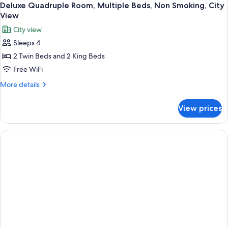
Deluxe Quadruple Room, Multiple Beds, Non Smoking, City
View
City view
Sleeps 4
2 Twin Beds and 2 King Beds
Free WiFi
More
More details
details
for
View prices
Deluxe
Quadruple
Room,
Multiple
Beds,
Non
Smoking,
City
View