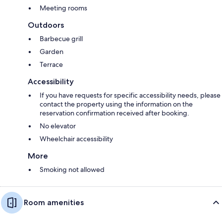
Meeting rooms
Outdoors
Barbecue grill
Garden
Terrace
Accessibility
If you have requests for specific accessibility needs, please
contact the property using the information on the
reservation confirmation received after booking.
No elevator
Wheelchair accessibility
More
Smoking not allowed
Room amenities