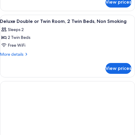
Double
View prices
Deluxe
Bed,
Room,
Non
1
View
Air conditioning
3
Smoking
Double
Deluxe Double or Twin Room, 2 Twin Beds, Non Smoking
all
Bed,
Sleeps 2
Non
photos
Smoking
2 Twin Beds
for
Deluxe
Free WiFi
Double
More
More details
or
details
for
Twin
View prices
Deluxe
Room,
Double
2
or
Twin
Twin
Room,
Beds,
2
Non
Twin
Smoking
Beds,
Non
Smoking