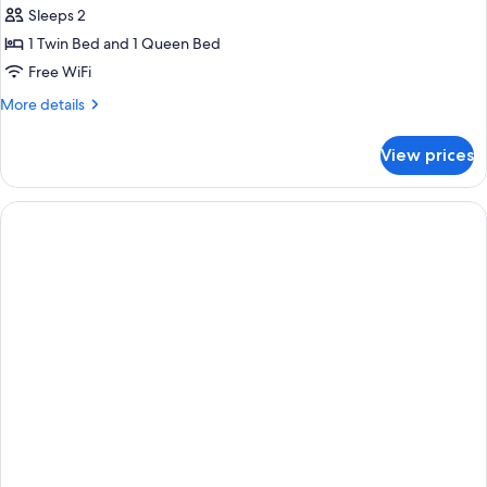
Sleeps 2
1 Twin Bed and 1 Queen Bed
Free WiFi
More
More details
details
for
View prices
Deluxe
Double
or
Twin
Room,
Multiple
Beds,
Non
Smoking