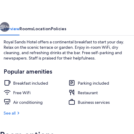
Hotel
vious
Next
7+
Overview
Rooms
Location
Policies
Royal Sands Hotel offers a continental breakfast to start your day.
Relax on the scenic terrace or garden. Enjoy in-room WiFi, dry
cleaning, and refreshing drinks at the bar. Free self-parking and
newspapers. Staff is praised for their helpfulness.
Popular amenities
Breakfast included
Parking included
Building design
Free WiFi
Restaurant
Air conditioning
Business services
See all