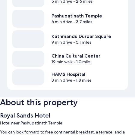
5 min drive
- 2.6 miles
Pashupatinath Temple
6 min drive
- 3.7 miles
Kathmandu Durbar Square
9 min drive
- 5.1 miles
China Cultural Center
19 min walk
- 1.0 mile
HAMS Hospital
3 min drive
- 1.8 miles
About this property
Royal Sands Hotel
Hotel near Pashupatinath Temple
You can look forward to free continental breakfast, a terrace, and a