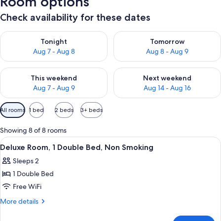
Room options
Check availability for these dates
Check availability for tonight Aug 7 - Aug 8
Check availability for tomorr
Tonight
Tomorrow
Aug 7 - Aug 8
Aug 8 - Aug 9
Check availability for this weekend Aug 7 - Aug 9
Check availability for next we
This weekend
Next weekend
Aug 7 - Aug 9
Aug 14 - Aug 16
Available
All rooms
1 bed
2 beds
3+ beds
filters
for
Showing 8 of 8 rooms
rooms
View
Air conditioning
1
Deluxe Room, 1 Double Bed, Non Smoking
all
Sleeps 2
photos
1 Double Bed
for
Deluxe
Free WiFi
Room,
More
More details
1
details
for