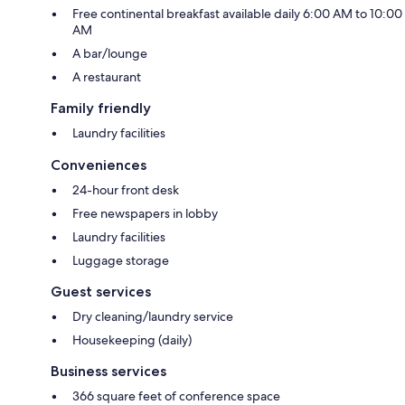
Free continental breakfast available daily 6:00 AM to 10:00
AM
A bar/lounge
A restaurant
Family friendly
Laundry facilities
Conveniences
24-hour front desk
Free newspapers in lobby
Laundry facilities
Luggage storage
Guest services
Dry cleaning/laundry service
Housekeeping (daily)
Business services
366 square feet of conference space