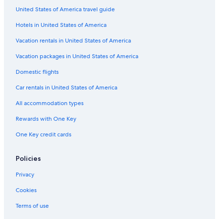
a
d
r
n
m
d
o
B
t
United States of America travel guide
u
o
d
a
u
t
u
a
u
u
n
t
d
g
Hotels in United States of America
p
B
d
a
h
e
u
u
g
a
B
Vacation rentals in United States of America
d
B
e
n
o
h
u
s
i
u
Vacation packages in United States of America
a
d
l
t
Domestic flights
n
h
k
i
i
a
a
q
Car rentals in United States of America
l
n
n
u
k
i
t
e
All accommodation types
a
l
h
n
k
Rewards with One Key
t
a
One Key credit cards
h
n
a
t
h
Policies
a
b
Privacy
y
I
Cookies
H
G
Terms of use