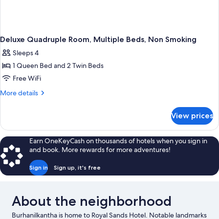
Deluxe Quadruple Room, Multiple Beds, Non Smoking
Sleeps 4
1 Queen Bed and 2 Twin Beds
Free WiFi
More
More details
details
for
View prices
Deluxe
Quadruple
Room,
Earn OneKeyCash on thousands of hotels when you sign in
Multiple
and book. More rewards for more adventures!
Beds,
Non
Sign in
Sign up, it's free
Smoking
About the neighborhood
Burhanilkantha is home to Royal Sands Hotel. Notable landmarks