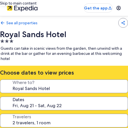
Skip to main content
Get the app
See all properties
Royal Sands Hotel
3.0
star
Guests can take in scenic views from the garden, then unwind with a
property
drink at the bar or gather for an evening barbecue at this welcoming
hotel
Choose dates to view prices
Where to?
Dates
Travelers