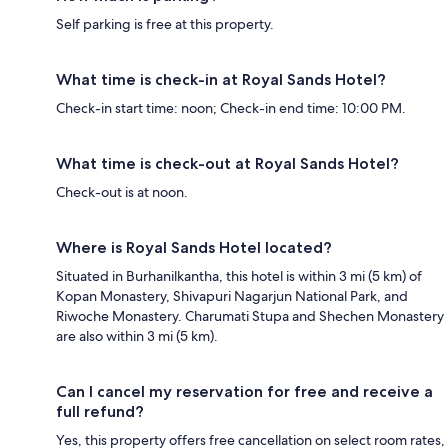
Self parking is free at this property.
What time is check-in at Royal Sands Hotel?
Check-in start time: noon; Check-in end time: 10:00 PM.
What time is check-out at Royal Sands Hotel?
Check-out is at noon.
Where is Royal Sands Hotel located?
Situated in Burhanilkantha, this hotel is within 3 mi (5 km) of
Kopan Monastery, Shivapuri Nagarjun National Park, and
Riwoche Monastery. Charumati Stupa and Shechen Monastery
are also within 3 mi (5 km).
Can I cancel my reservation for free and receive a
full refund?
Yes, this property offers free cancellation on select room rates,