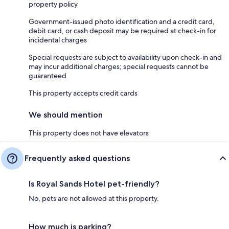
property policy
Government-issued photo identification and a credit card,
debit card, or cash deposit may be required at check-in for
incidental charges
Special requests are subject to availability upon check-in and
may incur additional charges; special requests cannot be
guaranteed
This property accepts credit cards
We should mention
This property does not have elevators
Frequently asked questions
Is Royal Sands Hotel pet-friendly?
No, pets are not allowed at this property.
How much is parking?