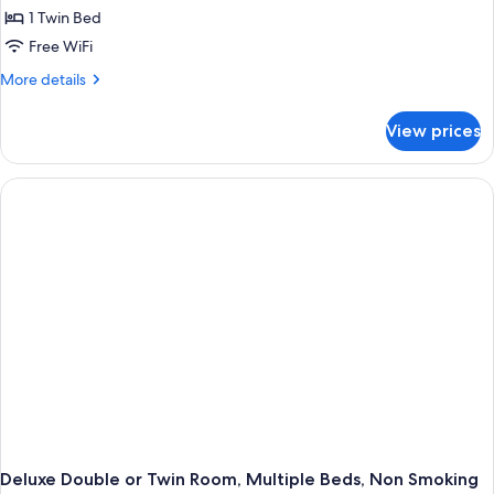
1 Twin Bed
Free WiFi
More
More details
details
for
View prices
Deluxe
Double
or
Twin
Room,
1
Twin
Bed,
Non
Smoking
Deluxe Double or Twin Room, Multiple Beds, Non Smoking