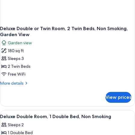
Deluxe Double or Twin Room, 2 Twin Beds, Non Smoking,
Garden View
Garden view
180 sq ft
Sleeps 3
2 Twin Beds
Free WiFi
More
More details
details
for
View prices
Deluxe
Double
or
View
Air conditioning
1
Twin
Deluxe Double Room, 1 Double Bed, Non Smoking
all
Room,
Sleeps 2
2
photos
Twin
1 Double Bed
for