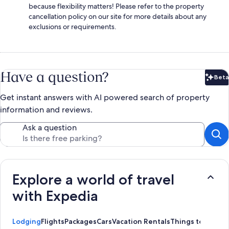
because flexibility matters! Please refer to the property
cancellation policy on our site for more details about any
exclusions or requirements.
Have a question?
Beta
Bet
Get instant answers with AI powered search of property
information and reviews.
Ask a question
Explore a world of travel
with Expedia
Lodging
Flights
Packages
Cars
Vacation Rentals
Things to Do