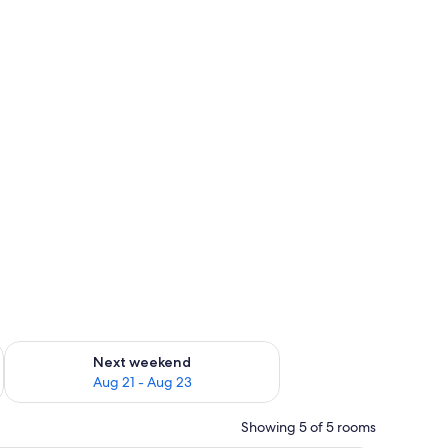
g 14 - Aug 16
Check availability for next weekend Aug 21 - Aug 23
Next weekend
Aug 21 - Aug 23
Showing 5 of 5 rooms