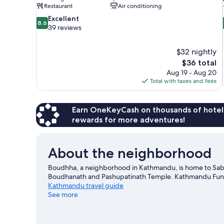
Restaurant
Air conditioning
8.6
Excellent
8.6
out
39 reviews
of
10,
$32 nightly
Excellent,
The
$36 total
39
price
reviews
Aug 19 - Aug 20
is
Total with taxes and fees
$36
Earn OneKeyCash on thousands of hotel
rewards for more adventures!
About the neighborhood
Boudhha, a neighborhood in Kathmandu, is home to Sabil
Boudhanath and Pashupatinath Temple. Kathmandu Fun Pa
Kathmandu travel guide
See more