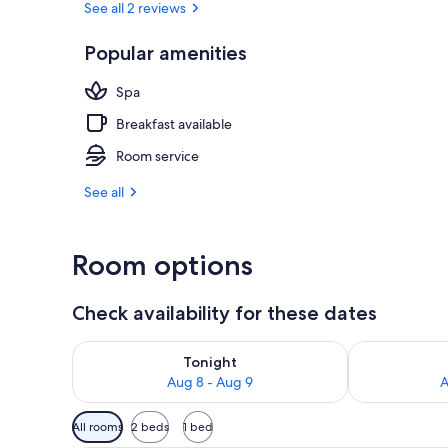
See all 2 reviews
Popular amenities
Front of pro
Spa
Breakfast available
Room service
See all
Room options
Check availability for these dates
Check availability for tonight Aug 8 - Aug 9
Check availab
Tonight
Aug 8 - Aug 9
A
Available
All rooms
2 beds
1 bed
filters