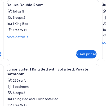
beds, white linens, and two wall-mounted lights.
View
Premium bedding, down comforters, bl
V
10
Deluxe Double Room
Ju
all
al
161 sq ft
photos
p
Sleeps 2
for
f
Deluxe
J
1 King Bed
Double
Su
Free WiFi
Room
N
More
More details
S
details
Mo
Mo
for
de
Deluxe
fo
Double
s
View prices
Ju
Room
Su
N
ers, blackout drapes, WiFi (free)
View
A hotel room with a wooden bed, a desk
4
Sm
Junior Suite, 1 King Bed with Sofa bed, Private
all
Bathroom
photos
236 sq ft
for
1 bedroom
Junior
Sleeps 3
Suite,
1
1 King Bed and 1 Twin Sofa Bed
King
Free WiFi