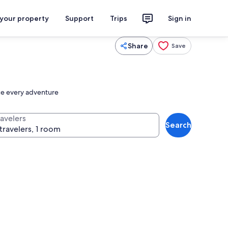
 your property
Support
Trips
Sign in
Share
Save
nce every adventure
ravelers
Search