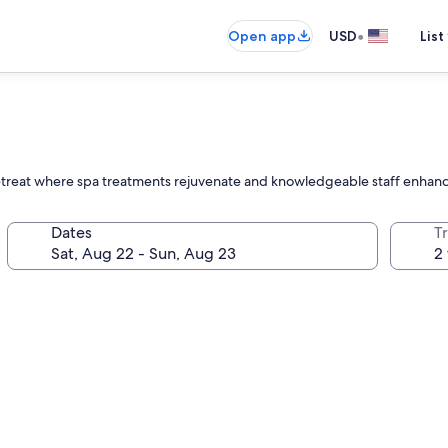
•
Open app
USD
List
l retreat where spa treatments rejuvenate and knowledgeable staff enha
Dates
T