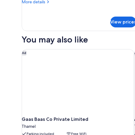
More
More details
details
for
Standard
View price
Double
Room
You may also like
Gaas Baas Co Private Limited
Ad
Gaas Baas Co Private Limited
Thamel
Parking included
Free WiFi