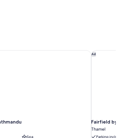
athmandu
Fairfield by Marrio
Ad
Kathmandu
Fairfield by Marri
Thamel
Spa
Parking included