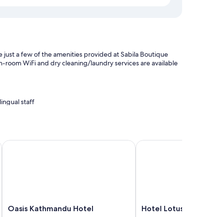
 just a few of the amenities provided at Sabila Boutique
 in-room WiFi and dry cleaning/laundry services are available
ingual staff
nce
Oasis Kathmandu Hotel
Hotel Lotus Gems
our room service and premium bedding, as well as amenities
Oasis
Hotel
Oasis Kathmandu Hotel
Hotel Lotus Gems
Kathmandu
Lotus