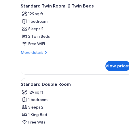
View
A hotel room with two wooden 
for
10
Standard Twin Room, 2 Twin Beds
all
rooms
129 sq ft
photos
1 bedroom
for
Standard
Sleeps 2
Twin
2 Twin Beds
Room,
Free WiFi
2
More
More details
Twin
details
Beds
for
View price
Standard
Twin
Room,
View
Premium bedding, down comfort
7
2
Standard Double Room
all
Twin
129 sq ft
Beds
photos
1 bedroom
for
Standard
Sleeps 2
Double
1 King Bed
Room
Free WiFi