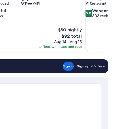
cluded
Free WiFi
Restaurant
9.0
ful
Wonderful
9.0
out
ws
303 reviews
of
10,
$80 nightly
Wonderful,
The
$92 total
303
price
reviews
Aug 14 - Aug 15
is
Total with taxes and fees
$92
Sign in
Sign up, it's free