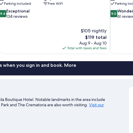
Parking included
Free WiFi
Parking in
9.4
9.0
Exceptional
Wonder
9.4
9.0
out
out
134 reviews
61 revie
of
of
10,
10,
$105 nightly
Exceptional,
Wonderful,
The
$119 total
134
61
price
reviews
reviews
Aug 9 - Aug 10
is
Total with taxes and fees
$119
s when you sign in and book. More
a Boutique Hotel. Notable landmarks in the area include
rk and The Crematoria are also worth visiting.
Visit our