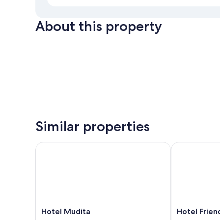
About this property
Similar properties
Hotel Mudita
Hotel Friend
Hotel
Hotel
Hotel Mudita
Hotel Frie
Mudita
Friend's