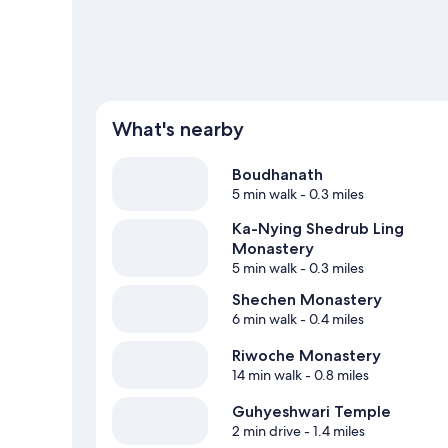
What's nearby
Boudhanath
5 min walk
- 0.3 miles
Ka-Nying Shedrub Ling
Monastery
5 min walk
- 0.3 miles
Shechen Monastery
6 min walk
- 0.4 miles
Riwoche Monastery
14 min walk
- 0.8 miles
Guhyeshwari Temple
2 min drive
- 1.4 miles