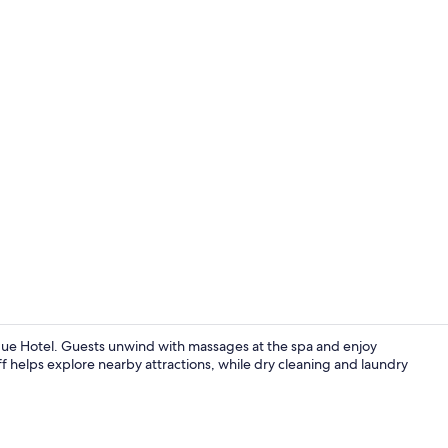
Junior Suite
ue Hotel. Guests unwind with massages at the spa and enjoy
ff helps explore nearby attractions, while dry cleaning and laundry
Lobby