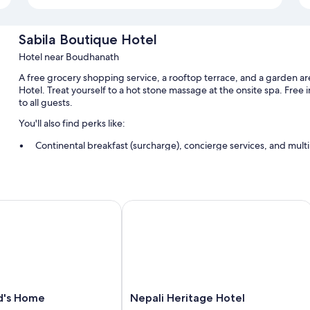
Sabila Boutique Hotel
Hotel near Boudhanath
A free grocery shopping service, a rooftop terrace, and a garden are
Hotel. Treat yourself to a hot stone massage at the onsite spa. Free
to all guests.
You'll also find perks like:
Continental breakfast (surcharge), concierge services, and multil
Smoke-free premises, luggage storage, and tour/ticket assista
A porter/bellhop and a 24-hour front desk
's Home
Nepali Heritage Hotel
Room features
All guestrooms at Sabila Boutique Hotel include perks such as 24-h
like pillow menus and free WiFi.
Other amenities include:
Heating and portable fans
Nepali
nd's Home
Nepali Heritage Hotel
Bathrooms with rainfall showers and free toiletries
Heritage