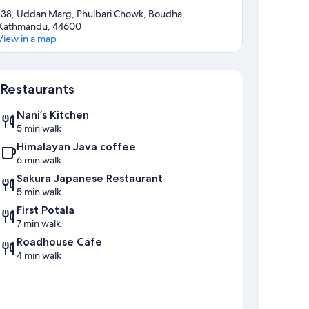
138, Uddan Marg, Phulbari Chowk, Boudha,
Kathmandu, 44600
View in a map
Map
Restaurants
Nani’s Kitchen
5 min walk
Himalayan Java coffee
6 min walk
Sakura Japanese Restaurant
5 min walk
First Potala
7 min walk
Roadhouse Cafe
4 min walk