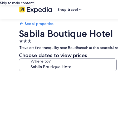
Skip to main content
Shop travel
See all properties
Sabila Boutique Hotel
3.0
star
Travelers find tranquility near Boudhanath at this peacefu
property
Choose dates to view prices
Where to?
Photo
gallery
for
Sabila
Boutique
Hotel