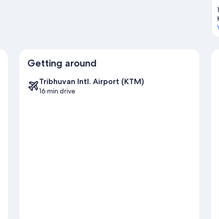
Getting around
Tribhuvan Intl. Airport (KTM)
16 min drive