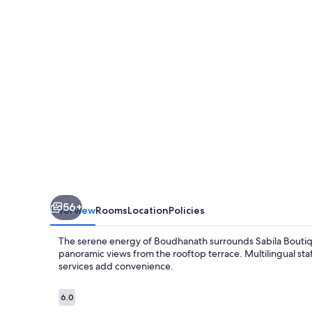
56+
Overview
Rooms
Location
Policies
The serene energy of Boudhanath surrounds Sabila Boutiq
panoramic views from the rooftop terrace. Multilingual sta
services add convenience.
Reviews
6.0
6.0 out of 10