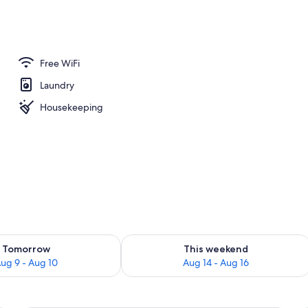
perty
Free WiFi
Laundry
Housekeeping
ility for tomorrow Aug 9 - Aug 10
Check availability for this weekend Au
Tomorrow
This weekend
ug 9 - Aug 10
Aug 14 - Aug 16