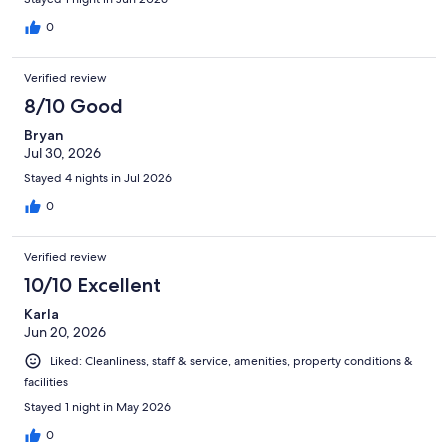
0
Verified review
8/10 Good
Bryan
Jul 30, 2026
Stayed 4 nights in Jul 2026
0
Verified review
10/10 Excellent
Karla
Jun 20, 2026
Liked: Cleanliness, staff & service, amenities, property conditions &
facilities
Stayed 1 night in May 2026
0