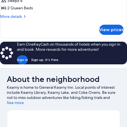
Sleeps 4
for
Standard
2 Queen Beds
Room
More
More details
details
for
View prices
Standard
Room
Earn OneKeyCash on thousands of hotels when you sign in
and book. More rewards for more adventures!
Sign in
Sign up, it's free
About the neighborhood
Kearny is home to General Kearny Inn. Local points of interest
include Kearny Library, Kearny Lake, and Coke Ovens. Be sure
not to miss outdoor adventures like hiking/biking trails and
mountain biking.
See more
Visit our Kearny travel guide
View more Motels in Kearny