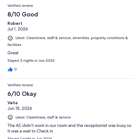
Verified review
8/10 Good
Robert
Jul 1, 2026
Liked: Cleanliness, staff & service, amenities, property conditions &
facilities
Great
Stayed 3 nights in Jun 2026
0
Verified review
6/10 Okay
Velia
Jun 15, 2026
Liked: Cleanliness, staff & service
The AC didn’t work in our room and the receptionist was busy so
It was a wait to Check in
Stayed 1 night in Jun 2026