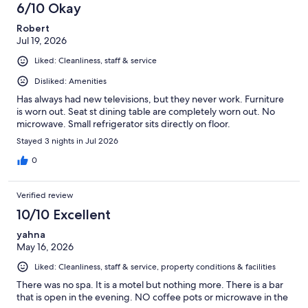
6/10 Okay
Robert
Jul 19, 2026
Liked: Cleanliness, staff & service
Disliked: Amenities
Has always had new televisions, but they never work. Furniture
is worn out. Seat st dining table are completely worn out. No
microwave. Small refrigerator sits directly on floor.
Stayed 3 nights in Jul 2026
0
Verified review
10/10 Excellent
yahna
May 16, 2026
Liked: Cleanliness, staff & service, property conditions & facilities
There was no spa. It is a motel but nothing more. There is a bar
that is open in the evening. NO coffee pots or microwave in the