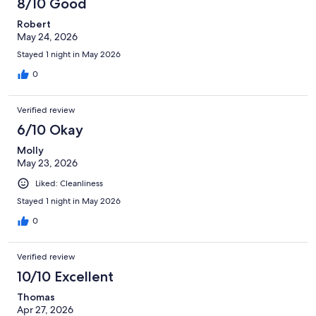
8/10 Good
Robert
May 24, 2026
Stayed 1 night in May 2026
0
Verified review
6/10 Okay
Molly
May 23, 2026
Liked: Cleanliness
Stayed 1 night in May 2026
0
Verified review
10/10 Excellent
Thomas
Apr 27, 2026