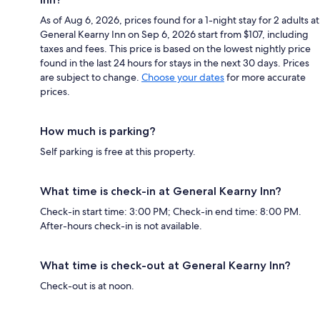
As of Aug 6, 2026, prices found for a 1-night stay for 2 adults at
General Kearny Inn on Sep 6, 2026 start from $107, including
taxes and fees. This price is based on the lowest nightly price
found in the last 24 hours for stays in the next 30 days. Prices
are subject to change.
Choose your dates
for more accurate
prices.
How much is parking?
Self parking is free at this property.
What time is check-in at General Kearny Inn?
Check-in start time: 3:00 PM; Check-in end time: 8:00 PM.
After-hours check-in is not available.
What time is check-out at General Kearny Inn?
Check-out is at noon.