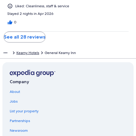
Liked: Cleanliness, staff & service
Stayed 2 nights in Apr 2026
0
See all 28 reviews
Kearny Hotels
General Kearny Inn
Company
About
Jobs
List your property
Partnerships
Newsroom