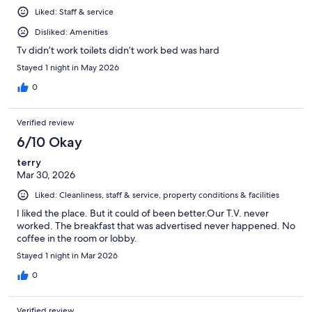
Liked: Staff & service
Disliked: Amenities
Tv didn’t work toilets didn’t work bed was hard
Stayed 1 night in May 2026
0
Verified review
6/10 Okay
terry
Mar 30, 2026
Liked: Cleanliness, staff & service, property conditions & facilities
I liked the place. But it could of been better.Our T.V. never
worked. The breakfast that was advertised never happened. No
coffee in the room or lobby.
Stayed 1 night in Mar 2026
0
Verified review