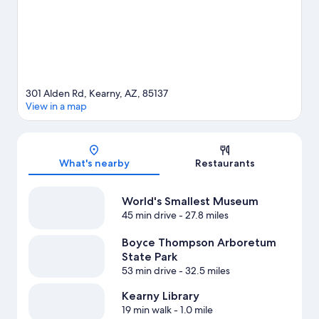
301 Alden Rd, Kearny, AZ, 85137
View in a map
Map
What's nearby
Restaurants
World's Smallest Museum
45 min drive
- 27.8 miles
Boyce Thompson Arboretum
State Park
53 min drive
- 32.5 miles
Kearny Library
19 min walk
- 1.0 mile