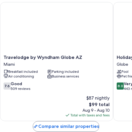
Travelodge by Wyndham Globe AZ
Holiday 
Travelodge
Holiday
Travelodge by Wyndham Globe AZ
Holida
by
Inn
Miami
Globe
Wyndham
Express
Breakfast included
Parking included
Pool
Globe
&
Air conditioning
Business services
Pet fr
AZ
Suites
Miami
Globe
7.6
8.0
Good
Ver
7.6
8.0
by
out
out
509 reviews
443 
IHG
of
of
$87 nightly
Globe
10,
10,
The
$99 total
Good,
Very
price
509
Good,
Aug 9 - Aug 10
is
reviews
443
Total with taxes and fees
$99
reviews
Compare similar properties