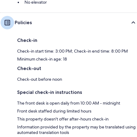
No elevator
Policies
Check-in
Check-in start time: 3:00 PM; Check-in end time: 8:00 PM
Minimum check-in age: 18
Check-out
Check-out before noon
Special check-in instructions
The front desk is open daily from 10:00 AM - midnight
Front desk staffed during limited hours
This property doesn't offer after-hours check-in
Information provided by the property may be translated using
automated translation tools