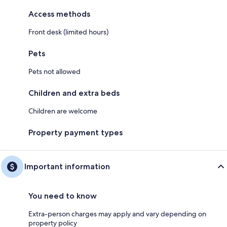
Access methods
Front desk (limited hours)
Pets
Pets not allowed
Children and extra beds
Children are welcome
Property payment types
Important information
You need to know
Extra-person charges may apply and vary depending on
property policy