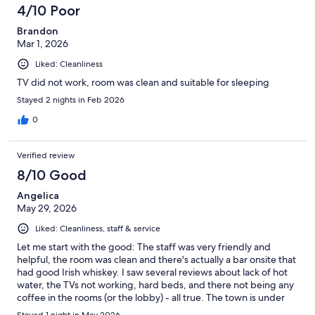
4/10 Poor
Brandon
Mar 1, 2026
Liked: Cleanliness
TV did not work, room was clean and suitable for sleeping
Stayed 2 nights in Feb 2026
0
Verified review
8/10 Good
Angelica
May 29, 2026
Liked: Cleanliness, staff & service
Let me start with the good: The staff was very friendly and
helpful, the room was clean and there's actually a bar onsite that
had good Irish whiskey. I saw several reviews about lack of hot
water, the TVs not working, hard beds, and there not being any
coffee in the rooms (or the lobby) - all true. The town is under
stage 5 water restrictions, so frankly, turning the hot water temp