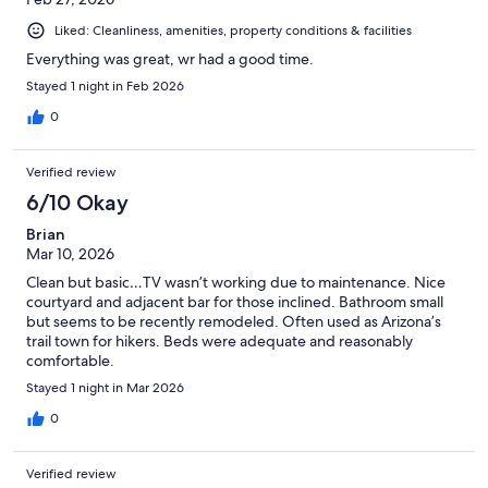
Liked: Cleanliness, amenities, property conditions & facilities
Everything was great, wr had a good time.
Stayed 1 night in Feb 2026
0
Verified review
6/10 Okay
Brian
Mar 10, 2026
Clean but basic…TV wasn’t working due to maintenance. Nice
courtyard and adjacent bar for those inclined. Bathroom small
but seems to be recently remodeled. Often used as Arizona’s
trail town for hikers. Beds were adequate and reasonably
comfortable.
Stayed 1 night in Mar 2026
0
Verified review