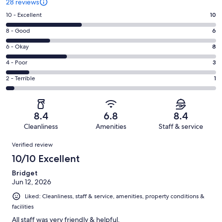
28 reviews
Rating
10 - Excellent
10
10
Rating
8 - Good
6
-
8
Excellent.
Rating
6 - Okay
8
-
10
6
Good.
Rating
4 - Poor
3
out
-
6
4
of
Okay.
Rating
2 - Terrible
1
out
-
28
8
2
of
Poor.
reviews
out
-
28
3
of
Terrible.
reviews
out
8.4
6.8
8.4
28
1
of
Cleanliness
Amenities
Staff & service
reviews
out
28
Reviews
of
Verified review
reviews
28
10/10 Excellent
reviews
Bridget
Jun 12, 2026
Liked: Cleanliness, staff & service, amenities, property conditions &
facilities
All staff was very friendly & helpful.