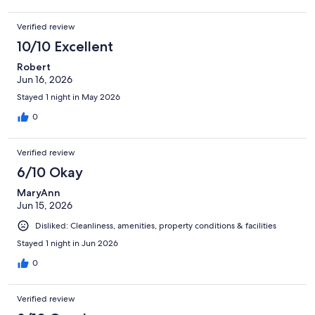
Verified review
10/10 Excellent
Robert
Jun 16, 2026
Stayed 1 night in May 2026
0
Verified review
6/10 Okay
MaryAnn
Jun 15, 2026
Disliked: Cleanliness, amenities, property conditions & facilities
Stayed 1 night in Jun 2026
0
Verified review