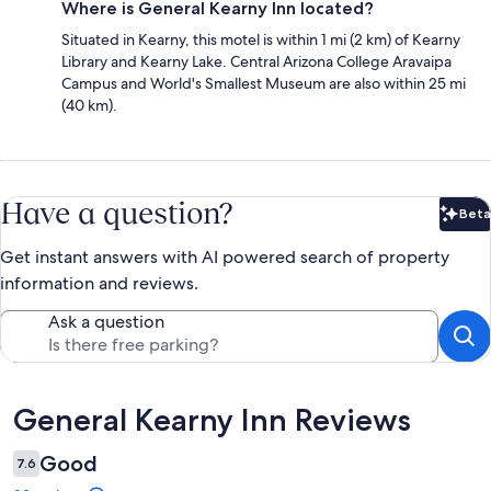
Where is General Kearny Inn located?
Situated in Kearny, this motel is within 1 mi (2 km) of Kearny
Library and Kearny Lake. Central Arizona College Aravaipa
Campus and World's Smallest Museum are also within 25 mi
(40 km).
Have a question?
Beta
Bet
Get instant answers with AI powered search of property
information and reviews.
Ask a question
Reviews
General Kearny Inn Reviews
Good
7.6