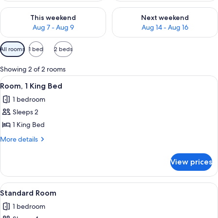
Check availability for this weekend Aug 7 - Aug 9
Check availability for next we
This weekend
Next weekend
Aug 7 - Aug 9
Aug 14 - Aug 16
Available
All rooms
1 bed
2 beds
filters
for
Showing 2 of 2 rooms
rooms
View
A hotel room with a wooden headboard, 
1
Room, 1 King Bed
all
1 bedroom
photos
Sleeps 2
for
Room,
1 King Bed
1
More
More details
King
details
for
Bed
View prices
Room,
1
King
View
A hotel room with two beds, a nightst
1
Bed
Standard Room
all
1 bedroom
photos