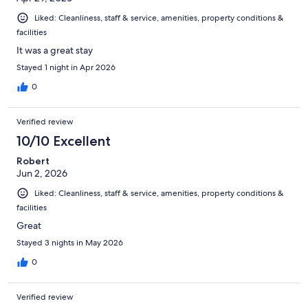
Liked: Cleanliness, staff & service, amenities, property conditions &
facilities
It was a great stay
Stayed 1 night in Apr 2026
0
Verified review
10/10 Excellent
Robert
Jun 2, 2026
Liked: Cleanliness, staff & service, amenities, property conditions &
facilities
Great
Stayed 3 nights in May 2026
0
Verified review