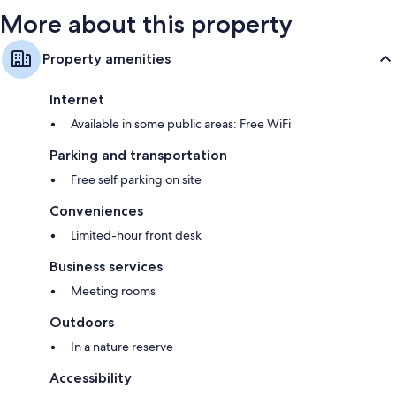
More about this property
Property amenities
Internet
Available in some public areas: Free WiFi
Parking and transportation
Free self parking on site
Conveniences
Limited-hour front desk
Business services
Meeting rooms
Outdoors
In a nature reserve
Accessibility