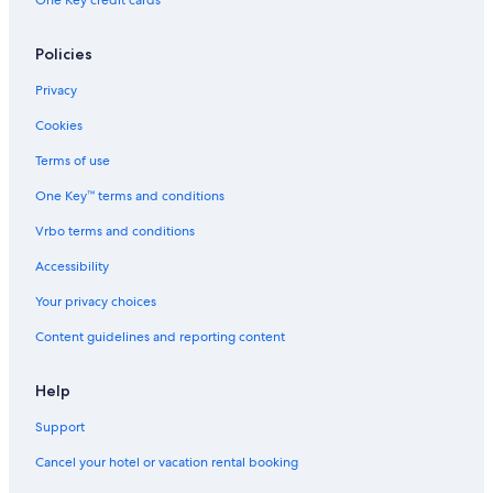
One Key credit cards
Policies
Privacy
Cookies
Terms of use
One Key™ terms and conditions
Vrbo terms and conditions
Accessibility
Your privacy choices
Content guidelines and reporting content
Help
Support
Cancel your hotel or vacation rental booking