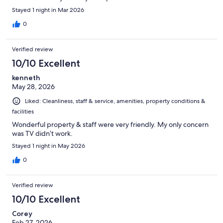
Stayed 1 night in Mar 2026
0
Verified review
10/10 Excellent
kenneth
May 28, 2026
Liked: Cleanliness, staff & service, amenities, property conditions &
facilities
Wonderful property & staff were very friendly. My only concern
was TV didn’t work.
Stayed 1 night in May 2026
0
Verified review
10/10 Excellent
Corey
Feb 27, 2026