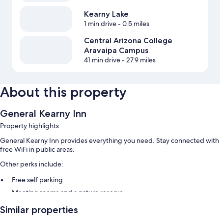
Kearny Lake
1 min drive
- 0.5 miles
Central Arizona College
Aravaipa Campus
41 min drive
- 27.9 miles
About this property
General Kearny Inn
Property highlights
General Kearny Inn provides everything you need. Stay connected with
free WiFi in public areas.
Other perks include:
Free self parking
Meeting rooms and a nature reserve
Similar properties