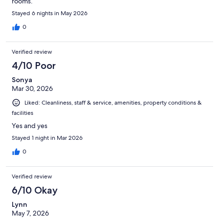
rooms.
Stayed 6 nights in May 2026
0
Verified review
4/10 Poor
Sonya
Mar 30, 2026
Liked: Cleanliness, staff & service, amenities, property conditions &
facilities
Yes and yes
Stayed 1 night in Mar 2026
0
Verified review
6/10 Okay
Lynn
May 7, 2026