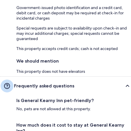
Government-issued photo identification and a credit card,
debit card, or cash deposit may be required at check-in for
incidental charges
Special requests are subject to availability upon check-in and
may incur additional charges; special requests cannot be
guaranteed
This property accepts credit cards; cash is not accepted
We should mention
This property does not have elevators
Frequently asked questions
Is General Kearny Inn pet-friendly?
No, pets are not allowed at this property.
How much does it cost to stay at General Kearny
Inn?