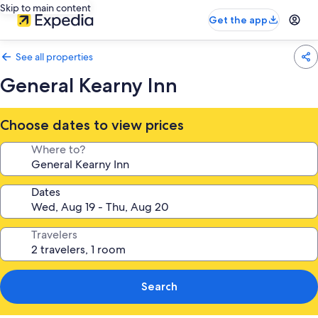
Skip to main content
Get the app
See all properties
General Kearny Inn
Choose dates to view prices
Where to?
Dates
Travelers
Search