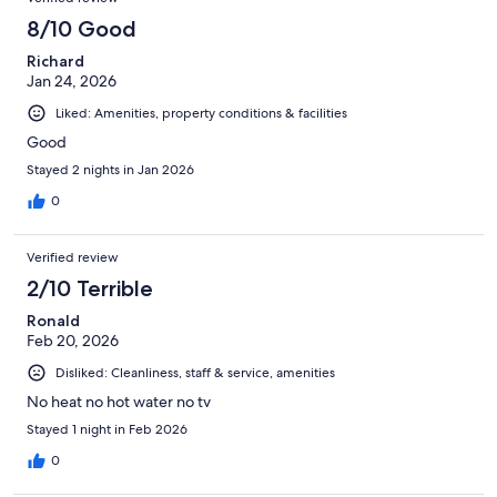
8/10 Good
Richard
Jan 24, 2026
Liked: Amenities, property conditions & facilities
Good
Stayed 2 nights in Jan 2026
0
Verified review
2/10 Terrible
Ronald
Feb 20, 2026
Disliked: Cleanliness, staff & service, amenities
No heat no hot water no tv
Stayed 1 night in Feb 2026
0