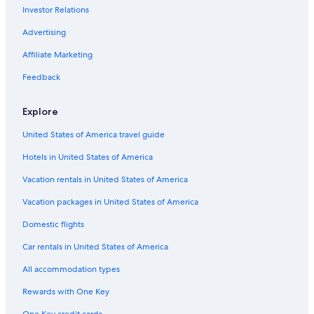
Investor Relations
Advertising
Affiliate Marketing
Feedback
Explore
United States of America travel guide
Hotels in United States of America
Vacation rentals in United States of America
Vacation packages in United States of America
Domestic flights
Car rentals in United States of America
All accommodation types
Rewards with One Key