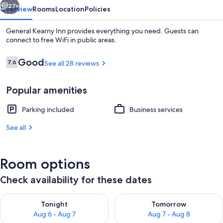
27+
Overview
Rooms
Location
Policies
General Kearny Inn provides everything you need. Guests can
connect to free WiFi in public areas.
Reviews
Good
7.6
See all 28 reviews
7.6 out of 10
Popular amenities
Parking included
Business services
Outdoor dining
See all
Room options
Check availability for these dates
Check availability for tonight Aug 6 - Aug 7
Check availability for tomorr
Tonight
Tomorrow
Aug 6 - Aug 7
Aug 7 - Aug 8