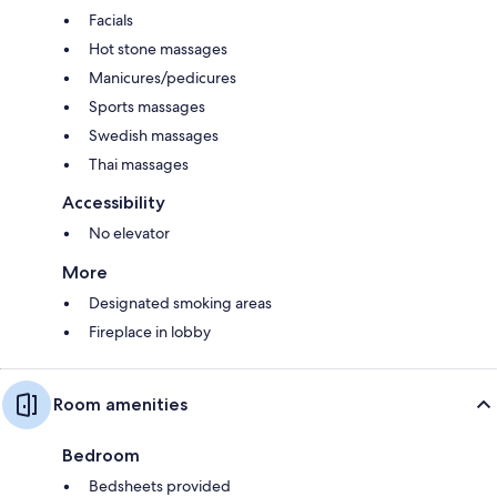
Facials
Hot stone massages
Manicures/pedicures
Sports massages
Swedish massages
Thai massages
Accessibility
No elevator
More
Designated smoking areas
Fireplace in lobby
Room amenities
Bedroom
Bedsheets provided