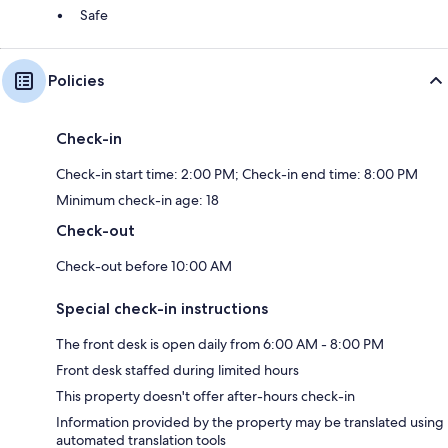
Safe
Policies
Check-in
Check-in start time: 2:00 PM; Check-in end time: 8:00 PM
Minimum check-in age: 18
Check-out
Check-out before 10:00 AM
Special check-in instructions
The front desk is open daily from 6:00 AM - 8:00 PM
Front desk staffed during limited hours
This property doesn't offer after-hours check-in
Information provided by the property may be translated using
automated translation tools