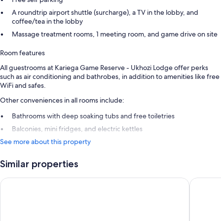
A roundtrip airport shuttle (surcharge), a TV in the lobby, and
coffee/tea in the lobby
Massage treatment rooms, 1 meeting room, and game drive on site
Room features
All guestrooms at Kariega Game Reserve - Ukhozi Lodge offer perks
such as air conditioning and bathrobes, in addition to amenities like free
WiFi and safes.
Other conveniences in all rooms include:
Bathrooms with deep soaking tubs and free toiletries
Balconies, mini fridges, and electric kettles
See more about this property
Similar properties
Kariega Game Reserve - Main Lodge
Kariega 