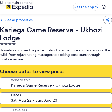
Skip to main content
Get the app
See all properties
Kariega Game Reserve - Ukhozi
Lodge
4.0
star
Travelers discover the perfect blend of adventure and relaxation in the
property
wild, from rejuvenating massages to exciting boat tours through
pristine nature
Choose dates to view prices
Where to?
Dates
Travelers