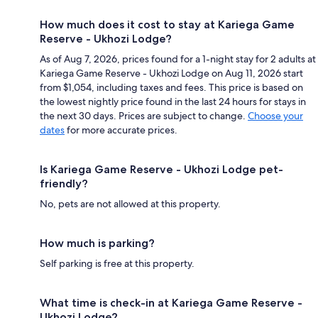
How much does it cost to stay at Kariega Game
Reserve - Ukhozi Lodge?
As of Aug 7, 2026, prices found for a 1-night stay for 2 adults at
Kariega Game Reserve - Ukhozi Lodge on Aug 11, 2026 start
from $1,054, including taxes and fees. This price is based on
the lowest nightly price found in the last 24 hours for stays in
the next 30 days. Prices are subject to change.
Choose your
dates
for more accurate prices.
Is Kariega Game Reserve - Ukhozi Lodge pet-
friendly?
No, pets are not allowed at this property.
How much is parking?
Self parking is free at this property.
What time is check-in at Kariega Game Reserve -
Ukhozi Lodge?