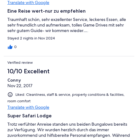
Translate with Google
Eine Reise wert-nur zu empfehlen
Traumhaft schön, sehr exzellenter Service, leckeres Essen, alle
sehr freundlich und aufmerksam, tolles Game Drives mit sehr
sehr gutem Guide- wir kommen wieder….
Stayed 2 nights in Nov 2024
0
Verified review
10/10 Excellent
Conny
Nov 22, 2017
Liked: Cleanliness, staff & service, property conditions & facilities,
room comfort
Translate with Google
Super Safari Lodge
Trotz verfühter Anreise standen uns beiden Bungalows bereits
zur Verfügung. Wir wurden herzlich durch das immer
zuvorkommend und hilfsbereite Personal empfangen. Während