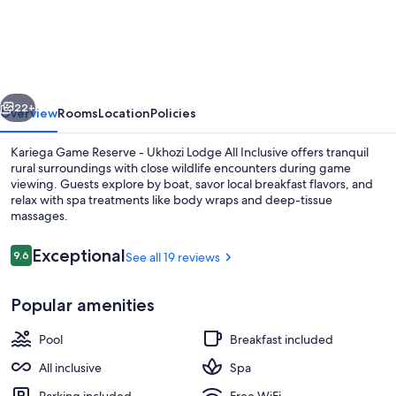
Game
Reserve
-
Ukhozi
vious
Next
Lodge
22+
Overview
Rooms
Location
Policies
Kariega Game Reserve - Ukhozi Lodge All Inclusive offers tranquil
rural surroundings with close wildlife encounters during game
viewing. Guests explore by boat, savor local breakfast flavors, and
relax with spa treatments like body wraps and deep-tissue
massages.
Reviews
Exceptional
9.6
See all 19 reviews
9.6 out of 10
11 outdoor pools, pool umbrellas, sun 
Popular amenities
Pool
Breakfast included
All inclusive
Spa