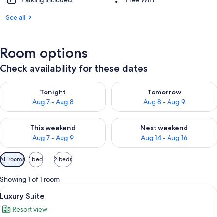
Parking included
Free WiFi
See all
Room options
Check availability for these dates
Check availability for tonight Aug 7 - Aug 8
Check availability for tomorr
Tonight
Tomorrow
Aug 7 - Aug 8
Aug 8 - Aug 9
Check availability for this weekend Aug 7 - Aug 9
Check availability for next we
This weekend
Next weekend
Aug 7 - Aug 9
Aug 14 - Aug 16
Available
All rooms
1 bed
2 beds
filters
for
Showing 1 of 1 room
rooms
View
A spacious bedroom with a large bed, a
5
Luxury Suite
all
Resort view
photos