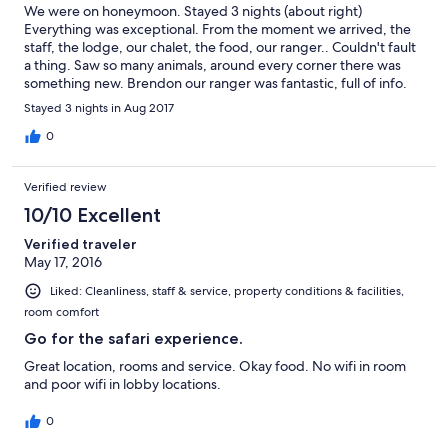
We were on honeymoon. Stayed 3 nights (about right)
Everything was exceptional. From the moment we arrived, the
staff, the lodge, our chalet, the food, our ranger.. Couldn't fault
a thing. Saw so many animals, around every corner there was
something new. Brendon our ranger was fantastic, full of info.
Well worth the upgrade from main lodge etc. I couldn't rate our
Stayed 3 nights in Aug 2017
experience high enough.
0
Verified review
10/10 Excellent
Verified traveler
May 17, 2016
Liked: Cleanliness, staff & service, property conditions & facilities,
room comfort
Go for the safari experience.
Great location, rooms and service. Okay food. No wifi in room
and poor wifi in lobby locations.
0