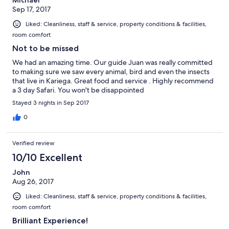
Michael
Sep 17, 2017
Liked: Cleanliness, staff & service, property conditions & facilities,
room comfort
Not to be missed
We had an amazing time. Our guide Juan was really committed
to making sure we saw every animal, bird and even the insects
that live in Kariega. Great food and service . Highly recommend
a 3 day Safari. You won't be disappointed
Stayed 3 nights in Sep 2017
0
Verified review
10/10 Excellent
John
Aug 26, 2017
Liked: Cleanliness, staff & service, property conditions & facilities,
room comfort
Brilliant Experience!