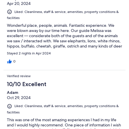
Apr 20, 2024
Liked: Cleanliness, staff & service, amenities, property conditions &
facilities
Wonderful place, people, animals. Fantastic experience. We
were blown away by our time here. Our guide Melissa was
excellent — considerate both of the guests and of the animals
we saw / interacted with. We saw elephants, lions, white rhinos,
hippos, buffalo, cheetah, giraffe, ostrich and many kinds of deer
/ antelope birds. In most cases, we came within 1-3 meters of
Stayed 2 nights in Apr 2024
the animals; we would often position in their path / vicinity, and
they would walk up to and past us as they went on their way.
0
They seemed very comfortable with us in the vehicles, even
though they’re obviously still wild. (Although it’s a private
Verified review
reserve, the animals feed themselves off the land / each other.
Note that some of the animals, such as giraffe, are not strictly
10/10 Excellent
native to this region but seem to be thriving.) Melissa taught us
Adam
a lot about the animals, their behaviours and interactions with
Oct 29, 2024
each other. She paced the drives well, so we had quiet time to
just appreciate sights and sounds; as well as “missions”, when
Liked: Cleanliness, staff & service, amenities, property conditions &
she wanted to get us close to a particular set of animals that she
facilities
knew were in good position. Room and facilities were also
outstanding. Food and alcohol, included in price, were solid.
This was one of the most amazing experiences I had in my life
and I would highly recommend. One piece of information I wish