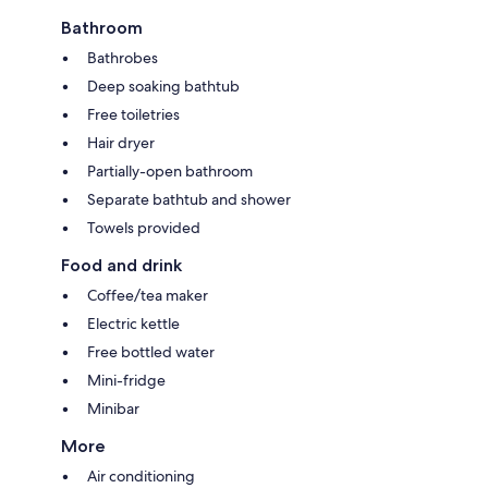
Bathroom
Bathrobes
Deep soaking bathtub
Free toiletries
Hair dryer
Partially-open bathroom
Separate bathtub and shower
Towels provided
Food and drink
Coffee/tea maker
Electric kettle
Free bottled water
Mini-fridge
Minibar
More
Air conditioning