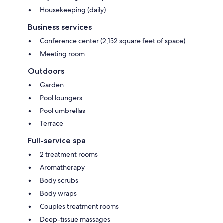
Housekeeping (daily)
Business services
Conference center (2,152 square feet of space)
Meeting room
Outdoors
Garden
Pool loungers
Pool umbrellas
Terrace
Full-service spa
2 treatment rooms
Aromatherapy
Body scrubs
Body wraps
Couples treatment rooms
Deep-tissue massages