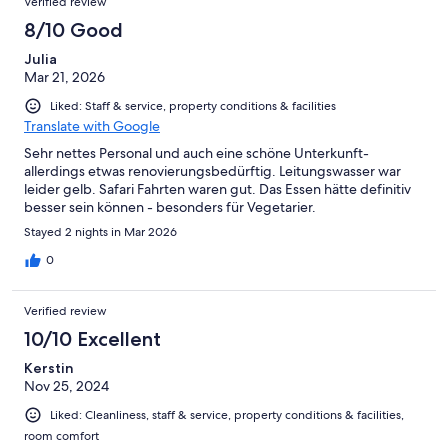
Verified review
8/10 Good
Julia
Mar 21, 2026
Liked: Staff & service, property conditions & facilities
Translate with Google
Sehr nettes Personal und auch eine schöne Unterkunft-
allerdings etwas renovierungsbedürftig. Leitungswasser war
leider gelb. Safari Fahrten waren gut. Das Essen hätte definitiv
besser sein können - besonders für Vegetarier.
Stayed 2 nights in Mar 2026
0
Verified review
10/10 Excellent
Kerstin
Nov 25, 2024
Liked: Cleanliness, staff & service, property conditions & facilities,
room comfort