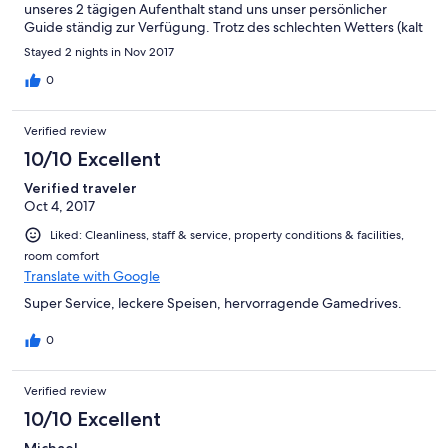
unseres 2 tägigen Aufenthalt stand uns unser persönlicher
Guide ständig zur Verfügung. Trotz des schlechten Wetters (kalt
und regnerisch)haben alle Safaris stattgefunden und unsere
Stayed 2 nights in Nov 2017
Erwartungen wurden voll Erfüllt. Einziger "Makel" war das unser
Guide leider kein Wort Deutsch sprechen konnte.
0
Verified review
10/10 Excellent
Verified traveler
Oct 4, 2017
Liked: Cleanliness, staff & service, property conditions & facilities,
room comfort
Translate with Google
Super Service, leckere Speisen, hervorragende Gamedrives.
0
Verified review
10/10 Excellent