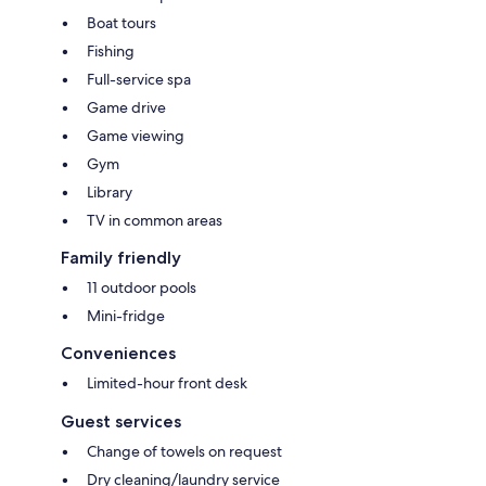
Boat tours
Fishing
Full-service spa
Game drive
Game viewing
Gym
Library
TV in common areas
Family friendly
11 outdoor pools
Mini-fridge
Conveniences
Limited-hour front desk
Guest services
Change of towels on request
Dry cleaning/laundry service