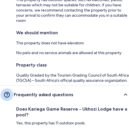
terraces which may not be suitable for children; if you have
concerns, we recommend contacting the property prior to
your arrival to confirm they can accommodate you in a suitable
room
We should mention
This property does not have elevators
No pets and no service animals are allowed at this property
Property class
Quality Graded by the Tourism Grading Council of South Africa
(TGCSA) – South Africa's official quality assurance organization.
Frequently asked questions
Does Kariega Game Reserve - Ukhozi Lodge have a
pool?
Yes, this property has 11 outdoor pools.