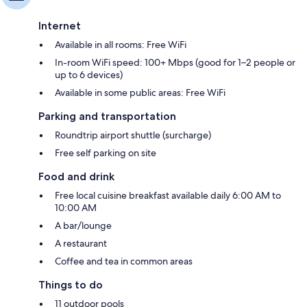
Internet
Available in all rooms: Free WiFi
In-room WiFi speed: 100+ Mbps (good for 1–2 people or
up to 6 devices)
Available in some public areas: Free WiFi
Parking and transportation
Roundtrip airport shuttle (surcharge)
Free self parking on site
Food and drink
Free local cuisine breakfast available daily 6:00 AM to
10:00 AM
A bar/lounge
A restaurant
Coffee and tea in common areas
Things to do
11 outdoor pools