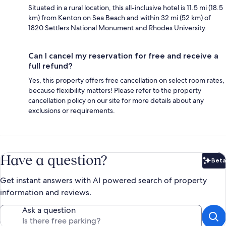
Situated in a rural location, this all-inclusive hotel is 11.5 mi (18.5
km) from Kenton on Sea Beach and within 32 mi (52 km) of
1820 Settlers National Monument and Rhodes University.
Can I cancel my reservation for free and receive a
full refund?
Yes, this property offers free cancellation on select room rates,
because flexibility matters! Please refer to the property
cancellation policy on our site for more details about any
exclusions or requirements.
Have a question?
Beta
Bet
Get instant answers with AI powered search of property
information and reviews.
Ask a question