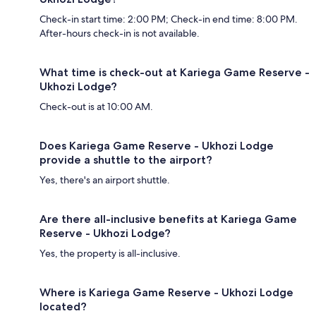
Check-in start time: 2:00 PM; Check-in end time: 8:00 PM.
After-hours check-in is not available.
What time is check-out at Kariega Game Reserve -
Ukhozi Lodge?
Check-out is at 10:00 AM.
Does Kariega Game Reserve - Ukhozi Lodge
provide a shuttle to the airport?
Yes, there's an airport shuttle.
Are there all-inclusive benefits at Kariega Game
Reserve - Ukhozi Lodge?
Yes, the property is all-inclusive.
Where is Kariega Game Reserve - Ukhozi Lodge
located?