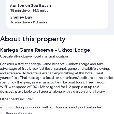
Kenton on Sea Beach
38 min drive
- 14.5 miles
Shelley Bay
46 min drive
- 15.1 miles
About this property
Kariega Game Reserve - Ukhozi Lodge
Upscale all-inclusive hotel in a rural location
Consider a stay at Kariega Game Reserve - Ukhozi Lodge and take
advantage of free breakfast (local cuisine), game and wildlife viewing,
and a terrace. Active travelers can enjoy fishing at this hotel. Treat
yourself to a Thai massage, a facial, or a manicure/pedicure at the onsite
spa. Enjoy the gym, as well as activities like boat tours. Free in-room
WiFi, with speed of 100+ Mbps (good for 1–2 people or up to 6
devices), is available to all guests, along with a garden and a library.
Other perks include:
11 outdoor pools along with sun loungers and pool umbrellas
Free self parking