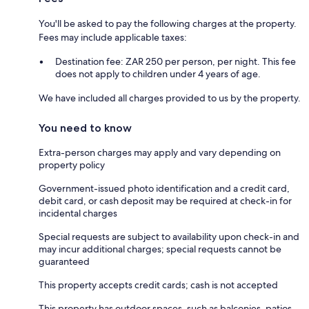
You'll be asked to pay the following charges at the property.
Fees may include applicable taxes:
Destination fee: ZAR 250 per person, per night. This fee
does not apply to children under 4 years of age.
We have included all charges provided to us by the property.
You need to know
Extra-person charges may apply and vary depending on
property policy
Government-issued photo identification and a credit card,
debit card, or cash deposit may be required at check-in for
incidental charges
Special requests are subject to availability upon check-in and
may incur additional charges; special requests cannot be
guaranteed
This property accepts credit cards; cash is not accepted
This property has outdoor spaces, such as balconies, patios,