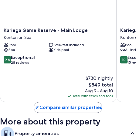
Kariega
Kariega
Kariega Game Reserve - Main Lodge
Karieg
Game
Game
Kenton on Sea
Kenton 
Reserve
Reserve
Pool
Breakfast included
Pool
-
Settlers
Spa
Kids pool
All inc
Main
Drift
Lodge
Kenton
9.6
10.0
Exceptional
Exc
9.6
10
Kenton
on
out
out
28 reviews
15 re
on
Sea
of
of
Sea
10,
10,
$730 nightly
Exceptional,
Exceptio
28
The
15
$849 total
reviews
price
reviews
Aug 9 - Aug 10
is
Total with taxes and fees
$849
Compare similar properties
More about this property
Property amenities