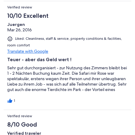
Verified review
10/10 Excellent
Juergen
Mar 26, 2016
Liked: Cleanliness, staff & service, property conditions & facilities,
room comfort
Translate with Google
Teuer - aber das Geld wert !
Sehr gut durchorganisiert - zur Nutzung des Zimmers bleibt bei
1 - 2 Nächten Buchung kaum Zeit. Die Safari mir Rose war
spektakulär, erstens wegen ihrer Person und ihrer unleugbaren
Liebe zu ihrem Job - was sich auf alle Teilnehmer übertrug. Sehr
gut auch die enorme Tierdichte im Park - der Vorteil eines
teuren Private Game Reserves. Ich war zuerst wegen des
Preises skeptisch- muss nun jedoch sagen : Es hat sich voll
1
gelohnt ! Während unseres Afrika Urlaubs hatten wir in 3 versch.
Unterkünften Safaris - dies hier war (zähneknirsch) die teuerste
Verified review
aber auch mit deutlichem Abstand die beste von allen.
8/10 Good
Verified traveler