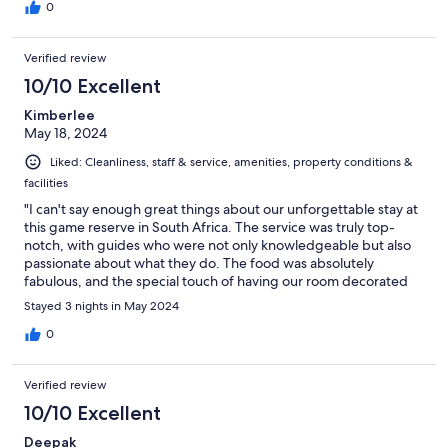
0
Verified review
10/10 Excellent
Kimberlee
May 18, 2024
Liked: Cleanliness, staff & service, amenities, property conditions &
facilities
"I can't say enough great things about our unforgettable stay at
this game reserve in South Africa. The service was truly top-
notch, with guides who were not only knowledgeable but also
passionate about what they do. The food was absolutely
fabulous, and the special touch of having our room decorated
upon arrival for our elopement was beyond thoughtful. We
Stayed 3 nights in May 2024
were thrilled to witness all the animals up close, making our
experience truly magical and perfect in every way. If you're
0
looking for a remarkable safari adventure with impeccable
hospitality, this is the place to be. Highly recommended!"
Verified review
10/10 Excellent
Deepak