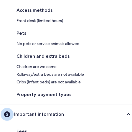
Access methods
Front desk (limited hours)
Pets
No pets or service animals allowed
Children and extra beds
Children are welcome
Rollaway/extra beds are not available
Cribs (infant beds) are not available
Property payment types
Important information
Fees