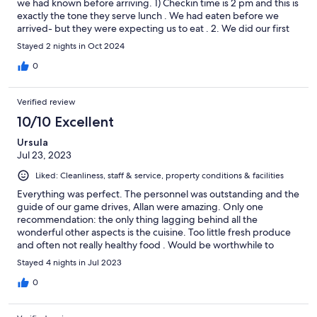
we had known before arriving. 1) Checkin time is 2 pm and this is
exactly the tone they serve lunch . We had eaten before we
arrived- but they were expecting us to eat . 2. We did our first
game drive at 3:30 pm on the day we arrived. I only had a light
Stayed 2 nights in Oct 2024
Hoodie we stayed out till the sunset then drove back in the dark
It was much cooler than we expected. They do offer blankets
0
and ponchos which is helpful, but the next day I took my
raincoat as a second layer as well as my Hoodie and I felt so
Verified review
much better 3. You you have a set routine for your stay which
includes times of the game drives and meals. There are two
10/10 Excellent
game drives a day one in the morning and one in the afternoon.
Ursula
You have the same guide throughout your stay and the same
Jul 23, 2023
group of people which is quite nice as a camaraderie builds up.
We had a variety of nationalities from German swish Australian
Liked: Cleanliness, staff & service, property conditions & facilities
and us from the UK. The staff are exceptional from the moment
you walk in the door to the moment you leave you feel welcome
Everything was perfect. The personnel was outstanding and the
and very looked after. Our game host was called Melissa. She
guide of our game drives, Allan were amazing. Only one
was an exceptionally safe driver also very confident and decisive
recommendation: the only thing lagging behind all the
in every situation. We saw lots of animals everything that you’d
wonderful other aspects is the cuisine. Too little fresh produce
want to. She asked us what we wanted to see. We also did River
and often not really healthy food . Would be worthwhile to
Cruise as part of one of our game drives. The Lodge itself was
improve the gastronomic aspects of Ukhozi, especially given the
Stayed 4 nights in Jul 2023
incredibly luxurious and beautiful with an amazing view.
high price of accomodation.
0