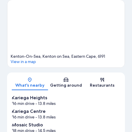
with skydiving and mountain biking.
Visit our Kenton on Sea
travel guide
Kenton-On-Sea, Kenton on Sea, Eastern Cape, 6191
View in a map
Map
What's nearby
Getting around
Restaurants
Kariega Heights
36 min drive
- 13.8 miles
Kariega Centre
36 min drive
- 13.8 miles
Mosaic Studio
38 min drive
- 14.5 miles