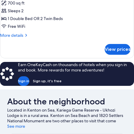
700 sq ft
for
Luxury
Sleeps 2
Suite
1 Double Bed OR 2 Twin Beds
Free WiFi
More
More details
details
for
View prices
Luxury
Suite
Earn OneKeyCash on thousands of hotels when you sign in
and book. More rewards for more adventures!
Sign in
Sign up, it's free
About the neighborhood
Located in Kenton on Sea, Kariega Game Reserve - Ukhozi
Lodge is in a rural area. Kenton on Sea Beach and 1820 Settlers
National Monument are two other places to visit that come
recommended. Discover the area's water adventures with
See more
scuba diving and snorkeling nearby, or enjoy the great outdoors