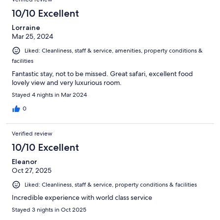
reviews
19
10/10 Excellent
reviews
Lorraine
Mar 25, 2024
Liked: Cleanliness, staff & service, amenities, property conditions &
facilities
Fantastic stay, not to be missed. Great safari, excellent food
lovely view and very luxurious room.
Stayed 4 nights in Mar 2024
0
Verified review
10/10 Excellent
Eleanor
Oct 27, 2025
Liked: Cleanliness, staff & service, property conditions & facilities
Incredible experience with world class service
Stayed 3 nights in Oct 2025